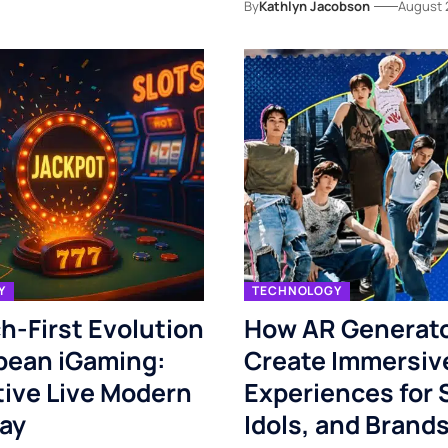
By
Kathlyn Jacobson
August 
Y
TECHNOLOGY
h-First Evolution
How AR Generat
pean iGaming:
Create Immersiv
tive Live Modern
Experiences for 
ay
Idols, and Brand