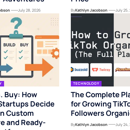
obson
July 28, 2026
By
Kathlyn Jacobson
July 25,
Y
TECHNOLOGY
s. Buy: How
The Complete Pl
 Startups Decide
for Growing TikT
n Custom
Followers Organi
re and Ready-
By
Kathlyn Jacobson
July 24,