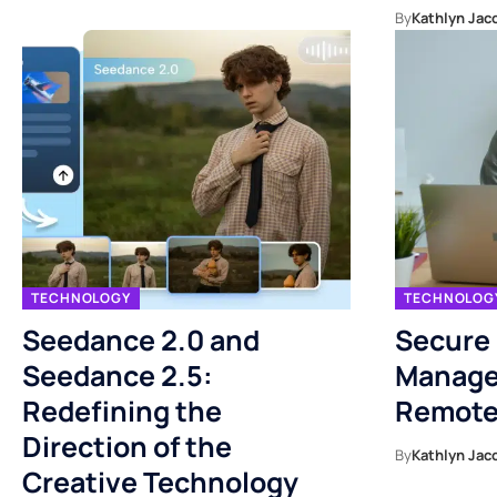
By
Kathlyn Jac
TECHNOLOGY
TECHNOLOG
Seedance 2.0 and
Secure
Seedance 2.5:
Manage
Redefining the
Remote
Direction of the
By
Kathlyn Jac
Creative Technology