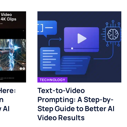
TECHNOLOGY
Here:
Text-to-Video
n
Prompting: A Step-by-
 AI
Step Guide to Better AI
Video Results