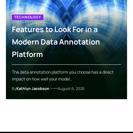
TECHNOLOGY
Features to Look For in a
Modern Data Annotation
Platform
The data annotation platform you choose has a direct
impact on how well your model…
By
Kathlyn Jacobson
August 6, 2026