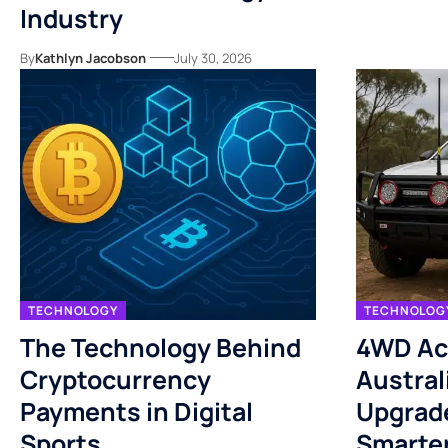
Industry
By
Kathlyn Jacobson
July 30, 2026
TECHNOLOGY
TECHNOLOG
The Technology Behind
4WD Ac
Cryptocurrency
Austral
Payments in Digital
Upgrade
Sports.
Smarte