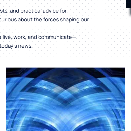
ts, and practical advice for
curious about the forces shaping our
e live, work, and communicate—
today’s news.