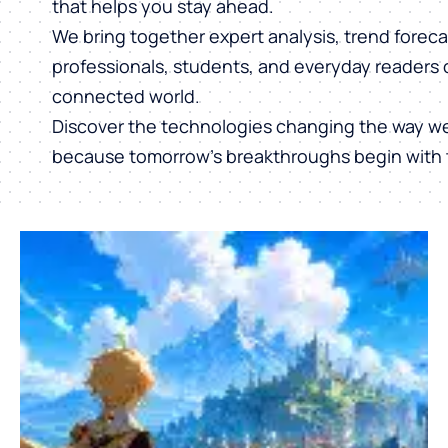
that helps you stay ahead.
We bring together expert analysis, trend forecas
professionals, students, and everyday readers 
connected world.
Discover the technologies changing the way w
because tomorrow’s breakthroughs begin with 