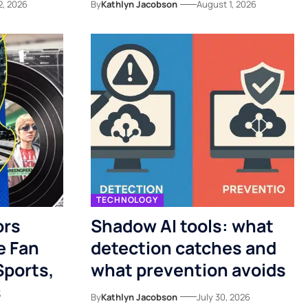
2, 2026
By
Kathlyn Jacobson
August 1, 2026
TECHNOLOGY
ors
Shadow AI tools: what
e Fan
detection catches and
Sports,
what prevention avoids
s
By
Kathlyn Jacobson
July 30, 2026