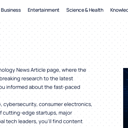
Business
Entertainment
Science & Health
Knowle
hnology News Article page, where the
breaking research to the latest
you informed about the fast-paced
ce, cybersecurity, consumer electronics,
of cutting-edge startups, major
al tech leaders, you’ll find content