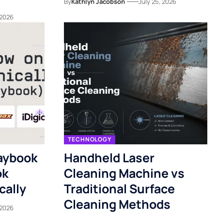
By
Kathlyn Jacobson
July 25, 2026
 2026
TECHNOLOGY
aybook
Handheld Laser
ok
Cleaning Machine vs
cally
Traditional Surface
Cleaning Methods
 2026