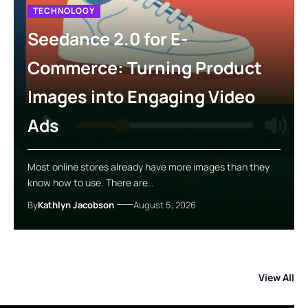
TECHNOLOGY
Seedance 2.0 for E-
Commerce: Turning Product
Images into Engaging Video
Ads
Most online stores already have more images than they
know how to use. There are…
By
Kathlyn Jacobson
August 5, 2026
View All