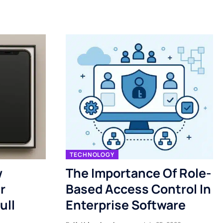
TECHNOLOGY
w
The Importance Of Role-
r
Based Access Control In
ull
Enterprise Software