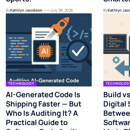
By
Kathlyn Jacobson
July 28, 2026
By
Kathlyn Jac
TECHNOLOGY
TECHNOLOG
AI-Generated Code Is
Build v
Shipping Faster — But
Digital
Who Is Auditing It? A
Betwee
Practical Guide to
Softwa