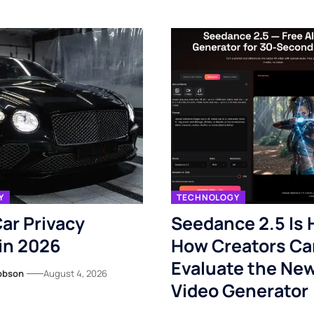
Y
TECHNOLOGY
ar Privacy
Seedance 2.5 Is 
in 2026
How Creators Ca
Evaluate the New
obson
August 4, 2026
Video Generator