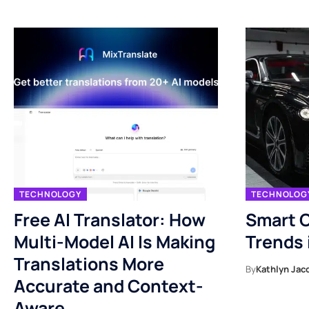
TECHNOLOGY
TECHNOLOG
Free AI Translator: How
Smart C
Multi-Model AI Is Making
Trends 
Translations More
By
Kathlyn Jac
Accurate and Context-
Aware