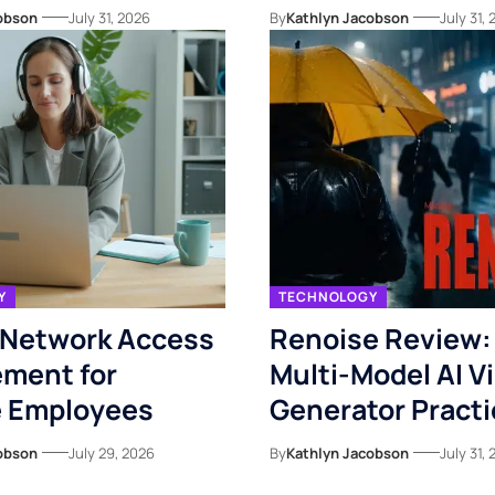
obson
July 31, 2026
By
Kathlyn Jacobson
July 31,
Y
TECHNOLOGY
 Network Access
Renoise Review: I
ment for
Multi-Model AI V
 Employees
Generator Practi
obson
July 29, 2026
By
Kathlyn Jacobson
July 31,