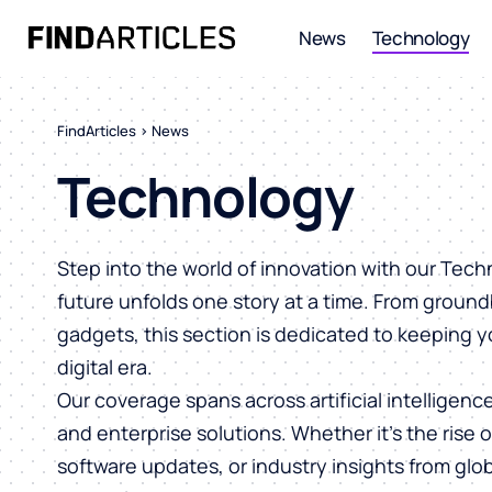
News
Technology
FindArticles
>
News
Technology
Step into the world of innovation with our Tec
future unfolds one story at a time. From ground
gadgets, this section is dedicated to keeping 
digital era.
Our coverage spans across artificial intelligen
and enterprise solutions. Whether it’s the rise 
software updates, or industry insights from glob