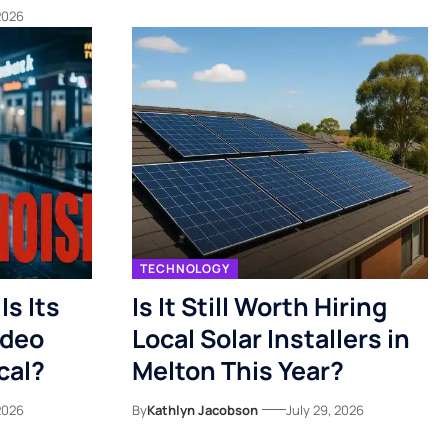
 2026
TECHNOLOGY
s Its
Is It Still Worth Hiring
ideo
Local Solar Installers in
cal?
Melton This Year?
 2026
By
Kathlyn Jacobson
July 29, 2026