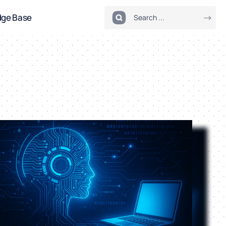
dge Base