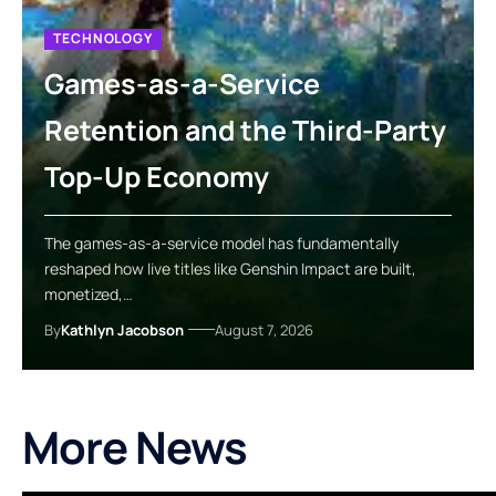
TECHNOLOGY
Games-as-a-Service
Retention and the Third-Party
Top-Up Economy
The games-as-a-service model has fundamentally
reshaped how live titles like Genshin Impact are built,
monetized,…
By
Kathlyn Jacobson
August 7, 2026
More News