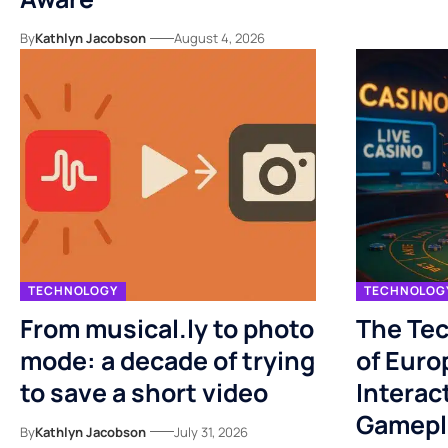
By
Kathlyn Jacobson
August 4, 2026
TECHNOLOGY
TECHNOLOG
From musical.ly to photo
The Tec
mode: a decade of trying
of Euro
to save a short video
Interac
Gamepl
By
Kathlyn Jacobson
July 31, 2026