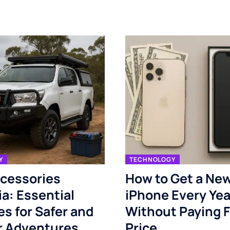
Y
TECHNOLOGY
cessories
How to Get a Ne
ia: Essential
iPhone Every Yea
s for Safer and
Without Paying F
r Adventures
Price