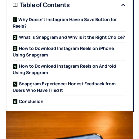
Table of Contents
Why Doesn’t Instagram Have a Save Button for
Reels?
What is Snapgram and Why is it the Right Choice?
How to Download Instagram Reels on iPhone
Using Snapgram
How to Download Instagram Reels on Android
Using Snapgram
Snapgram Experience: Honest Feedback from
Users Who Have Tried It
Conclusion