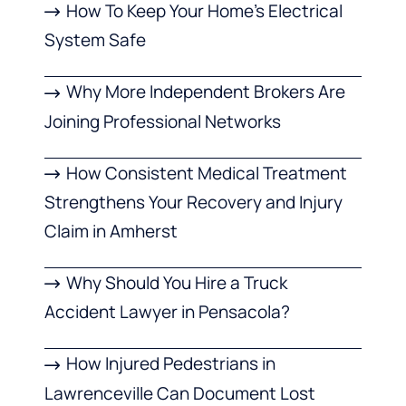
How To Keep Your Home’s Electrical
System Safe
Why More Independent Brokers Are
Joining Professional Networks
How Consistent Medical Treatment
Strengthens Your Recovery and Injury
Claim in Amherst
Why Should You Hire a Truck
Accident Lawyer in Pensacola?
How Injured Pedestrians in
Lawrenceville Can Document Lost