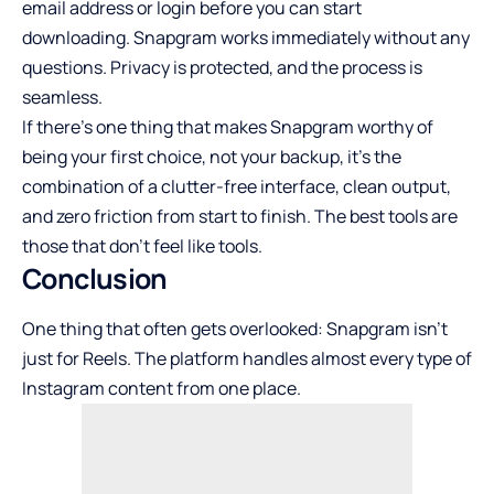
email address or login before you can start
downloading. Snapgram works immediately without any
questions. Privacy is protected, and the process is
seamless.
If there’s one thing that makes Snapgram worthy of
being your first choice, not your backup, it’s the
combination of a clutter-free interface, clean output,
and zero friction from start to finish. The best tools are
those that don’t feel like tools.
Conclusion
One thing that often gets overlooked: Snapgram isn’t
just for Reels. The platform handles almost every type of
Instagram content from one place.