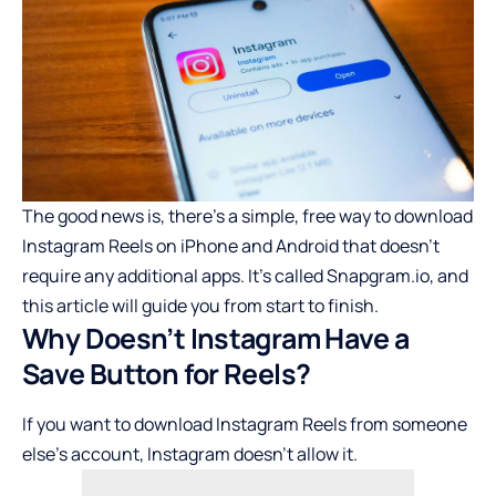
The good news is, there’s a simple, free way to download
Instagram Reels on iPhone and Android that doesn’t
require any additional apps. It’s called Snapgram.io, and
this article will guide you from start to finish.
Why Doesn’t Instagram Have a
Save Button for Reels?
If you want to download Instagram Reels from someone
else’s account, Instagram doesn’t allow it.