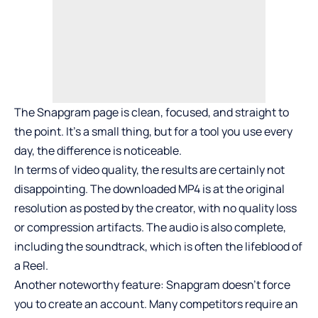
The Snapgram page is clean, focused, and straight to
the point. It’s a small thing, but for a tool you use every
day, the difference is noticeable.
In terms of video quality, the results are certainly not
disappointing. The downloaded MP4 is at the original
resolution as posted by the creator, with no quality loss
or compression artifacts. The audio is also complete,
including the soundtrack, which is often the lifeblood of
a Reel.
Another noteworthy feature: Snapgram doesn’t force
you to create an account. Many competitors require an