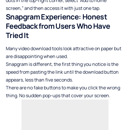
dots in the top-right corner, select “Add to home
screen,” and then access it with just one tap.
Snapgram Experience: Honest
Feedback from Users Who Have
Tried It
Many video download tools look attractive on paper but
are disappointing when used.
Snapgram is different, the first thing you notice is the
speed from pasting the link until the download button
appears, less than five seconds.
There are no fake buttons to make you click the wrong
thing. No sudden pop-ups that cover your screen.