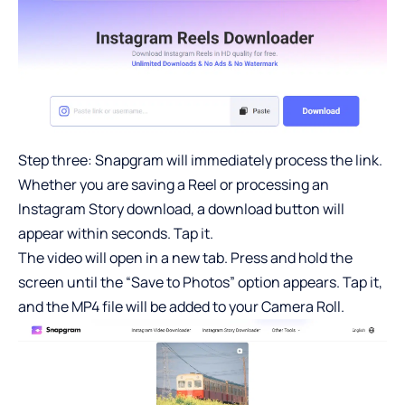
Step three: Snapgram will immediately process the link.
Whether you are saving a Reel or processing an
Instagram Story download
, a download button will
appear within seconds. Tap it.
The video will open in a new tab. Press and hold the
screen until the “Save to Photos” option appears. Tap it,
and the MP4 file will be added to your Camera Roll.