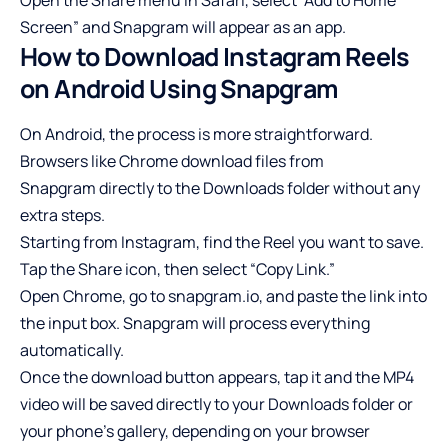
Screen” and Snapgram will appear as an app.
How to Download Instagram Reels
on Android Using Snapgram
On Android, the process is more straightforward.
Browsers like Chrome download files from
Snapgram
directly to the Downloads folder without any
extra steps.
Starting from Instagram, find the Reel you want to save.
Tap the Share icon, then select “Copy Link.”
Open Chrome, go to snapgram.io, and paste the link into
the input box. Snapgram will process everything
automatically.
Once the download button appears, tap it and the MP4
video will be saved directly to your Downloads folder or
your phone’s gallery, depending on your browser