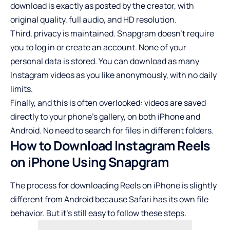
download is exactly as posted by the creator, with
original quality, full audio, and HD resolution.
Third, privacy is maintained. Snapgram doesn’t require
you to log in or create an account. None of your
personal data is stored. You can download as many
Instagram videos as you like anonymously, with no daily
limits.
Finally, and this is often overlooked: videos are saved
directly to your phone’s gallery, on both iPhone and
Android. No need to search for files in different folders.
How to Download Instagram Reels
on iPhone Using Snapgram
The process for downloading Reels on iPhone is slightly
different from Android because Safari has its own file
behavior. But it’s still easy to follow these steps.