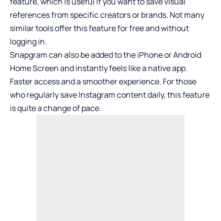
feature, which is useful if you want to save visual
references from specific creators or brands. Not many
similar tools offer this feature for free and without
logging in.
Snapgram can also be added to the iPhone or Android
Home Screen and instantly feels like a native app.
Faster access and a smoother experience. For those
who regularly save Instagram content daily, this feature
is quite a change of pace.