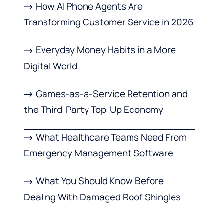
How AI Phone Agents Are
Transforming Customer Service in 2026
Everyday Money Habits in a More
Digital World
Games-as-a-Service Retention and
the Third-Party Top-Up Economy
What Healthcare Teams Need From
Emergency Management Software
What You Should Know Before
Dealing With Damaged Roof Shingles