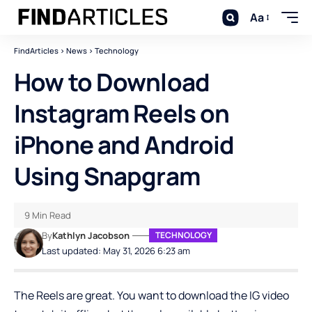
Aa
FindArticles
>
News
>
Technology
How to Download
Instagram Reels on
iPhone and Android
Using Snapgram
9 Min Read
By
Kathlyn Jacobson
TECHNOLOGY
Last updated: May 31, 2026 6:23 am
The Reels are great. You want to download the IG video