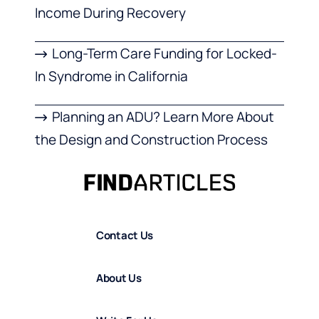
Income During Recovery
Long-Term Care Funding for Locked-
In Syndrome in California
Planning an ADU? Learn More About
the Design and Construction Process
Contact Us
About Us