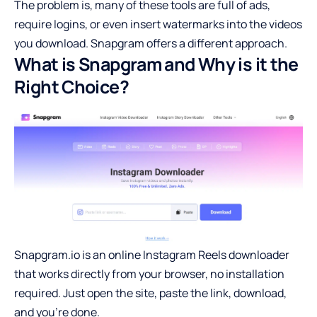
The problem is, many of these tools are full of ads,
require logins, or even insert watermarks into the videos
you download. Snapgram offers a different approach.
What is Snapgram and Why is it the
Right Choice?
Snapgram.io is an online Instagram Reels downloader
that works directly from your browser, no installation
required. Just open the site, paste the link, download,
and you’re done.