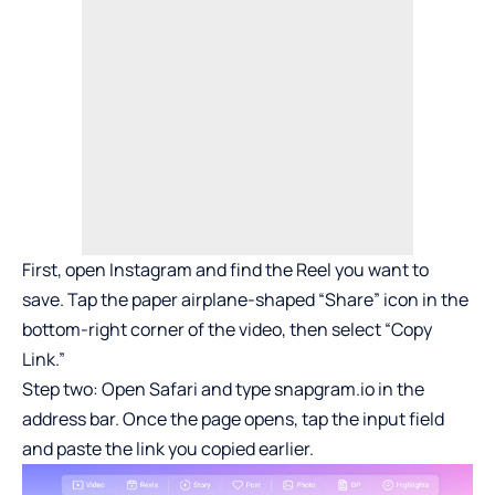
First, open Instagram and find the Reel you want to
save. Tap the paper airplane-shaped “Share” icon in the
bottom-right corner of the video, then select “Copy
Link.”
Step two: Open Safari and type snapgram.io in the
address bar. Once the page opens, tap the input field
and paste the link you copied earlier.