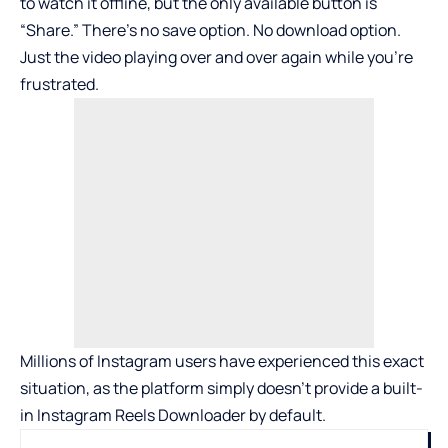
to watch it offline, but the only available button is
“Share.” There’s no save option. No download option.
Just the video playing over and over again while you’re
frustrated.
Millions of Instagram users have experienced this exact
situation, as the platform simply doesn’t provide a built-
in
Instagram Reels Downloader
by default.