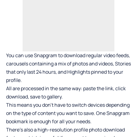
You can use Snapgram to download regular video feeds,
carousels containing a mix of photos and videos, Stories
that only last 24 hours, and Highlights pinned to your
profile.
All are processed in the same way: paste the link, click
download, save to gallery.
This means you don’t have to switch devices depending
on the type of content you want to save. One Snapgram
bookmark is enough for all your needs.
There’s also a high-resolution profile photo download