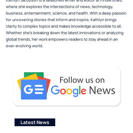
Kathlyn Jacobson is a seasoned writer and editor at FindArticles,
where she explores the intersections of news, technology,
business, entertainment, science, and health. With a deep passion
for uncovering stories that inform and inspire, Kathlyn brings
clarity to complex topics and makes knowledge accessible to all.
Whether she’s breaking down the latest innovations or analyzing
global trends, her work empowers readers to stay ahead in an
ever-evolving world.
Latest News