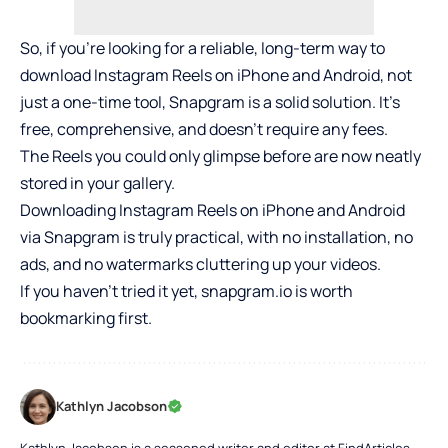
So, if you’re looking for a reliable, long-term way to
download Instagram Reels on iPhone and Android, not
just a one-time tool, Snapgram is a solid solution. It’s
free, comprehensive, and doesn’t require any fees.
The Reels you could only glimpse before are now neatly
stored in your gallery.
Downloading Instagram Reels on iPhone and Android
via Snapgram is truly practical, with no installation, no
ads, and no watermarks cluttering up your videos.
If you haven’t tried it yet, snapgram.io is worth
bookmarking first.
Kathlyn Jacobson