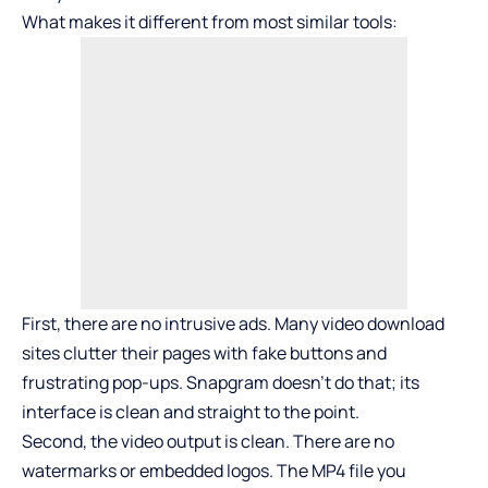
What makes it different from most similar tools:
First, there are no intrusive ads. Many video download
sites clutter their pages with fake buttons and
frustrating pop-ups. Snapgram doesn’t do that; its
interface is clean and straight to the point.
Second, the video output is clean. There are no
watermarks or embedded logos. The MP4 file you