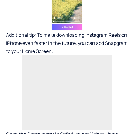
Additional tip: To make downloading Instagram Reels on
iPhone even faster in the future, you can add Snapgram
to your Home Screen.
Open the Share menu in Safari, select “Add to Home