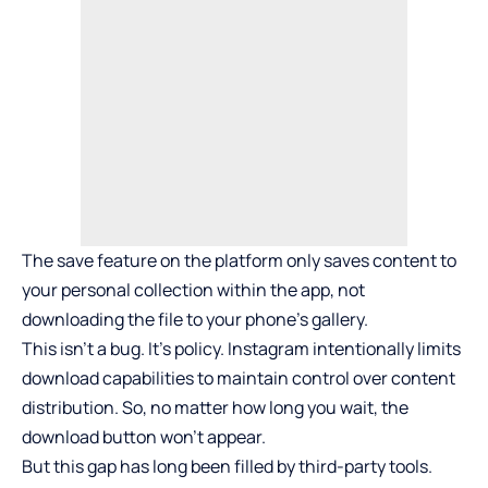
The save feature on the platform only saves content to
your personal collection within the app, not
downloading the file to your phone’s gallery.
This isn’t a bug. It’s policy. Instagram intentionally limits
download capabilities to maintain control over content
distribution. So, no matter how long you wait, the
download button won’t appear.
But this gap has long been filled by third-party tools.