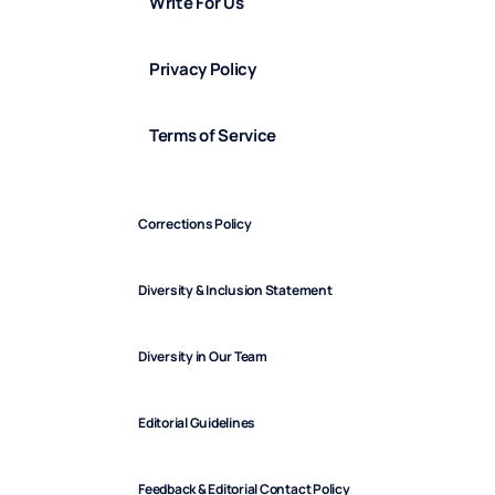
Write For Us
Privacy Policy
Terms of Service
Corrections Policy
Diversity & Inclusion Statement
Diversity in Our Team
Editorial Guidelines
Feedback & Editorial Contact Policy