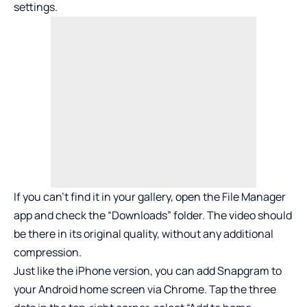
settings.
If you can’t find it in your gallery, open the File Manager
app and check the “Downloads” folder. The video should
be there in its original quality, without any additional
compression.
Just like the iPhone version, you can add Snapgram to
your Android home screen via Chrome. Tap the three