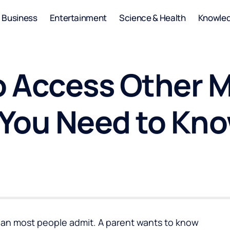
Business
Entertainment
Science & Health
Knowle
 to Access Other
 You Need to Kn
an most people admit. A parent wants to know