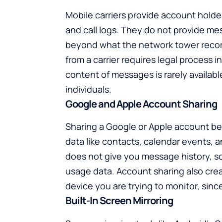
Mobile carriers provide account holde
and call logs. They do not provide me
beyond what the network tower recor
from a carrier requires legal process i
content of messages is rarely available.
individuals.
Google and Apple Account Sharing
Sharing a Google or Apple account b
data like contacts, calendar events, an
does not give you message history, soc
usage data. Account sharing also cre
device you are trying to monitor, sinc
Built-In Screen Mirroring