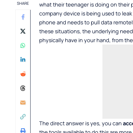
SHARE
what their teenager is doing on their
company device is being used to leak
phone and needs to pull data remotely b
these situations, the underlying need i
physically have in your hand, from th
The direct answer is yes, you can
acc
the tools available to do this are more