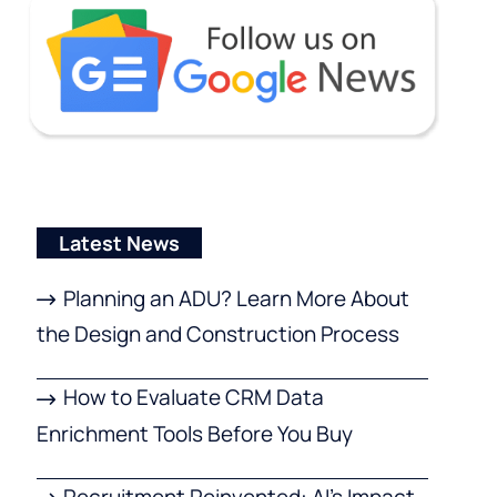
Latest News
Planning an ADU? Learn More About
the Design and Construction Process
How to Evaluate CRM Data
Enrichment Tools Before You Buy
Recruitment Reinvented: AI’s Impact