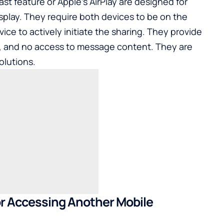
ast feature or Apple’s AirPlay are designed for
isplay. They require both devices to be on the
ce to actively initiate the sharing. They provide
, and no access to message content. They are
olutions.
or Accessing Another Mobile