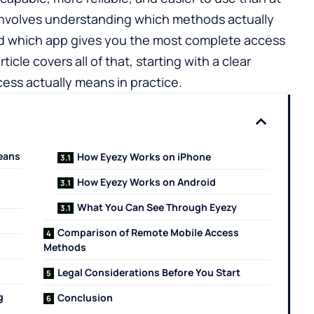
involves understanding which methods actually
nd which app gives you the most complete access
rticle covers all of that, starting with a clear
ess actually means in practice.
eans
How Eyezy Works on iPhone
How Eyezy Works on Android
What You Can See Through Eyezy
Comparison of Remote Mobile Access
Methods
Legal Considerations Before You Start
g
Conclusion