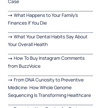
Case
What Happens to Your Family’s
Finances If You Die
What Your Dental Habits Say About
Your Overall Health
How To Buy Instagram Comments
from BuzzVoice
From DNA Curiosity to Preventive
Medicine: How Whole Genome
Sequencing Is Transforming Healthcare