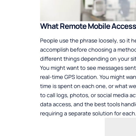
What Remote Mobile Access
People use the phrase loosely, so it h
accomplish before choosing a metho
different things depending on your si
You might want to see messages sent
real-time GPS location. You might wa
time is spent on each one, or what we
to call logs, photos, or social media ac
data access, and the best tools handle
requiring a separate solution for each