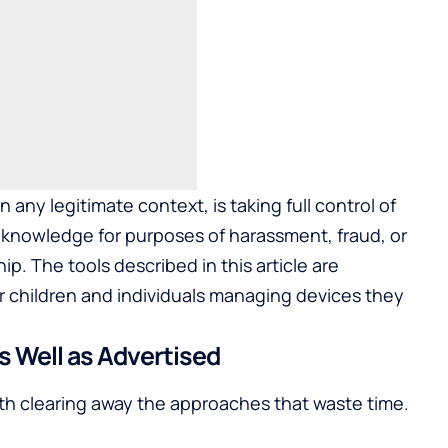
ny legitimate context, is taking full control of
 knowledge for purposes of harassment, fraud, or
ip. The tools described in this article are
r children and individuals managing devices they
 Well as Advertised
orth clearing away the approaches that waste time.