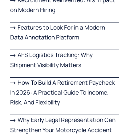
on Modern Hiring
Features to Look For in a Modern
Data Annotation Platform
AFS Logistics Tracking: Why
Shipment Visibility Matters
How To Build A Retirement Paycheck
In 2026: A Practical Guide To Income,
Risk, And Flexibility
Why Early Legal Representation Can
Strengthen Your Motorcycle Accident