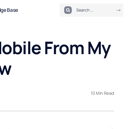
dge Base
 Mobile From My
ow
10 Min Read