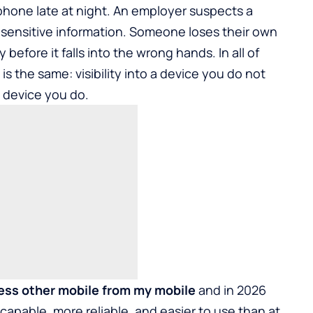
 phone late at night. An employer suspects a
 sensitive information. Someone loses their own
efore it falls into the wrong hands. In all of
s the same: visibility into a device you do not
e device you do.
ess other mobile from my mobile
and in 2026
 capable, more reliable, and easier to use than at