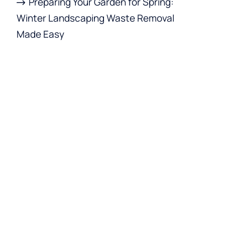
Preparing Your Garden for Spring:
Winter Landscaping Waste Removal
Made Easy