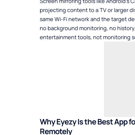
Screen mirroring tools like Android’s C
projecting content to a TV or larger d
same Wi-Fi network and the target devi
no background monitoring, no history
entertainment tools, not monitoring s
Why Eyezy Is the Best App f
Remotely