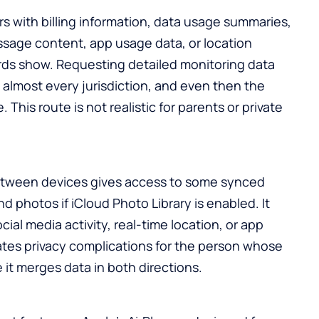
rs with billing information, data usage summaries,
ssage content, app usage data, or location
ds show. Requesting detailed monitoring data
n almost every jurisdiction, and even then the
 This route is not realistic for parents or private
etween devices gives access to some synced
d photos if iCloud Photo Library is enabled. It
ial media activity, real-time location, or app
ates privacy complications for the person whose
e it merges data in both directions.