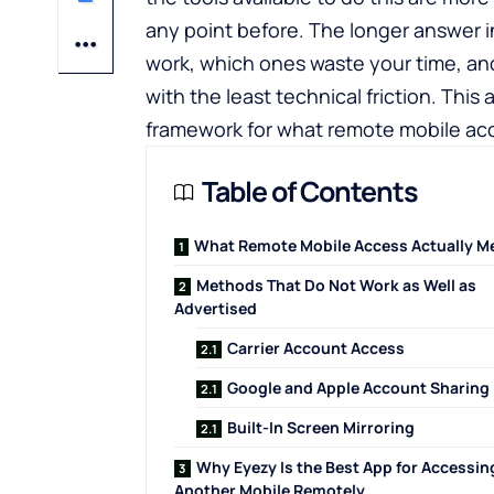
any point before. The longer answer 
work, which ones waste your time, a
with the least technical friction. This a
framework for what remote mobile acc
Table of Contents
What Remote Mobile Access Actually M
Methods That Do Not Work as Well as
Advertised
Carrier Account Access
Google and Apple Account Sharing
Built-In Screen Mirroring
Why Eyezy Is the Best App for Accessin
Another Mobile Remotely