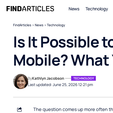
News
Technology
FindArticles
>
News
>
Technology
Is It Possible
Mobile? What
By
Kathlyn Jacobson
TECHNOLOGY
Last updated: June 25, 2026 12:21 pm
The question comes up more often th