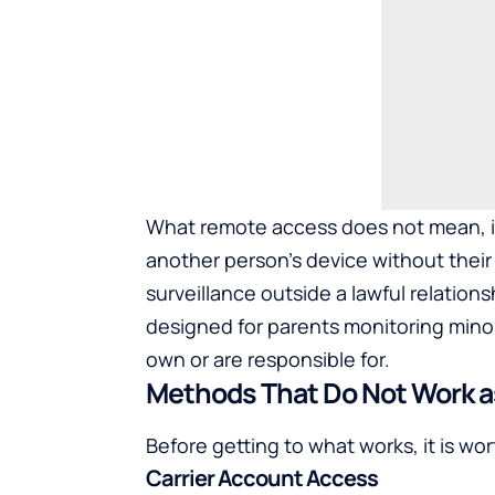
What remote access does not mean, in a
another person’s device without their
surveillance outside a lawful relationsh
designed for parents monitoring mino
own or are responsible for.
Methods That Do Not Work as
Before getting to what works, it is w
Carrier Account Access