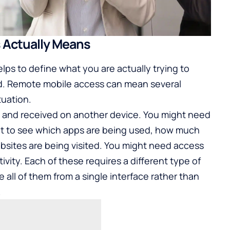
 Actually Means
elps to define what you are actually trying to
d. Remote mobile access can mean several
tuation.
 and received on another device. You might need
nt to see which apps are being used, how much
bsites are being visited. You might need access
tivity. Each of these requires a different type of
 all of them from a single interface rather than
.