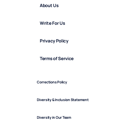
About Us
Write For Us
Privacy Policy
Terms of Service
Corrections Policy
Diversity & Inclusion Statement
Diversity in Our Team