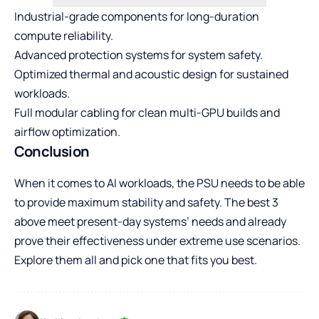
Industrial-grade components for long-duration
compute reliability.
Advanced protection systems for system safety.
Optimized thermal and acoustic design for sustained
workloads.
Full modular cabling for clean multi-GPU builds and
airflow optimization.
Conclusion
When it comes to AI workloads, the PSU needs to be able
to provide maximum stability and safety. The best 3
above meet present-day systems’ needs and already
prove their effectiveness under extreme use scenarios.
Explore them all and pick one that fits you best.