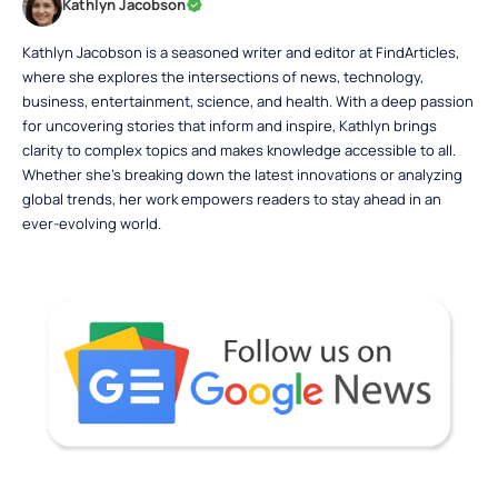
Kathlyn Jacobson
Kathlyn Jacobson is a seasoned writer and editor at FindArticles,
where she explores the intersections of news, technology,
business, entertainment, science, and health. With a deep passion
for uncovering stories that inform and inspire, Kathlyn brings
clarity to complex topics and makes knowledge accessible to all.
Whether she’s breaking down the latest innovations or analyzing
global trends, her work empowers readers to stay ahead in an
ever-evolving world.