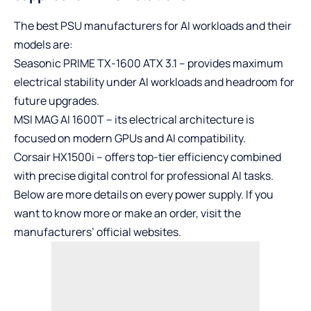
The best PSU manufacturers for AI workloads and their
models are:
Seasonic PRIME TX-1600 ATX 3.1 – provides maximum
electrical stability under AI workloads and headroom for
future upgrades.
MSI MAG AI 1600T – its electrical architecture is
focused on modern GPUs and AI compatibility.
Corsair HX1500i – offers top-tier efficiency combined
with precise digital control for professional AI tasks.
Below are more details on every power supply. If you
want to know more or make an order, visit the
manufacturers’ official websites.