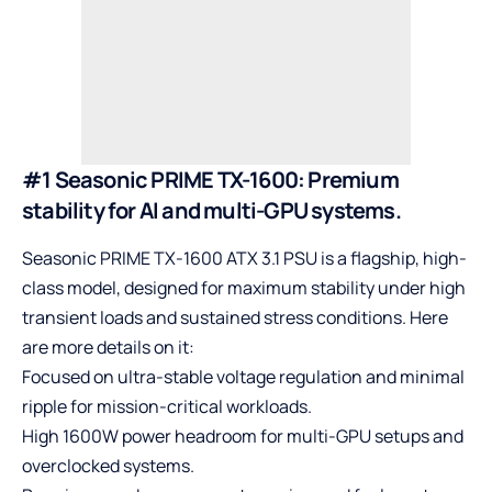
#1 Seasonic PRIME TX-1600: Premium
stability for AI and multi-GPU systems.
Seasonic
PRIME TX-1600 ATX 3.1 PSU is a flagship, high-
class model, designed for maximum stability under high
transient loads and sustained stress conditions. Here
are more details on it:
Focused on ultra-stable voltage regulation and minimal
ripple for mission-critical workloads.
High 1600W power headroom for multi-GPU setups and
overclocked systems.