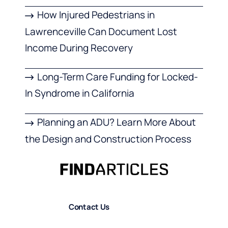
How Injured Pedestrians in
Lawrenceville Can Document Lost
Income During Recovery
Long-Term Care Funding for Locked-
In Syndrome in California
Planning an ADU? Learn More About
the Design and Construction Process
Contact Us