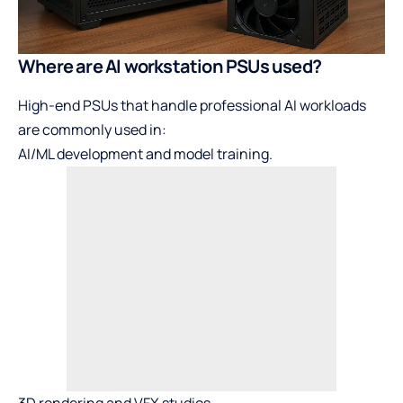
Where are AI workstation PSUs used?
High-end PSUs that handle professional AI workloads
are commonly used in:
AI/ML development and model training.