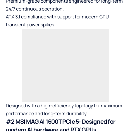
Premium-grade components engineered for long-term
24/7 continuous operation.
ATX 3.1 compliance with support for modern GPU
transient power spikes.
Designed with a high-efficiency topology for maximum
performance and long-term durability.
#2 MSI MAG AI 1600T PCIe 5: Designed for
modern AI hardware and RTX GPUs.