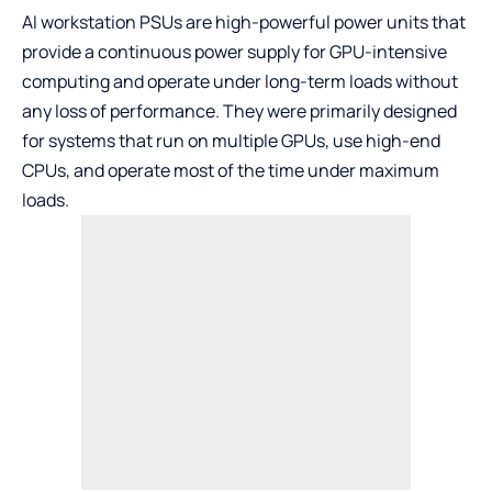
AI workstation PSUs are high-powerful power units that
provide a continuous power supply for GPU-intensive
computing and operate under long-term loads without
any loss of performance. They were primarily designed
for systems that run on multiple GPUs, use high-end
CPUs, and operate most of the time under maximum
loads.