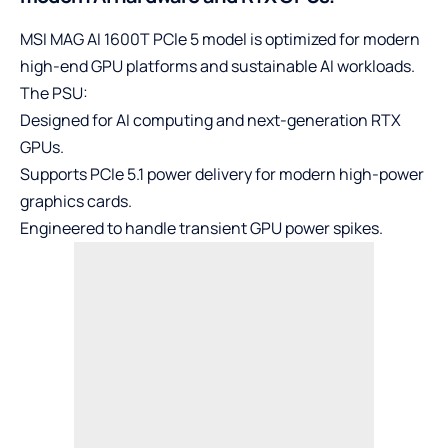
MSI MAG AI 1600T PCle 5 model is optimized for modern
high-end GPU platforms and sustainable AI workloads.
The PSU:
Designed for AI computing and next-generation RTX
GPUs.
Supports PCIe 5.1 power delivery for modern high-power
graphics cards.
Engineered to handle transient GPU power spikes.