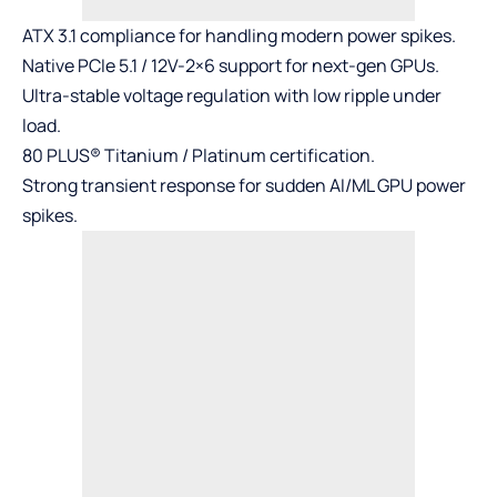
ATX 3.1 compliance for handling modern power spikes.
Native PCIe 5.1 / 12V-2×6 support for next-gen GPUs.
Ultra-stable voltage regulation with low ripple under
load.
80 PLUS® Titanium / Platinum certification.
Strong transient response for sudden AI/ML GPU power
spikes.