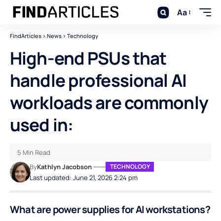
Aa
FindArticles
>
News
>
Technology
High-end PSUs that
handle professional AI
workloads are commonly
used in:
5 Min Read
By
Kathlyn Jacobson
TECHNOLOGY
Last updated: June 21, 2026 2:24 pm
What are power supplies for AI workstations?