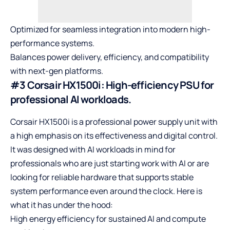
Optimized for seamless integration into modern high-
performance systems.
Balances power delivery, efficiency, and compatibility
with next-gen platforms.
#3 Corsair HX1500i: High-efficiency PSU for
professional AI workloads.
Corsair HX1500i is a professional power supply unit with
a high emphasis on its effectiveness and digital control.
It was designed with AI workloads in mind for
professionals who are just starting work with AI or are
looking for reliable hardware that supports stable
system performance even around the clock. Here is
what it has under the hood:
High energy efficiency for sustained AI and compute