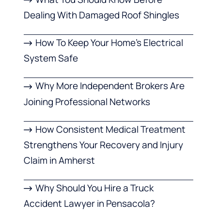
Dealing With Damaged Roof Shingles
How To Keep Your Home’s Electrical
System Safe
Why More Independent Brokers Are
Joining Professional Networks
How Consistent Medical Treatment
Strengthens Your Recovery and Injury
Claim in Amherst
Why Should You Hire a Truck
Accident Lawyer in Pensacola?