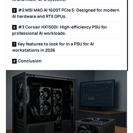
#2 MSI MAG AI 1600T PCIe 5: Designed for modern
AI hardware and RTX GPUs.
#3 Corsair HX1500i: High-efficiency PSU for
professional AI workloads.
Key features to look for in a PSU for AI
workstations in 2026
Conclusion