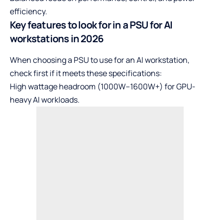
efficiency.
Key features to look for in a PSU for AI
workstations in 2026
When choosing a PSU to use for an AI workstation,
check first if it meets these specifications:
High wattage headroom (1000W–1600W+) for GPU-
heavy AI workloads.