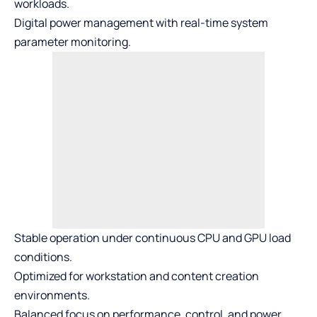
workloads.
Digital power management with real-time system
parameter monitoring.
Stable operation under continuous CPU and GPU load
conditions.
Optimized for workstation and content creation
environments.
Balanced focus on performance, control, and power