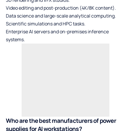
3D rendering and VFX studios.
Video editing and post-production (4K/8K content).
Data science and large-scale analytical computing.
Scientific simulations and HPC tasks.
Enterprise AI servers and on-premises inference
systems.
Who are the best manufacturers of power
supplies for AI workstations?