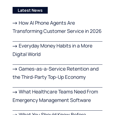
Latest News
How AI Phone Agents Are
Transforming Customer Service in 2026
Everyday Money Habits in a More
Digital World
Games-as-a-Service Retention and
the Third-Party Top-Up Economy
What Healthcare Teams Need From
Emergency Management Software
What You Should Know Before