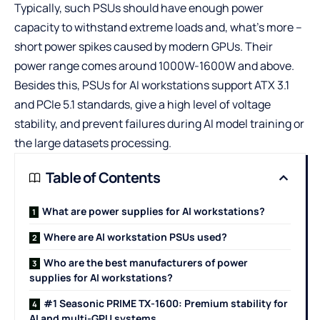
Typically, such PSUs should have enough power
capacity to withstand extreme loads and, what’s more –
short power spikes caused by modern GPUs. Their
power range comes around 1000W-1600W and above.
Besides this, PSUs for AI workstations support ATX 3.1
and PCIe 5.1 standards, give a high level of voltage
stability, and prevent failures during AI model training or
the large datasets processing.
Table of Contents
What are power supplies for AI workstations?
Where are AI workstation PSUs used?
Who are the best manufacturers of power
supplies for AI workstations?
#1 Seasonic PRIME TX-1600: Premium stability for
AI and multi-GPU systems.