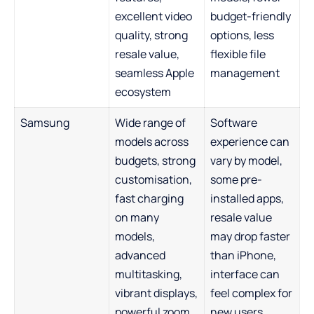
excellent video
budget-friendly
quality, strong
options, less
resale value,
flexible file
seamless Apple
management
ecosystem
Samsung
Wide range of
Software
models across
experience can
budgets, strong
vary by model,
customisation,
some pre-
fast charging
installed apps,
on many
resale value
models,
may drop faster
advanced
than iPhone,
multitasking,
interface can
vibrant displays,
feel complex for
powerful zoom
new users,