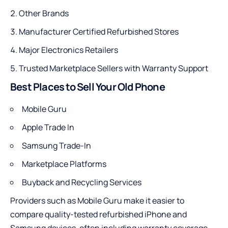
Other Brands
Manufacturer Certified Refurbished Stores
Major Electronics Retailers
Trusted Marketplace Sellers with Warranty Support
Best Places to Sell Your Old Phone
Mobile Guru
Apple Trade In
Samsung Trade-In
Marketplace Platforms
Buyback and Recycling Services
Providers such as Mobile Guru make it easier to
compare quality-tested refurbished iPhone and