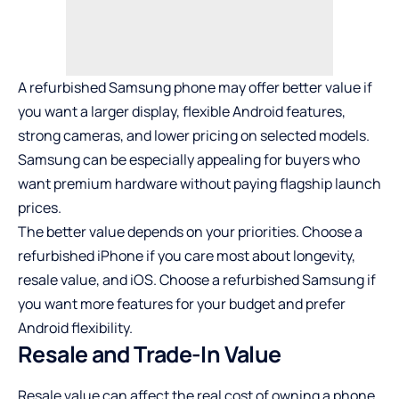
A refurbished Samsung phone may offer better value if
you want a larger display, flexible Android features,
strong cameras, and lower pricing on selected models.
Samsung can be especially appealing for buyers who
want premium hardware without paying flagship launch
prices.
The better value depends on your priorities. Choose a
refurbished iPhone
if you care most about longevity,
resale value, and iOS. Choose a refurbished Samsung if
you want more features for your budget and prefer
Android flexibility.
Resale and Trade-In Value
Resale value can affect the real cost of owning a phone.