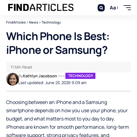
Aa
FindArticles
>
News
>
Technology
Which Phone Is Best:
iPhone or Samsung?
11 Min Read
By
Kathlyn Jacobson
TECHNOLOGY
Last updated: June 23, 2026 9:09 am
Choosing between an iPhone and a Samsung
smartphone depends on how you use your phone, your
budget, and what matters most to you day to day.
iPhones are known for smooth performance, long-term
software support, strong privacy features, and