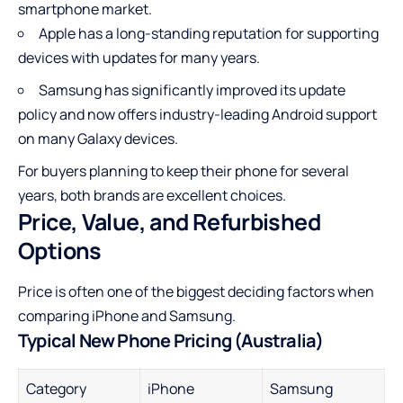
smartphone market.
Apple has a long-standing reputation for supporting
devices with updates for many years.
Samsung has significantly improved its update
policy and now offers industry-leading Android support
on many Galaxy devices.
For buyers planning to keep their phone for several
years, both brands are excellent choices.
Price, Value, and Refurbished
Options
Price is often one of the biggest deciding factors when
comparing iPhone and Samsung.
Typical New Phone Pricing (Australia)
Category
iPhone
Samsung