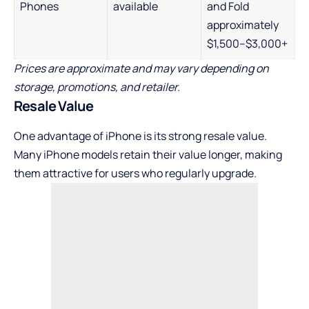
Phones
available
and Fold
approximately
$1,500–$3,000+
Prices are approximate and may vary depending on
storage, promotions, and retailer.
Resale Value
One advantage of iPhone is its strong resale value.
Many iPhone models retain their value longer, making
them attractive for users who regularly upgrade.