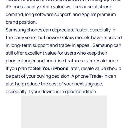
iPhones usually retain value well because of strong
demand, long software support, and Apple’s premium
brand position.
Samsung phones can depreciate faster, especially in
the early years, but newer Galaxy models have improved
in long-term support and trade-in appeal. Samsung can
still offer excellent value for users who keep their
phones longer and prioritise features over resale price.
If you plan to
Sell Your iPhone
later, resale value should
be part of your buying decision. A phone Trade-In can
also help reduce the cost of your next upgrade,
especially if your device is in good condition.