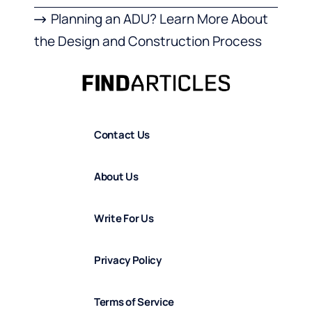
Planning an ADU? Learn More About
the Design and Construction Process
Contact Us
About Us
Write For Us
Privacy Policy
Terms of Service