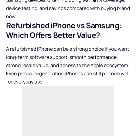
Samsung devices, often including warranty coverage,
device testing, and savings compared with buying brand
new.
Refurbished iPhone vs Samsung:
Which Offers Better Value?
A refurbished iPhone can be a strong choice if you want
long-term software support, smooth performance,
strong resale value, and access to the Apple ecosystem.
Even previous-generation iPhones can still perform well
for everyday use.