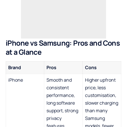
iPhone vs Samsung: Pros and Cons
at a Glance
Brand
Pros
Cons
iPhone
Smooth and
Higher upfront
consistent
price, less
performance,
customisation,
long software
slower charging
support, strong
than many
privacy
Samsung
features,
models, fewer