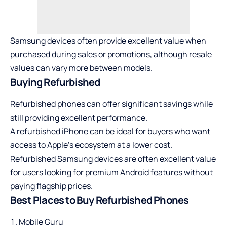
Samsung devices often provide excellent value when
purchased during sales or promotions, although resale
values can vary more between models.
Buying Refurbished
Refurbished phones can offer significant savings while
still providing excellent performance.
A refurbished iPhone can be ideal for buyers who want
access to Apple’s ecosystem at a lower cost.
Refurbished Samsung devices
are often excellent value
for users looking for premium Android features without
paying flagship prices.
Best Places to Buy Refurbished Phones
Mobile Guru