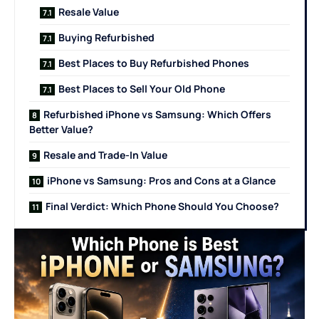
Resale Value
Buying Refurbished
Best Places to Buy Refurbished Phones
Best Places to Sell Your Old Phone
Refurbished iPhone vs Samsung: Which Offers
Better Value?
Resale and Trade-In Value
iPhone vs Samsung: Pros and Cons at a Glance
Final Verdict: Which Phone Should You Choose?