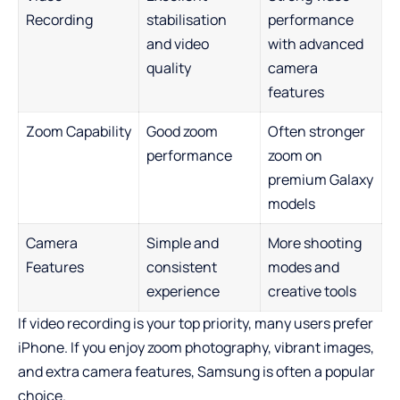
Recording
stabilisation
performance
and video
with advanced
quality
camera
features
Zoom Capability
Good zoom
Often stronger
performance
zoom on
premium Galaxy
models
Camera
Simple and
More shooting
Features
consistent
modes and
experience
creative tools
If video recording is your top priority, many users prefer
iPhone. If you enjoy zoom photography, vibrant images,
and extra camera features, Samsung is often a popular
choice.