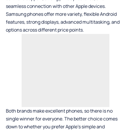
seamless connection with other Apple devices.
Samsung phones offer more variety, flexible Android
features, strong displays, advanced multitasking, and
options across different price points.
Both brands make excellent phones, so there is no
single winner for everyone. The better choice comes
down to whether you prefer Apple’s simple and