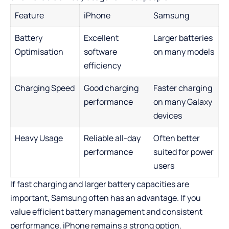
Feature
iPhone
Samsung
Battery
Excellent
Larger batteries
Optimisation
software
on many models
efficiency
Charging Speed
Good charging
Faster charging
performance
on many Galaxy
devices
Heavy Usage
Reliable all-day
Often better
performance
suited for power
users
If fast charging and larger battery capacities are
important, Samsung often has an advantage. If you
value efficient battery management and consistent
performance, iPhone remains a strong option.