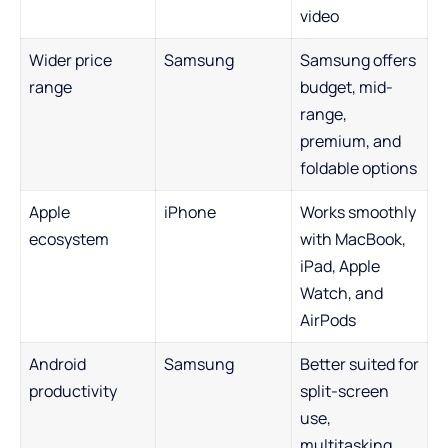
video
Wider price
Samsung
Samsung offers
range
budget, mid-
range,
premium, and
foldable options
Apple
iPhone
Works smoothly
ecosystem
with MacBook,
iPad, Apple
Watch, and
AirPods
Android
Samsung
Better suited for
productivity
split-screen
use,
multitasking,