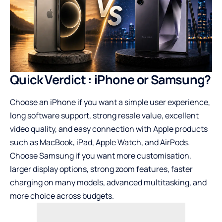
Quick Verdict : iPhone or Samsung?
Choose an iPhone if you want a simple user experience,
long software support, strong resale value, excellent
video quality, and easy connection with Apple products
such as MacBook, iPad, Apple Watch, and AirPods.
Choose Samsung if you want more customisation,
larger display options, strong zoom features, faster
charging on many models, advanced multitasking, and
more choice across budgets.