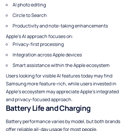
AI photo editing
Circle to Search
Productivity and note-taking enhancements
Apple’s AI approach focuses on:
Privacy-first processing
Integration across Apple devices
Smart assistance within the Apple ecosystem
Users looking for visible AI features today may find
Samsung more feature-rich, while users invested in
Apple’s ecosystem may appreciate Apple’s integrated
and privacy-focused approach.
Battery Life and Charging
Battery performance varies by model, but both brands
offer reliable all-day usage for most people.