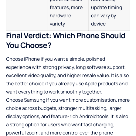
features, more
update timing
hardware
can vary by
variety
device
Final Verdict: Which Phone Should
You Choose?
Choose iPhone if you want a simple, polished
experience with strong privacy, long software support,
excellent video quality, and higher resale value. It is also
the better choice if you already use Apple products and
want everything to work smoothly together.
Choose Samsung if you want more customisation, more
choice across budgets, stronger multitasking, larger
display options, and feature-rich Android tools. It is also
a strong option for users who want fast charging,
powerful zoom, and more control over the phone