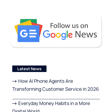
Latest News
How AI Phone Agents Are
Transforming Customer Service in 2026
Everyday Money Habits in a More
Digital World