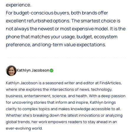
experience.
For budget-conscious buyers, both brands offer
excellent refurbished options. The smartest choice is
not always the newest or most expensive model. It is the
phone that matches your usage, budget, ecosystem
preference, and long-term value expectations.
Kathlyn Jacobson
Kathlyn Jacobson is a seasoned writer and editor at FindArticles,
where she explores the intersections of news, technology,
business, entertainment, science, and health. With a deep passion
for uncovering stories that inform and inspire, Kathlyn brings
clarity to complex topics and makes knowledge accessible to all.
Whether she’s breaking down the latest innovations or analyzing
global trends, her work empowers readers to stay ahead in an
ever-evolving world.