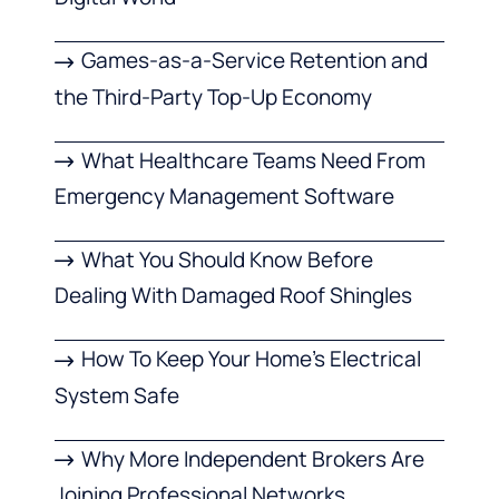
Games-as-a-Service Retention and
the Third-Party Top-Up Economy
What Healthcare Teams Need From
Emergency Management Software
What You Should Know Before
Dealing With Damaged Roof Shingles
How To Keep Your Home’s Electrical
System Safe
Why More Independent Brokers Are
Joining Professional Networks