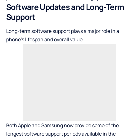
Software Updates and Long-Term
Support
Long-term software support plays a major role in a
phone’s lifespan and overall value.
Both Apple and Samsung now provide some of the
longest software support periods available in the