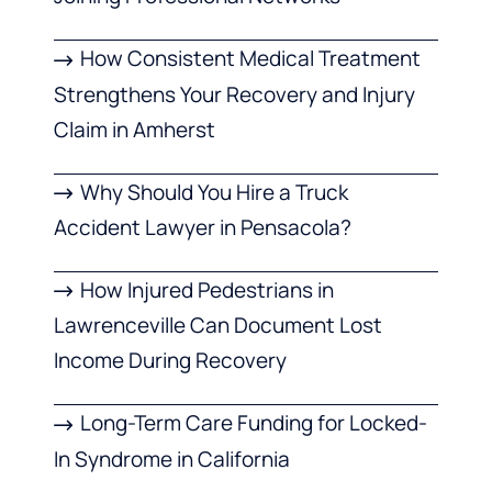
How Consistent Medical Treatment
Strengthens Your Recovery and Injury
Claim in Amherst
Why Should You Hire a Truck
Accident Lawyer in Pensacola?
How Injured Pedestrians in
Lawrenceville Can Document Lost
Income During Recovery
Long-Term Care Funding for Locked-
In Syndrome in California