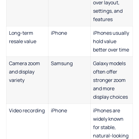
over layout,
settings, and
features
Long-term
iPhone
iPhones usually
resale value
hold value
better over time
Camera zoom
Samsung
Galaxy models
and display
often offer
variety
stronger zoom
and more
display choices
Video recording
iPhone
iPhones are
widely known
for stable,
natural-looking