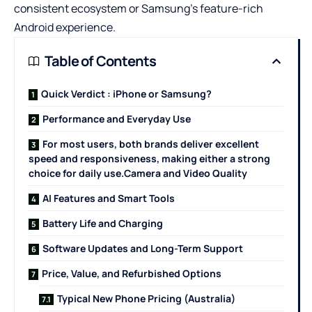
consistent ecosystem or Samsung’s feature-rich
Android experience.
Table of Contents
Quick Verdict : iPhone or Samsung?
Performance and Everyday Use
For most users, both brands deliver excellent
speed and responsiveness, making either a strong
choice for daily use.Camera and Video Quality
AI Features and Smart Tools
Battery Life and Charging
Software Updates and Long-Term Support
Price, Value, and Refurbished Options
Typical New Phone Pricing (Australia)