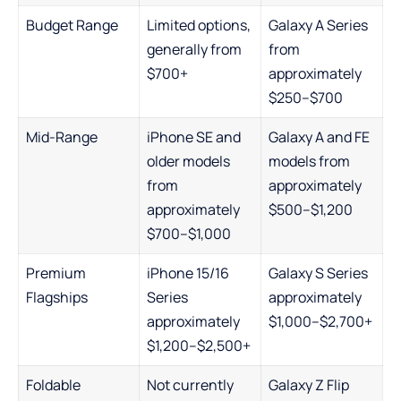
Budget Range
Limited options,
Galaxy A Series
generally from
from
$700+
approximately
$250–$700
Mid-Range
iPhone SE and
Galaxy A and FE
older models
models from
from
approximately
approximately
$500–$1,200
$700–$1,000
Premium
iPhone 15/16
Galaxy S Series
Flagships
Series
approximately
approximately
$1,000–$2,700+
$1,200–$2,500+
Foldable
Not currently
Galaxy Z Flip