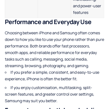
and power-user
features
Performance and Everyday Use
Choosing between iPhone and Samsung often comes
down to how you like to use your phone rather than pure
performance. Both brands offer fast processors,
smooth apps, and reliable performance for everyday
tasks such as calling, messaging, social media,
streaming, browsing, photography, and gaming.
If you prefer a simple, consistent, and easy-to-use
experience, iPhone is often the better fit.
If you enjoy customisation, multitasking, split-
screen features, and greater control over settings,
Samsung may suit you better.