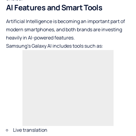
AI Features and Smart Tools
Artificial Intelligence is becoming an important part of
modern smartphones, and both brands are investing
heavily in AI-powered features.
Samsung’s Galaxy AI includes tools such as:
Live translation