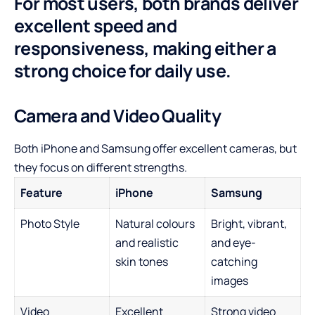
For most users, both brands deliver
excellent speed and
responsiveness, making either a
strong choice for daily use.
Camera and Video Quality
Both iPhone and Samsung offer excellent cameras, but
they focus on different strengths.
Feature
iPhone
Samsung
Photo Style
Natural colours
Bright, vibrant,
and realistic
and eye-
skin tones
catching
images
Video
Excellent
Strong video