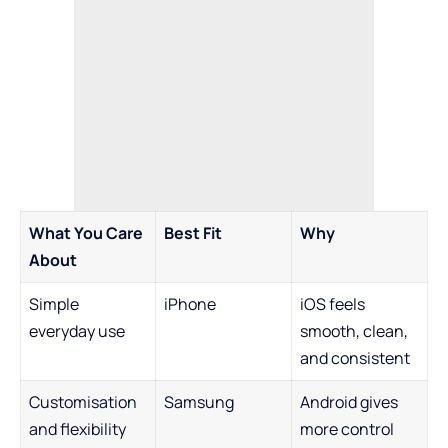
What You Care
Best Fit
Why
About
Simple
iPhone
iOS feels
everyday use
smooth, clean,
and consistent
Customisation
Samsung
Android gives
and flexibility
more control