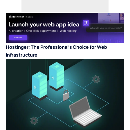
Hostinger: The Professional’s Choice for Web
Infrastructure