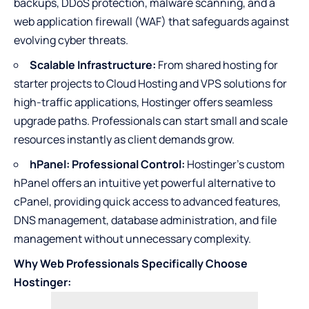
backups, DDoS protection, malware scanning, and a
web application firewall (WAF) that safeguards against
evolving cyber threats.
Scalable Infrastructure:
From shared hosting for
starter projects to Cloud Hosting and VPS solutions for
high-traffic applications, Hostinger offers seamless
upgrade paths. Professionals can start small and scale
resources instantly as client demands grow.
hPanel: Professional Control:
Hostinger’s custom
hPanel offers an intuitive yet powerful alternative to
cPanel, providing quick access to advanced features,
DNS management, database administration, and file
management without unnecessary complexity.
Why Web Professionals Specifically Choose
Hostinger: