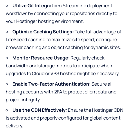
Utilize Git Integration:
Streamline deployment
workflows by connecting your repositories directly to
your Hostinger hosting environment.
Optimize Caching Settings:
Take full advantage of
LiteSpeed caching to maximize site speed; configure
browser caching and object caching for dynamic sites.
Monitor Resource Usage:
Regularly check
bandwidth and storage metrics to anticipate when
upgrades to Cloud or VPS hosting might be necessary.
Enable Two-Factor Authentication:
Secure all
hosting accounts with 2FA to protect client data and
project integrity.
Use the CDN Effectively:
Ensure the Hostinger CDN
is activated and properly configured for global content
delivery.