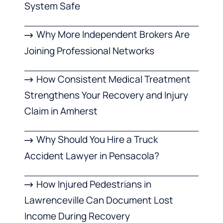
System Safe
Why More Independent Brokers Are
Joining Professional Networks
How Consistent Medical Treatment
Strengthens Your Recovery and Injury
Claim in Amherst
Why Should You Hire a Truck
Accident Lawyer in Pensacola?
How Injured Pedestrians in
Lawrenceville Can Document Lost
Income During Recovery