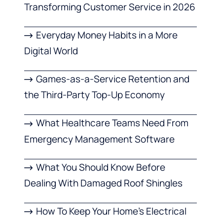
Transforming Customer Service in 2026
Everyday Money Habits in a More
Digital World
Games-as-a-Service Retention and
the Third-Party Top-Up Economy
What Healthcare Teams Need From
Emergency Management Software
What You Should Know Before
Dealing With Damaged Roof Shingles
How To Keep Your Home’s Electrical