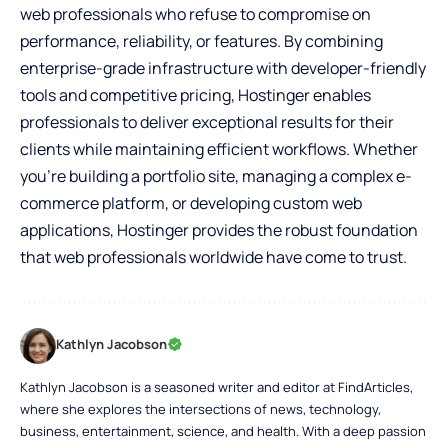
web professionals
who refuse to compromise on
performance, reliability, or features. By combining
enterprise-grade infrastructure with developer-friendly
tools and competitive pricing, Hostinger enables
professionals to deliver exceptional results for their
clients while maintaining efficient workflows. Whether
you’re building a portfolio site, managing a complex e-
commerce platform, or developing custom web
applications, Hostinger provides the robust foundation
that web professionals worldwide have come to trust.
Kathlyn Jacobson
Kathlyn Jacobson is a seasoned writer and editor at FindArticles,
where she explores the intersections of news, technology,
business, entertainment, science, and health. With a deep passion