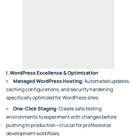
I. WordPress Excellence & Optimization
Managed WordPress Hosting:
Automated updates,
caching configurations, and security hardening
specifically optimized for WordPress sites.
One-Click Staging:
Create safe testing
environments to experiment with changes before
pushing to production—crucial for professional
development workflows.