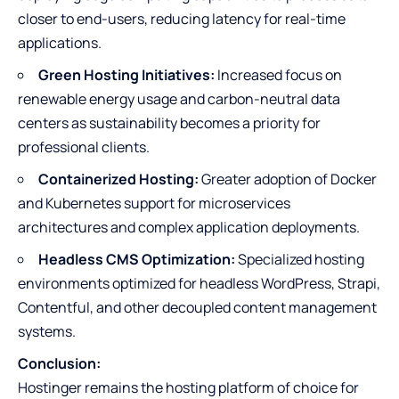
closer to end-users, reducing latency for real-time
applications.
Green Hosting Initiatives:
Increased focus on
renewable energy usage and carbon-neutral data
centers as sustainability becomes a priority for
professional clients.
Containerized Hosting:
Greater adoption of Docker
and Kubernetes support for microservices
architectures and complex application deployments.
Headless CMS Optimization:
Specialized hosting
environments optimized for headless WordPress, Strapi,
Contentful, and other decoupled content management
systems.
Conclusion:
Hostinger remains the hosting platform of choice for