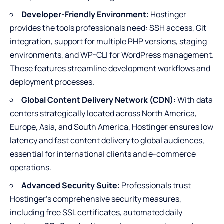
Developer-Friendly Environment:
Hostinger
provides the tools professionals need: SSH access, Git
integration, support for multiple PHP versions, staging
environments, and WP-CLI for WordPress management.
These features streamline development workflows and
deployment processes.
Global Content Delivery Network (CDN):
With data
centers strategically located across North America,
Europe, Asia, and South America, Hostinger ensures low
latency and fast content delivery to global audiences,
essential for international clients and e-commerce
operations.
Advanced Security Suite:
Professionals trust
Hostinger’s comprehensive security measures,
including free SSL certificates, automated daily