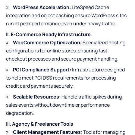
WordPress Acceleration:
LiteSpeed Cache
integration and object caching ensure WordPress sites
run at peak performance even under heavy traffic.
II. E-Commerce Ready Infrastructure
WooCommerce Optimization:
Specialized hosting
configurations for online stores, ensuring fast
checkout processes and secure payment handling.
PCI Compliance Support:
Infrastructure designed
to help meet PCI DSS requirements for processing
credit card payments securely.
Scalable Resources:
Handle traffic spikes during
sales events without downtime or performance
degradation.
III. Agency & Freelancer Tools
Client Management Features:
Tools for managing