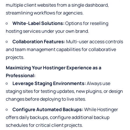
multiple client websites from a single dashboard,
streamlining workflows for agencies.
White-Label Solutions:
Options for reselling
hosting services under your own brand.
Collaboration Features:
Multi-user access controls
and team management capabilities for collaborative
projects.
Maximizing Your Hostinger Experience as a
Professional:
Leverage Staging Environments:
Always use
staging sites for testing updates, new plugins, or design
changes before deploying to live sites.
Configure Automated Backups:
While Hostinger
offers daily backups, configure additional backup
schedules for critical client projects.