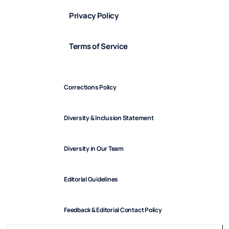
Privacy Policy
Terms of Service
Corrections Policy
Diversity & Inclusion Statement
Diversity in Our Team
Editorial Guidelines
Feedback & Editorial Contact Policy