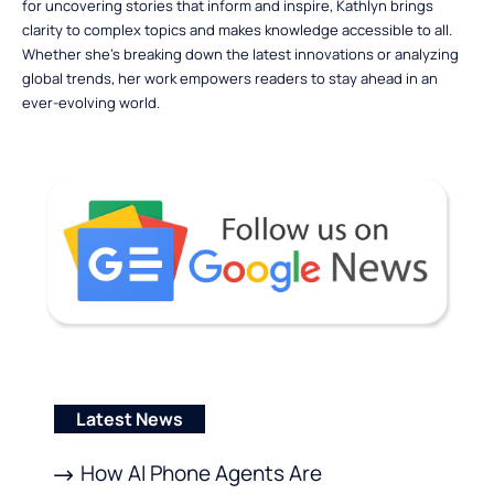
for uncovering stories that inform and inspire, Kathlyn brings
clarity to complex topics and makes knowledge accessible to all.
Whether she’s breaking down the latest innovations or analyzing
global trends, her work empowers readers to stay ahead in an
ever-evolving world.
Latest News
How AI Phone Agents Are