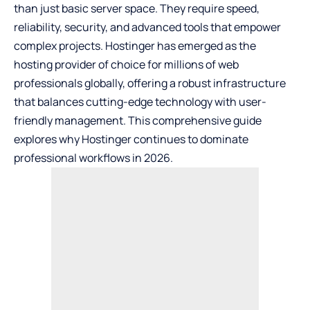
than just basic server space. They require speed,
reliability, security, and advanced tools that empower
complex projects. Hostinger has emerged as the
hosting provider of choice for millions of web
professionals globally, offering a robust infrastructure
that balances cutting-edge technology with user-
friendly management. This comprehensive guide
explores why Hostinger continues to dominate
professional workflows in 2026.