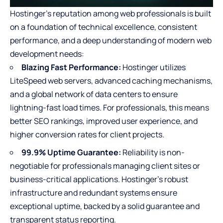
Hostinger’s reputation among web professionals is built
on a foundation of technical excellence, consistent
performance, and a deep understanding of
modern web
development
needs:
Blazing Fast Performance:
Hostinger utilizes
LiteSpeed web servers, advanced caching mechanisms,
and a global network of data centers to ensure
lightning-fast load times. For professionals, this means
better SEO rankings, improved user experience, and
higher conversion rates for client projects.
99.9% Uptime Guarantee:
Reliability is non-
negotiable for professionals managing client sites or
business-critical applications. Hostinger’s robust
infrastructure and redundant systems ensure
exceptional uptime, backed by a solid guarantee and
transparent status reporting.