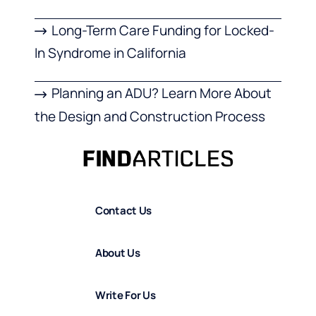
Long-Term Care Funding for Locked-
In Syndrome in California
Planning an ADU? Learn More About
the Design and Construction Process
Contact Us
About Us
Write For Us