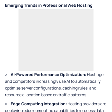
Emerging Trends in Professional Web Hosting
AI-Powered Performance Optimization:
Hostinger
and competitors increasingly use AI to automatically
optimize server configurations, caching rules, and
resource allocation based on traffic patterns.
Edge Computing Integration:
Hosting providers are
deploying edge computing capabilities to process data