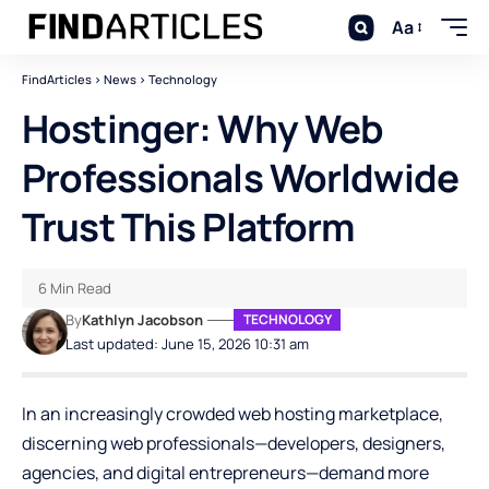
Aa
FindArticles
>
News
>
Technology
Hostinger: Why Web
Professionals Worldwide
Trust This Platform
6 Min Read
By
Kathlyn Jacobson
TECHNOLOGY
Last updated: June 15, 2026 10:31 am
In an increasingly crowded web hosting marketplace,
discerning web professionals—developers, designers,
agencies, and digital entrepreneurs—demand more