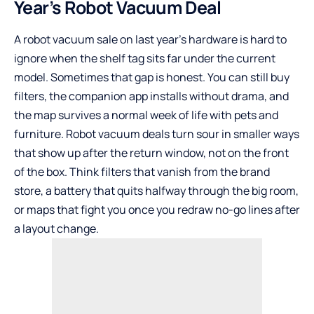
Year’s Robot Vacuum Deal
A robot vacuum sale on last year’s hardware is hard to
ignore when the shelf tag sits far under the current
model. Sometimes that gap is honest. You can still buy
filters, the companion app installs without drama, and
the map survives a normal week of life with pets and
furniture. Robot vacuum deals turn sour in smaller ways
that show up after the return window, not on the front
of the box. Think filters that vanish from the brand
store, a battery that quits halfway through the big room,
or maps that fight you once you redraw no-go lines after
a layout change.