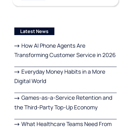
Latest News
How AI Phone Agents Are
Transforming Customer Service in 2026
Everyday Money Habits in a More
Digital World
Games-as-a-Service Retention and
the Third-Party Top-Up Economy
What Healthcare Teams Need From