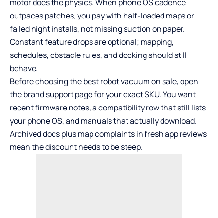
motor does the physics. When phone OS cadence
outpaces patches, you pay with half-loaded maps or
failed night installs, not missing suction on paper.
Constant feature drops are optional; mapping,
schedules, obstacle rules, and docking should still
behave.
Before choosing the best robot vacuum on sale, open
the brand support page for your exact SKU. You want
recent firmware notes, a compatibility row that still lists
your phone OS, and manuals that actually download.
Archived docs plus map complaints in fresh app reviews
mean the discount needs to be steep.