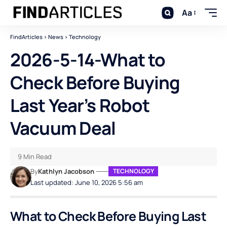
Aa
FindArticles
>
News
>
Technology
2026-5-14-What to
Check Before Buying
Last Year’s Robot
Vacuum Deal
9 Min Read
By
Kathlyn Jacobson
TECHNOLOGY
Last updated: June 10, 2026 5:56 am
What to Check Before Buying Last