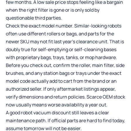
few months. A low sale price stops feeling like a bargain
when the right filter is gone or is only sold by
questionable third parties.
Check the exact model number. Similar-looking robots
often use different rollers or bags, and parts for the
newer SKU may not fit last year’s clearance unit. That is
doubly true for self-emptying or self-cleaning bases
with proprietary bags, trays, tanks, or mop hardware.
Before you check out, confirm the roller, main filter, side
brushes, and any station bags or trays under the exact
model code actually add to cart from the brand or an
authorized seller. If only aftermarket listings appear,
verify dimensions and return policies. Scarce OEM stock
now usually means worse availability a year out.
A good robot vacuum discount still leaves a clear
maintenance path. If official parts are hard to find today,
assume tomorrow will not be easier.