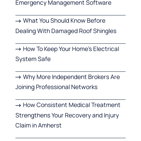
Emergency Management Software
What You Should Know Before
Dealing With Damaged Roof Shingles
How To Keep Your Home’s Electrical
System Safe
Why More Independent Brokers Are
Joining Professional Networks
How Consistent Medical Treatment
Strengthens Your Recovery and Injury
Claim in Amherst