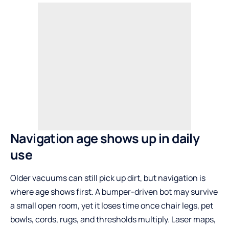
Navigation age shows up in daily
use
Older vacuums can still pick up dirt, but navigation is
where age shows first. A bumper-driven bot may survive
a small open room, yet it loses time once chair legs, pet
bowls, cords, rugs, and thresholds multiply. Laser maps,