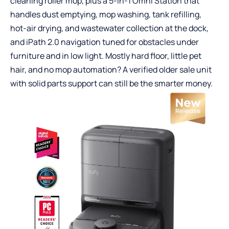
cleaning roller mop, plus a 5-in-1 Omni Station that
handles dust emptying, mop washing, tank refilling,
hot-air drying, and wastewater collection at the dock,
and iPath 2.0 navigation tuned for obstacles under
furniture and in low light. Mostly hard floor, little pet
hair, and no mop automation? A verified older sale unit
with solid parts support can still be the smarter money.