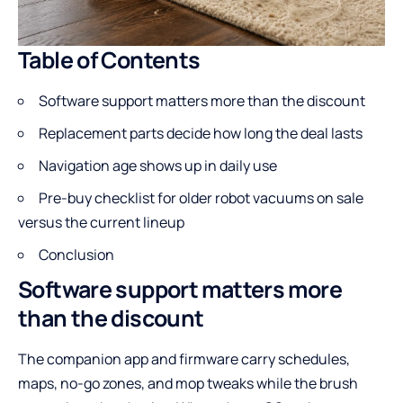
Table of Contents
Software support matters more than the discount
Replacement parts decide how long the deal lasts
Navigation age shows up in daily use
Pre-buy checklist for older robot vacuums on sale
versus the current lineup
Conclusion
Software support matters more
than the discount
The companion app and firmware carry schedules,
maps, no-go zones, and mop tweaks while the brush