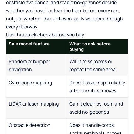
obstacle avoidance, and stable no-go zones decide
whether you have to clear the floor before every run,
not just whether the unit eventually wanders through
every doorway.
Use this quick check before you buy.
Sale model feature
What to ask before
buying
Random or bumper
Will it miss rooms or
navigation
repeat the same area
Gyroscope mapping
Does it save maps reliably
after furniture moves
LiDAR or laser mapping
Can it clean by room and
avoid no-go zones
Obstacle detection
Does it handle cords,
socks, pet bowls, or toys