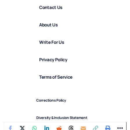
Contact Us
About Us
Write For Us
Privacy Policy
Terms of Service
Corrections Policy
Diversity & Inclusion Statement