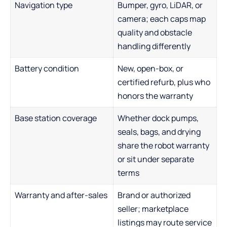
Navigation type
Bumper, gyro, LiDAR, or
camera; each caps map
quality and obstacle
handling differently
Battery condition
New, open-box, or
certified refurb, plus who
honors the warranty
Base station coverage
Whether dock pumps,
seals, bags, and drying
share the robot warranty
or sit under separate
terms
Warranty and after-sales
Brand or authorized
seller; marketplace
listings may route service