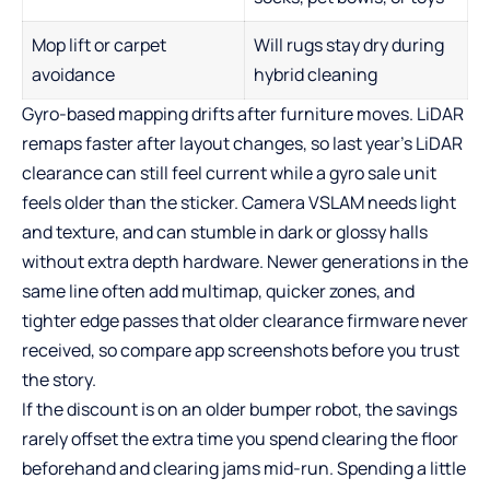
Mop lift or carpet
Will rugs stay dry during
avoidance
hybrid cleaning
Gyro-based mapping drifts after furniture moves. LiDAR
remaps faster after layout changes, so last year’s LiDAR
clearance can still feel current while a gyro sale unit
feels older than the sticker. Camera VSLAM needs light
and texture, and can stumble in dark or glossy halls
without extra depth hardware. Newer generations in the
same line often add multimap, quicker zones, and
tighter edge passes that older clearance firmware never
received, so compare app screenshots before you trust
the story.
If the discount is on an older bumper robot, the savings
rarely offset the extra time you spend clearing the floor
beforehand and clearing jams mid-run. Spending a little