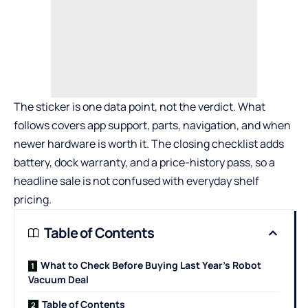
The sticker is one data point, not the verdict. What
follows covers app support, parts, navigation, and when
newer hardware is worth it. The closing checklist adds
battery, dock warranty, and a price-history pass, so a
headline sale is not confused with everyday shelf
pricing.
Table of Contents
What to Check Before Buying Last Year’s Robot
Vacuum Deal
Table of Contents