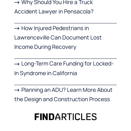
Why Should You Hire a Truck
Accident Lawyer in Pensacola?
How Injured Pedestrians in
Lawrenceville Can Document Lost
Income During Recovery
Long-Term Care Funding for Locked-
In Syndrome in California
Planning an ADU? Learn More About
the Design and Construction Process