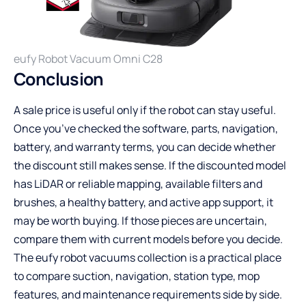
eufy Robot Vacuum Omni C28
Conclusion
A sale price is useful only if the robot can stay useful.
Once you’ve checked the software, parts, navigation,
battery, and warranty terms, you can decide whether
the discount still makes sense. If the discounted model
has LiDAR or reliable mapping, available filters and
brushes, a healthy battery, and active app support, it
may be worth buying. If those pieces are uncertain,
compare them with current models before you decide.
The
eufy robot vacuums collection
is a practical place
to compare suction, navigation, station type, mop
features, and maintenance requirements side by side.