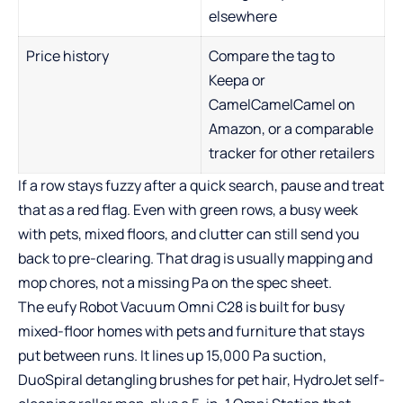
elsewhere
Price history
Compare the tag to
Keepa or
CamelCamelCamel on
Amazon, or a comparable
tracker for other retailers
If a row stays fuzzy after a quick search, pause and treat
that as a red flag. Even with green rows, a busy week
with pets, mixed floors, and clutter can still send you
back to pre-clearing. That drag is usually mapping and
mop chores, not a missing Pa on the spec sheet.
The
eufy Robot Vacuum Omni C28
is built for busy
mixed-floor homes with pets and furniture that stays
put between runs. It lines up 15,000 Pa suction,
DuoSpiral detangling brushes for pet hair, HydroJet self-