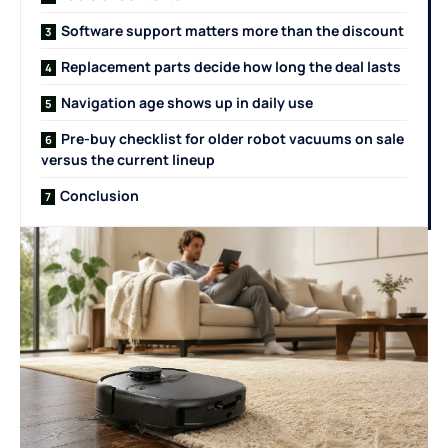
Software support matters more than the discount
Replacement parts decide how long the deal lasts
Navigation age shows up in daily use
Pre-buy checklist for older robot vacuums on sale
versus the current lineup
Conclusion