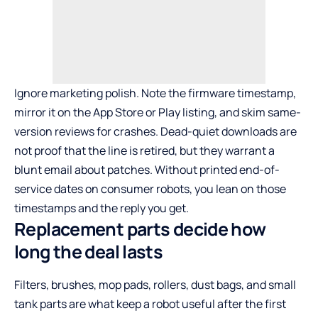
Ignore marketing polish. Note the firmware timestamp,
mirror it on the App Store or Play listing, and skim same-
version reviews for crashes. Dead-quiet downloads are
not proof that the line is retired, but they warrant a
blunt email about patches. Without printed end-of-
service dates on consumer robots, you lean on those
timestamps and the reply you get.
Replacement parts decide how
long the deal lasts
Filters, brushes, mop pads, rollers, dust bags, and small
tank parts are what keep a robot useful after the first