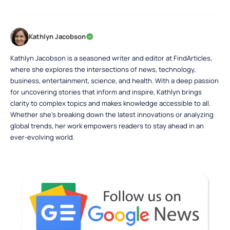
Kathlyn Jacobson
Kathlyn Jacobson is a seasoned writer and editor at FindArticles,
where she explores the intersections of news, technology,
business, entertainment, science, and health. With a deep passion
for uncovering stories that inform and inspire, Kathlyn brings
clarity to complex topics and makes knowledge accessible to all.
Whether she’s breaking down the latest innovations or analyzing
global trends, her work empowers readers to stay ahead in an
ever-evolving world.