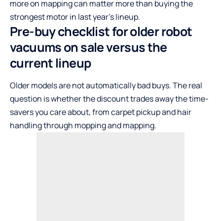
more on mapping can matter more than buying the
strongest motor in last year’s lineup.
Pre-buy checklist for older robot
vacuums on sale versus the
current lineup
Older models are not automatically bad buys. The real
question is whether the discount trades away the time-
savers you care about, from carpet pickup and hair
handling through mopping and mapping.