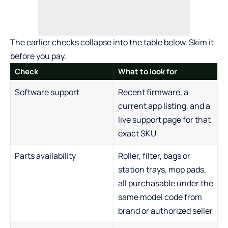
The earlier checks collapse into the table below. Skim it
before you pay.
Check
What to look for
Software support
Recent firmware, a
current app listing, and a
live support page for that
exact SKU
Parts availability
Roller, filter, bags or
station trays, mop pads,
all purchasable under the
same model code from
brand or authorized seller