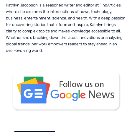
Kathlyn Jacobson is a seasoned writer and editor at FindArticles,
where she explores the intersections of news, technology,
business, entertainment, science, and health. With a deep passion
for uncovering stories that inform and inspire, Kathlyn brings
clarity to complex topics and makes knowledge accessible to all.
Whether she’s breaking down the latest innovations or analyzing
global trends, her work empowers readers to stay ahead in an
ever-evolving world.