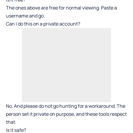
The ones above are free for normal viewing. Paste a
username and go.
Can I do this on a private account?
No. And please do not go hunting for a workaround. The
person set it private on purpose, and these tools respect
that.
Is it safe?