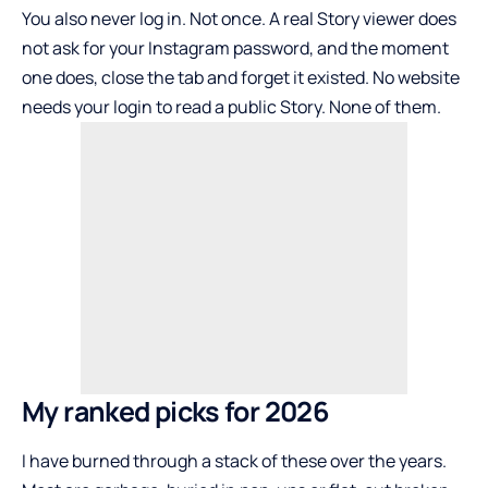
You also never log in. Not once. A real Story viewer does
not ask for your Instagram password, and the moment
one does, close the tab and forget it existed. No website
needs your login to read a public Story. None of them.
My ranked picks for 2026
I have burned through a stack of these over the years.