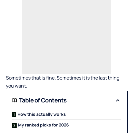
Sometimes that is fine. Sometimes it is the last thing
you want.
Table of Contents
How this actually works
My ranked picks for 2026