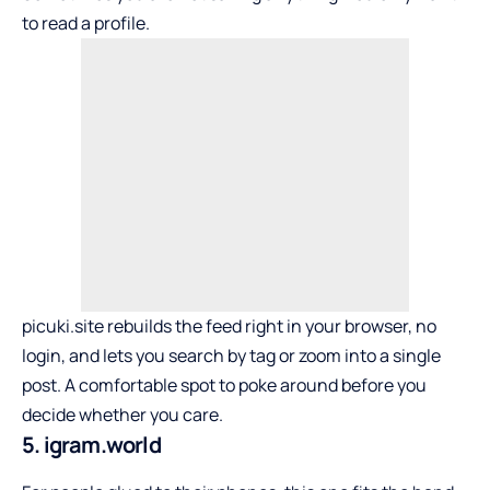
to read a profile.
picuki.site rebuilds the feed right in your browser, no
login, and lets you search by tag or zoom into a single
post. A comfortable spot to poke around before you
decide whether you care.
5. igram.world