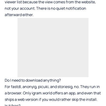
viewer list because the view comes from the website,
not your account. There is no quiet notification
afterward either.
Do I need to download anything?
For fastdl, anonyig, picuki, and storiesig, no. They run in
a browser. Only igram.world offers an app, and even that
ships a web version if you would rather skip the install.
Is it free?