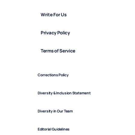
Write For Us
Privacy Policy
Terms of Service
Corrections Policy
Diversity & Inclusion Statement
Diversity in Our Team
Editorial Guidelines