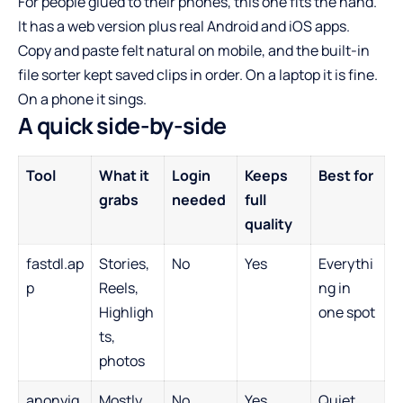
For people glued to their phones, this one fits the hand.
It has a web version plus real Android and iOS apps.
Copy and paste felt natural on mobile, and the built-in
file sorter kept saved clips in order. On a laptop it is fine.
On a phone it sings.
A quick side-by-side
Tool
What it
Login
Keeps
Best for
grabs
needed
full
quality
fastdl.ap
Stories,
No
Yes
Everythi
p
Reels,
ng in
Highligh
one spot
ts,
photos
anonyig.
Mostly
No
Yes
Quiet