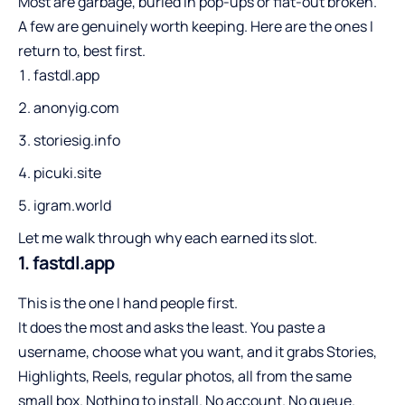
Most are garbage, buried in pop-ups or flat-out broken.
A few are genuinely worth keeping. Here are the ones I
return to, best first.
fastdl.app
anonyig.com
storiesig.info
picuki.site
igram.world
Let me walk through why each earned its slot.
1. fastdl.app
This is the one I hand people first.
It does the most and asks the least. You paste a
username, choose what you want, and it grabs Stories,
Highlights, Reels, regular photos, all from the same
small box. Nothing to install. No account. No queue.