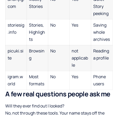
com
Stories
Story
peeking
storiesig
Stories,
No
Yes
Saving
.info
Highligh
whole
ts
archives
picuki.si
Browsin
No
not
Reading
te
g
applicab
a profile
le
igram.w
Most
No
Yes
Phone
orld
formats
users
A few real questions people ask me
Will they ever find out I looked?
No, not through these tools. Your name stays off the