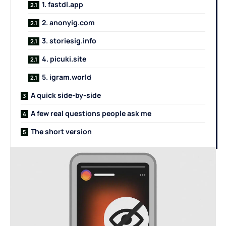
1. fastdl.app
2. anonyig.com
3. storiesig.info
4. picuki.site
5. igram.world
A quick side-by-side
A few real questions people ask me
The short version