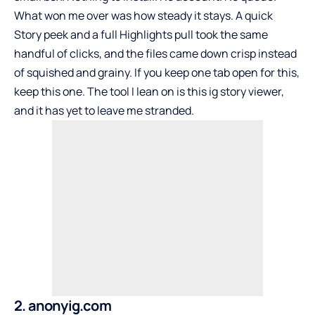
What won me over was how steady it stays. A quick
Story peek and a full Highlights pull took the same
handful of clicks, and the files came down crisp instead
of squished and grainy. If you keep one tab open for this,
keep this one. The tool I lean on is this
ig story viewer
,
and it has yet to leave me stranded.
2. anonyig.com