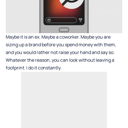
Maybe it is an ex. Maybe a coworker. Maybe you are
sizing up a brand before you spend money with them,
and you would rather not raise your hand and say so.
Whatever the reason, you can look without leaving a
footprint. I do it constantly.