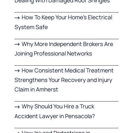
Dealing With Damaged Roof Shingles
How To Keep Your Home’s Electrical
System Safe
Why More Independent Brokers Are
Joining Professional Networks
How Consistent Medical Treatment
Strengthens Your Recovery and Injury
Claim in Amherst
Why Should You Hire a Truck
Accident Lawyer in Pensacola?
How Injured Pedestrians in