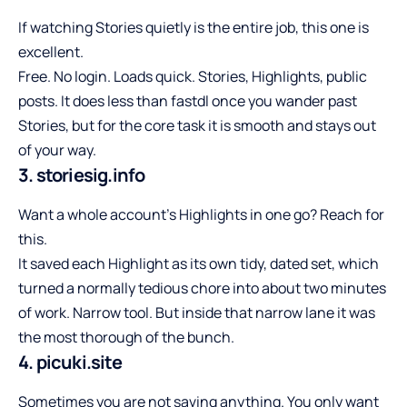
If watching Stories quietly is the entire job, this one is
excellent.
Free. No login. Loads quick. Stories, Highlights, public
posts. It does less than fastdl once you wander past
Stories, but for the core task it is smooth and stays out
of your way.
3. storiesig.info
Want a whole account’s Highlights in one go? Reach for
this.
It saved each Highlight as its own tidy, dated set, which
turned a normally tedious chore into about two minutes
of work. Narrow tool. But inside that narrow lane it was
the most thorough of the bunch.
4. picuki.site
Sometimes you are not saving anything. You only want