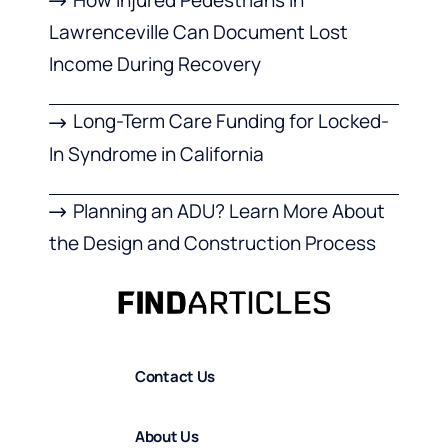
Lawrenceville Can Document Lost
Income During Recovery
Long-Term Care Funding for Locked-
In Syndrome in California
Planning an ADU? Learn More About
the Design and Construction Process
Contact Us
About Us