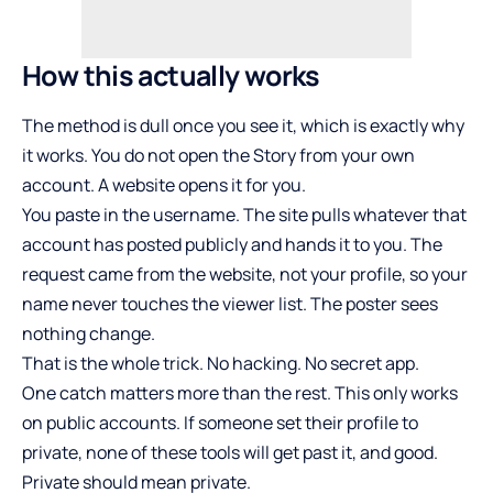
How this actually works
The method is dull once you see it, which is exactly why
it works. You do not open the Story from your own
account. A website opens it for you.
You paste in the username. The site pulls whatever that
account has posted publicly and hands it to you. The
request came from the website, not your profile, so your
name never touches the viewer list. The poster sees
nothing change.
That is the whole trick. No hacking. No secret app.
One catch matters more than the rest. This only works
on public accounts. If someone set their profile to
private, none of these tools will get past it, and good.
Private should mean private.