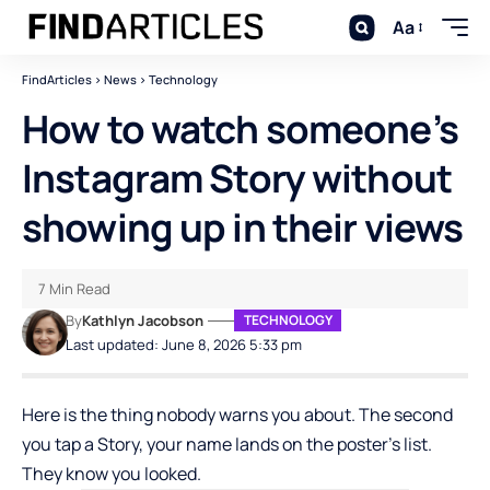
Aa
FindArticles
>
News
>
Technology
How to watch someone’s
Instagram Story without
showing up in their views
7 Min Read
By
Kathlyn Jacobson
TECHNOLOGY
Last updated: June 8, 2026 5:33 pm
Here is the thing nobody warns you about. The second
you tap a Story, your name lands on the poster’s list.
They know you looked.