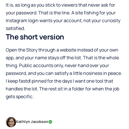
It is, as long as you stick to viewers that never ask for
your password. That is the line. A site fishing for your
Instagram login wants your account, not your curiosity
satisfied.
The short version
Open the Story through a website instead of your own
app, and your name stays off the list. That is the whole
thing. Public accounts only, never hand over your
password, and you can satisfy a little nosiness in peace.
I keep fastdl pinned for the days I want one tool that
handles the lot. The rest sit in a folder for when the job
gets specific.
Kathlyn Jacobson