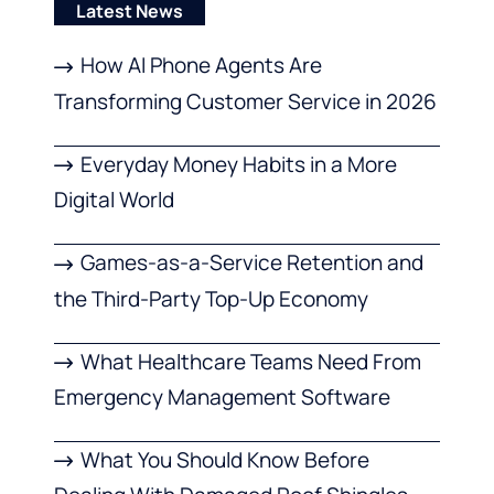
Latest News
How AI Phone Agents Are
Transforming Customer Service in 2026
Everyday Money Habits in a More
Digital World
Games-as-a-Service Retention and
the Third-Party Top-Up Economy
What Healthcare Teams Need From
Emergency Management Software
What You Should Know Before