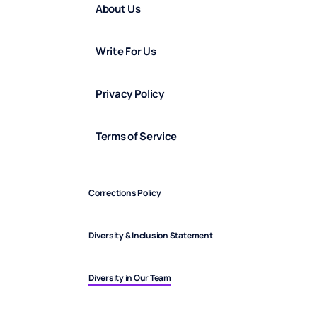
About Us
Write For Us
Privacy Policy
Terms of Service
Corrections Policy
Diversity & Inclusion Statement
Diversity in Our Team