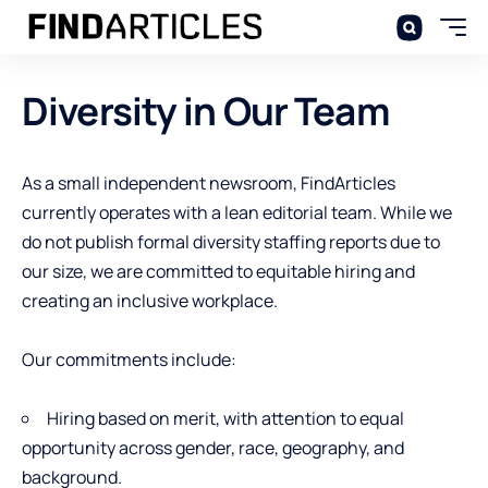
Diversity in Our Team
As a small independent newsroom, FindArticles
currently operates with a lean editorial team. While we
do not publish formal diversity staffing reports due to
our size, we are committed to equitable hiring and
creating an inclusive workplace.
Our commitments include:
Hiring based on merit, with attention to equal
opportunity across gender, race, geography, and
background.