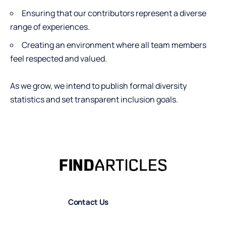
Ensuring that our contributors represent a diverse
range of experiences.
Creating an environment where all team members
feel respected and valued.
As we grow, we intend to publish formal diversity
statistics and set transparent inclusion goals.
Contact Us