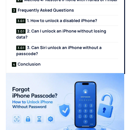
Frequently Asked Questions
1. How to unlock a disabled iPhone?
2. Can I unlock an iPhone without losing
data?
3. Can Siri unlock an iPhone without a
passcode?
Conclusion