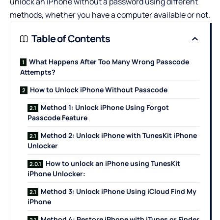
unlock an iPhone without a password using different
methods, whether you have a computer available or not.
Table of Contents
What Happens After Too Many Wrong Passcode
Attempts?
How to Unlock iPhone Without Passcode
Method 1: Unlock iPhone Using Forgot
Passcode Feature
Method 2: Unlock iPhone with TunesKit iPhone
Unlocker
How to unlock an iPhone using TunesKit
iPhone Unlocker:
Method 3: Unlock iPhone Using iCloud Find My
iPhone
Method 4: Restore iPhone with iTunes or Finder