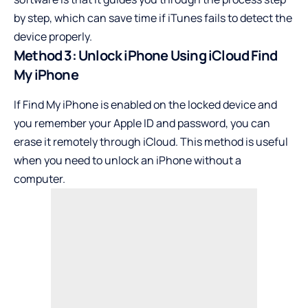
by step, which can save time if iTunes fails to detect the
device properly.
Method 3: Unlock iPhone Using iCloud Find
My iPhone
If Find My iPhone is enabled on the locked device and
you remember your Apple ID and password, you can
erase it remotely through iCloud. This method is useful
when you need to unlock an iPhone without a
computer.