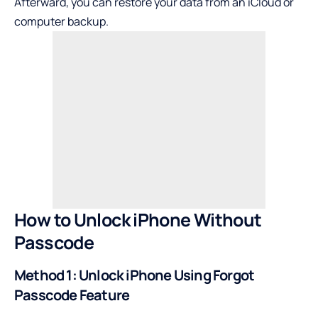
Afterward, you can restore your data from an iCloud or
computer backup.
How to Unlock iPhone Without
Passcode
Method 1: Unlock iPhone Using Forgot
Passcode Feature