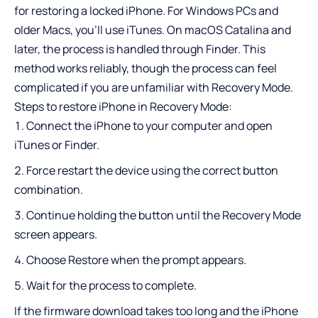
for restoring a locked iPhone. For Windows PCs and
older Macs, you’ll use iTunes. On macOS Catalina and
later, the process is handled through Finder. This
method works reliably, though the process can feel
complicated if you are unfamiliar with Recovery Mode.
Steps to restore iPhone in Recovery Mode:
Connect the iPhone to your computer and open
iTunes or Finder.
Force restart the device using the correct button
combination.
Continue holding the button until the Recovery Mode
screen appears.
Choose Restore when the prompt appears.
Wait for the process to complete.
If the firmware download takes too long and the iPhone