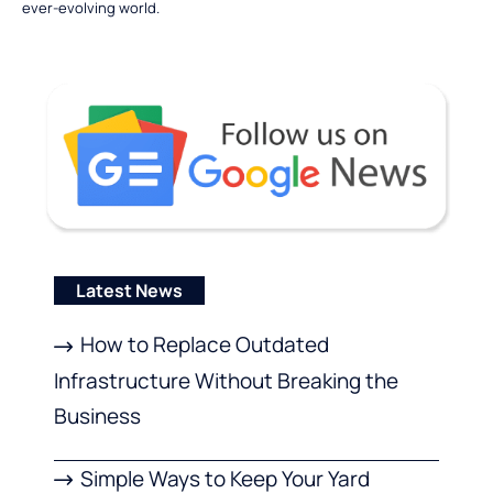
ever-evolving world.
Latest News
How to Replace Outdated
Infrastructure Without Breaking the
Business
Simple Ways to Keep Your Yard