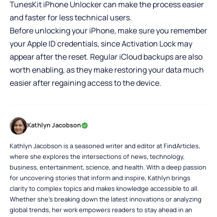
TunesKit iPhone Unlocker can make the process easier
and faster for less technical users.
Before unlocking your iPhone, make sure you remember
your Apple ID credentials, since Activation Lock may
appear after the reset. Regular iCloud backups are also
worth enabling, as they make restoring your data much
easier after regaining access to the device.
Kathlyn Jacobson
Kathlyn Jacobson is a seasoned writer and editor at FindArticles,
where she explores the intersections of news, technology,
business, entertainment, science, and health. With a deep passion
for uncovering stories that inform and inspire, Kathlyn brings
clarity to complex topics and makes knowledge accessible to all.
Whether she’s breaking down the latest innovations or analyzing
global trends, her work empowers readers to stay ahead in an