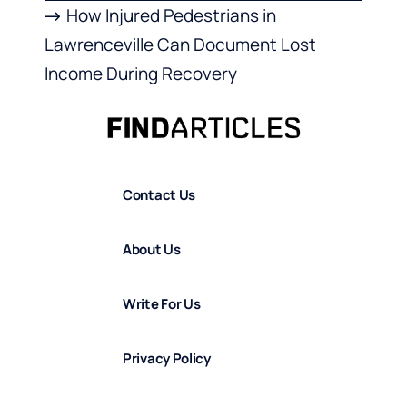
How Injured Pedestrians in
Lawrenceville Can Document Lost
Income During Recovery
Contact Us
About Us
Write For Us
Privacy Policy