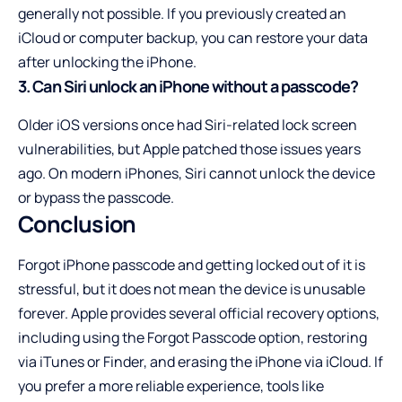
generally not possible. If you previously created an
iCloud or computer backup, you can restore your data
after unlocking the iPhone.
3. Can Siri unlock an iPhone without a passcode?
Older iOS versions once had Siri-related lock screen
vulnerabilities, but Apple patched those issues years
ago. On modern iPhones, Siri cannot unlock the device
or bypass the passcode.
Conclusion
Forgot iPhone passcode and getting locked out of it is
stressful, but it does not mean the device is unusable
forever. Apple provides several official recovery options,
including using the Forgot Passcode option, restoring
via iTunes or Finder, and erasing the iPhone via iCloud. If
you prefer a more reliable experience, tools like