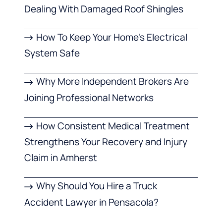
Dealing With Damaged Roof Shingles
How To Keep Your Home’s Electrical
System Safe
Why More Independent Brokers Are
Joining Professional Networks
How Consistent Medical Treatment
Strengthens Your Recovery and Injury
Claim in Amherst
Why Should You Hire a Truck
Accident Lawyer in Pensacola?