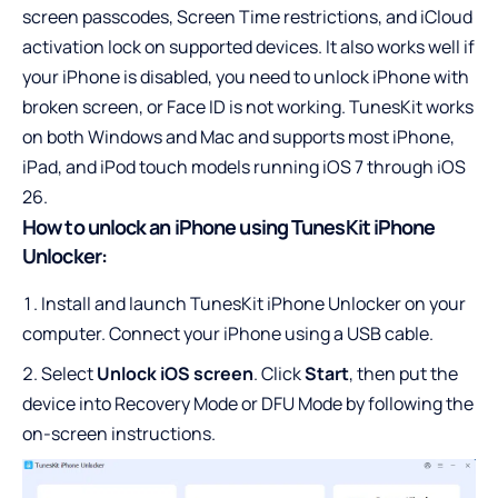
screen passcodes, Screen Time restrictions, and iCloud
activation lock on supported devices. It also works well if
your iPhone is disabled, you need to
unlock iPhone with
broken screen
, or Face ID is not working. TunesKit works
on both Windows and Mac and supports most iPhone,
iPad, and iPod touch models running iOS 7 through iOS
26.
How to unlock an iPhone using TunesKit iPhone
Unlocker:
Install and launch TunesKit iPhone Unlocker on your
computer. Connect your iPhone using a USB cable.
Select
Unlock iOS screen
. Click
Start
, then put the
device into Recovery Mode or DFU Mode by following the
on-screen instructions.