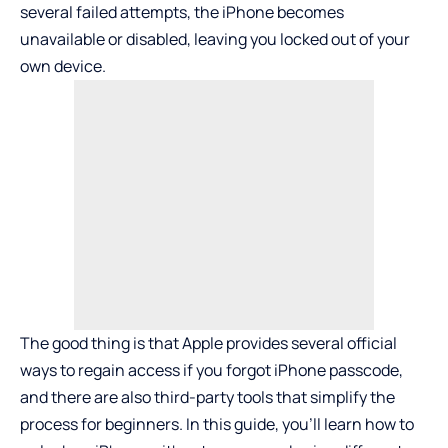
several failed attempts, the iPhone becomes
unavailable or disabled, leaving you locked out of your
own device.
The good thing is that Apple provides several official
ways to regain access if you
forgot iPhone passcode
,
and there are also third-party tools that simplify the
process for beginners. In this guide, you’ll learn how to