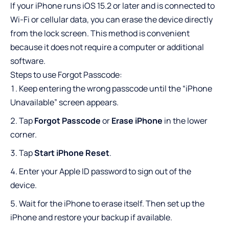
If your iPhone runs iOS 15.2 or later and is connected to
Wi-Fi or cellular data, you can erase the device directly
from the lock screen. This method is convenient
because it does not require a computer or additional
software.
Steps to use Forgot Passcode:
Keep entering the wrong passcode until the “iPhone
Unavailable” screen appears.
Tap
Forgot Passcode
or
Erase iPhone
in the lower
corner.
Tap
Start iPhone Reset
.
Enter your Apple ID password to sign out of the
device.
Wait for the iPhone to erase itself. Then set up the
iPhone and restore your backup if available.