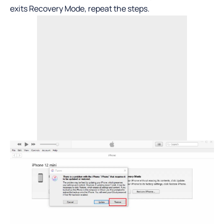
exits Recovery Mode, repeat the steps.