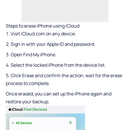
Steps to erase iPhone using iCloud:
Visit iCloud.com on any device.
Sign in with your Apple ID and password.
Open Find My iPhone.
Select the locked iPhone from the device list.
Click Erase and confirm the action, wait for the erase
process to complete.
Once erased, you can set up the iPhone again and
restore your backup.