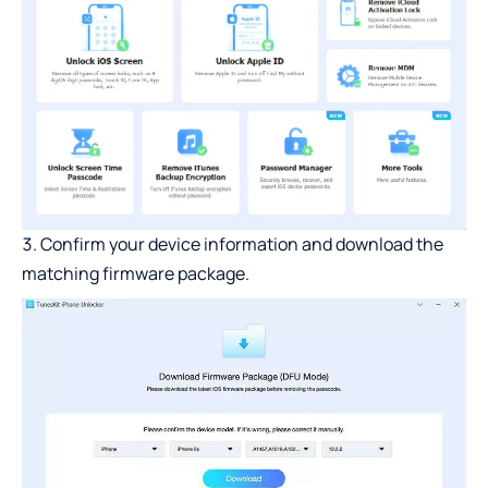
Confirm your device information and download the
matching firmware package.