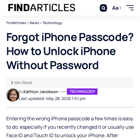
Aa
FindArticles
>
News
>
Technology
Forgot iPhone Passcode?
How to Unlock iPhone
Without Password
8 Min Read
By
Kathlyn Jacobson
TECHNOLOGY
Last updated: May 28, 2026 1:51 pm
Entering the wrong iPhone passcode a few times is easy
to do, especially if you recently changed it or usually use
Face ID and Touch ID to unlock your iPhone. After