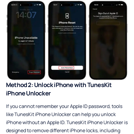
Method 2: Unlock iPhone with TunesKit
iPhone Unlocker
If you cannot remember your Apple ID password, tools
like
TunesKit iPhone Unlocker
can help you unlock
iPhone without an Apple ID. TunesKit iPhone Unlocker is
designed to remove different iPhone locks, including