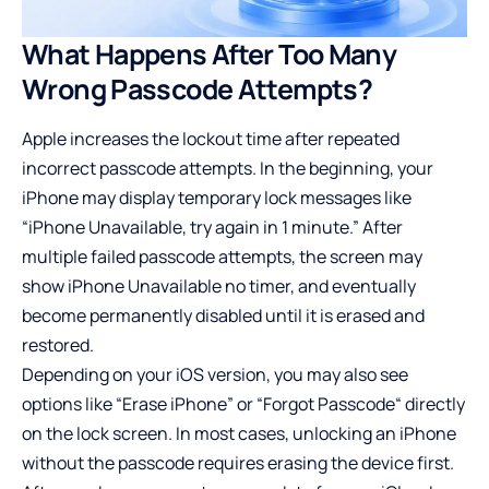
What Happens After Too Many
Wrong Passcode Attempts?
Apple increases the lockout time after repeated
incorrect passcode attempts. In the beginning, your
iPhone may display temporary lock messages like
“iPhone Unavailable, try again in 1 minute.” After
multiple failed passcode attempts, the screen may
show iPhone Unavailable no timer, and eventually
become permanently disabled until it is erased and
restored.
Depending on your iOS version, you may also see
options like “Erase iPhone” or “Forgot Passcode“ directly
on the lock screen. In most cases, unlocking an iPhone
without the passcode requires erasing the device first.