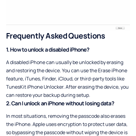
Frequently Asked Questions
1. How to unlock a disabled iPhone?
A disabled iPhone can usually be unlocked by erasing
and restoring the device. You can use the Erase iPhone
feature, iTunes, Finder, iCloud, or third-party tools like
TunesKit iPhone Unlocker. After erasing the device, you
can restore your backup during setup.
2. Can I unlock an iPhone without losing data?
In most situations, removing the passcode also erases
the iPhone. Apple uses encryption to protect user data,
so bypassing the passcode without wiping the device is