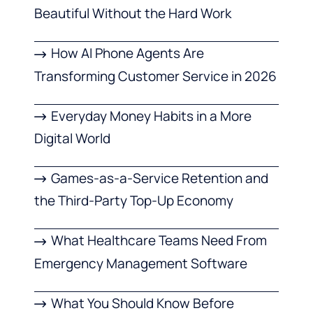
Beautiful Without the Hard Work
How AI Phone Agents Are
Transforming Customer Service in 2026
Everyday Money Habits in a More
Digital World
Games-as-a-Service Retention and
the Third-Party Top-Up Economy
What Healthcare Teams Need From
Emergency Management Software
What You Should Know Before