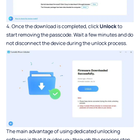
Once the download is completed, click
Unlock
to
start removing the passcode. Wait a few minutes and do
not disconnect the device during the unlock process.
The main advantage of using dedicated unlocking
software is that it guides you through the process step