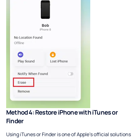
Method 4: Restore iPhone with iTunes or
Finder
Using iTunes or Finder is one of Apple’s official solutions