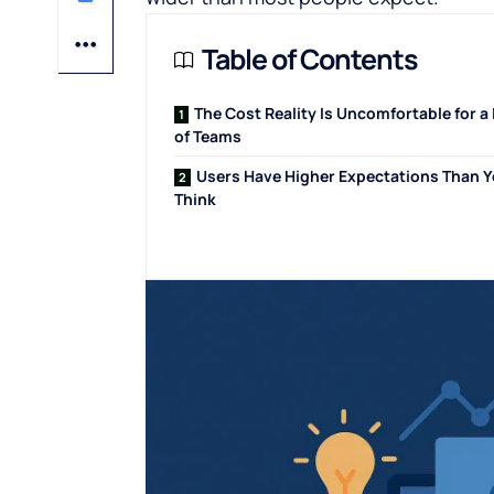
Table of Contents
The Cost Reality Is Uncomfortable for a 
of Teams
Users Have Higher Expectations Than 
Think