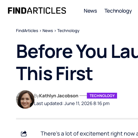
News
Technology
FindArticles
>
News
>
Technology
Before You La
This First
By
Kathlyn Jacobson
TECHNOLOGY
Last updated: June 11, 2026 8:16 pm
There’s a lot of excitement right now