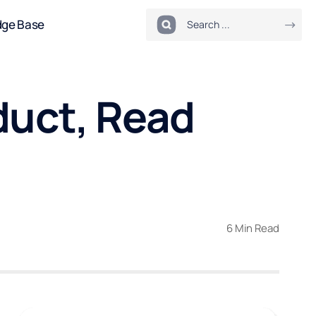
dge Base
duct, Read
6 Min Read