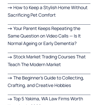
How to Keep a Stylish Home Without
Sacrificing Pet Comfort
Your Parent Keeps Repeating the
Same Question on Video Calls — Is It
Normal Ageing or Early Dementia?
Stock Market Trading Courses That
Teach The Modern Market
The Beginner’s Guide to Collecting,
Crafting, and Creative Hobbies
Top 5 Yakima, WA Law Firms Worth