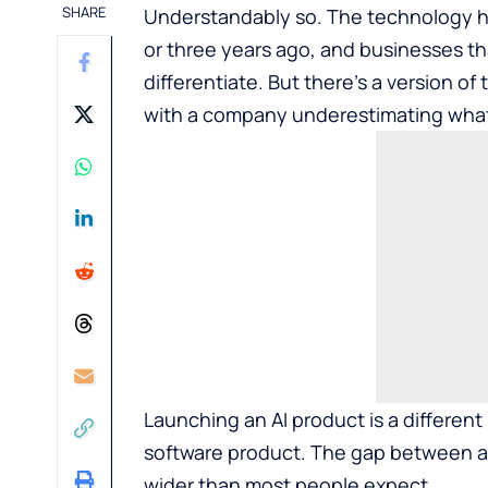
SHARE
Understandably so. The technology ha
or three years ago, and businesses th
differentiate. But there’s a version of 
with a company underestimating what t
Launching an AI product is a different
software product. The gap between a
wider than most people expect.