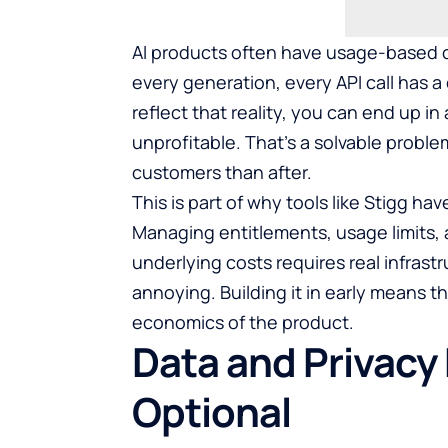
AI products often have usage-based c
every generation, every API call has a 
reflect that reality, you can end up in
unprofitable. That’s a solvable proble
customers than after.
This is part of why tools like
Stigg
have
Managing entitlements, usage limits, 
underlying costs requires real infrastr
annoying. Building it in early means th
economics of the product.
Data and Privacy
Optional