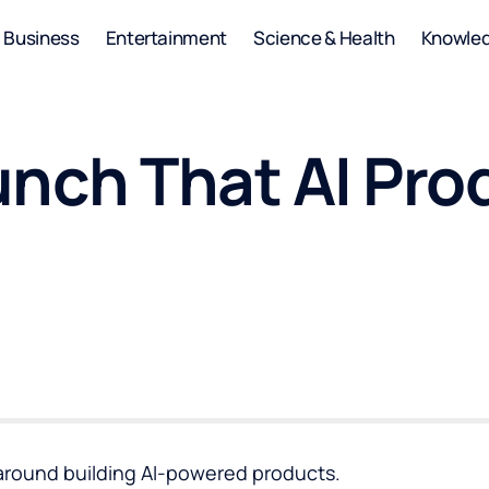
Business
Entertainment
Science & Health
Knowle
unch That AI Pro
 around building AI-powered products.