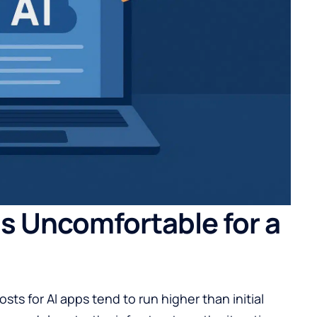
Is Uncomfortable for a
sts for AI apps
tend to run higher than initial