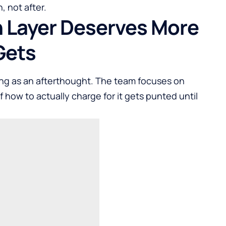
, not after.
 Layer Deserves More
Gets
icing as an afterthought. The team focuses on
f how to actually charge for it gets punted until