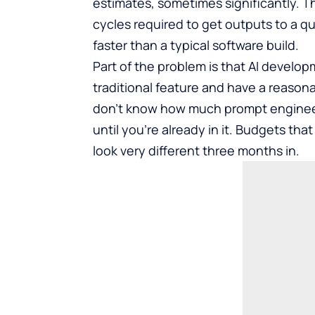
estimates, sometimes significantly. Th
cycles required to get outputs to a qual
faster than a typical software build.
Part of the problem is that AI develop
traditional feature and have a reasona
don’t know how much prompt engineeri
until you’re already in it. Budgets th
look very different three months in.