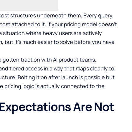
ost structures underneath them. Every query,
cost attached to it. If your pricing model doesn’t
 a situation where heavy users are actively
m, but it’s much easier to solve before you have
 gotten traction with AI product teams.
and tiered access in a way that maps cleanly to
ucture. Bolting it on after launch is possible but
e pricing logic is actually connected to the
 Expectations Are Not