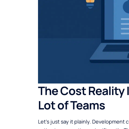
The Cost Reality 
Lot of Teams
Let’s just say it plainly.
Development co