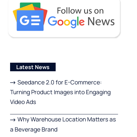
Latest News
Seedance 2.0 for E-Commerce:
Turning Product Images into Engaging
Video Ads
Why Warehouse Location Matters as
a Beverage Brand