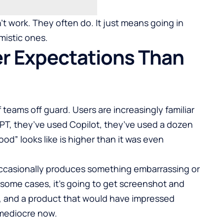
 work. They often do. It just means going in
mistic ones.
r Expectations Than
 teams off guard. Users are increasingly familiar
PT, they’ve used Copilot, they’ve used a dozen
ood” looks like is higher than it was even
 occasionally produces something embarrassing or
 some cases, it’s going to get screenshot and
d, and a product that would have impressed
 mediocre now.