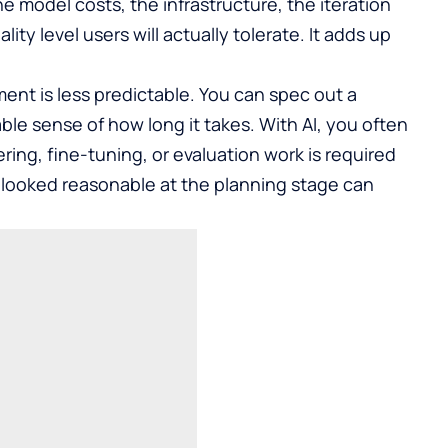
e model costs, the infrastructure, the iteration
ity level users will actually tolerate. It adds up
ment is less predictable. You can spec out a
ble sense of how long it takes. With AI, you often
ng, fine-tuning, or evaluation work is required
at looked reasonable at the planning stage can