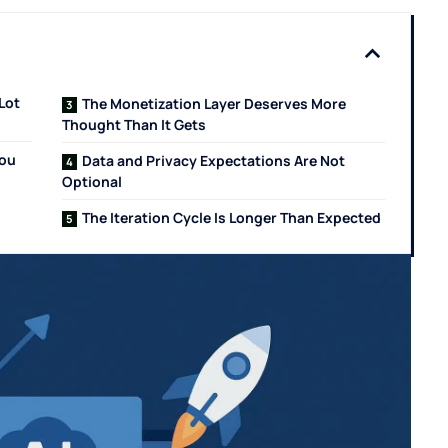
Lot
The Monetization Layer Deserves More
Thought Than It Gets
You
Data and Privacy Expectations Are Not
Optional
The Iteration Cycle Is Longer Than Expected