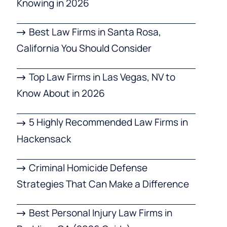
Knowing in 2026
Best Law Firms in Santa Rosa,
California You Should Consider
Top Law Firms in Las Vegas, NV to
Know About in 2026
5 Highly Recommended Law Firms in
Hackensack
Criminal Homicide Defense
Strategies That Can Make a Difference
Best Personal Injury Law Firms in