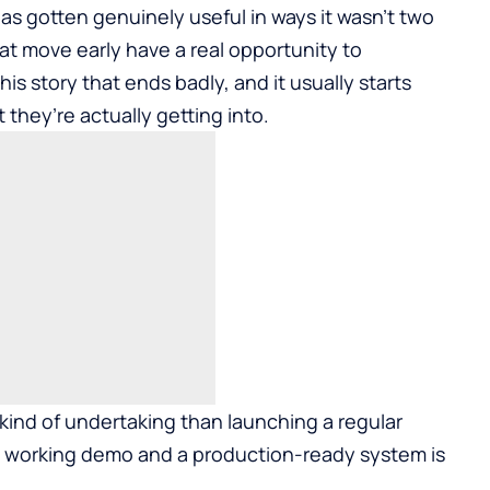
s gotten genuinely useful in ways it wasn’t two
at move early have a real opportunity to
this story that ends badly, and it usually starts
hey’re actually getting into.
 kind of undertaking than launching a regular
 working demo and a production-ready system is