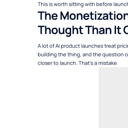
This is worth sitting with before launch
The Monetization
Thought Than It 
A lot of AI product launches treat pr
building the thing, and the question o
closer to launch. That’s a mistake.