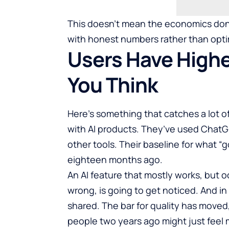
This doesn’t mean the economics don’t
with honest numbers rather than opti
Users Have Highe
You Think
Here’s something that catches a lot of
with AI products. They’ve used ChatG
other tools. Their baseline for what “g
eighteen months ago.
An AI feature that mostly works, but
wrong, is going to get noticed. And in
shared. The bar for quality has move
people two years ago might just feel