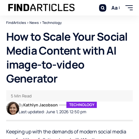
Aa
FindArticles
>
News
>
Technology
How to Scale Your Social
Media Content with AI
image-to-video
Generator
5 Min Read
By
Kathlyn Jacobson
TECHNOLOGY
Last updated: June 1, 2026 12:50 pm
Keeping up with the demands of modern social media