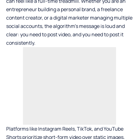
can feel like a full-time treadmill. Whether you are an
entrepreneur building a personal brand, a freelance
content creator, or a digital marketer managing multiple
social accounts, the algorithm’s message is loud and
clear: you need to post video, and you need to post it
consistently.
Platforms like Instagram Reels, TikTok, and YouTube
Shorts prioritize short-form video over static images.