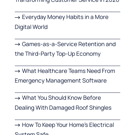
Everyday Money Habits in a More
Digital World
Games-as-a-Service Retention and
the Third-Party Top-Up Economy
What Healthcare Teams Need From
Emergency Management Software
What You Should Know Before
Dealing With Damaged Roof Shingles
How To Keep Your Home’s Electrical
System Safe