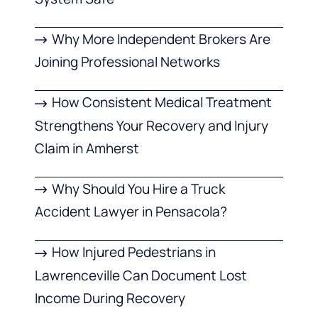
Why More Independent Brokers Are
Joining Professional Networks
How Consistent Medical Treatment
Strengthens Your Recovery and Injury
Claim in Amherst
Why Should You Hire a Truck
Accident Lawyer in Pensacola?
How Injured Pedestrians in
Lawrenceville Can Document Lost
Income During Recovery