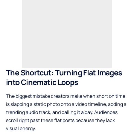
The Shortcut: Turning Flat Images
into Cinematic Loops
The biggest mistake creators make when short on time
is slapping a static photo onto a video timeline, adding a
trending audio track, and calling it a day. Audiences
scroll right past these flat posts because they lack
visual energy.