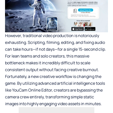
However, traditional video production is notoriously
exhausting. Scripting, filming, editing, and fixing audio
can take hours—if not days—for a single 15-second clip.
For lean teams and solo creators, this massive
bottleneck makes it incredibly difficult to scale
consistent output without facing creative burnout.
Fortunately, a new creative workflow is changing the
game. By utilizing advanced artificial intelligence tools
like YouCam Online Editor, creators are bypassing the
camera crew entirely, transforming simple static
images into highly engaging video assets in minutes.