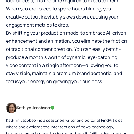
lack of ideas; it is the time required to execute them.
When you are forced to spend hours filming, your
creative output inevitably slows down, causing your
engagement metrics to drop.
By shifting your production model to embrace AI-driven
enhancement and animation, you eliminate the friction
of traditional content creation. You can easily batch-
produce a month’s worth of dynamic, eye-catching
video content in a single afternoon—allowing you to
stay visible, maintain a premium brand aesthetic, and
focus your energy on growing your business.
Kathlyn Jacobson
Kathlyn Jacobson is a seasoned writer and editor at FindArticles,
where she explores the intersections of news, technology,
business, entertainment, science, and health. With a deep passion