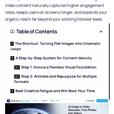
Video content naturally captures higher engagement
rates, keeps users on screens longer, and expands your
organic reach far beyond your existing follower base.
Table of Contents
The Shortcut: Turning Flat Images into Cinematic
Loops
A Step-by-Step System for Content Velocity
Step 1: Ensure a Flawless Visual Foundation
Step 2: Animate and Repurpose for Multiple
Formats
Beat Creative Fatigue and Win Back Your Time