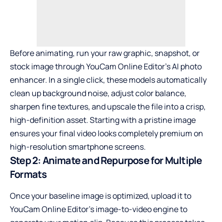
Before animating, run your raw graphic, snapshot, or
stock image through YouCam Online Editor’s
AI photo
enhancer
. In a single click, these models automatically
clean up background noise, adjust color balance,
sharpen fine textures, and upscale the file into a crisp,
high-definition asset. Starting with a pristine image
ensures your final video looks completely premium on
high-resolution smartphone screens.
Step 2: Animate and Repurpose for Multiple
Formats
Once your baseline image is optimized, upload it to
YouCam Online Editor’s image-to-video engine to