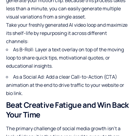
generate your motion clip. Because this process takes
less than a minute, you can easily generate multiple
visual variations from a single asset.
Take your freshly generated AI video loop and maximize
its shelf-life by repurposing it across different
channels:
As B-Roll: Layer a text overlay on top of the moving
loop to share quick tips, motivational quotes, or
educational insights.
As a Social Ad: Add a clear Call-to-Action (CTA)
animation at the end to drive traffic to your website or
bio link.
Beat Creative Fatigue and Win Back
Your Time
The primary challenge of social media growth isn’t a