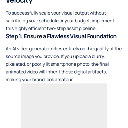
To successfully scale your visual output without
sacrificing your schedule or your budget, implement
this highly efficient two-step asset pipeline:
Step 1: Ensure a Flawless Visual Foundation
An AI video generator relies entirely on the quality of the
source image you provide. If you upload a blurry,
pixelated, or poorly lit smartphone photo, the final
animated video will inherit those digital artifacts,
making your brand look amateur.