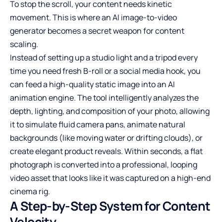
To stop the scroll, your content needs kinetic
movement. This is where an
AI image-to-video
generator
becomes a secret weapon for content
scaling.
Instead of setting up a studio light and a tripod every
time you need fresh B-roll or a social media hook, you
can feed a high-quality static image into an AI
animation engine. The tool intelligently analyzes the
depth, lighting, and composition of your photo, allowing
it to simulate fluid camera pans, animate natural
backgrounds (like moving water or drifting clouds), or
create elegant product reveals. Within seconds, a flat
photograph is converted into a professional, looping
video asset that looks like it was captured on a high-end
cinema rig.
A Step-by-Step System for Content
Velocity