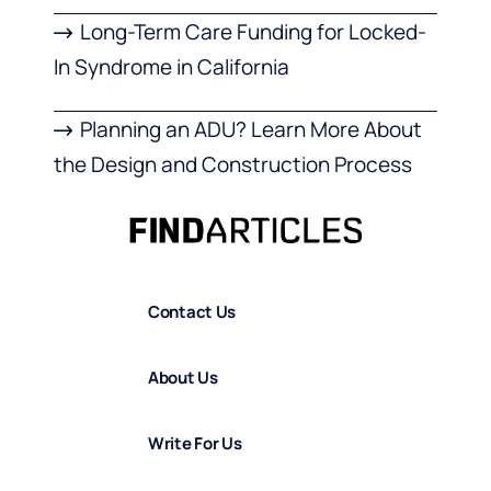
Long-Term Care Funding for Locked-
In Syndrome in California
Planning an ADU? Learn More About
the Design and Construction Process
Contact Us
About Us
Write For Us