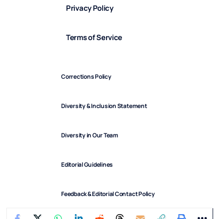
Privacy Policy
Terms of Service
Corrections Policy
Diversity & Inclusion Statement
Diversity in Our Team
Editorial Guidelines
Feedback & Editorial Contact Policy