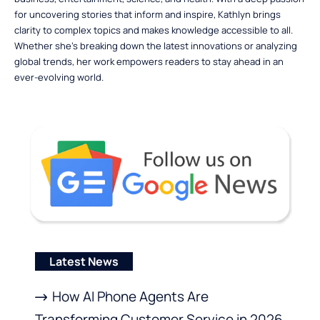
for uncovering stories that inform and inspire, Kathlyn brings
clarity to complex topics and makes knowledge accessible to all.
Whether she’s breaking down the latest innovations or analyzing
global trends, her work empowers readers to stay ahead in an
ever-evolving world.
Latest News
How AI Phone Agents Are
Transforming Customer Service in 2026