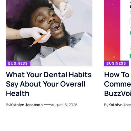
BUSINESS
BUSINESS
What Your Dental Habits
How To
Say About Your Overall
Commen
Health
BuzzVo
By
Kathlyn Jacobson
August 6, 2026
By
Kathlyn Jac