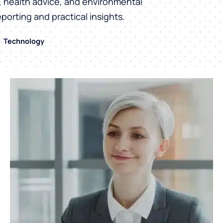
h, health advice, and environmental
eporting and practical insights.
Technology