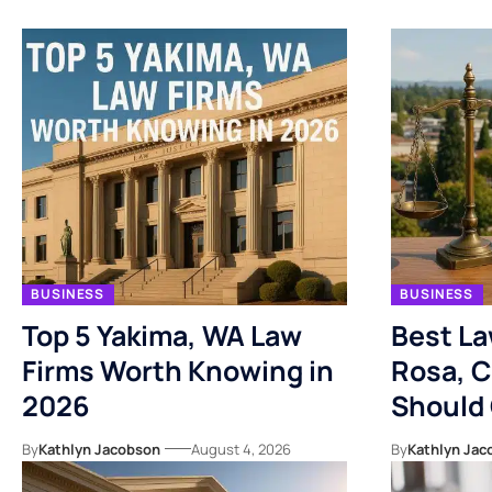
BUSINESS
BUSINESS
Top 5 Yakima, WA Law
Best La
Firms Worth Knowing in
Rosa, C
2026
Should
By
Kathlyn Jacobson
August 4, 2026
By
Kathlyn Jac