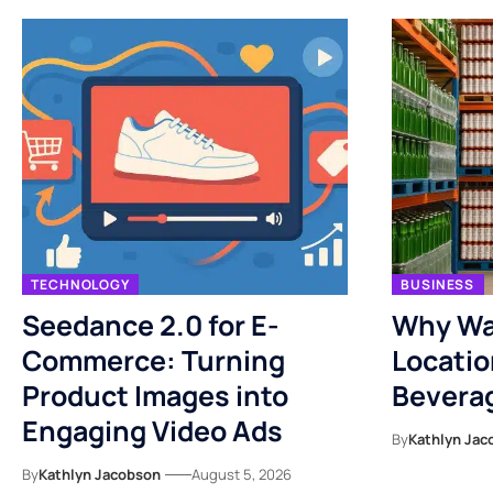
TECHNOLOGY
BUSINESS
Seedance 2.0 for E-
Why Wa
Commerce: Turning
Locatio
Product Images into
Bevera
Engaging Video Ads
By
Kathlyn Jac
By
Kathlyn Jacobson
August 5, 2026