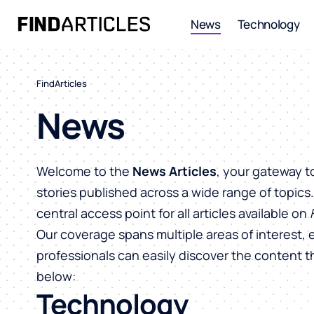
News
Technology
FindArticles
News
Welcome to the
News Articles
, your gateway t
stories published across a wide range of topics
central access point for all articles available on
Our coverage spans multiple areas of interest, 
professionals can easily discover the content 
below:
Technology