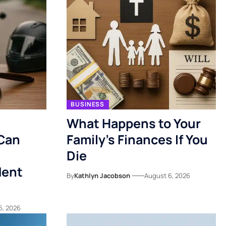
BUSINESS
What Happens to Your
Can
Family’s Finances If You
Die
dent
By
Kathlyn Jacobson
August 6, 2026
6, 2026