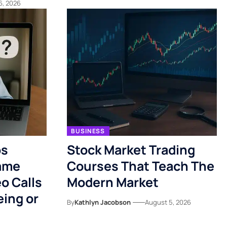
6, 2026
BUSINESS
ps
Stock Market Trading
ame
Courses That Teach The
o Calls
Modern Market
eing or
By
Kathlyn Jacobson
August 5, 2026