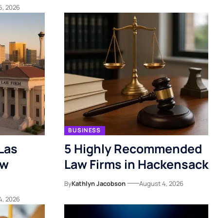
5, 2026
BUSINESS
Las
5 Highly Recommended
ow
Law Firms in Hackensack
By
Kathlyn Jacobson
August 4, 2026
4, 2026