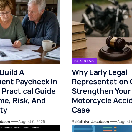
BUSINESS
Build A
Why Early Legal
ent Paycheck In
Representation 
 Practical Guide
Strengthen Your
me, Risk, And
Motorcycle Acci
ity
Case
obson
August 6, 2026
By
Kathlyn Jacobson
August 