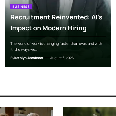
BUSINESS
Recruitment Reinvented: AI’s
Impact on Modern Hiring
The world of work is changing faster than ever, and with
it, the ways we…
By
Kathlyn Jacobson
August 6, 2026