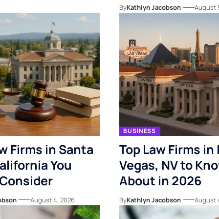
By
Kathlyn Jacobson
August 
BUSINESS
w Firms in Santa
Top Law Firms in 
alifornia You
Vegas, NV to Kn
 Consider
About in 2026
obson
August 4, 2026
By
Kathlyn Jacobson
August 