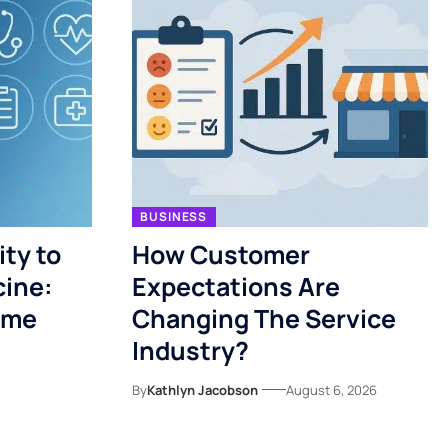
BUSINESS
ty to
How Customer
cine:
Expectations Are
ome
Changing The Service
Industry?
By
Kathlyn Jacobson
August 6, 2026