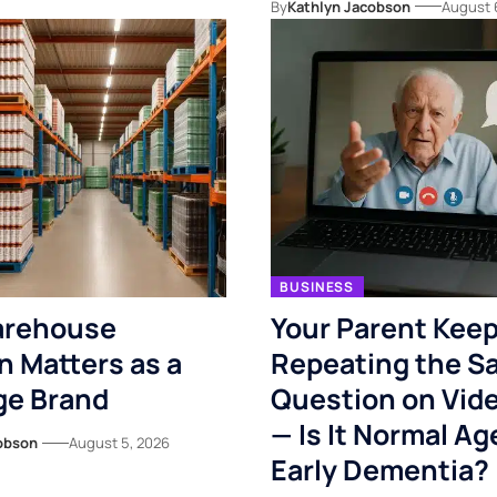
By
Kathlyn Jacobson
August 
BUSINESS
rehouse
Your Parent Kee
n Matters as a
Repeating the S
ge Brand
Question on Vide
— Is It Normal Ag
obson
August 5, 2026
Early Dementia?