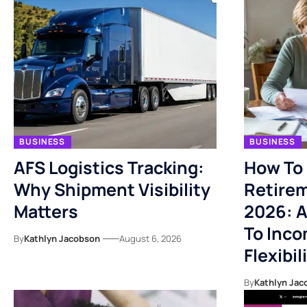
BUSINESS
BUSINESS
AFS Logistics Tracking:
How To 
Why Shipment Visibility
Retirem
Matters
2026: A
To Inco
By
Kathlyn Jacobson
August 6, 2026
Flexibil
By
Kathlyn Jac