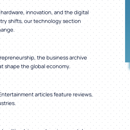
hardware, innovation, and the digital
ry shifts, our technology section
change.
repreneurship, the business archive
hat shape the global economy.
 Entertainment articles feature reviews,
stries.