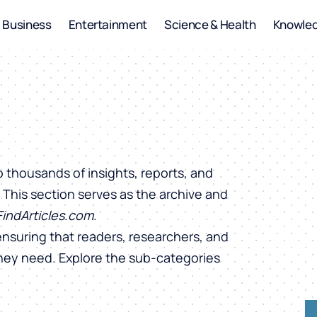
Business
Entertainment
Science & Health
Knowle
o thousands of insights, reports, and
. This section serves as the archive and
FindArticles.com
.
ensuring that readers, researchers, and
they need. Explore the sub-categories