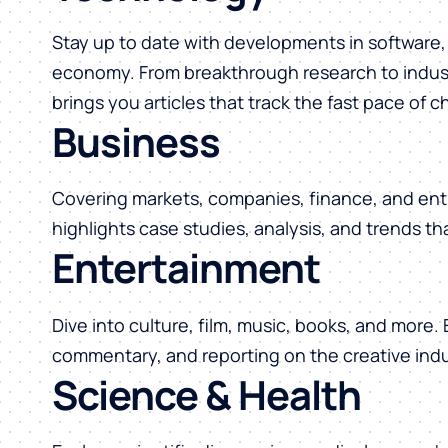
Stay up to date with developments in software, 
economy. From breakthrough research to indust
brings you articles that track the fast pace of 
Business
Covering markets, companies, finance, and ent
highlights case studies, analysis, and trends t
Entertainment
Dive into culture, film, music, books, and more.
commentary, and reporting on the creative indu
Science & Health