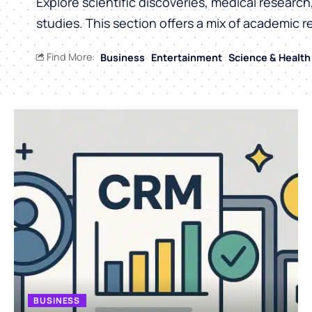
Explore scientific discoveries, medical researc
studies. This section offers a mix of academic r
Find More:
Business
Entertainment
Science & Health
BUSINESS