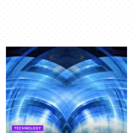
TECHNOLOGY