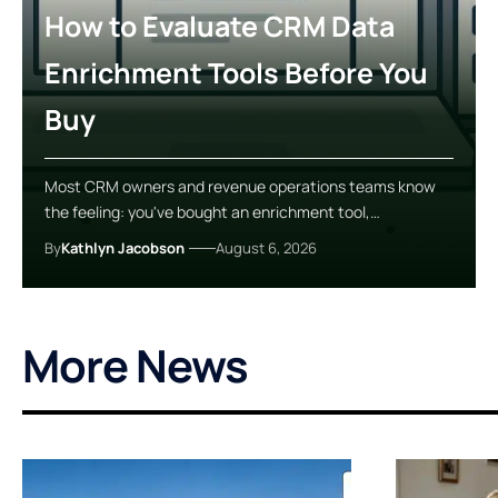
How to Evaluate CRM Data
Enrichment Tools Before You
Buy
Most CRM owners and revenue operations teams know
the feeling: you've bought an enrichment tool,…
By
Kathlyn Jacobson
August 6, 2026
More News