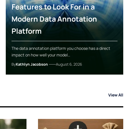
Features to Look For in a
Modern Data Annotation
Platform
The data annotation platform you choose has a direct
impact on how well your model…
By
Kathlyn Jacobson
August 6, 2026
View All