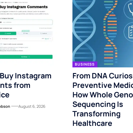
BUSINESS
 Buy Instagram
From DNA Curiosi
ts from
Preventive Medi
ice
How Whole Gen
Sequencing Is
obson
August 6, 2026
Transforming
Healthcare