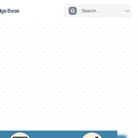
dge Base