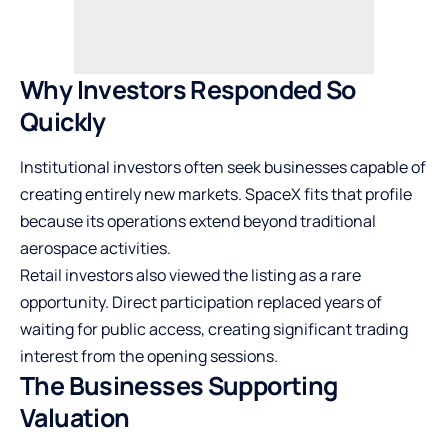
Why Investors Responded So
Quickly
Institutional investors often seek businesses capable of
creating entirely new markets. SpaceX fits that profile
because its operations extend beyond traditional
aerospace activities.
Retail investors also viewed the listing as a rare
opportunity. Direct participation replaced years of
waiting for public access, creating significant trading
interest from the opening sessions.
The Businesses Supporting
Valuation