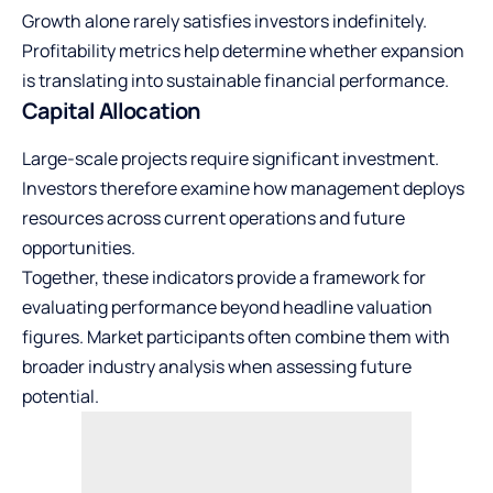
Growth alone rarely satisfies investors indefinitely.
Profitability metrics help determine whether expansion
is translating into sustainable financial performance.
Capital Allocation
Large-scale projects require significant investment.
Investors therefore examine how management deploys
resources across current operations and future
opportunities.
Together, these indicators provide a framework for
evaluating performance beyond headline valuation
figures. Market participants often combine them with
broader industry analysis when assessing future
potential.