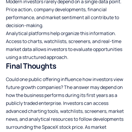
Modern investors rarely depend on a single data point.
Price action, company developments, financial
performance, and market sentiment all contribute to
decision-making.
Analytical platforms help organize this information.
Access to charts, watchlists, screeners, and real-time
market data allows investors to evaluate opportunities
using a structured approach.
Final Thoughts
Could one public offering influence how investors view
future growth companies? The answer may depend on
how the business performs during its first years as a
publicly traded enterprise. Investors can access
advanced charting tools, watchlists, screeners, market
news, and analytical resources to follow developments
surrounding the SpaceX stock price. As market