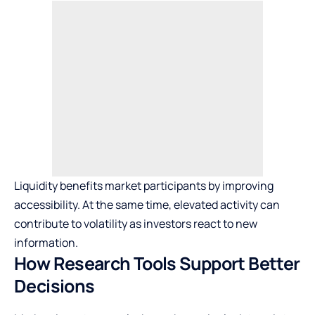
Liquidity benefits market participants by improving
accessibility. At the same time, elevated activity can
contribute to volatility as investors react to new
information.
How Research Tools Support Better
Decisions