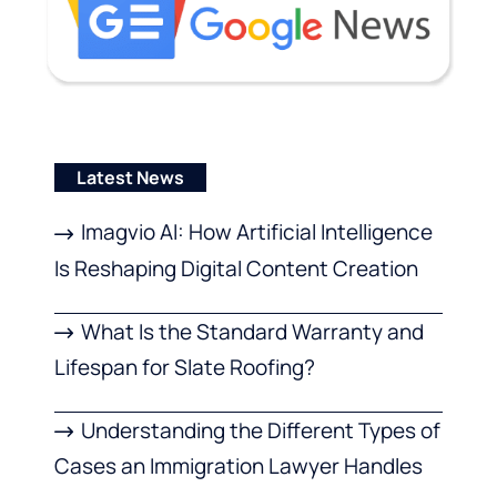
Latest News
Imagvio AI: How Artificial Intelligence
Is Reshaping Digital Content Creation
What Is the Standard Warranty and
Lifespan for Slate Roofing?
Understanding the Different Types of
Cases an Immigration Lawyer Handles