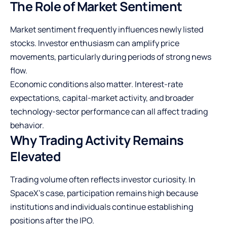
The Role of Market Sentiment
Market sentiment frequently influences newly listed
stocks. Investor enthusiasm can amplify price
movements, particularly during periods of strong news
flow.
Economic conditions also matter. Interest-rate
expectations, capital-market activity, and broader
technology-sector performance can all affect trading
behavior.
Why Trading Activity Remains
Elevated
Trading volume often reflects investor curiosity. In
SpaceX’s case, participation remains high because
institutions and individuals continue establishing
positions after the IPO.