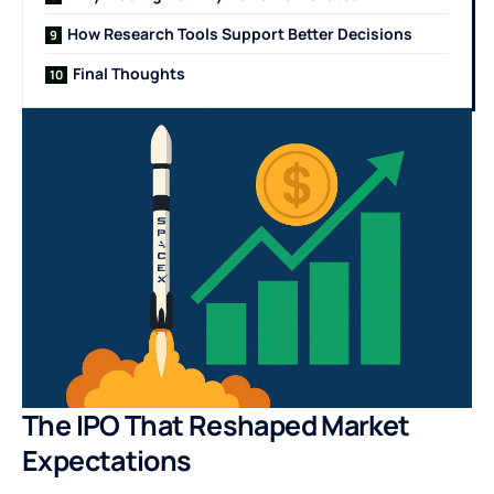
How Research Tools Support Better Decisions
Final Thoughts
The IPO That Reshaped Market
Expectations