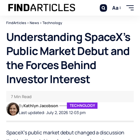
Aa
FindArticles
>
News
>
Technology
Understanding SpaceX’s
Public Market Debut and
the Forces Behind
Investor Interest
7 Min Read
By
Kathlyn Jacobson
TECHNOLOGY
Last updated: July 2, 2026 12:03 pm
SpaceX’s public market debut changed a discussion