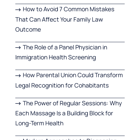
How to Avoid 7 Common Mistakes
That Can Affect Your Family Law
Outcome
The Role of a Panel Physician in
Immigration Health Screening
How Parental Union Could Transform
Legal Recognition for Cohabitants
The Power of Regular Sessions: Why
Each Massage Is a Building Block for
Long-Term Health