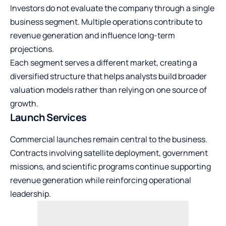
Investors do not evaluate the company through a single
business segment. Multiple operations contribute to
revenue generation and influence long-term
projections.
Each segment serves a different market, creating a
diversified structure that helps analysts build broader
valuation models rather than relying on one source of
growth.
Launch Services
Commercial launches remain central to the business.
Contracts involving satellite deployment, government
missions, and scientific programs continue supporting
revenue generation while reinforcing operational
leadership.