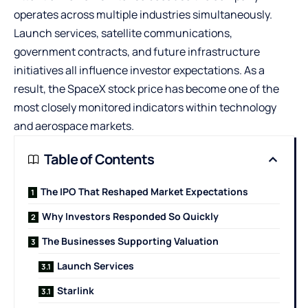
operates across multiple industries simultaneously.
Launch services, satellite communications,
government contracts, and future infrastructure
initiatives all influence investor expectations. As a
result, the
SpaceX stock price
has become one of the
most closely monitored indicators within technology
and aerospace markets.
Table of Contents
The IPO That Reshaped Market Expectations
Why Investors Responded So Quickly
The Businesses Supporting Valuation
Launch Services
Starlink