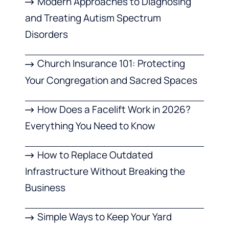
Modern Approaches to Diagnosing
and Treating Autism Spectrum
Disorders
Church Insurance 101: Protecting
Your Congregation and Sacred Spaces
How Does a Facelift Work in 2026?
Everything You Need to Know
How to Replace Outdated
Infrastructure Without Breaking the
Business
Simple Ways to Keep Your Yard