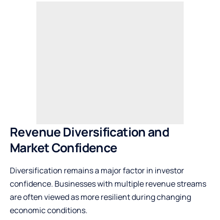
Revenue Diversification and
Market Confidence
Diversification remains a major factor in investor
confidence. Businesses with multiple revenue streams
are often viewed as more resilient during changing
economic conditions.