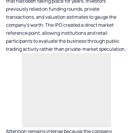
that had been taking place for years. Investors
previously relied on funding rounds, private
transactions, and valuation estimates to gauge the
company’s worth. The IPO created a direct market
reference point, allowing institutions and retail
participants to evaluate the business through public
trading activity rather than private-market speculation.
Attention remains intense because the company