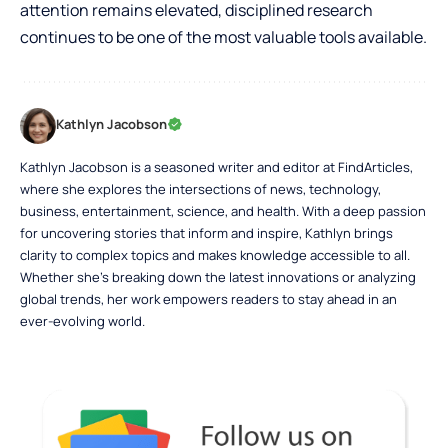
attention remains elevated, disciplined research
continues to be one of the most valuable tools available.
Kathlyn Jacobson
Kathlyn Jacobson is a seasoned writer and editor at FindArticles,
where she explores the intersections of news, technology,
business, entertainment, science, and health. With a deep passion
for uncovering stories that inform and inspire, Kathlyn brings
clarity to complex topics and makes knowledge accessible to all.
Whether she’s breaking down the latest innovations or analyzing
global trends, her work empowers readers to stay ahead in an
ever-evolving world.