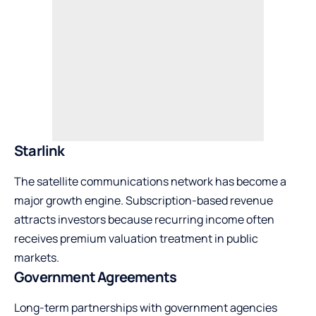
Starlink
The satellite communications network has become a
major growth engine. Subscription-based revenue
attracts investors because recurring income often
receives premium valuation treatment in public
markets.
Government Agreements
Long-term partnerships with government agencies