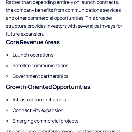
Rather than depending entirely on launch contracts,
the company benefits from communications services
and other commercial opportunities. This broader
structure provides investors with several pathways for
future expansion.
Core Revenue Areas
Launch operations
Satellite communications
Government partnerships
Growth-Oriented Opportunities
Infrastructure initiatives
Connectivity expansion
Emerging commercial projects
The presence of multiple revenue categories reduces