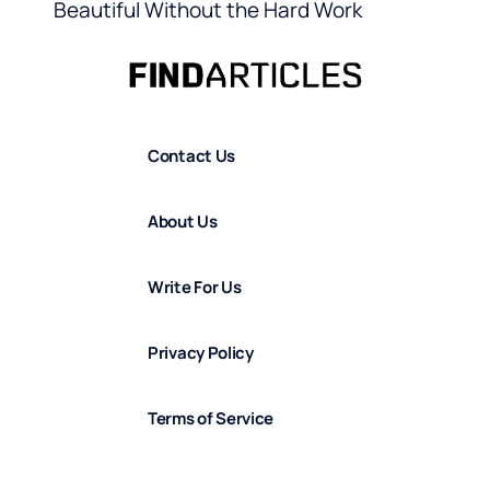
Beautiful Without the Hard Work
Contact Us
About Us
Write For Us
Privacy Policy
Terms of Service