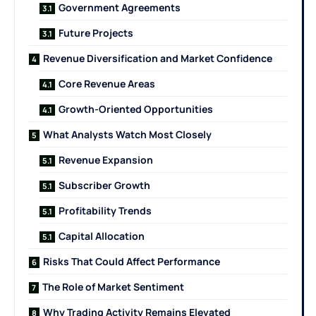
Government Agreements
Future Projects
Revenue Diversification and Market Confidence
Core Revenue Areas
Growth-Oriented Opportunities
What Analysts Watch Most Closely
Revenue Expansion
Subscriber Growth
Profitability Trends
Capital Allocation
Risks That Could Affect Performance
The Role of Market Sentiment
Why Trading Activity Remains Elevated