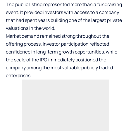
The public listing represented more than a fundraising
event. It provided investors with access to a company
that had spent years building one of the largest private
valuations in the world.
Market demand remained strong throughout the
offering process. Investor participation reflected
confidence in long-term growth opportunities, while
the scale of the IPO immediately positioned the
company among the most valuable publicly traded
enterprises.