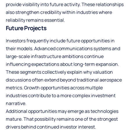
provide visibility into future activity. These relationships
also strengthen credibility within industries where
reliability remains essential.
Future Projects
Investors frequently include future opportunities in
their models. Advanced communications systems and
large-scale infrastructure ambitions continue
influencing expectations about long-term expansion.
These segments collectively explain why valuation
discussions often extend beyond traditional aerospace
metrics. Growth opportunities across multiple
industries contribute to a more complex investment
narrative.
Additional opportunities may emerge as technologies
mature. That possibility remains one of the strongest
drivers behind continued investor interest.