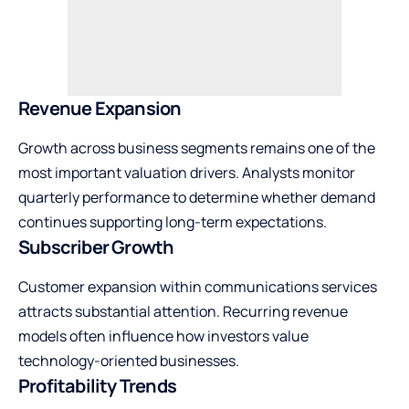
Revenue Expansion
Growth across business segments remains one of the
most important valuation drivers. Analysts monitor
quarterly performance to determine whether demand
continues supporting long-term expectations.
Subscriber Growth
Customer expansion within communications services
attracts substantial attention. Recurring revenue
models often influence how investors value
technology-oriented businesses.
Profitability Trends