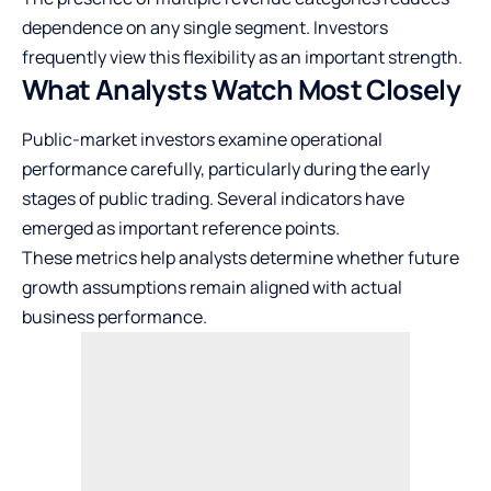
dependence on any single segment. Investors
frequently view this flexibility as an important strength.
What Analysts Watch Most Closely
Public-market investors examine operational
performance carefully, particularly during the early
stages of public trading. Several indicators have
emerged as important reference points.
These metrics help analysts determine whether future
growth assumptions remain aligned with actual
business performance.