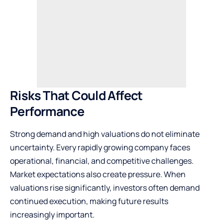
Risks That Could Affect
Performance
Strong demand and high valuations do not eliminate
uncertainty. Every rapidly growing company faces
operational, financial, and competitive challenges.
Market expectations also create pressure. When
valuations rise significantly, investors often demand
continued execution, making future results
increasingly important.