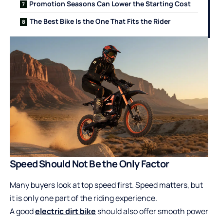
Promotion Seasons Can Lower the Starting Cost
The Best Bike Is the One That Fits the Rider
Speed Should Not Be the Only Factor
Many buyers look at top speed first. Speed matters, but
it is only one part of the riding experience.
A good
electric dirt bike
should also offer smooth power