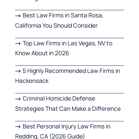
Best Law Firms in Santa Rosa,
California You Should Consider
Top Law Firms in Las Vegas, NV to
Know About in 2026
5 Highly Recommended Law Firms in
Hackensack
Criminal Homicide Defense
Strategies That Can Make a Difference
Best Personal Injury Law Firms in
Redding, CA (2026 Guide)