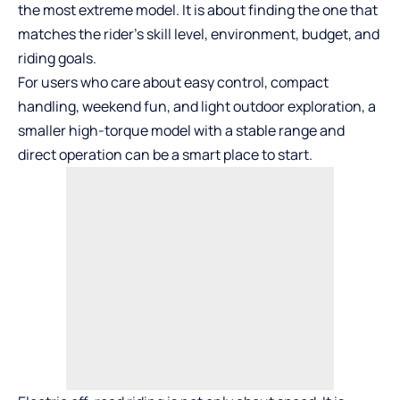
the most extreme model. It is about finding the one that
matches the rider’s skill level, environment, budget, and
riding goals.
For users who care about easy control, compact
handling, weekend fun, and light outdoor exploration, a
smaller high-torque model with a stable range and
direct operation can be a smart place to start.