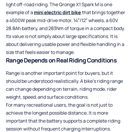
light off-road riding. The Qronge X1 Spark M is one
example of a
mini electric dirt bike
that brings together
a 4500W peak mid-drive motor, 14″/12″ wheels, a 60V
28.8Ah battery, and 283Nm of torque in a compact body.
Its value is not simply about large specifications. It is
about delivering usable power and flexible handling in a
size that feels easier to manage.
Range Depends on Real Riding Conditions
Range is another important point for buyers, but it
should be understood realistically. A bike’s riding range
can change depending on terrain, riding mode, rider
weight, speed, and surface conditions.
For many recreational users, the goal is not just to
achieve the longest possible distance. It is more
important that the battery supports a complete riding
session without frequent charging interruptions.