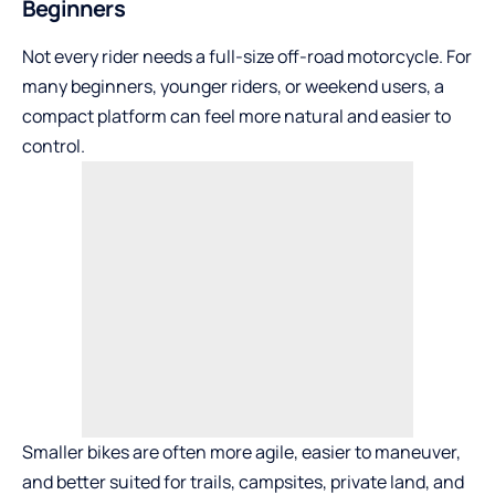
Beginners
Not every rider needs a full-size off-road motorcycle. For
many beginners, younger riders, or weekend users, a
compact platform can feel more natural and easier to
control.
Smaller bikes are often more agile, easier to maneuver,
and better suited for trails, campsites, private land, and