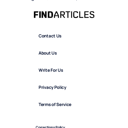
Contact Us
About Us
Write For Us
Privacy Policy
Terms of Service
Corrections Policy