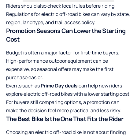
Riders should also check local rules before riding.
Regulations for electric off-road bikes can vary by state,
region, land type, and trail access policy.
Promotion Seasons Can Lower the Starting
Cost
Budget is often a major factor for first-time buyers.
High-performance outdoor equipment can be
expensive, so seasonal offers may make the first
purchase easier.
Events such as
Prime Day deals
can help new riders
explore electric off-road bikes with a lower starting cost.
For buyers still comparing options, a promotion can
make the decision feel more practical and less risky.
The Best Bike Is the One That Fits the Rider
Choosing an electric off-road bike is not about finding