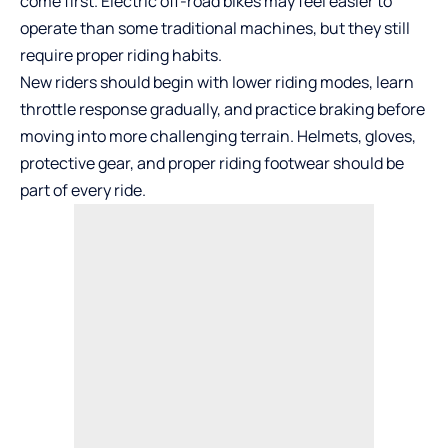
come first. Electric off-road bikes may feel easier to
operate than some traditional machines, but they still
require proper riding habits.
New riders should begin with lower riding modes, learn
throttle response gradually, and practice braking before
moving into more challenging terrain. Helmets, gloves,
protective gear, and proper riding footwear should be
part of every ride.