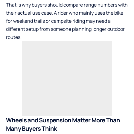
That is why buyers should compare range numbers with
their actual use case. A rider who mainly uses the bike
for weekend trails or campsite riding may need a
different setup from someone planning longer outdoor
routes.
Wheels and Suspension Matter More Than
Many Buyers Think