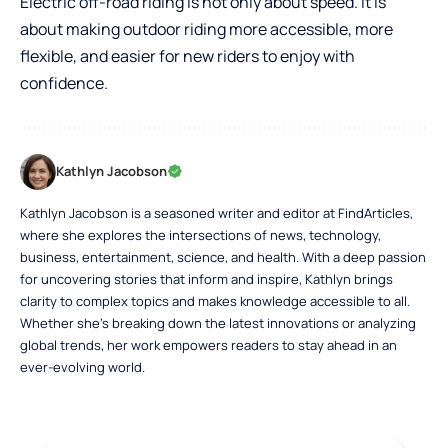
Electric off-road riding is not only about speed. It is
about making outdoor riding more accessible, more
flexible, and easier for new riders to enjoy with
confidence.
Kathlyn Jacobson
Kathlyn Jacobson is a seasoned writer and editor at FindArticles,
where she explores the intersections of news, technology,
business, entertainment, science, and health. With a deep passion
for uncovering stories that inform and inspire, Kathlyn brings
clarity to complex topics and makes knowledge accessible to all.
Whether she’s breaking down the latest innovations or analyzing
global trends, her work empowers readers to stay ahead in an
ever-evolving world.