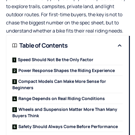
to explore trails, campsites, private land, and light
outdoor routes. For first-time buyers, the key is not to
chase the biggest number on the spec sheet, but to
understand whether a bike fits their real riding needs.
Table of Contents
Speed Should Not Be the Only Factor
Power Response Shapes the Riding Experience
Compact Models Can Make More Sense for
Beginners
Range Depends on Real Riding Conditions
Wheels and Suspension Matter More Than Many
Buyers Think
Safety Should Always Come Before Performance