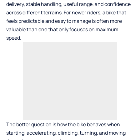
delivery, stable handling, useful range, and confidence
across different terrains. For newer riders, a bike that
feels predictable and easy to manage is often more
valuable than one that only focuses on maximum
speed.
The better question is how the bike behaves when
starting, accelerating, climbing, turning, and moving