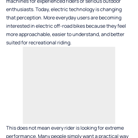
machines for experienced riders or serious outdoor
enthusiasts. Today, electric technology is changing
that perception. More everyday users are becoming
interested in electric off-road bikes because they feel
more approachable, easier to understand, and better
suited for recreational riding.
This does not mean every rider is looking for extreme
performance. Many people simply want a practical way