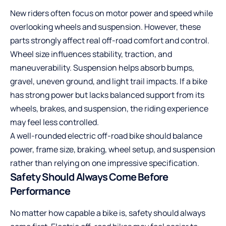
New riders often focus on motor power and speed while
overlooking wheels and suspension. However, these
parts strongly affect real off-road comfort and control.
Wheel size influences stability, traction, and
maneuverability. Suspension helps absorb bumps,
gravel, uneven ground, and light trail impacts. If a bike
has strong power but lacks balanced support from its
wheels, brakes, and suspension, the riding experience
may feel less controlled.
A well-rounded electric off-road bike should balance
power, frame size, braking, wheel setup, and suspension
rather than relying on one impressive specification.
Safety Should Always Come Before
Performance
No matter how capable a bike is, safety should always