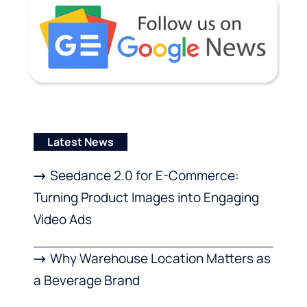
Latest News
Seedance 2.0 for E-Commerce:
Turning Product Images into Engaging
Video Ads
Why Warehouse Location Matters as
a Beverage Brand