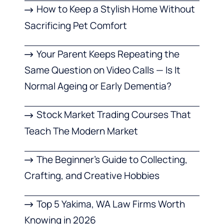
How to Keep a Stylish Home Without
Sacrificing Pet Comfort
Your Parent Keeps Repeating the
Same Question on Video Calls — Is It
Normal Ageing or Early Dementia?
Stock Market Trading Courses That
Teach The Modern Market
The Beginner’s Guide to Collecting,
Crafting, and Creative Hobbies
Top 5 Yakima, WA Law Firms Worth
Knowing in 2026