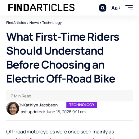
Aa
FindArticles
>
News
>
Technology
What First-Time Riders
Should Understand
Before Choosing an
Electric Off-Road Bike
7 Min Read
By
Kathlyn Jacobson
TECHNOLOGY
Last updated: June 15, 2026 9:11 am
Off-road motorcycles were once seen mainly as