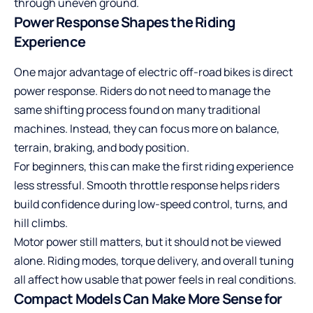
through uneven ground.
Power Response Shapes the Riding
Experience
One major advantage of electric off-road bikes is direct
power response. Riders do not need to manage the
same shifting process found on many traditional
machines. Instead, they can focus more on balance,
terrain, braking, and body position.
For beginners, this can make the first riding experience
less stressful. Smooth throttle response helps riders
build confidence during low-speed control, turns, and
hill climbs.
Motor power still matters, but it should not be viewed
alone. Riding modes, torque delivery, and overall tuning
all affect how usable that power feels in real conditions.
Compact Models Can Make More Sense for