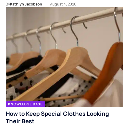
By
Kathlyn Jacobson
August 4, 2026
KNOWLEDGE BASE
How to Keep Special Clothes Looking
Their Best