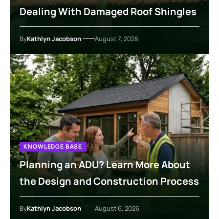
Dealing With Damaged Roof Shingles
By
Kathlyn Jacobson
August 7, 2026
KNOWLEDGE BASE
Planning an ADU? Learn More About
the Design and Construction Process
By
Kathlyn Jacobson
August 6, 2026