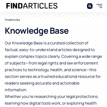
FindArticles
Knowledge Base
Our Knowledge Base is a curated collection of
factual, easy-to-understand articles designed to
explain complex topics clearly. Covering a wide range
of subjects—from legal rights and law enforcement
practices to technology, health, and science—this
section serves as a trusted educational resource for
readers seeking accurate and actionable
information.
Whether you’re researching your legal protections,
learning how digital tools work, or exploring health