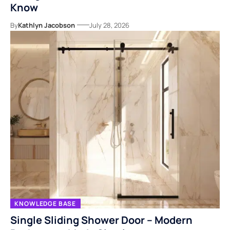
Know
By
Kathlyn Jacobson
July 28, 2026
KNOWLEDGE BASE
Single Sliding Shower Door – Modern