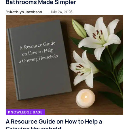
Bathrooms Made Simpler
By
Kathlyn Jacobson
July 24, 2026
KNOWLEDGE BASE
A Resource Guide on How to Help a
Grieving Household