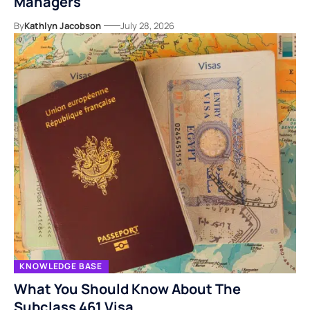
Managers
By
Kathlyn Jacobson
July 28, 2026
KNOWLEDGE BASE
What You Should Know About The
Subclass 461 Visa