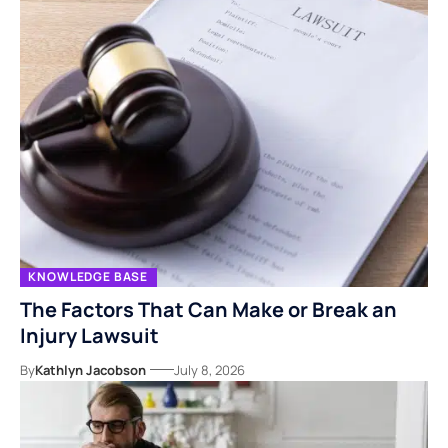
KNOWLEDGE BASE
The Factors That Can Make or Break an
Injury Lawsuit
By
Kathlyn Jacobson
July 8, 2026