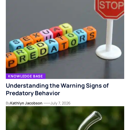
KNOWLEDGE BASE
Understanding the Warning Signs of
Predatory Behavior
By
Kathlyn Jacobson
July 7, 2026