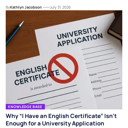
By
Kathlyn Jacobson
July 31, 2026
KNOWLEDGE BASE
Why “I Have an English Certificate” Isn’t
Enough for a University Application