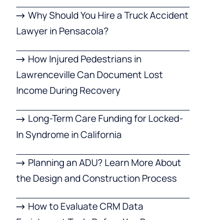
Why Should You Hire a Truck Accident
Lawyer in Pensacola?
How Injured Pedestrians in
Lawrenceville Can Document Lost
Income During Recovery
Long-Term Care Funding for Locked-
In Syndrome in California
Planning an ADU? Learn More About
the Design and Construction Process
How to Evaluate CRM Data