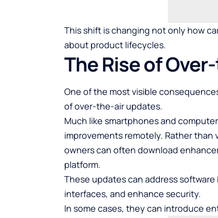
This shift is changing not only how c
about product lifecycles.
The Rise of Over
One of the most visible consequences
of over-the-air updates.
Much like smartphones and computers
improvements remotely. Rather than vi
owners can often download enhanceme
platform.
These updates can address software 
interfaces, and enhance security.
In some cases, they can introduce ent