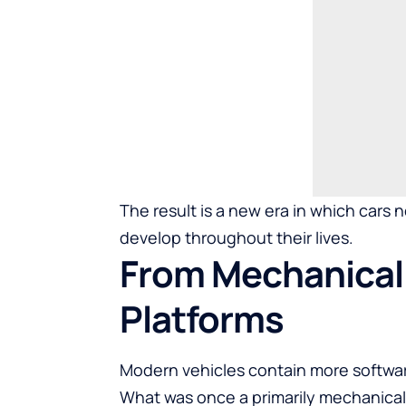
The result is a new era in which cars 
develop throughout their lives.
From Mechanical 
Platforms
Modern vehicles contain more softwa
What was once a primarily mechanical