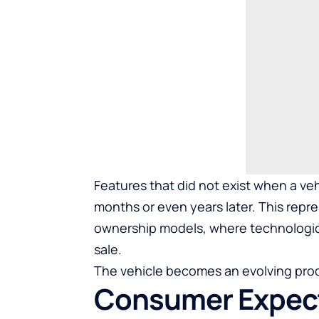
Features that did not exist when a v
months or even years later. This repre
ownership models, where technological
sale.
The vehicle becomes an evolving prod
Consumer Expect