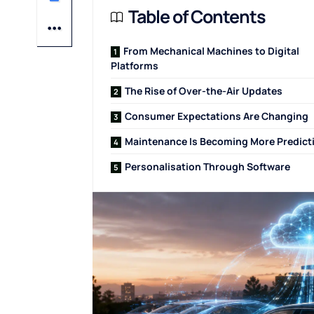
Table of Contents
From Mechanical Machines to Digital
Platforms
The Rise of Over-the-Air Updates
Consumer Expectations Are Changing
Maintenance Is Becoming More Predict
Personalisation Through Software