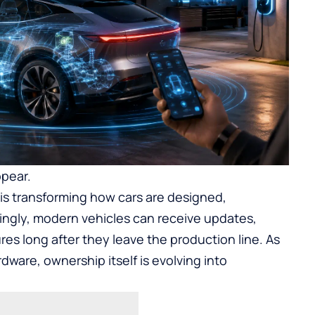
ppear.
 is transforming how cars are designed,
ingly, modern vehicles can receive updates,
es long after they leave the production line. As
ware, ownership itself is evolving into