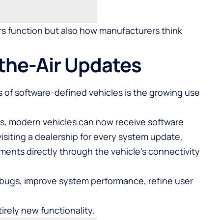
ars function but also how manufacturers think
-the-Air Updates
 of software-defined vehicles is the growing use
, modern vehicles can now receive software
siting a dealership for every system update,
nts directly through the vehicle’s connectivity
bugs, improve system performance, refine user
irely new functionality.