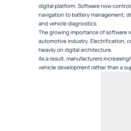
digital platform. Software now contro
navigation to battery management, dri
and vehicle diagnostics.
The growing importance of software 
automotive industry. Electrification, 
heavily on digital architecture.
As a result, manufacturers increasing
vehicle development rather than a su