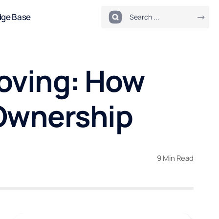
dge Base
roving: How
 Ownership
9 Min Read