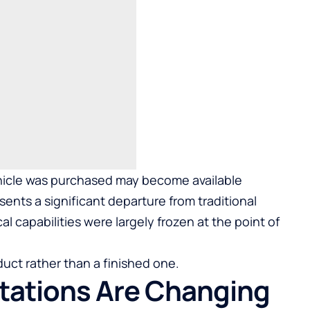
ehicle was purchased may become available
sents a significant departure from traditional
 capabilities were largely frozen at the point of
uct rather than a finished one.
ations Are Changing