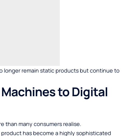
no longer remain static products but continue to
Machines to Digital
re than many consumers realise.
 product has become a highly sophisticated