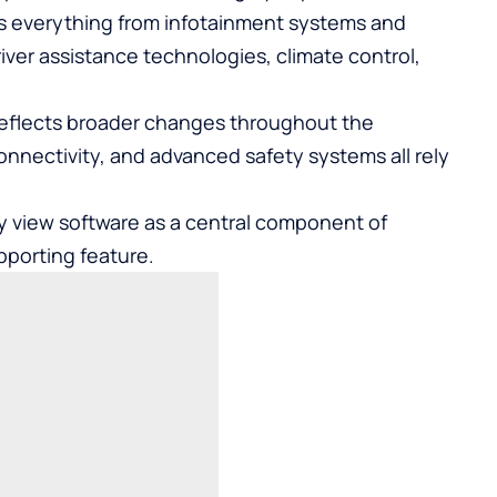
ls everything from infotainment systems and
ver assistance technologies, climate control,
reflects broader changes throughout the
connectivity, and advanced safety systems all rely
ly view software as a central component of
pporting feature.