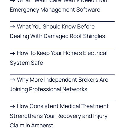
Emergency Management Software
What You Should Know Before
Dealing With Damaged Roof Shingles
How To Keep Your Home’s Electrical
System Safe
Why More Independent Brokers Are
Joining Professional Networks
How Consistent Medical Treatment
Strengthens Your Recovery and Injury
Claim in Amherst