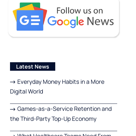
Latest News
Everyday Money Habits in a More
Digital World
Games-as-a-Service Retention and
the Third-Party Top-Up Economy
What Healthcare Teams Need From