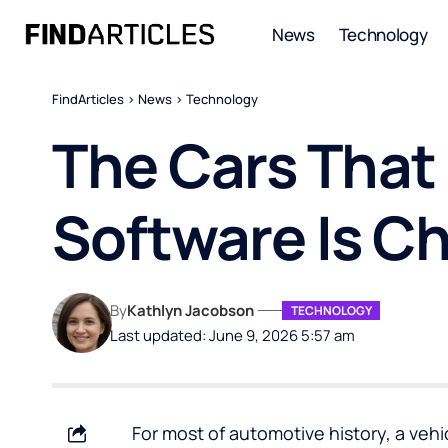
News
Technology
FindArticles
>
News
>
Technology
The Cars That
Software Is C
By
Kathlyn Jacobson
TECHNOLOGY
Last updated: June 9, 2026 5:57 am
For most of automotive history, a vehi