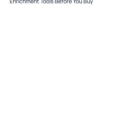
Enrichment Tools Before You Buy