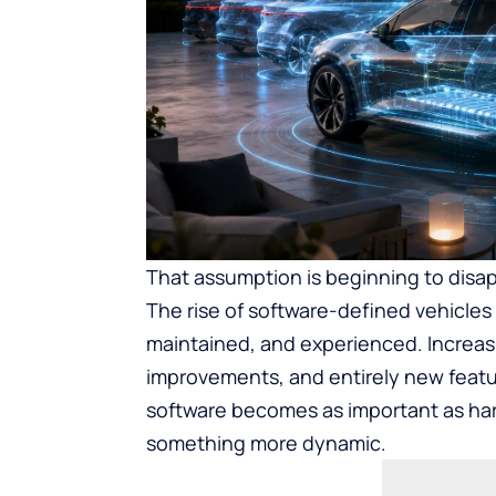
That assumption is beginning to disa
The rise of software-defined vehicles
maintained, and experienced. Increas
improvements, and entirely new featur
software becomes as important as hard
something more dynamic.