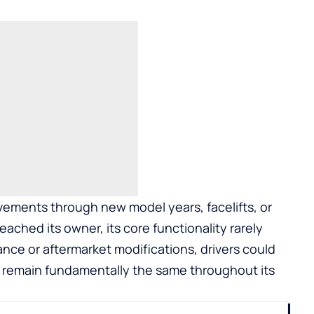
ements through new model years, facelifts, or
ached its owner, its core functionality rarely
nce or aftermarket modifications, drivers could
 remain fundamentally the same throughout its