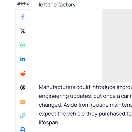
SHARE
left the factory.
Manufacturers could introduce improv
engineering updates, but once a car re
changed. Aside from routine maintena
expect the vehicle they purchased to
lifespan.