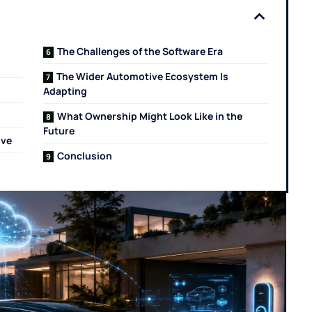
The Challenges of the Software Era
The Wider Automotive Ecosystem Is
Adapting
What Ownership Might Look Like in the
Future
ive
Conclusion