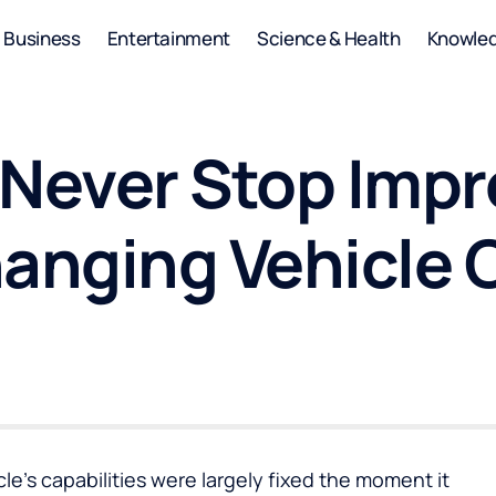
Business
Entertainment
Science & Health
Knowle
 Never Stop Imp
hanging Vehicle
cle’s capabilities were largely fixed the moment it