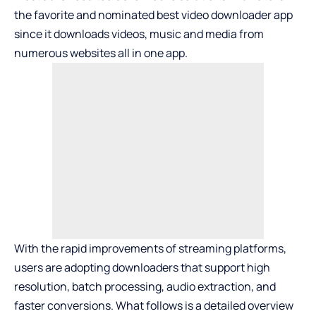
the favorite and nominated
best video downloader app
since it downloads videos, music and media from
numerous websites all in one app.
With the rapid improvements of streaming platforms,
users are adopting downloaders that support high
resolution, batch processing, audio extraction, and
faster conversions. What follows is a detailed overview