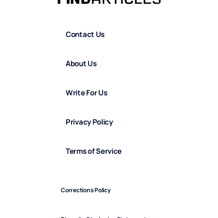
Contact Us
About Us
Write For Us
Privacy Policy
Terms of Service
Corrections Policy