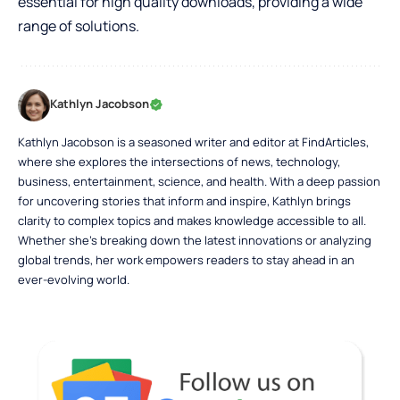
essential for high quality downloads, providing a wide
range of solutions.
Kathlyn Jacobson
Kathlyn Jacobson is a seasoned writer and editor at FindArticles,
where she explores the intersections of news, technology,
business, entertainment, science, and health. With a deep passion
for uncovering stories that inform and inspire, Kathlyn brings
clarity to complex topics and makes knowledge accessible to all.
Whether she’s breaking down the latest innovations or analyzing
global trends, her work empowers readers to stay ahead in an
ever-evolving world.