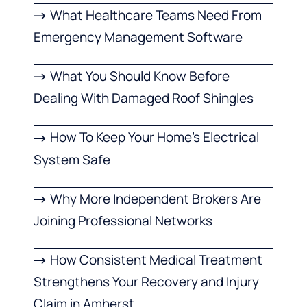
What Healthcare Teams Need From
Emergency Management Software
What You Should Know Before
Dealing With Damaged Roof Shingles
How To Keep Your Home’s Electrical
System Safe
Why More Independent Brokers Are
Joining Professional Networks
How Consistent Medical Treatment
Strengthens Your Recovery and Injury
Claim in Amherst