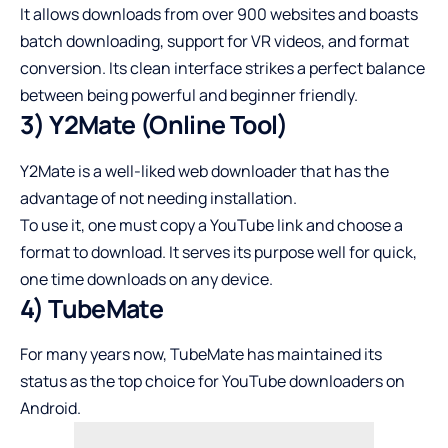
It allows downloads from over 900 websites and boasts
batch downloading, support for VR videos, and format
conversion. Its clean interface strikes a perfect balance
between being powerful and beginner friendly.
3) Y2Mate (Online Tool)
Y2Mate is a well-liked web downloader that has the
advantage of not needing installation.
To use it, one must copy a YouTube link and choose a
format to download. It serves its purpose well for quick,
one time downloads on any device.
4) TubeMate
For many years now, TubeMate has maintained its
status as the top choice for YouTube downloaders on
Android.