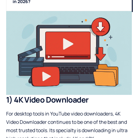
in 2026?
1) 4K Video Downloader
For desktop tools in YouTube video downloaders, 4K
Video Downloader continues to be one of the best and
most trusted tools. Its specialty is downloading in ultra