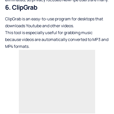
6. ClipGrab
ClipGrab is an easy-to-use program for desktops that
downloads Youtube and other videos.
This tool is especially useful for grabbing music
because videos are automatically converted to MP3 and
MP4 formats.