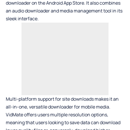
downloader on the Android App Store. It also combines
an audio downloader and media management tool in its
sleek interface.
Multi-platform support for site downloads makes it an
all-in-one, versatile downloader for mobile media.
VidMate offers users multiple resolution options,
meaning that users looking to save data can download