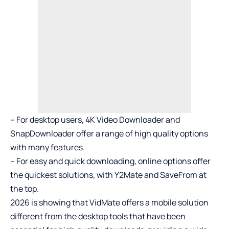
– For desktop users, 4K Video Downloader and
SnapDownloader offer a range of high quality options
with many features.
– For easy and quick downloading, online options offer
the quickest solutions, with Y2Mate and SaveFrom at
the top.
2026 is showing that VidMate offers a mobile solution
different from the desktop tools that have been