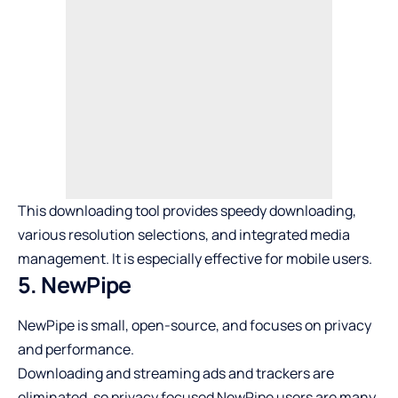
This downloading tool provides speedy downloading,
various resolution selections, and integrated media
management. It is especially effective for mobile users.
5. NewPipe
NewPipe is small, open-source, and focuses on privacy
and performance.
Downloading and streaming ads and trackers are
eliminated, so privacy focused NewPipe users are many.