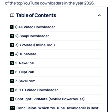
of the top YouTube downloaders in the year 2026.
Table of Contents
1) 4K Video Downloader
2) SnapDownloader
3) Y2Mate (Online Tool)
4) TubeMate
5. NewPipe
6. ClipGrab
7. SaveFrom
8. YTD Video Downloader
Spotlight: VidMate (Mobile Powerhouse)
Conclusion: Which YouTube Downloader is Best