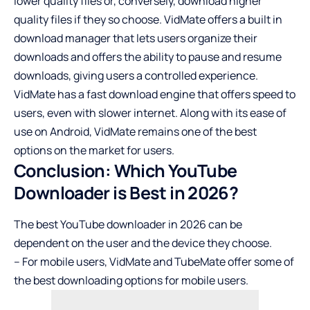
lower quality files or, conversely, download higher
quality files if they so choose. VidMate offers a built in
download manager that lets users organize their
downloads and offers the ability to pause and resume
downloads, giving users a controlled experience.
VidMate has a fast download engine that offers speed to
users, even with slower internet. Along with its ease of
use on Android, VidMate remains one of the best
options on the market for users.
Conclusion: Which YouTube
Downloader is Best in 2026?
The best YouTube downloader in 2026 can be
dependent on the user and the device they choose.
– For mobile users, VidMate and TubeMate offer some of
the best downloading options for mobile users.