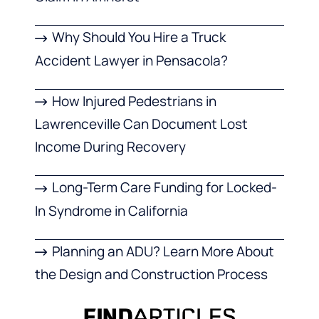
Why Should You Hire a Truck
Accident Lawyer in Pensacola?
How Injured Pedestrians in
Lawrenceville Can Document Lost
Income During Recovery
Long-Term Care Funding for Locked-
In Syndrome in California
Planning an ADU? Learn More About
the Design and Construction Process