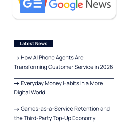
Latest News
How AI Phone Agents Are
Transforming Customer Service in 2026
Everyday Money Habits in a More
Digital World
Games-as-a-Service Retention and
the Third-Party Top-Up Economy