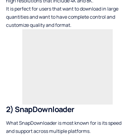
high resolutions that include 4K and 8K.
It is perfect for users that want to download in large
quantities and want to have complete control and
customize quality and format.
2) SnapDownloader
What SnapDownloader is most known for is its speed
and support across multiple platforms.