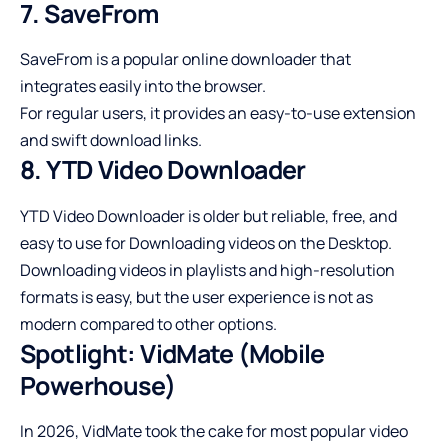
7. SaveFrom
SaveFrom is a popular online downloader that
integrates easily into the browser.
For regular users, it provides an easy-to-use extension
and swift download links.
8. YTD Video Downloader
YTD Video Downloader is older but reliable, free, and
easy to use for Downloading videos on the Desktop.
Downloading videos in playlists and high-resolution
formats is easy, but the user experience is not as
modern compared to other options.
Spotlight: VidMate (Mobile
Powerhouse)
In 2026, VidMate took the cake for most popular video