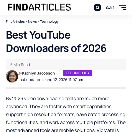
Aa
FindArticles
>
News
>
Technology
Best YouTube
Downloaders of 2026
5 Min Read
By
Kathlyn Jacobson
TECHNOLOGY
Last updated: June 12, 2026 11:07 am
By 2026 video downloading tools are much more
advanced. They are faster with smart capabilities,
support high resolution formats, have batch processing
functionalities, and work across multiple platforms. The
most advanced tools are mobile solutions.
VidMate
is