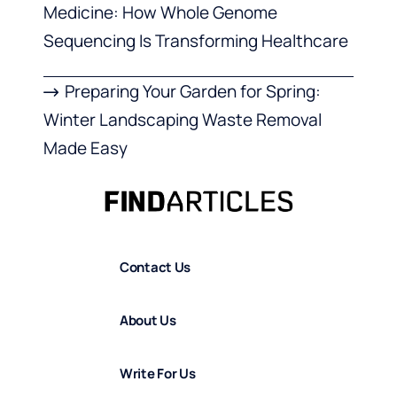
Medicine: How Whole Genome
Sequencing Is Transforming Healthcare
Preparing Your Garden for Spring:
Winter Landscaping Waste Removal
Made Easy
Contact Us
About Us
Write For Us