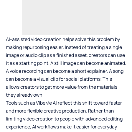
AI-assisted video creation helps solve this problem by
making repurposing easier. Instead of treating a single
image or audio clip as a finished asset, creators can use
it as a starting point. A still image can become animated.
A voice recording can become a short explainer. A song
can become a visual clip for social platforms. This
allows creators to get more value from the materials
they already own.
Tools such as
VibeMe AI
reflect this shift toward faster
and more flexible creative production. Rather than
limiting video creation to people with advanced editing
experience, AI workflows make it easier for everyday