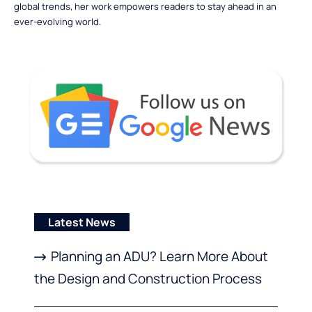
global trends, her work empowers readers to stay ahead in an
ever-evolving world.
Latest News
Planning an ADU? Learn More About
the Design and Construction Process