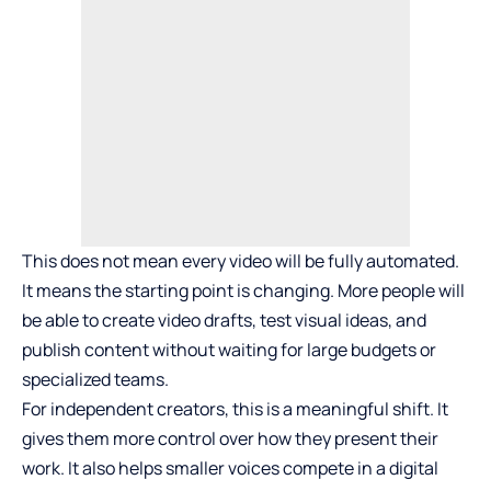
This does not mean every video will be fully automated.
It means the starting point is changing. More people will
be able to create video drafts, test visual ideas, and
publish content without waiting for large budgets or
specialized teams.
For independent creators, this is a meaningful shift. It
gives them more control over how they present their
work. It also helps smaller voices compete in a digital