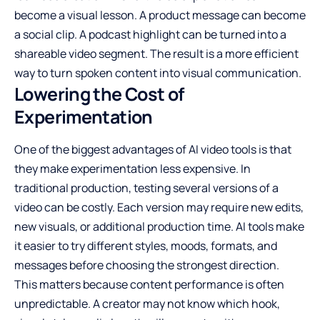
become a visual lesson. A product message can become
a social clip. A podcast highlight can be turned into a
shareable video segment. The result is a more efficient
way to turn spoken content into visual communication.
Lowering the Cost of
Experimentation
One of the biggest advantages of AI video tools is that
they make experimentation less expensive. In
traditional production, testing several versions of a
video can be costly. Each version may require new edits,
new visuals, or additional production time. AI tools make
it easier to try different styles, moods, formats, and
messages before choosing the strongest direction.
This matters because content performance is often
unpredictable. A creator may not know which hook,