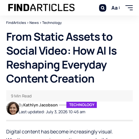
Aa
FindArticles
>
News
>
Technology
From Static Assets to
Social Video: How AI Is
Reshaping Everyday
Content Creation
9 Min Read
By
Kathlyn Jacobson
TECHNOLOGY
Last updated: July 3, 2026 10:46 am
Digital content has become increasingly visual.