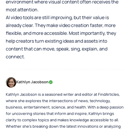
environment where visual content often receives the
most attention.
AI video tools are still improving, but their value is
already clear. They make video creation faster, more
flexible, and more accessible. Most importantly, they
help creators turn existing ideas and assets into
content that can move, speak, sing, explain, and
connect.
Kathlyn Jacobson
Kathlyn Jacobson is a seasoned writer and editor at FindArticles,
where she explores the intersections of news, technology,
business, entertainment, science, and health. With a deep passion
for uncovering stories that inform and inspire, Kathlyn brings
clarity to complex topics and makes knowledge accessible to all.
Whether she’s breaking down the latest innovations or analyzing