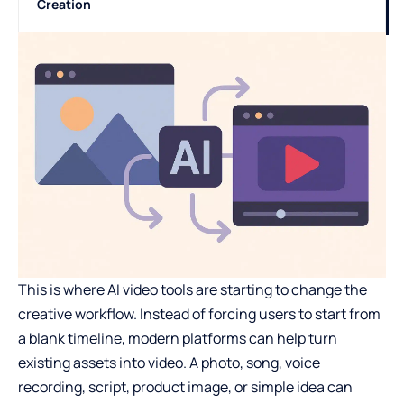
Creation
This is where AI video tools are starting to change the
creative workflow. Instead of forcing users to start from
a blank timeline, modern platforms can help turn
existing assets into video. A photo, song, voice
recording, script, product image, or simple idea can