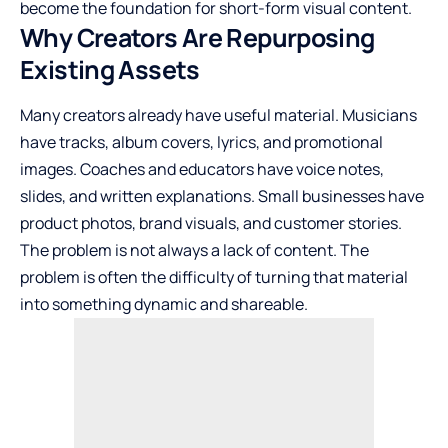
become the foundation for short-form visual content.
Why Creators Are Repurposing
Existing Assets
Many creators already have useful material. Musicians
have tracks, album covers, lyrics, and promotional
images. Coaches and educators have voice notes,
slides, and written explanations. Small businesses have
product photos, brand visuals, and customer stories.
The problem is not always a lack of content. The
problem is often the difficulty of turning that material
into something dynamic and shareable.