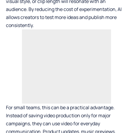
visual style, or clip length will resonate with an
audience. By reducing the cost of experimentation, AI
allows creators to test more ideas and publish more
consistently.
For small teams, this can be a practical advantage.
Instead of saving video production only for major
campaigns, they can use video for everyday
communication. Product updates, music previews,