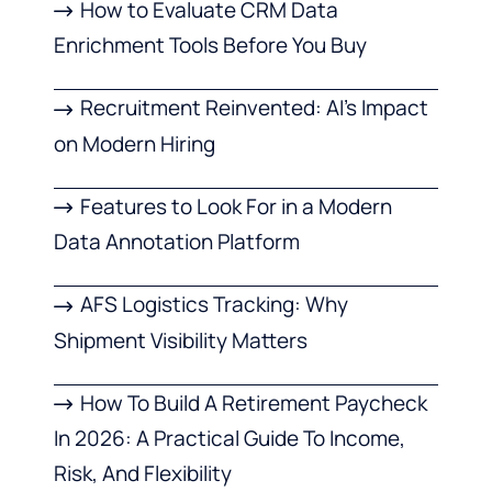
How to Evaluate CRM Data
Enrichment Tools Before You Buy
Recruitment Reinvented: AI’s Impact
on Modern Hiring
Features to Look For in a Modern
Data Annotation Platform
AFS Logistics Tracking: Why
Shipment Visibility Matters
How To Build A Retirement Paycheck
In 2026: A Practical Guide To Income,
Risk, And Flexibility