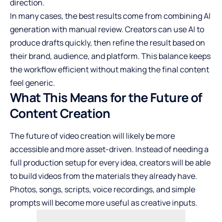
direction.
In many cases, the best results come from combining AI
generation with manual review. Creators can use AI to
produce drafts quickly, then refine the result based on
their brand, audience, and platform. This balance keeps
the workflow efficient without making the final content
feel generic.
What This Means for the Future of
Content Creation
The future of video creation will likely be more
accessible and more asset-driven. Instead of needing a
full production setup for every idea, creators will be able
to build videos from the materials they already have.
Photos, songs, scripts, voice recordings, and simple
prompts will become more useful as creative inputs.