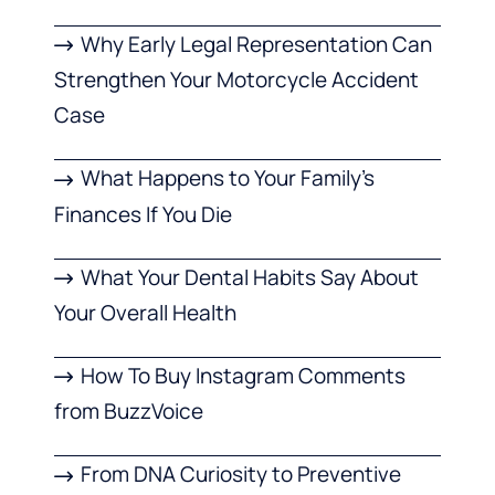
Why Early Legal Representation Can
Strengthen Your Motorcycle Accident
Case
What Happens to Your Family’s
Finances If You Die
What Your Dental Habits Say About
Your Overall Health
How To Buy Instagram Comments
from BuzzVoice
From DNA Curiosity to Preventive