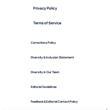
Privacy Policy
Terms of Service
Corrections Policy
Diversity & Inclusion Statement
Diversity in Our Team
Editorial Guidelines
Feedback & Editorial Contact Policy