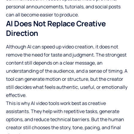
personal announcements, tutorials, and social posts
can all become easier to produce.
AI Does Not Replace Creative
Direction
Although AI can speed up video creation, it does not
remove the need for taste and judgment. The strongest
content still depends on a clear message, an
understanding of the audience, and a sense of timing. A
tool can generate motion or structure, but the creator
still decides what feels authentic, useful, or emotionally
effective.
This is why AI video tools work best as creative
assistants. They help with repetitive tasks, generate
options, and reduce technical barriers. But the human
creator still chooses the story, tone, pacing, and final