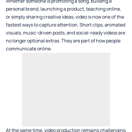
Whether someone is promoting a song, building a
personal brand, launching a product, teaching online,
or simply sharing creative ideas, video is now one of the
fastest ways to capture attention. Short clips, animated
visuals, music-driven posts, and social-ready videos are
no longer optional extras. They are part of how people
communicate online.
At the same time, video production remains challenging