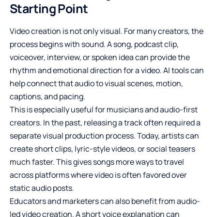
Starting Point
Video creation is not only visual. For many creators, the
process begins with sound. A song, podcast clip,
voiceover, interview, or spoken idea can provide the
rhythm and emotional direction for a video. AI tools can
help connect that audio to visual scenes, motion,
captions, and pacing.
This is especially useful for musicians and audio-first
creators. In the past, releasing a track often required a
separate visual production process. Today, artists can
create short clips, lyric-style videos, or social teasers
much faster. This gives songs more ways to travel
across platforms where video is often favored over
static audio posts.
Educators and marketers can also benefit from audio-
led video creation. A short voice explanation can