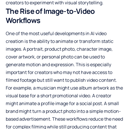
creators to experiment with visual storytelling.
The Rise of Image-to-Video
Workflows
One of the most useful developments in AI video
creation is the ability to animate or transform static
images. A portrait, product photo, character image,
cover artwork, or personal photo can be used to
generate motion and expression. This is especially
important for creators who may not have access to
filmed footage but still want to publish video content.
For example, a musician might use album artwork as the
visual base for a short promotional video. A creator
might animate a profile image for a social post. A small
brand might turn a product photo into a simple motion-
based advertisement. These workflows reduce the need
for complex filming while still producing content that