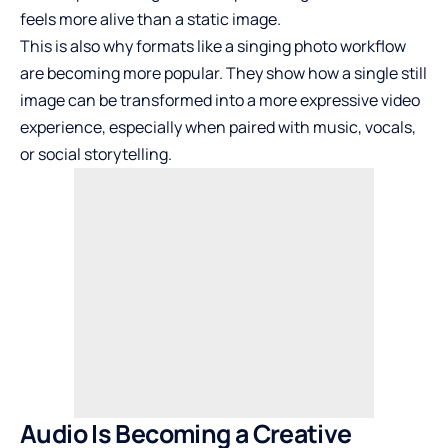
feels more alive than a static image.
This is also why formats like a singing photo workflow
are becoming more popular. They show how a single still
image can be transformed into a more expressive video
experience, especially when paired with music, vocals,
or social storytelling.
Audio Is Becoming a Creative