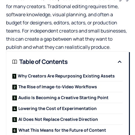
for many creators. Traditional editing requires time,
software knowledge, visual planning, and often a
budget for designers, editors, actors, or production
teams. For independent creators and small businesses,
this can create a gap between what they want to
publish and what they can realistically produce.
Table of Contents
Why Creators Are Repurposing Existing Assets
The Rise of Image-to-Video Workflows
Audio Is Becoming a Creative Starting Point
Lowering the Cost of Experimentation
AI Does Not Replace Creative Direction
What This Means for the Future of Content