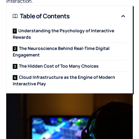
interaction.
Table of Contents
Understanding the Psychology of Interactive
Rewards
The Neuroscience Behind Real-Time Digital
Engagement
The Hidden Cost of Too Many Choices
Cloud Infrastructure as the Engine of Modern
Interactive Play