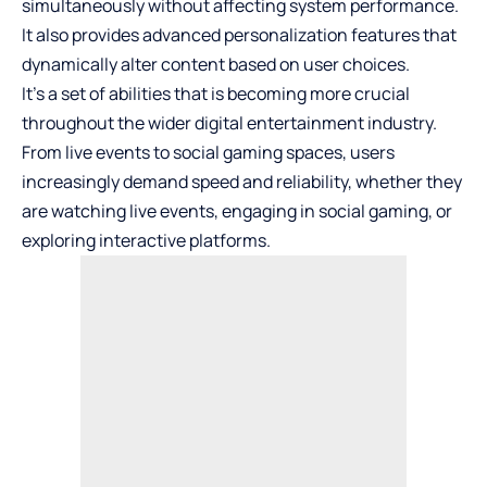
simultaneously without affecting system performance.
It also provides advanced personalization features that
dynamically alter content based on user choices.
It’s a set of abilities that is becoming more crucial
throughout the wider digital entertainment industry.
From live events to social gaming spaces, users
increasingly demand speed and reliability, whether they
are watching live events, engaging in social gaming, or
exploring interactive platforms.