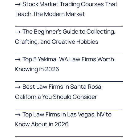
Stock Market Trading Courses That
Teach The Modern Market
The Beginner’s Guide to Collecting,
Crafting, and Creative Hobbies
Top 5 Yakima, WA Law Firms Worth
Knowing in 2026
Best Law Firms in Santa Rosa,
California You Should Consider
Top Law Firms in Las Vegas, NV to
Know About in 2026