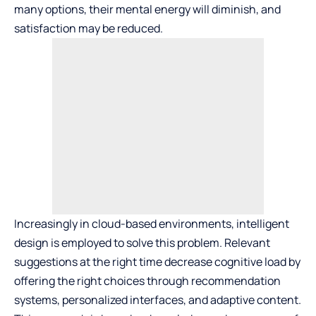
many options, their mental energy will diminish, and
satisfaction may be reduced.
Increasingly in cloud-based environments, intelligent
design is employed to solve this problem. Relevant
suggestions at the right time decrease cognitive load by
offering the right choices through recommendation
systems, personalized interfaces, and adaptive content.