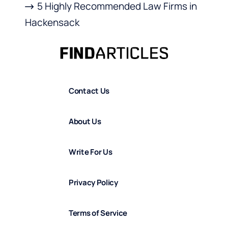
5 Highly Recommended Law Firms in
Hackensack
Contact Us
About Us
Write For Us
Privacy Policy
Terms of Service