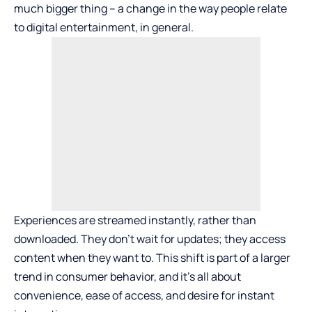
much bigger thing – a change in the way people relate
to digital entertainment, in general.
Experiences are streamed instantly, rather than
downloaded. They don’t wait for updates; they access
content when they want to. This shift is part of a larger
trend in consumer behavior, and it’s all about
convenience, ease of access, and desire for instant