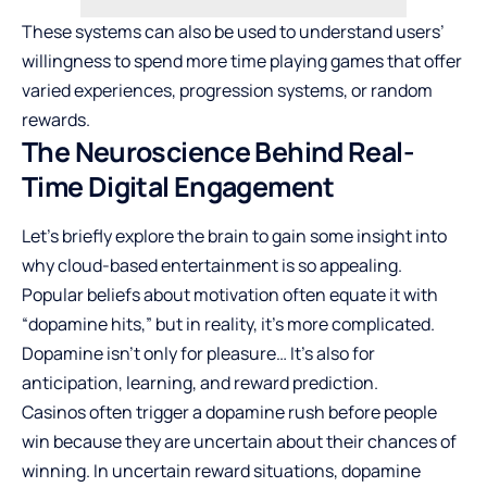
These systems can also be used to understand users’
willingness to spend more time playing games that offer
varied experiences, progression systems, or random
rewards.
The Neuroscience Behind Real-
Time Digital Engagement
Let’s briefly explore the brain to gain some insight into
why cloud-based entertainment is so appealing.
Popular beliefs about motivation often equate it with
“dopamine hits,” but in reality, it’s more complicated.
Dopamine isn’t only for pleasure… It’s also for
anticipation, learning, and reward prediction.
Casinos often trigger a dopamine rush before people
win because they are uncertain about their chances of
winning. In uncertain reward situations, dopamine