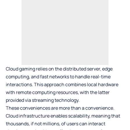
Cloud gaming relies on the distributed server, edge
computing, and fast networks to handle real-time
interactions. This approach combines local hardware
with remote computing resources, with the latter
provided via streaming technology.
These conveniences are more than a convenience.
Cloud infrastructure enables scalability, meaning that
thousands, if not millions, of users can interact