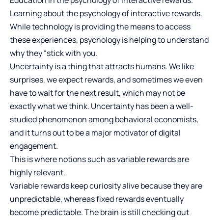
Learning about the psychology of interactive rewards.
While technology is providing the means to access
these experiences, psychology is helping to understand
why they “stick with you.
Uncertainty is a thing that attracts humans. We like
surprises, we expect rewards, and sometimes we even
have to wait for the next result, which may not be
exactly what we think. Uncertainty has been a well-
studied phenomenon among behavioral economists,
and it turns out to be a major motivator of digital
engagement.
This is where notions such as variable rewards are
highly relevant.
Variable rewards keep curiosity alive because they are
unpredictable, whereas fixed rewards eventually
become predictable. The brain is still checking out