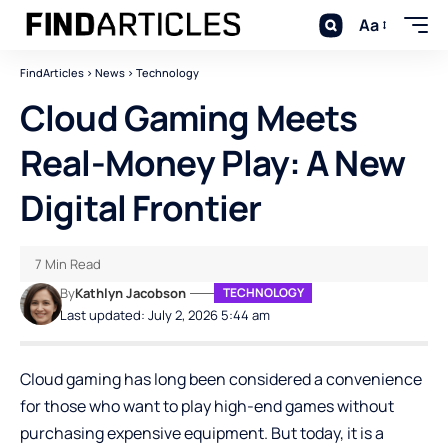
Aa
FindArticles
>
News
>
Technology
Cloud Gaming Meets
Real-Money Play: A New
Digital Frontier
7 Min Read
By
Kathlyn Jacobson
TECHNOLOGY
Last updated: July 2, 2026 5:44 am
Cloud gaming has long been considered a convenience
for those who want to play high-end games without
purchasing expensive equipment. But today, it is a