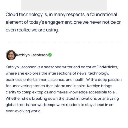
Cloud technology is, in many respects, a foundational
element of today’s engagement, one we never notice or
even realize we are using.
Kathlyn Jacobson
Kathlyn Jacobson is a seasoned writer and editor at FindArticles,
where she explores the intersections of news, technology,
business, entertainment, science, and health. With a deep passion
for uncovering stories that inform and inspire, Kathlyn brings
clarity to complex topics and makes knowledge accessible to all.
Whether she’s breaking down the latest innovations or analyzing
global trends, her work empowers readers to stay ahead in an
ever-evolving world.