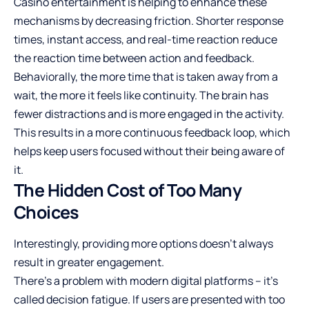
Casino entertainment
is helping to enhance these
mechanisms by decreasing friction. Shorter response
times, instant access, and real-time reaction reduce
the reaction time between action and feedback.
Behaviorally, the more time that is taken away from a
wait, the more it feels like continuity. The brain has
fewer distractions and is more engaged in the activity.
This results in a more continuous feedback loop, which
helps keep users focused without their being aware of
it.
The Hidden Cost of Too Many
Choices
Interestingly, providing more options doesn’t always
result in greater engagement.
There’s a problem with modern digital platforms – it’s
called decision fatigue. If users are presented with too