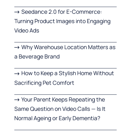
Seedance 2.0 for E-Commerce:
Turning Product Images into Engaging
Video Ads
Why Warehouse Location Matters as
a Beverage Brand
How to Keep a Stylish Home Without
Sacrificing Pet Comfort
Your Parent Keeps Repeating the
Same Question on Video Calls — Is It
Normal Ageing or Early Dementia?