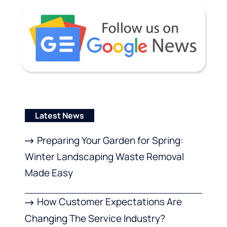
Latest News
Preparing Your Garden for Spring:
Winter Landscaping Waste Removal
Made Easy
How Customer Expectations Are
Changing The Service Industry?