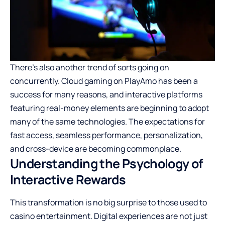
There’s also another trend of sorts going on
concurrently. Cloud gaming on
PlayAmo
has been a
success for many reasons, and interactive platforms
featuring real-money elements are beginning to adopt
many of the same technologies. The expectations for
fast access, seamless performance, personalization,
and cross-device are becoming commonplace.
Understanding the Psychology of
Interactive Rewards
This transformation is no big surprise to those used to
casino entertainment. Digital experiences are not just