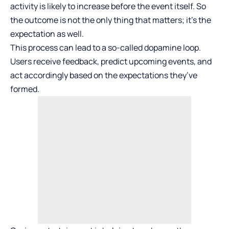
activity is likely to increase before the event itself. So
the outcome is not the only thing that matters; it’s the
expectation as well.
This process can lead to a so-called dopamine loop.
Users receive feedback, predict upcoming events, and
act accordingly based on the expectations they’ve
formed.