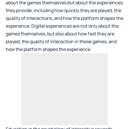
about the games themselves but about the experiences
they provide, including how quickly they are played, the
quality of interactions, and how the platform shapes the
experience. Digital experiences are not only about the
games themselves, but also about how fast they are
played, the quality of interaction in these games, and
how the platform shapes the experience.
Education in the psychology of interactive rewards.