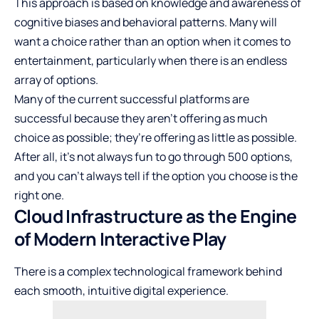
This approach is based on knowledge and awareness of
cognitive biases and behavioral patterns. Many will
want a choice rather than an option when it comes to
entertainment, particularly when there is an endless
array of options.
Many of the current successful platforms are
successful because they aren’t offering as much
choice as possible; they’re offering as little as possible.
After all, it’s not always fun to go through 500 options,
and you can’t always tell if the option you choose is the
right one.
Cloud Infrastructure as the Engine
of Modern Interactive Play
There is a complex technological framework behind
each smooth, intuitive digital experience.