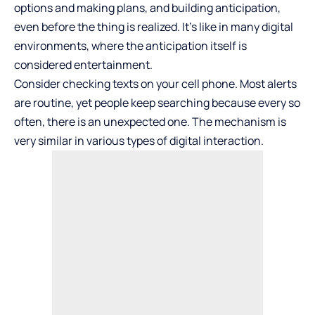
options and making plans, and building anticipation,
even before the thing is realized. It’s like in many digital
environments, where the anticipation itself is
considered entertainment.
Consider checking texts on your cell phone. Most alerts
are routine, yet people keep searching because every so
often, there is an unexpected one. The mechanism is
very similar in various types of digital interaction.