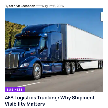
By
Kathlyn Jacobson
August 6, 2026
BUSINESS
AFS Logistics Tracking: Why Shipment
Visibility Matters