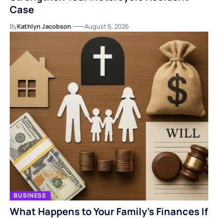
Case
By
Kathlyn Jacobson
August 6, 2026
BUSINESS
What Happens to Your Family’s Finances If