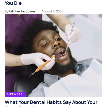
You Die
By
Kathlyn Jacobson
August 6, 2026
BUSINESS
What Your Dental Habits Say About Your