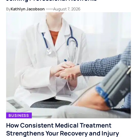
By
Kathlyn Jacobson
August 7, 2026
BUSINESS
How Consistent Medical Treatment
Strengthens Your Recovery and Injury