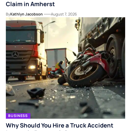
Claim in Amherst
By
Kathlyn Jacobson
August 7, 2026
BUSINESS
Why Should You Hire a Truck Accident