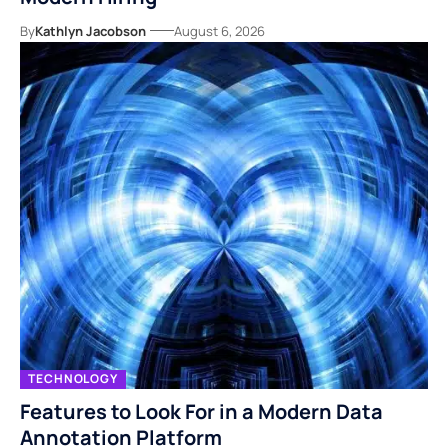
By
Kathlyn Jacobson
August 6, 2026
TECHNOLOGY
Features to Look For in a Modern Data
Annotation Platform