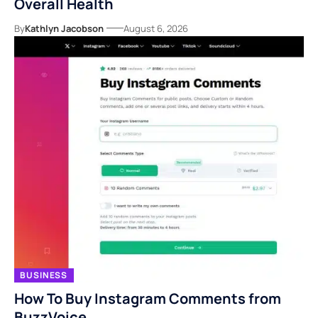
Overall Health
By
Kathlyn Jacobson
August 6, 2026
BUSINESS
How To Buy Instagram Comments from
BuzzVoice