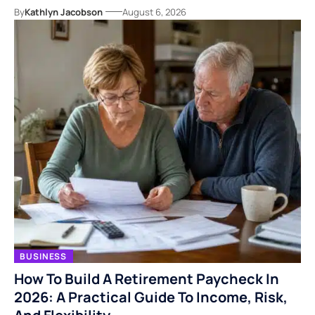
By
Kathlyn Jacobson
August 6, 2026
BUSINESS
How To Build A Retirement Paycheck In
2026: A Practical Guide To Income, Risk,