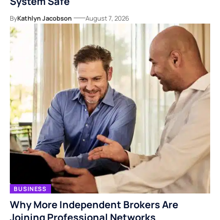
System Safe
By
Kathlyn Jacobson
August 7, 2026
BUSINESS
Why More Independent Brokers Are
Joining Professional Networks