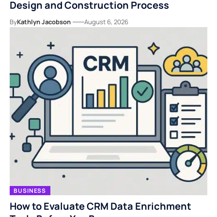
Design and Construction Process
By
Kathlyn Jacobson
August 6, 2026
BUSINESS
How to Evaluate CRM Data Enrichment