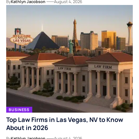
By
Kathlyn Jacobson
August 4, 2026
BUSINESS
Top Law Firms in Las Vegas, NV to Know
About in 2026
By
Kathlyn Jacobson
August 4, 2026