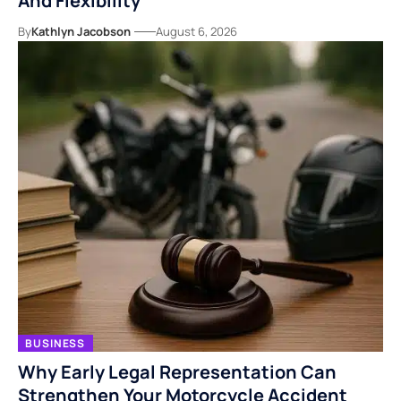
And Flexibility
By
Kathlyn Jacobson
August 6, 2026
BUSINESS
Why Early Legal Representation Can
Strengthen Your Motorcycle Accident