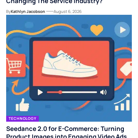
Changing The Service Industry?
By
Kathlyn Jacobson
August 6, 2026
TECHNOLOGY
Seedance 2.0 for E-Commerce: Turning
Product Images into Engaging Video Ads