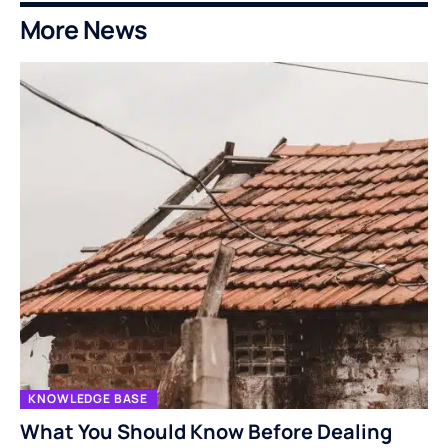
More News
KNOWLEDGE BASE
What You Should Know Before Dealing