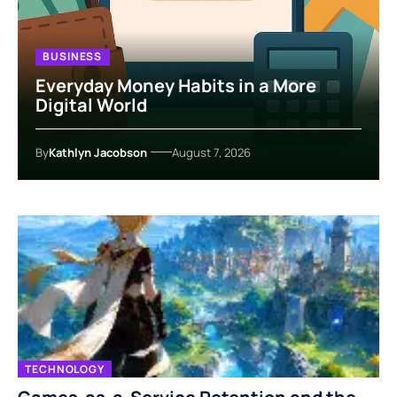
BUSINESS
Everyday Money Habits in a More
Digital World
By
Kathlyn Jacobson
August 7, 2026
TECHNOLOGY