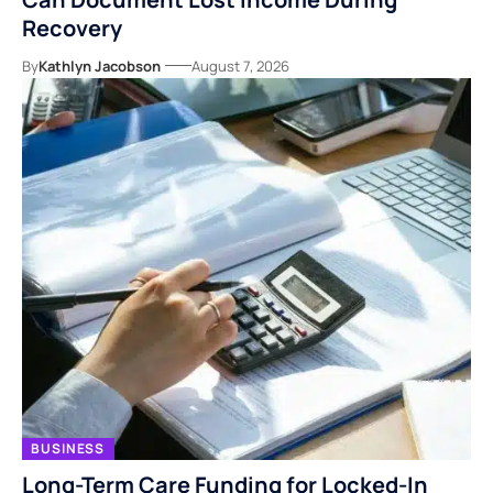
Recovery
By
Kathlyn Jacobson
August 7, 2026
BUSINESS
Long-Term Care Funding for Locked-In