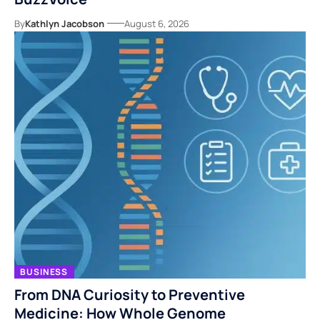
By
Kathlyn Jacobson
August 6, 2026
BUSINESS
From DNA Curiosity to Preventive
Medicine: How Whole Genome