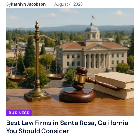
By
Kathlyn Jacobson
August 4, 2026
BUSINESS
Best Law Firms in Santa Rosa, California
You Should Consider