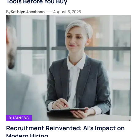
Tools Before You Buy
By
Kathlyn Jacobson
August 6, 2026
BUSINESS
Recruitment Reinvented: AI’s Impact on
Modern Hiring