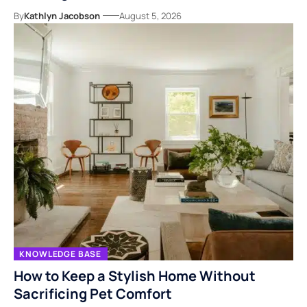
By
Kathlyn Jacobson
August 5, 2026
KNOWLEDGE BASE
How to Keep a Stylish Home Without
Sacrificing Pet Comfort