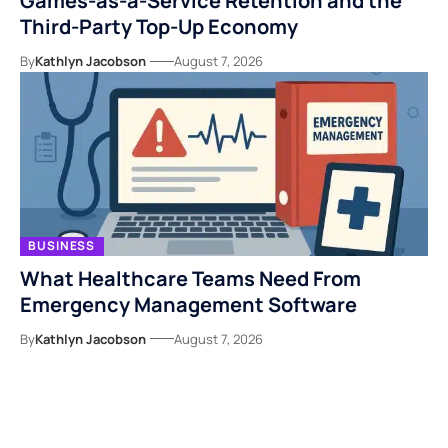
Games-as-a-Service Retention and the
Third-Party Top-Up Economy
By
Kathlyn Jacobson
August 7, 2026
BUSINESS
What Healthcare Teams Need From
Emergency Management Software
By
Kathlyn Jacobson
August 7, 2026