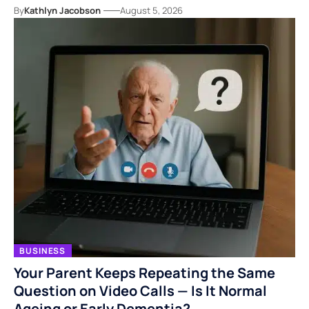
By
Kathlyn Jacobson
August 5, 2026
BUSINESS
Your Parent Keeps Repeating the Same
Question on Video Calls — Is It Normal
Ageing or Early Dementia?