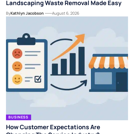
Landscaping Waste Removal Made Easy
By
Kathlyn Jacobson
August 6, 2026
BUSINESS
How Customer Expectations Are