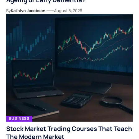
By
Kathlyn Jacobson
August 5, 2026
BUSINESS
Stock Market Trading Courses That Teach
The Modern Market