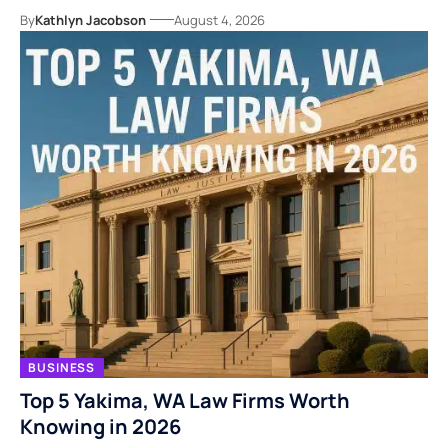
By
Kathlyn Jacobson
August 4, 2026
BUSINESS
Top 5 Yakima, WA Law Firms Worth
Knowing in 2026