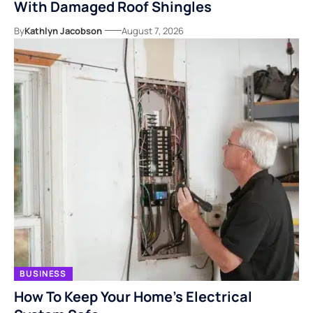
With Damaged Roof Shingles
By
Kathlyn Jacobson
August 7, 2026
BUSINESS
How To Keep Your Home’s Electrical