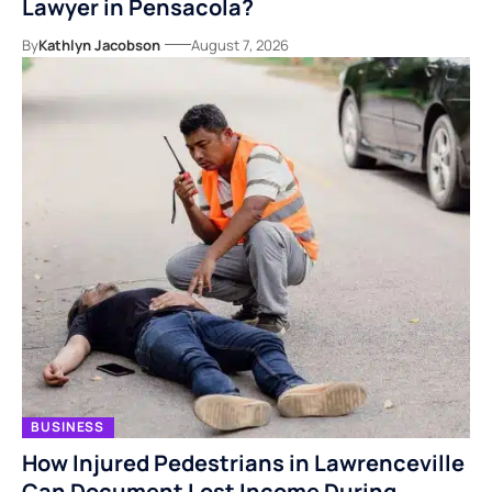
Lawyer in Pensacola?
By
Kathlyn Jacobson
August 7, 2026
BUSINESS
How Injured Pedestrians in Lawrenceville
Can Document Lost Income During