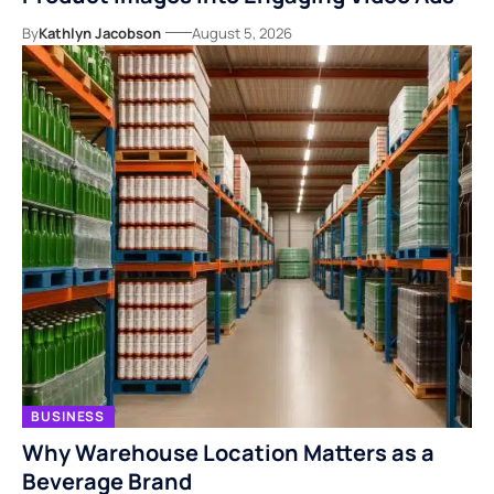
By
Kathlyn Jacobson
August 5, 2026
BUSINESS
Why Warehouse Location Matters as a
Beverage Brand