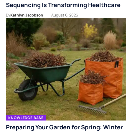
Sequencing Is Transforming Healthcare
By
Kathlyn Jacobson
August 6, 2026
KNOWLEDGE BASE
Preparing Your Garden for Spring: Winter