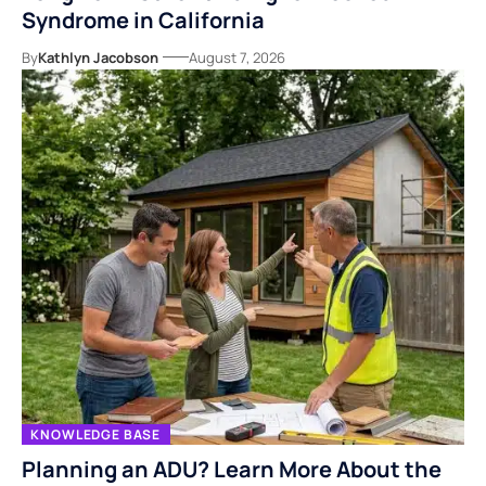
Syndrome in California
By
Kathlyn Jacobson
August 7, 2026
KNOWLEDGE BASE
Planning an ADU? Learn More About the