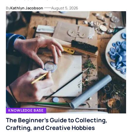
By
Kathlyn Jacobson
August 5, 2026
KNOWLEDGE BASE
The Beginner’s Guide to Collecting,
Crafting, and Creative Hobbies