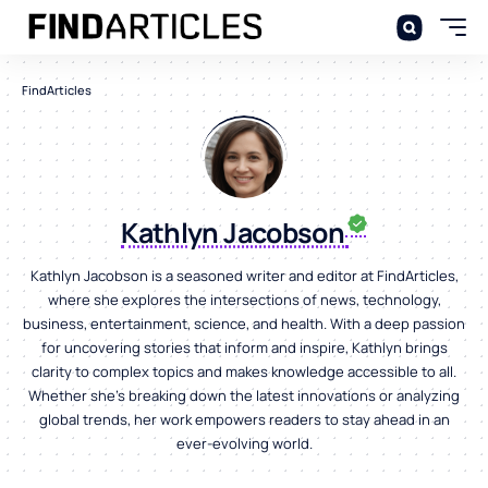
FindArticles
Kathlyn Jacobson
Kathlyn Jacobson is a seasoned writer and editor at FindArticles,
where she explores the intersections of news, technology,
business, entertainment, science, and health. With a deep passion
for uncovering stories that inform and inspire, Kathlyn brings
clarity to complex topics and makes knowledge accessible to all.
Whether she’s breaking down the latest innovations or analyzing
global trends, her work empowers readers to stay ahead in an
ever-evolving world.