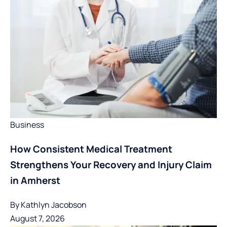
Business
How Consistent Medical Treatment
Strengthens Your Recovery and Injury Claim
in Amherst
By
Kathlyn Jacobson
August 7, 2026