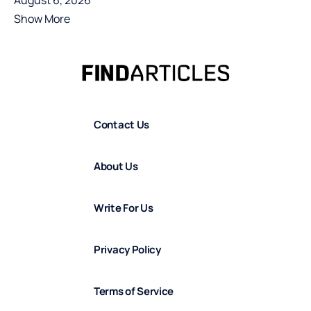
August 6, 2026
Show More
Contact Us
About Us
Write For Us
Privacy Policy
Terms of Service