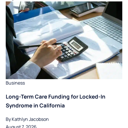
Business
Long-Term Care Funding for Locked-In
Syndrome in California
By
Kathlyn Jacobson
August 7, 2026