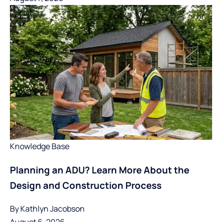
Knowledge Base
Planning an ADU? Learn More About the
Design and Construction Process
By
Kathlyn Jacobson