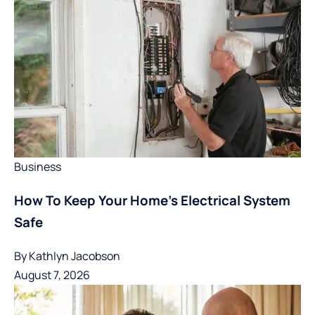
Business
How To Keep Your Home’s Electrical System
Safe
By
Kathlyn Jacobson
August 7, 2026