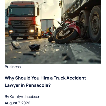
Business
Why Should You Hire a Truck Accident
Lawyer in Pensacola?
By
Kathlyn Jacobson
August 7, 2026