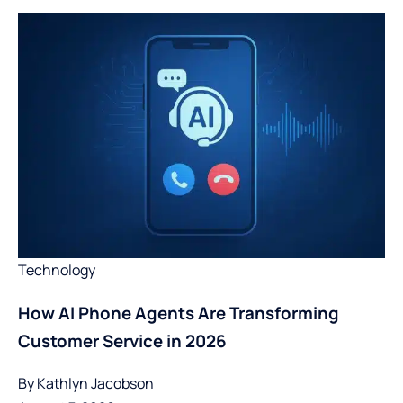
Technology
How AI Phone Agents Are Transforming
Customer Service in 2026
By
Kathlyn Jacobson