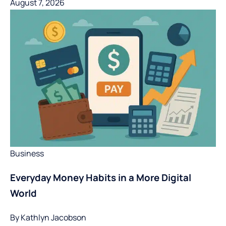
August 7, 2026
Business
Everyday Money Habits in a More Digital
World
By
Kathlyn Jacobson