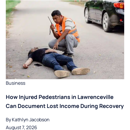
Business
How Injured Pedestrians in Lawrenceville
Can Document Lost Income During Recovery
By
Kathlyn Jacobson
August 7, 2026