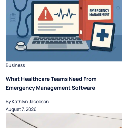
Business
What Healthcare Teams Need From
Emergency Management Software
By
Kathlyn Jacobson
August 7, 2026