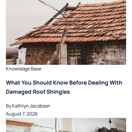
Knowledge Base
What You Should Know Before Dealing With
Damaged Roof Shingles
By
Kathlyn Jacobson
August 7, 2026