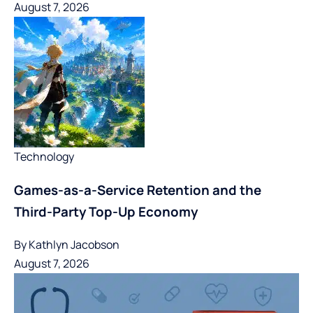
August 7, 2026
Technology
Games-as-a-Service Retention and the
Third-Party Top-Up Economy
By
Kathlyn Jacobson
August 7, 2026