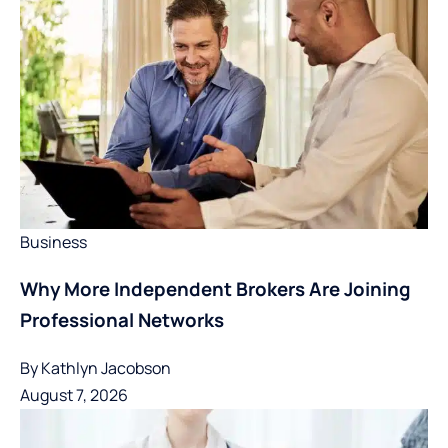
Business
Why More Independent Brokers Are Joining
Professional Networks
By
Kathlyn Jacobson
August 7, 2026