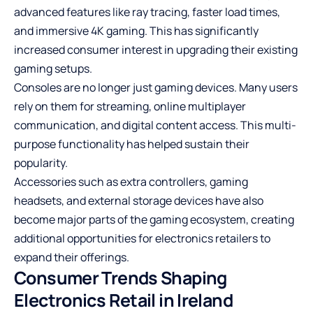
advanced features like ray tracing, faster load times,
and immersive 4K gaming. This has significantly
increased consumer interest in upgrading their existing
gaming setups.
Consoles are no longer just gaming devices. Many users
rely on them for streaming, online multiplayer
communication, and digital content access. This multi-
purpose functionality has helped sustain their
popularity.
Accessories such as extra controllers, gaming
headsets, and external storage devices have also
become major parts of the gaming ecosystem, creating
additional opportunities for electronics retailers to
expand their offerings.
Consumer Trends Shaping
Electronics Retail in Ireland