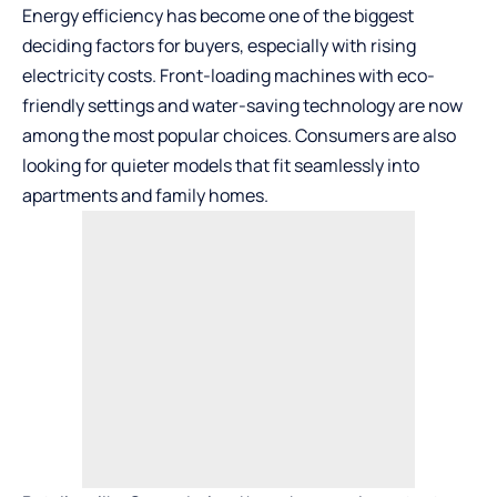
Energy efficiency has become one of the biggest
deciding factors for buyers, especially with rising
electricity costs. Front-loading machines with eco-
friendly settings and water-saving technology are now
among the most popular choices. Consumers are also
looking for quieter models that fit seamlessly into
apartments and family homes.