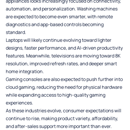
appliances looks increasingly focused on connectivity,
automation, and personalization. Washing machines
are expected to become even smarter, with remote
diagnostics and app-based controls becoming
standard.
Laptops will likely continue evolving toward lighter
designs, faster performance, and AI-driven productivity
features. Meanwhile, televisions are moving toward 8K
resolution, improved refresh rates, and deeper smart
home integration.
Gaming consoles are also expected to push further into
cloud gaming, reducing the need for physical hardware
while expanding access to high-quality gaming
experiences.
As these industries evolve, consumer expectations will
continue to rise, making product variety, affordability,
and after-sales support more important than ever.