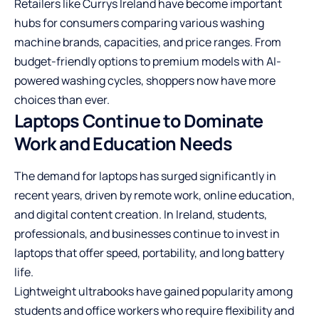
Retailers like Currys Ireland have become important
hubs for consumers comparing various washing
machine brands, capacities, and price ranges. From
budget-friendly options to premium models with AI-
powered washing cycles, shoppers now have more
choices than ever.
Laptops Continue to Dominate
Work and Education Needs
The demand for laptops has surged significantly in
recent years, driven by remote work, online education,
and digital content creation. In Ireland, students,
professionals, and businesses continue to invest in
laptops that offer speed, portability, and long battery
life.
Lightweight ultrabooks have gained popularity among
students and office workers who require flexibility and