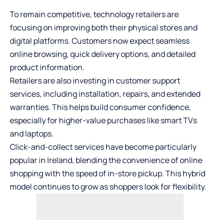
To remain competitive, technology retailers are
focusing on improving both their physical stores and
digital platforms. Customers now expect seamless
online browsing, quick delivery options, and detailed
product information.
Retailers are also investing in customer support
services, including installation, repairs, and extended
warranties. This helps build consumer confidence,
especially for higher-value purchases like smart TVs
and laptops.
Click-and-collect services have become particularly
popular in Ireland, blending the convenience of online
shopping with the speed of in-store pickup. This hybrid
model continues to grow as shoppers look for flexibility.