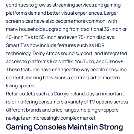
continues to grow as streaming services and gaming
platforms demand better visual experiences. Larger
screen sizes have also become more common, with
many households upgrading from traditional 32-inch or
40-inch TVs to 55-inch and even 75-inch displays.
Smart TVs now include features such as HDR
technology, Dolby Atmos sound support, and integrated
access to platforms like Netflix, YouTube, and Disney+.
These features have changed the way people consume
content, making televisions a central part of modern
living spaces.
Retail outlets such as Currys Ireland play an important
role in offering consumers a variety of TV options across
different brands and price ranges, helping shoppers
navigate an increasingly complex market.
Gaming Consoles Maintain Strong