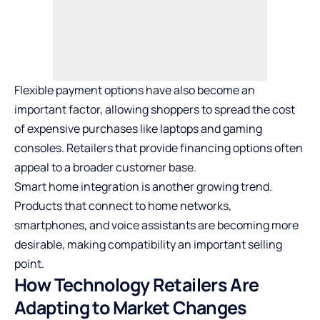
Flexible payment options have also become an
important factor, allowing shoppers to spread the cost
of expensive purchases like laptops and gaming
consoles. Retailers that provide financing options often
appeal to a broader customer base.
Smart home integration is another growing trend.
Products that connect to home networks,
smartphones, and voice assistants are becoming more
desirable, making compatibility an important selling
point.
How Technology Retailers Are
Adapting to Market Changes