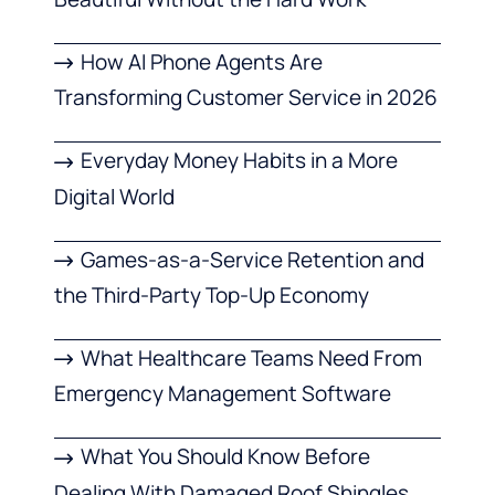
How AI Phone Agents Are
Transforming Customer Service in 2026
Everyday Money Habits in a More
Digital World
Games-as-a-Service Retention and
the Third-Party Top-Up Economy
What Healthcare Teams Need From
Emergency Management Software
What You Should Know Before
Dealing With Damaged Roof Shingles