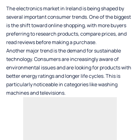
The electronics market in Ireland is being shaped by
several important consumer trends. One of the biggest
is the shift toward online shopping, with more buyers
preferring to research products, compare prices, and
read reviews before making a purchase.
Another major trend is the demand for sustainable
technology. Consumers are increasingly aware of
environmental issues and are looking for products with
better energy ratings and longer life cycles. This is
particularly noticeable in categories like washing
machines and televisions.