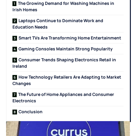
The Growing Demand for Washing Machines in
Irish Homes
Laptops Continue to Dominate Work and
Education Needs
Smart TVs Are Transforming Home Entertainment
Gaming Consoles Maintain Strong Popularity
Consumer Trends Shaping Electronics Retail in
Ireland
How Technology Retailers Are Adapting to Market
Changes
The Future of Home Appliances and Consumer
Electronics
Conclusion