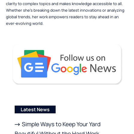
clarity to complex topics and makes knowledge accessible to all.
Whether she’s breaking down the latest innovations or analyzing
global trends, her work empowers readers to stay ahead in an
ever-evolving world.
Latest News
Simple Ways to Keep Your Yard
Beautiful Without the Hard Work