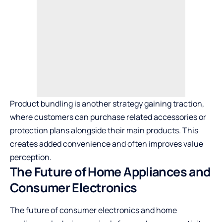
Product bundling is another strategy gaining traction,
where customers can purchase related accessories or
protection plans alongside their main products. This
creates added convenience and often improves value
perception.
The Future of Home Appliances and
Consumer Electronics
The future of consumer electronics and home