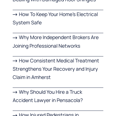
How To Keep Your Home’s Electrical
System Safe
Why More Independent Brokers Are
Joining Professional Networks
How Consistent Medical Treatment
Strengthens Your Recovery and Injury
Claim in Amherst
Why Should You Hire a Truck
Accident Lawyer in Pensacola?
How Injured Pedestrians in