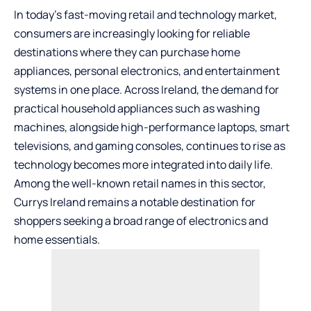
In today’s fast-moving retail and technology market,
consumers are increasingly looking for reliable
destinations where they can purchase home
appliances, personal electronics, and entertainment
systems in one place. Across Ireland, the demand for
practical household appliances such as washing
machines, alongside high-performance laptops, smart
televisions, and gaming consoles, continues to rise as
technology becomes more integrated into daily life.
Among the well-known retail names in this sector,
Currys Ireland remains a notable destination for
shoppers
seeking a broad range of electronics and
home essentials.