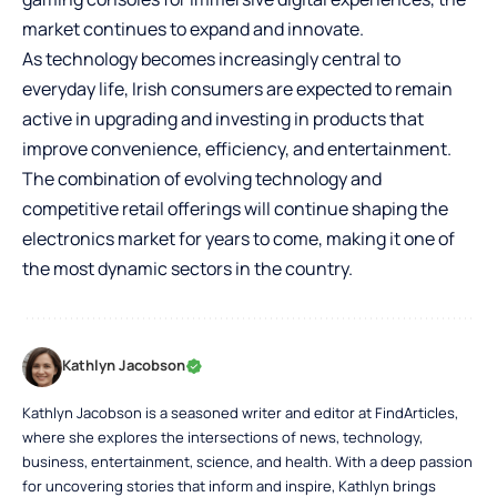
market continues to expand and innovate.
As technology becomes increasingly central to
everyday life, Irish consumers are expected to remain
active in upgrading and investing in products that
improve convenience, efficiency, and entertainment.
The combination of evolving technology and
competitive retail offerings will continue shaping the
electronics market for years to come, making it one of
the most dynamic sectors in the country.
Kathlyn Jacobson
Kathlyn Jacobson is a seasoned writer and editor at FindArticles,
where she explores the intersections of news, technology,
business, entertainment, science, and health. With a deep passion
for uncovering stories that inform and inspire, Kathlyn brings