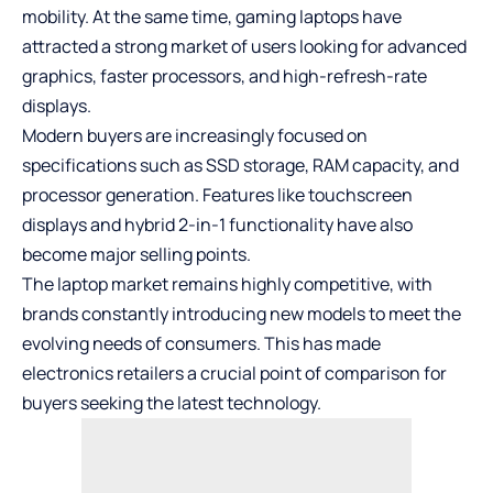
mobility. At the same time, gaming laptops have
attracted a strong market of users looking for advanced
graphics, faster processors, and high-refresh-rate
displays.
Modern buyers are increasingly focused on
specifications such as SSD storage, RAM capacity, and
processor generation. Features like touchscreen
displays and hybrid 2-in-1 functionality have also
become major selling points.
The laptop market remains highly competitive, with
brands constantly introducing new models to meet the
evolving needs of consumers. This has made
electronics retailers a crucial point of comparison for
buyers seeking the latest technology.