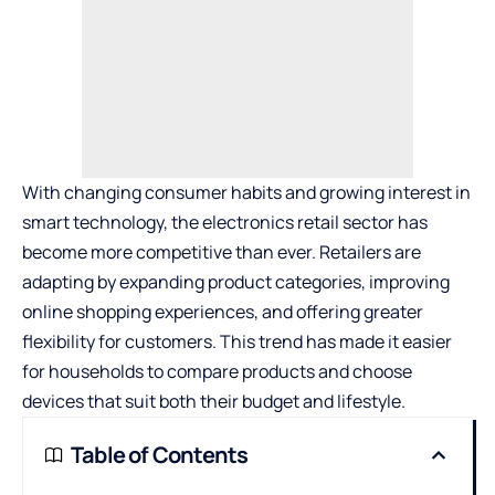
With changing consumer habits and growing interest in
smart technology, the electronics retail sector has
become more competitive than ever. Retailers are
adapting by expanding product categories, improving
online shopping experiences, and offering greater
flexibility for customers. This trend has made it easier
for households to compare products and choose
devices that suit both their budget and lifestyle.
Table of Contents