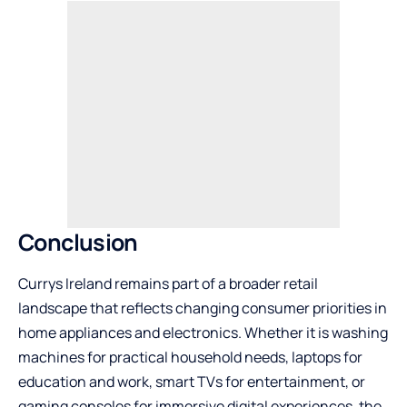
Conclusion
Currys Ireland remains part of a broader retail
landscape
that reflects changing consumer priorities in
home appliances and electronics. Whether it is washing
machines for practical household needs, laptops for
education and work, smart TVs for entertainment, or
gaming consoles for immersive digital experiences, the