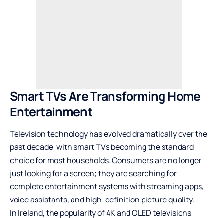
Smart TVs Are Transforming Home
Entertainment
Television technology has evolved dramatically over the
past decade, with smart TVs becoming the standard
choice for most households. Consumers are no longer
just looking for a screen; they are searching for
complete entertainment systems with streaming apps,
voice assistants, and high-definition picture quality.
In Ireland, the popularity of 4K and OLED televisions