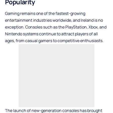
Popularity
Gaming remains one of the fastest-growing
entertainment industries worldwide, and Ireland is no
exception. Consoles such as the PlayStation, Xbox, and
Nintendo systems continue to attract players of all
ages, from casual gamers to competitive enthusiasts.
The launch of new-generation consoles has brought