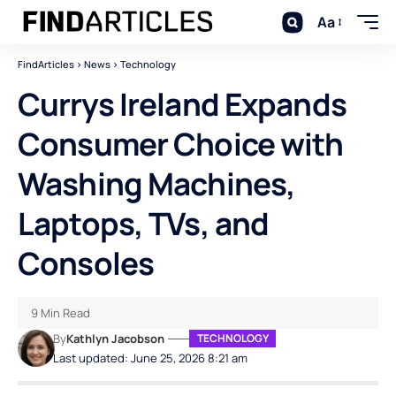
Aa
FindArticles
>
News
>
Technology
Currys Ireland Expands
Consumer Choice with
Washing Machines,
Laptops, TVs, and
Consoles
9 Min Read
By
Kathlyn Jacobson
TECHNOLOGY
Last updated: June 25, 2026 8:21 am