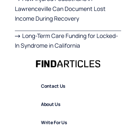
Lawrenceville Can Document Lost
Income During Recovery
Long-Term Care Funding for Locked-
In Syndrome in California
Contact Us
About Us
Write For Us