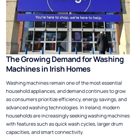
The Growing Demand for Washing
Machines in Irish Homes
Washing machines remain one of the most essential
household appliances, and demand continues to grow
as consumers prioritize efficiency, energy savings, and
advanced washing technologies. In Ireland, modern
households are increasingly seeking washing machines
with features such as quick wash cycles, larger drum
capacities, and smart connectivity.