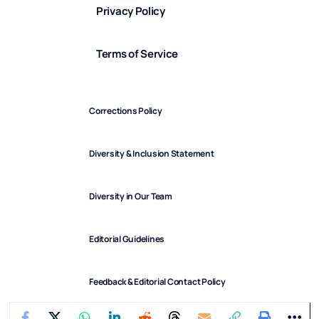
Privacy Policy
Terms of Service
Corrections Policy
Diversity & Inclusion Statement
Diversity in Our Team
Editorial Guidelines
Feedback & Editorial Contact Policy