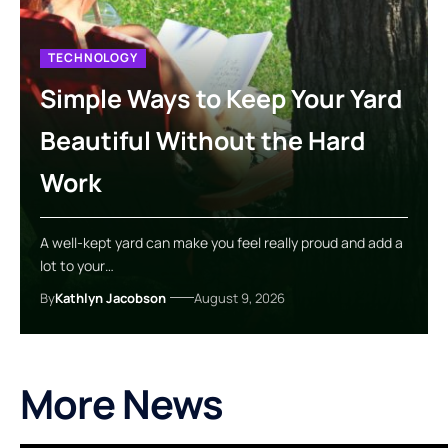
TECHNOLOGY
Simple Ways to Keep Your Yard
Beautiful Without the Hard
Work
A well-kept yard can make you feel really proud and add a
lot to your…
By
Kathlyn Jacobson
August 9, 2026
More News