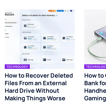
TECHNOLOGY
TECHNOLOG
How to Recover Deleted
How to
Files From an External
Bank fo
Hard Drive Without
Handhe
Making Things Worse
Gaming