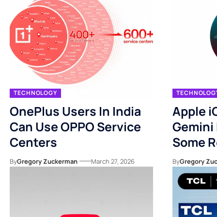
TECHNOLOGY
TECHNOLOG
OnePlus Users In India
Apple i
Can Use OPPO Service
Gemini 
Centers
Some R
By
Gregory Zuckerman
March 27, 2026
By
Gregory Zu