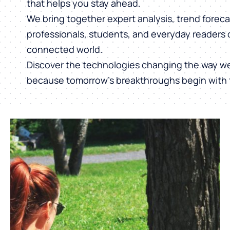
that helps you stay ahead.
We bring together expert analysis, trend forecas
professionals, students, and everyday readers 
connected world.
Discover the technologies changing the way w
because tomorrow’s breakthroughs begin with 