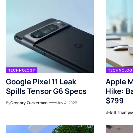
TECHNOLOGY
TECHNOLOG
Google Pixel 11 Leak
Apple M
Spills Tensor G6 Specs
Hike: B
$799
By
Gregory Zuckerman
May 4, 2026
By
Bill Thomps