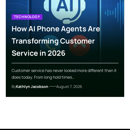
TECHNOLOGY
How AI Phone Agents Are
Transforming Customer
Service in 2026
Customer service has never looked more different than it
does today. From long hold times…
By
Kathlyn Jacobson
August 7, 2026