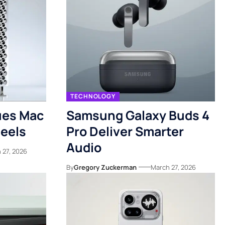
TECHNOLOGY
ues Mac
Samsung Galaxy Buds 4
eels
Pro Deliver Smarter
Audio
 27, 2026
By
Gregory Zuckerman
March 27, 2026