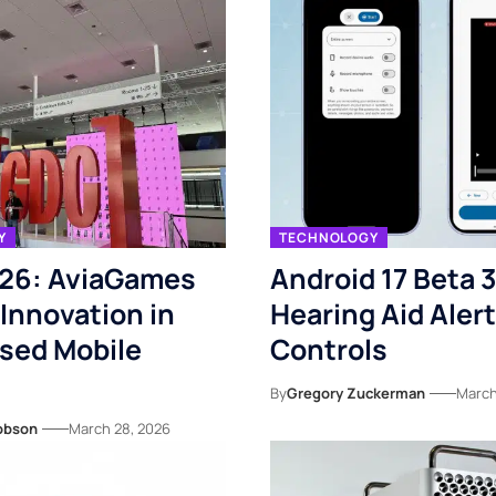
Y
TECHNOLOGY
26: AviaGames
Android 17 Beta 
 Innovation in
Hearing Aid Alert
ased Mobile
Controls
By
Gregory Zuckerman
March
obson
March 28, 2026