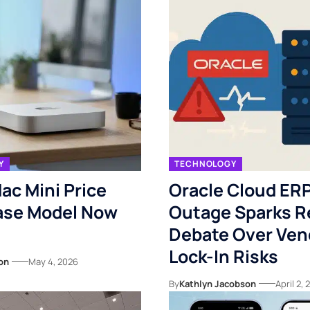
Y
TECHNOLOGY
ac Mini Price
Oracle Cloud ER
ase Model Now
Outage Sparks 
Debate Over Ven
Lock-In Risks
on
May 4, 2026
By
Kathlyn Jacobson
April 2,