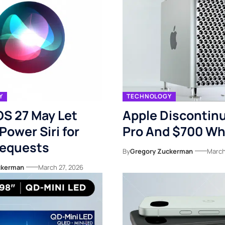
Y
TECHNOLOGY
OS 27 May Let
Apple Discontin
Power Siri for
Pro And $700 Wh
equests
By
Gregory Zuckerman
March
ckerman
March 27, 2026