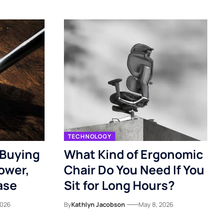
TECHNOLOGY
 Buying
What Kind of Ergonomic
ower,
Chair Do You Need If You
ase
Sit for Long Hours?
2026
By
Kathlyn Jacobson
May 8, 2026