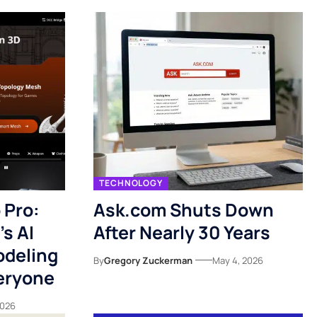
TECHNOLOGY
 Pro:
Ask.com Shuts Down
s AI
After Nearly 30 Years
odeling
By
Gregory Zuckerman
May 4, 2026
veryone
2026