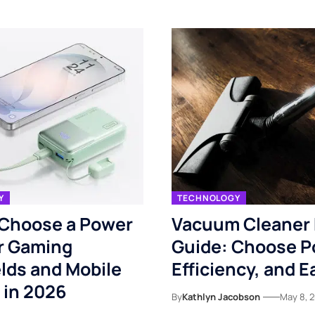
Y
TECHNOLOGY
 Choose a Power
Vacuum Cleaner
r Gaming
Guide: Choose P
lds and Mobile
Efficiency, and E
 in 2026
By
Kathlyn Jacobson
May 8, 