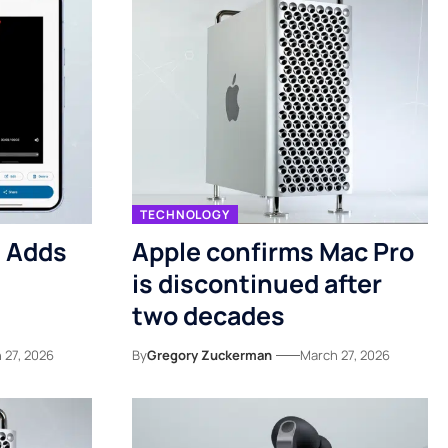
TECHNOLOGY
3 Adds
Apple confirms Mac Pro
is discontinued after
two decades
 27, 2026
By
Gregory Zuckerman
March 27, 2026