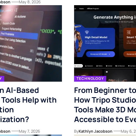
obson
May 8, 2026
Y
TECHNOLOGY
n AI-Based
From Beginner to
 Tools Help with
How Tripo Studio’
tion
Tools Make 3D M
ization?
Accessible to E
obson
May 7, 2026
By
Kathlyn Jacobson
May 6, 