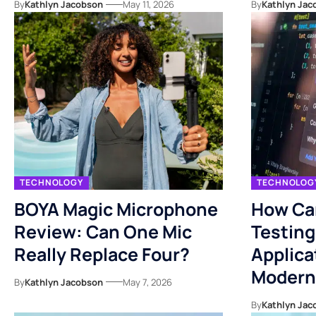
By
Kathlyn Jacobson
May 11, 2026
By
Kathlyn Jac
TECHNOLOGY
TECHNOLOG
BOYA Magic Microphone
How Ca
Review: Can One Mic
Testing
Really Replace Four?
Applica
Modern
By
Kathlyn Jacobson
May 7, 2026
By
Kathlyn Jac