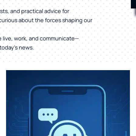
ts, and practical advice for
curious about the forces shaping our
e live, work, and communicate—
today’s news.