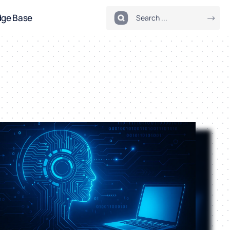
dge Base