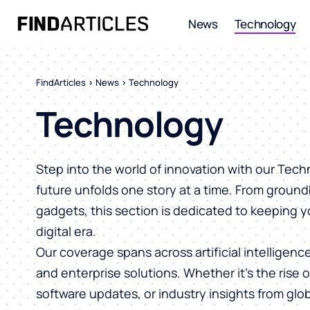
News
Technology
FindArticles
>
News
>
Technology
Technology
Step into the world of innovation with our Tec
future unfolds one story at a time. From ground
gadgets, this section is dedicated to keeping 
digital era.
Our coverage spans across artificial intelligen
and enterprise solutions. Whether it’s the rise 
software updates, or industry insights from glob