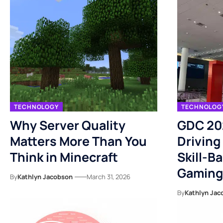
TECHNOLOGY
TECHNOLOG
Why Server Quality
GDC 20
Matters More Than You
Driving
Think in Minecraft
Skill-B
Gaming
By
Kathlyn Jacobson
March 31, 2026
By
Kathlyn Jac