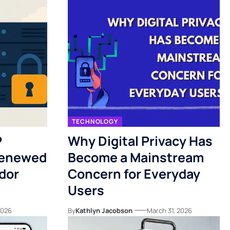
TECHNOLOGY
P
Why Digital Privacy Has
Renewed
Become a Mainstream
dor
Concern for Everyday
Users
 2026
By
Kathlyn Jacobson
March 31, 2026