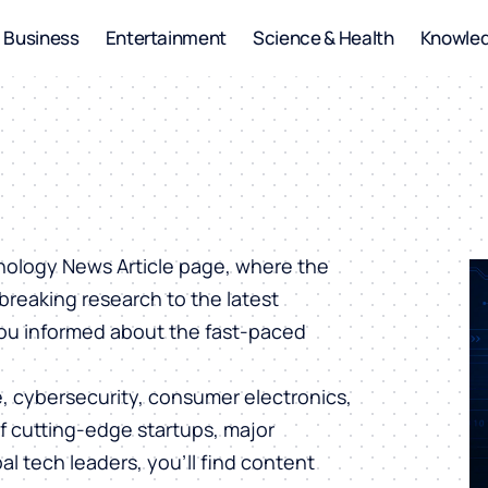
Business
Entertainment
Science & Health
Knowle
hnology News Article page, where the
breaking research to the latest
you informed about the fast-paced
ce, cybersecurity, consumer electronics,
of cutting-edge startups, major
al tech leaders, you’ll find content