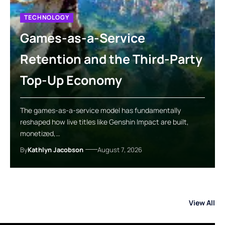
TECHNOLOGY
Games-as-a-Service
Retention and the Third-Party
Top-Up Economy
The games-as-a-service model has fundamentally
reshaped how live titles like Genshin Impact are built,
monetized,…
By
Kathlyn Jacobson
August 7, 2026
View All