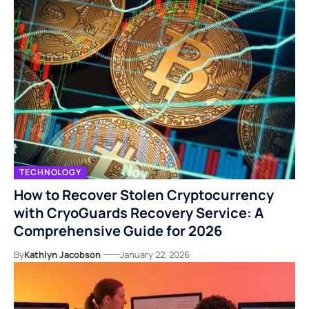
TECHNOLOGY
How to Recover Stolen Cryptocurrency
with CryoGuards Recovery Service: A
Comprehensive Guide for 2026
By
Kathlyn Jacobson
January 22, 2026