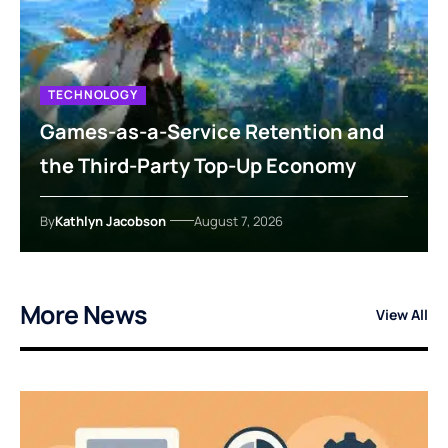
TECHNOLOGY
Games-as-a-Service Retention and
the Third-Party Top-Up Economy
By
Kathlyn Jacobson
August 7, 2026
More News
View All