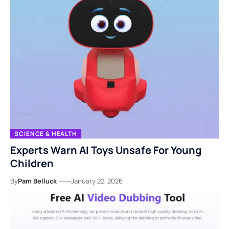
SCIENCE & HEALTH
Experts Warn AI Toys Unsafe For Young
Children
By
Pam Belluck
January 22, 2026