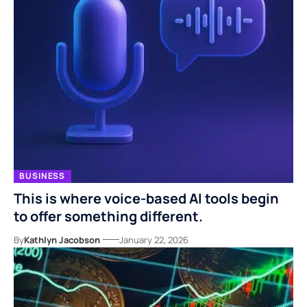
BUSINESS
This is where voice-based AI tools begin
to offer something different.
By
Kathlyn Jacobson
January 22, 2026