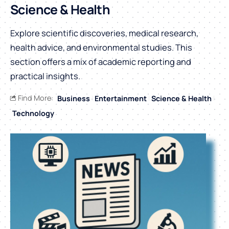
Science & Health
Explore scientific discoveries, medical research,
health advice, and environmental studies. This
section offers a mix of academic reporting and
practical insights.
Find More:
Business
Entertainment
Science & Health
Technology