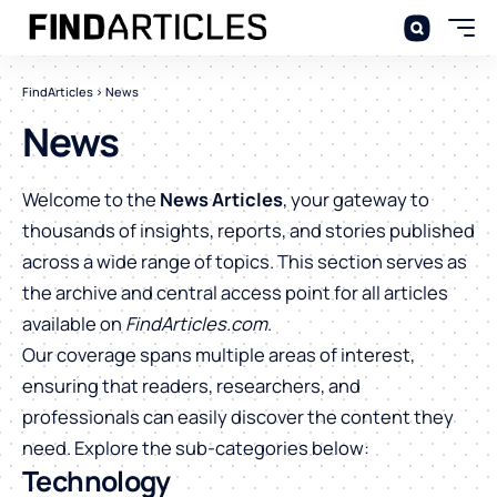
FindArticles
>
News
News
Welcome to the
News Articles
, your gateway to
thousands of insights, reports, and stories published
across a wide range of topics. This section serves as
the archive and central access point for all articles
available on
FindArticles.com
.
Our coverage spans multiple areas of interest,
ensuring that readers, researchers, and
professionals can easily discover the content they
need. Explore the sub-categories below:
Technology