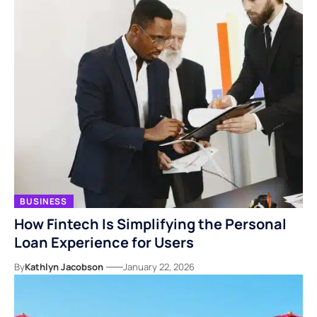
BUSINESS
How Fintech Is Simplifying the Personal
Loan Experience for Users
By
Kathlyn Jacobson
January 22, 2026