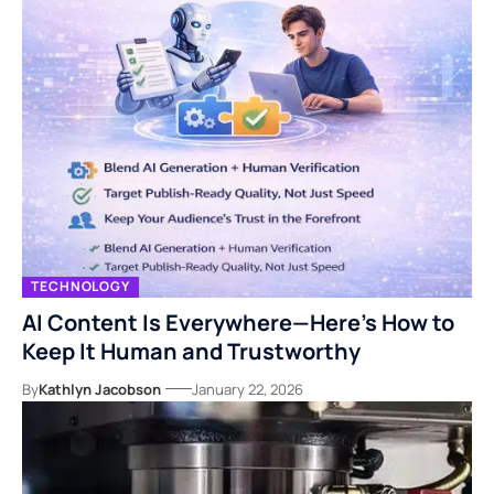
TECHNOLOGY
AI Content Is Everywhere—Here’s How to
Keep It Human and Trustworthy
By
Kathlyn Jacobson
January 22, 2026