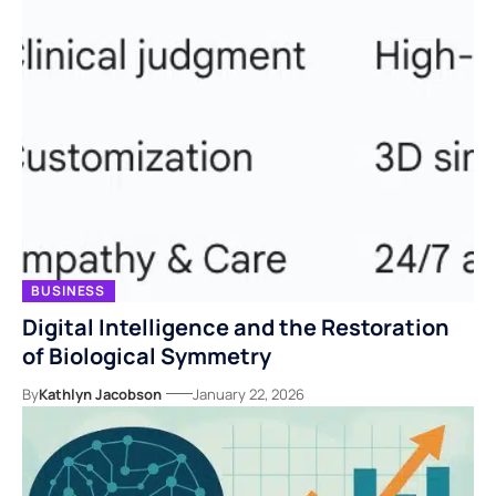
BUSINESS
Digital Intelligence and the Restoration
of Biological Symmetry
By
Kathlyn Jacobson
January 22, 2026