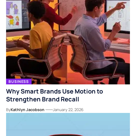
BUSINESS
Why Smart Brands Use Motion to
Strengthen Brand Recall
By
Kathlyn Jacobson
January 22, 2026