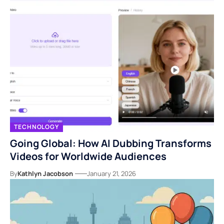
TECHNOLOGY
Going Global: How AI Dubbing Transforms
Videos for Worldwide Audiences
By
Kathlyn Jacobson
January 21, 2026