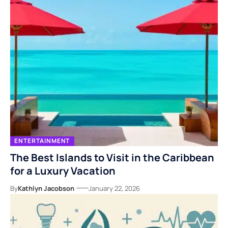
ENTERTAINMENT
The Best Islands to Visit in the Caribbean
for a Luxury Vacation
By
Kathlyn Jacobson
January 22, 2026