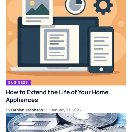
BUSINESS
How to Extend the Life of Your Home
Appliances
By
Kathlyn Jacobson
January 23, 2026