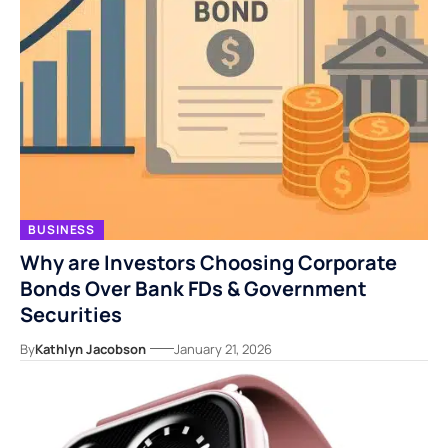
BUSINESS
Why are Investors Choosing Corporate
Bonds Over Bank FDs & Government
Securities
By
Kathlyn Jacobson
January 21, 2026