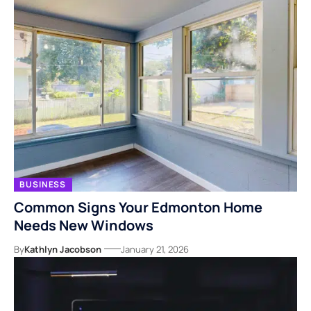
BUSINESS
Common Signs Your Edmonton Home
Needs New Windows
By
Kathlyn Jacobson
January 21, 2026