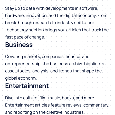
Stay up to date with developments in software,
hardware, innovation, and the digital economy. From
breakthrough research to industry shifts, our
technology section brings you articles that track the
fast pace of change.
Business
Covering markets, companies, finance, and
entrepreneurship, the business archive highlights
case studies, analysis, and trends that shape the
global economy.
Entertainment
Dive into culture, film, music, books, and more.
Entertainment articles feature reviews, commentary,
and reporting on the creative industries.