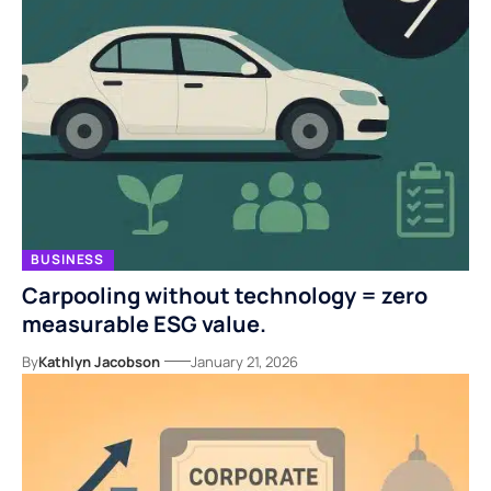
BUSINESS
Carpooling without technology = zero
measurable ESG value.
By
Kathlyn Jacobson
January 21, 2026