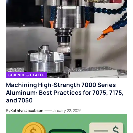
SCIENCE & HEALTH
Machining High-Strength 7000 Series
Aluminum: Best Practices for 7075, 7175,
and 7050
By
Kathlyn Jacobson
January 22, 2026