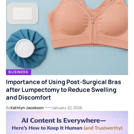
BUSINESS
Importance of Using Post-Surgical Bras
after Lumpectomy to Reduce Swelling
and Discomfort
By
Kathlyn Jacobson
January 22, 2026