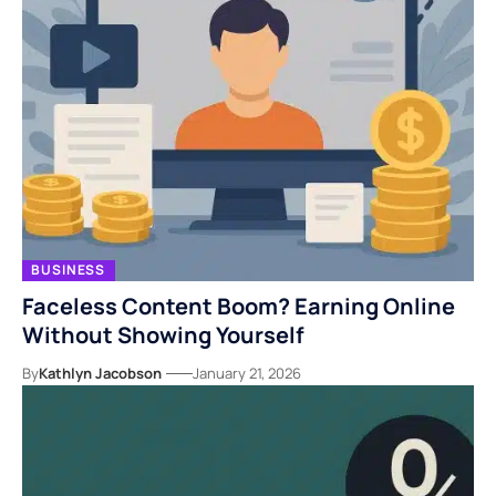
BUSINESS
Faceless Content Boom? Earning Online
Without Showing Yourself
By
Kathlyn Jacobson
January 21, 2026