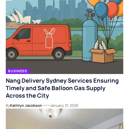
BUSINESS
Nang Delivery Sydney Services Ensuring
Timely and Safe Balloon Gas Supply
Across the City
By
Kathlyn Jacobson
January 21, 2026