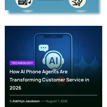
TECHNOLOGY
How AI Phone Agents Are
Transforming Customer Service in
2026
By
Kathlyn Jacobson
August 7, 2026