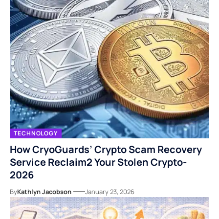
TECHNOLOGY
How CryoGuards’ Crypto Scam Recovery
Service Reclaim2 Your Stolen Crypto-
2026
By
Kathlyn Jacobson
January 23, 2026