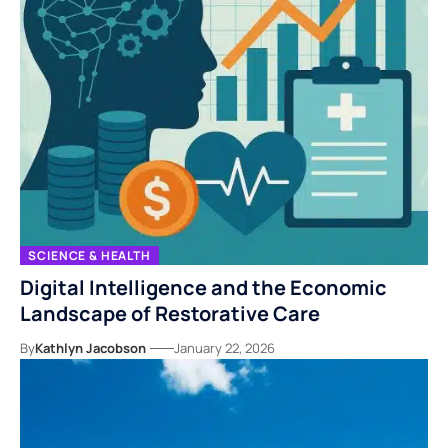
SCIENCE & HEALTH
Digital Intelligence and the Economic
Landscape of Restorative Care
By
Kathlyn Jacobson
January 22, 2026