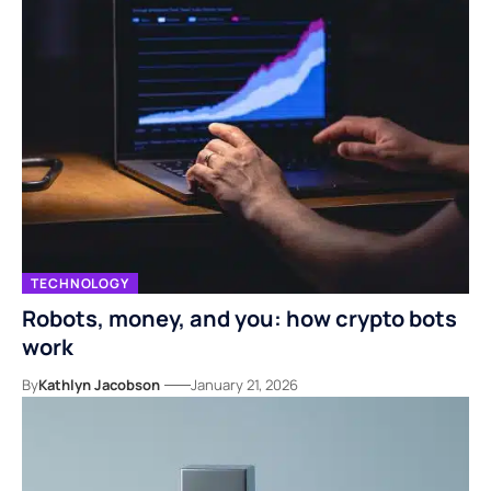
TECHNOLOGY
Robots, money, and you: how crypto bots
work
By
Kathlyn Jacobson
January 21, 2026