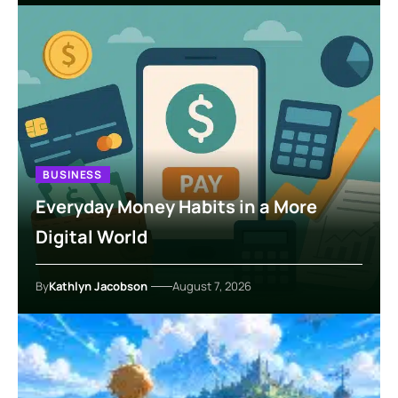
BUSINESS
Everyday Money Habits in a More
Digital World
By
Kathlyn Jacobson
August 7, 2026