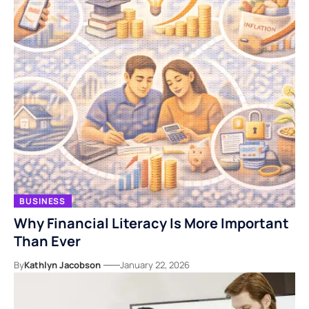
BUSINESS
Why Financial Literacy Is More Important
Than Ever
By
Kathlyn Jacobson
January 22, 2026