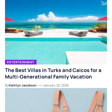
ENTERTAINMENT
The Best Villas in Turks and Caicos for a
Multi-Generational Family Vacation
By
Kathlyn Jacobson
January 22, 2026