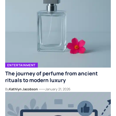
ENTERTAINMENT
The journey of perfume from ancient
rituals to modern luxury
By
Kathlyn Jacobson
January 21, 2026