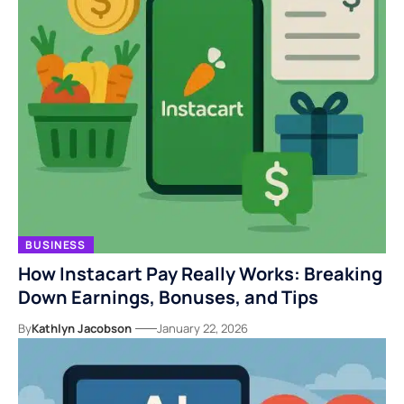
BUSINESS
How Instacart Pay Really Works: Breaking
Down Earnings, Bonuses, and Tips
By
Kathlyn Jacobson
January 22, 2026