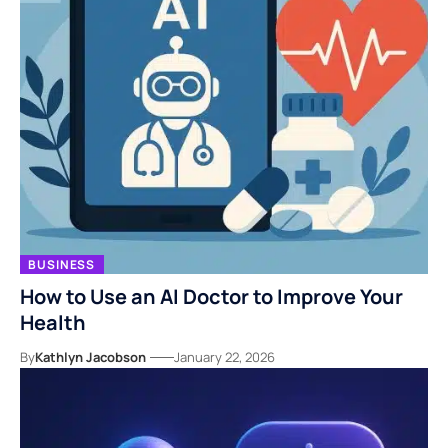
BUSINESS
How to Use an AI Doctor to Improve Your
Health
By
Kathlyn Jacobson
January 22, 2026