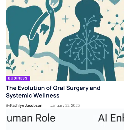
BUSINESS
The Evolution of Oral Surgery and
Systemic Wellness
By
Kathlyn Jacobson
January 22, 2026