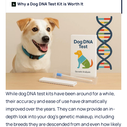
Why a Dog DNA Test Kit is Worth It
While dog DNA test kits have been around for a while,
their accuracy and ease of use have dramatically
improved over the years. They can now provide an in-
depth look into your dog’s genetic makeup, including
the breeds they are descended from and even how likely