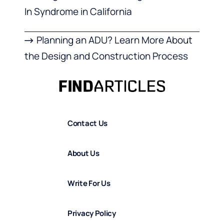
In Syndrome in California
Planning an ADU? Learn More About
the Design and Construction Process
Contact Us
About Us
Write For Us
Privacy Policy