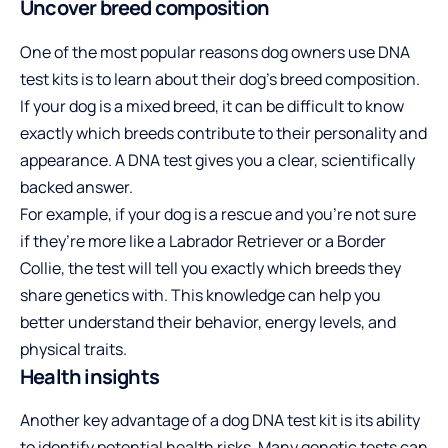
Uncover breed composition
One of the most popular reasons dog owners use DNA
test kits is to learn about their dog’s breed composition.
If your dog is a mixed breed, it can be difficult to know
exactly which breeds contribute to their personality and
appearance. A DNA test gives you a clear, scientifically
backed answer.
For example, if your dog is a rescue and you’re not sure
if they’re more like a Labrador Retriever or a Border
Collie, the test will tell you exactly which breeds they
share genetics with. This knowledge can help you
better understand their behavior, energy levels, and
physical traits.
Health insights
Another key advantage of a dog DNA test kit is its ability
to identify potential health risks. Many genetic tests can