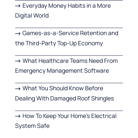
Everyday Money Habits in a More
Digital World
Games-as-a-Service Retention and
the Third-Party Top-Up Economy
What Healthcare Teams Need From
Emergency Management Software
What You Should Know Before
Dealing With Damaged Roof Shingles
How To Keep Your Home’s Electrical
System Safe