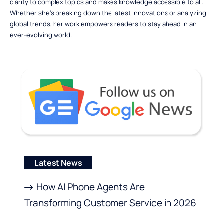
clarity to complex topics and makes knowledge accessible to all.
Whether she’s breaking down the latest innovations or analyzing
global trends, her work empowers readers to stay ahead in an
ever-evolving world.
Latest News
How AI Phone Agents Are
Transforming Customer Service in 2026