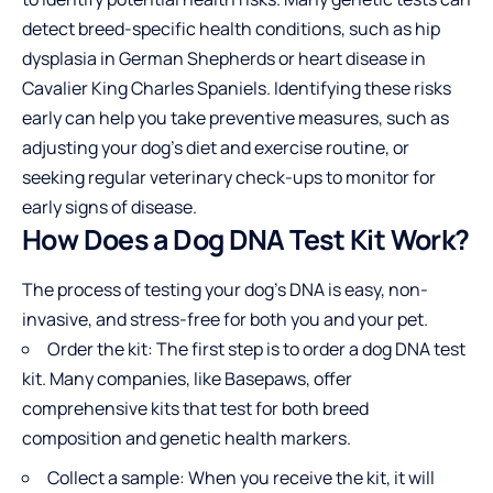
detect breed-specific health conditions, such as hip
dysplasia in German Shepherds or heart disease in
Cavalier King Charles Spaniels. Identifying these risks
early can help you take preventive measures, such as
adjusting your dog’s diet and exercise routine, or
seeking regular veterinary check-ups to monitor for
early signs of disease.
How Does a Dog DNA Test Kit Work?
The process of testing your dog’s DNA is easy, non-
invasive, and stress-free for both you and your pet.
Order the kit: The first step is to order a dog DNA test
kit. Many companies, like Basepaws, offer
comprehensive kits that test for both breed
composition and genetic health markers.
Collect a sample: When you receive the kit, it will