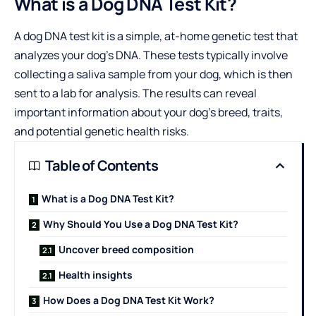
What is a Dog DNA Test Kit?
A dog DNA test kit is a simple, at-home genetic test that
analyzes your dog’s DNA. These tests typically involve
collecting a saliva sample from your dog, which is then
sent to a lab for analysis. The results can reveal
important information about your dog’s breed, traits,
and potential genetic health risks.
Table of Contents
What is a Dog DNA Test Kit?
Why Should You Use a Dog DNA Test Kit?
Uncover breed composition
Health insights
How Does a Dog DNA Test Kit Work?