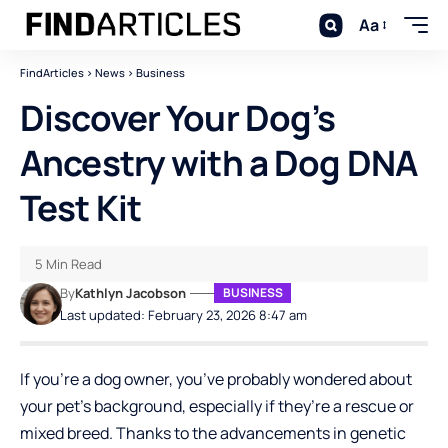
Aa
FindArticles
>
News
>
Business
Discover Your Dog’s
Ancestry with a Dog DNA
Test Kit
5 Min Read
By
Kathlyn Jacobson
BUSINESS
Last updated: February 23, 2026 8:47 am
If you’re a dog owner, you’ve probably wondered about
your pet’s background, especially if they’re a rescue or
mixed breed. Thanks to the advancements in genetic