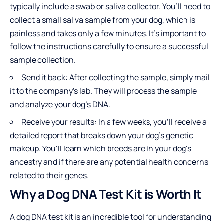
typically include a swab or saliva collector. You’ll need to
collect a small saliva sample from your dog, which is
painless and takes only a few minutes. It’s important to
follow the instructions carefully to ensure a successful
sample collection.
Send it back: After collecting the sample, simply mail
it to the company’s lab. They will process the sample
and analyze your dog’s DNA.
Receive your results: In a few weeks, you’ll receive a
detailed report that breaks down your dog’s genetic
makeup. You’ll learn which breeds are in your dog’s
ancestry and if there are any potential health concerns
related to their genes.
Why a Dog DNA Test Kit is Worth It
A dog DNA test kit is an incredible tool for understanding