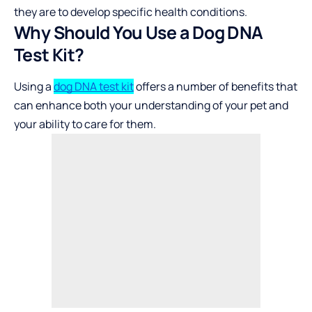
they are to develop specific health conditions.
Why Should You Use a Dog DNA
Test Kit?
Using a
dog DNA test kit
offers a number of benefits that
can enhance both your understanding of your pet and
your ability to care for them.