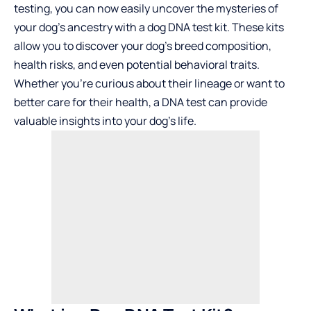
testing, you can now easily uncover the mysteries of
your dog’s ancestry with a dog DNA test kit. These kits
allow you to discover your dog’s breed composition,
health risks, and even potential behavioral traits.
Whether you’re curious about their lineage or want to
better care for their health, a DNA test can provide
valuable insights into your dog’s life.