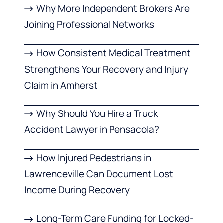
Why More Independent Brokers Are
Joining Professional Networks
How Consistent Medical Treatment
Strengthens Your Recovery and Injury
Claim in Amherst
Why Should You Hire a Truck
Accident Lawyer in Pensacola?
How Injured Pedestrians in
Lawrenceville Can Document Lost
Income During Recovery
Long-Term Care Funding for Locked-