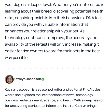
your dog on a deeper level. Whether you’re interested in
learning about their breed, discovering potential health
risks, or gaining insights into their behavior, a DNA test
can provide you with valuable information that
enhances your relationship with your pet. As
technology continues to improve, the accuracy and
availability of these tests will only increase, making it
easier for dog owners to care for their pets in the best
way possible.
Kathlyn Jacobson
Kathlyn Jacobson is a seasoned writer and editor at FindArticles,
where she explores the intersections of news, technology,
business, entertainment, science, and health. With a deep passion
for uncovering stories that inform and inspire, Kathlyn brings