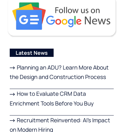
Latest News
Planning an ADU? Learn More About
the Design and Construction Process
How to Evaluate CRM Data
Enrichment Tools Before You Buy
Recruitment Reinvented: AI’s Impact
on Modern Hiring