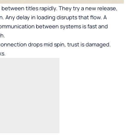
 between titles rapidly. They try a new release,
n. Any delay in loading disrupts that flow. A
communication between systems is fast and
h.
 a connection drops mid spin, trust is damaged.
ks.