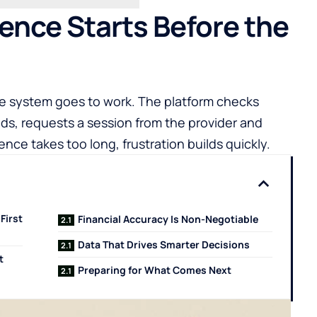
ence Starts Before the
he system goes to work. The platform checks
nds, requests a session from the provider and
ence takes too long, frustration builds quickly.
First
Financial Accuracy Is Non-Negotiable
Data That Drives Smarter Decisions
t
Preparing for What Comes Next