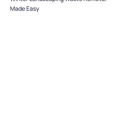
Made Easy