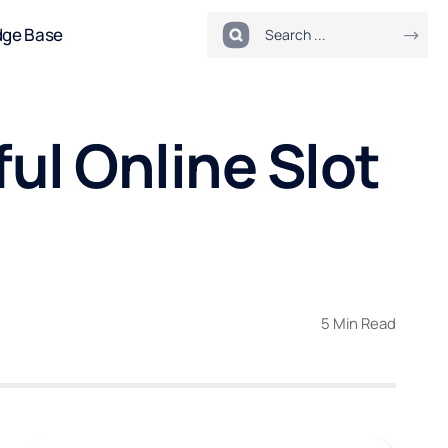
dge Base
ul Online Slot
5 Min Read