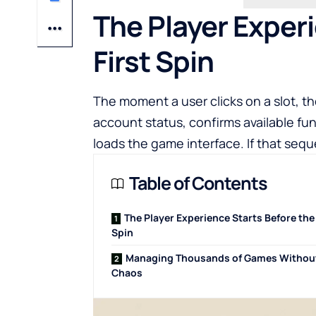
The Player Experi
First Spin
The moment a user clicks on a slot, t
account status, confirms available fu
loads the game interface. If that sequ
Table of Contents
The Player Experience Starts Before the 
Spin
Managing Thousands of Games Withou
Chaos