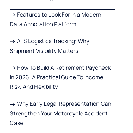
Features to Look For in a Modern
Data Annotation Platform
AFS Logistics Tracking: Why
Shipment Visibility Matters
How To Build A Retirement Paycheck
In 2026: A Practical Guide To Income,
Risk, And Flexibility
Why Early Legal Representation Can
Strengthen Your Motorcycle Accident
Case