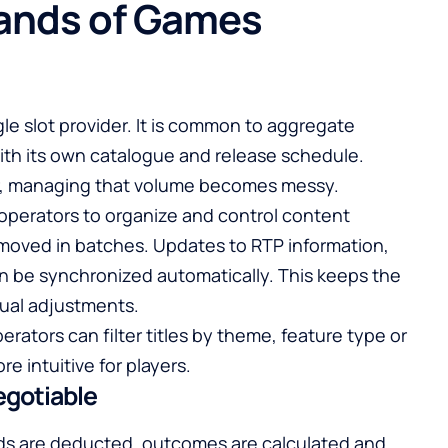
ands of Games
le slot provider. It is common to aggregate
ith its own catalogue and release schedule.
er, managing that volume becomes messy.
operators to organize and control content
emoved in batches. Updates to RTP information,
can be synchronized automatically. This keeps the
ual adjustments.
perators can filter titles by theme, feature type or
 intuitive for players.
egotiable
unds are deducted, outcomes are calculated and