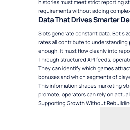
histories must meet strict reporting 
requirements without adding complex
Data That Drives Smarter De
Slots generate constant data. Bet size
rates all contribute to understanding 
enough. It must flow cleanly into rep
Through structured API feeds, operato
They can identify which games attract 
bonuses and which segments of playe
This information shapes marketing stra
promote, operators can rely on actua
Supporting Growth Without Rebuildin