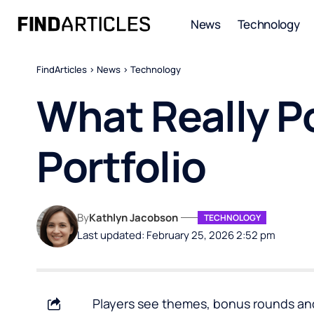
News
Technology
FindArticles
>
News
>
Technology
What Really P
Portfolio
By
Kathlyn Jacobson
TECHNOLOGY
Last updated: February 25, 2026 2:52 pm
Players see themes, bonus rounds an