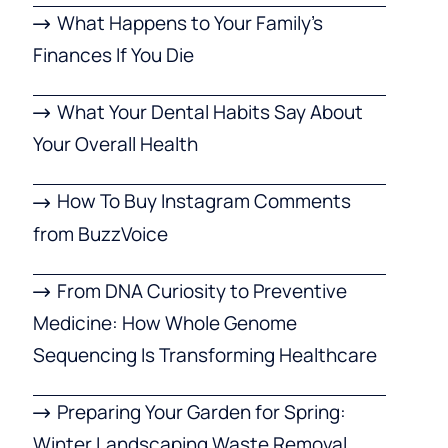
What Happens to Your Family’s
Finances If You Die
What Your Dental Habits Say About
Your Overall Health
How To Buy Instagram Comments
from BuzzVoice
From DNA Curiosity to Preventive
Medicine: How Whole Genome
Sequencing Is Transforming Healthcare
Preparing Your Garden for Spring:
Winter Landscaping Waste Removal