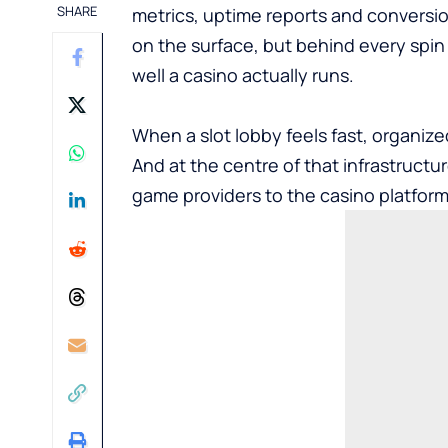
SHARE
metrics, uptime reports and conversio
on the surface, but behind every spin
well a casino actually runs.
When a slot lobby feels fast, organized 
And at the centre of that infrastructur
game providers to the casino platform