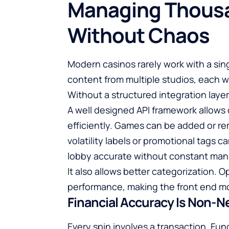
Managing Thous
Without Chaos
Modern casinos rarely work with a sing
content from multiple studios, each w
Without a structured integration lay
A well designed API framework allows 
efficiently. Games can be added or r
volatility labels or promotional tags 
lobby accurate without constant man
It also allows better categorization. O
performance, making the front end more
Financial Accuracy Is Non-N
Every spin involves a transaction. F