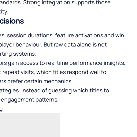
standards. Strong integration supports those
ity.
cisions
s, session durations, feature activations and win
player behaviour. But raw data alone is not
orting systems.
rs gain access to real time performance insights.
repeat visits, which titles respond well to
rs prefer certain mechanics.
tegies. Instead of guessing which titles to
l engagement patterns.
g