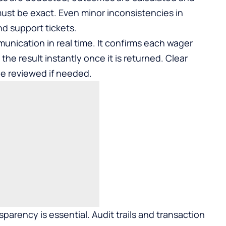
ust be exact. Even minor inconsistencies in
d support tickets.
nication in real time. It confirms each wager
he result instantly once it is returned. Clear
be reviewed if needed.
nsparency is essential. Audit trails and transaction