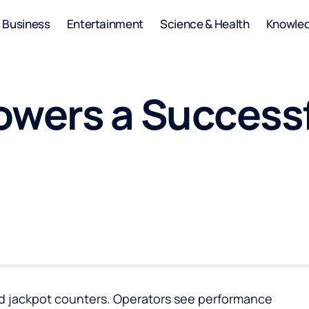
Business
Entertainment
Science & Health
Knowle
owers a Successf
d jackpot counters. Operators see performance