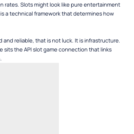
n rates. Slots might look like pure entertainment
 is a technical framework that determines how
and reliable, that is not luck. It is infrastructure.
e sits the
API slot game
connection that links
.