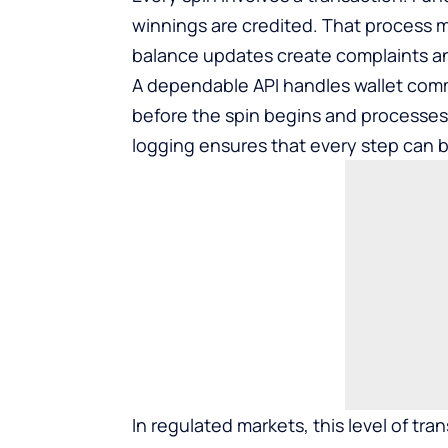
winnings are credited. That process m
balance updates create complaints an
A dependable API handles wallet commu
before the spin begins and processes t
logging ensures that every step can 
In regulated markets, this level of tra