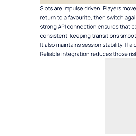
Slots are impulse driven. Players move
return to a favourite, then switch agai
strong API connection ensures that 
consistent, keeping transitions smoot
It also maintains session stability. If
Reliable integration reduces those ris