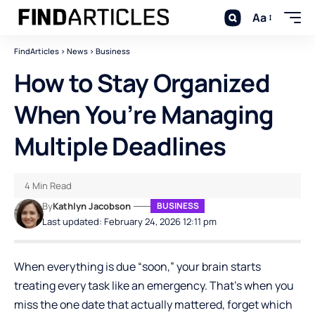
Aa
FindArticles
>
News
>
Business
How to Stay Organized
When You’re Managing
Multiple Deadlines
4 Min Read
By
Kathlyn Jacobson
BUSINESS
Last updated: February 24, 2026 12:11 pm
When everything is due “soon,” your brain starts
treating every task like an emergency. That’s when you
miss the one date that actually mattered, forget which