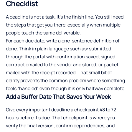
Checklist
A deadline is not a task. It’s the finish line. You still need
the steps that get you there, especially when multiple
people touch the same deliverable.
For each due date, write a one-sentence definition of
done. Think in plain language such as: submitted
through the portal with confirmation saved; signed
contract emailed to the vendor and stored; or packet
mailed with the receipt recorded. That small bit of
clarity prevents the common problem where something
feels “handled” even though it is only halfway complete.
Add a Buffer Date That Saves Your Week
Give every important deadline a checkpoint 48 to 72
hours before it’s due. That checkpoint is where you
verify the final version, confirm dependencies, and