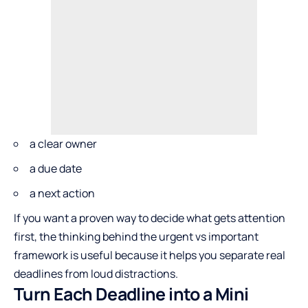
a clear owner
a due date
a next action
If you want a proven way to decide what gets attention
first, the thinking behind the
urgent vs important
framework
is useful because it helps you separate real
deadlines from loud distractions.
Turn Each Deadline into a Mini