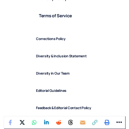
Terms of Service
Corrections Policy
Diversity & Inclusion Statement
Diversity in Our Team
Editorial Guidelines
Feedback & Editorial Contact Policy
FindArticles © 2025. All Rights Reserved.