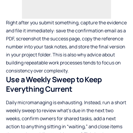
Right after you submit something, capture the evidence
and file it immediately: save the confirmation email as a
PDF, screenshot the success page, copy the reference
number into your task notes, and store the final version
in your project folder. This is also why advice about
building repeatable work processes
tends to focus on
consistency over complexity.
Use a Weekly Sweep to Keep
Everything Current
Daily micromanaging is exhausting. Instead, run a short
weekly sweep to review what’s due in the next two
weeks, confirm owners for shared tasks, add a next
action to anything sitting in “waiting,” and close items