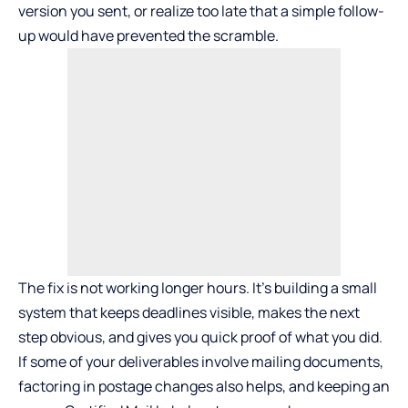
version you sent, or realize too late that a simple follow-
up would have prevented the scramble.
The fix is not working longer hours. It’s building a small
system that keeps deadlines visible, makes the next
step obvious, and gives you quick proof of what you did.
If some of your deliverables involve mailing documents,
factoring in postage changes also helps, and keeping an