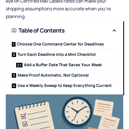
eye on
Certified Mail Labels rates
can make your
shipping assumptions more accurate when you’re
planning.
Table of Contents
Choose One Command Center for Deadlines
Turn Each Deadline into a Mini Checklist
Add a Buffer Date That Saves Your Week
Make Proof Automatic, Not Optional
Use a Weekly Sweep to Keep Everything Current