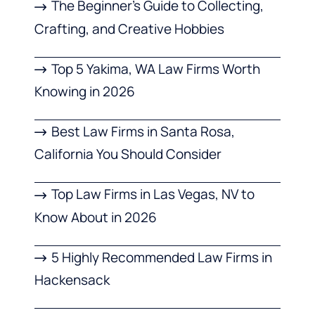
The Beginner’s Guide to Collecting,
Crafting, and Creative Hobbies
Top 5 Yakima, WA Law Firms Worth
Knowing in 2026
Best Law Firms in Santa Rosa,
California You Should Consider
Top Law Firms in Las Vegas, NV to
Know About in 2026
5 Highly Recommended Law Firms in
Hackensack