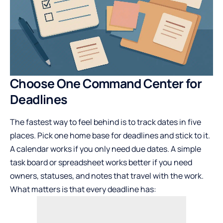
Choose One Command Center for
Deadlines
The fastest way to feel behind is to track dates in five
places. Pick one home base for deadlines and stick to it.
A calendar works if you only need due dates. A simple
task board or spreadsheet works better if you need
owners, statuses, and notes that travel with the work.
What matters is that every deadline has: