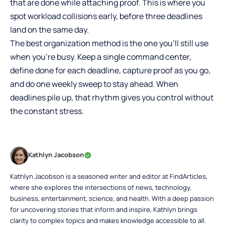
that are done while attaching proof. This is where you
spot workload collisions early, before three deadlines
land on the same day.
The best organization method is the one you’ll still use
when you’re busy. Keep a single command center,
define done for each deadline, capture proof as you go,
and do one weekly sweep to stay ahead. When
deadlines pile up, that rhythm gives you control without
the constant stress.
Kathlyn Jacobson
Kathlyn Jacobson is a seasoned writer and editor at FindArticles,
where she explores the intersections of news, technology,
business, entertainment, science, and health. With a deep passion
for uncovering stories that inform and inspire, Kathlyn brings
clarity to complex topics and makes knowledge accessible to all.