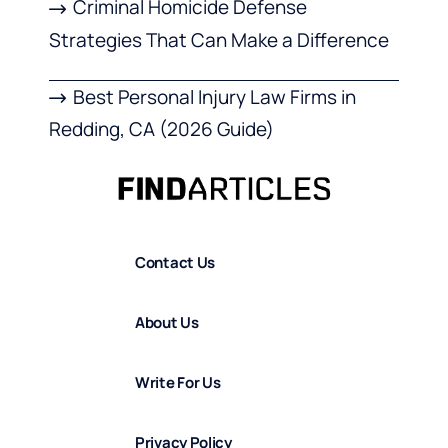
Criminal Homicide Defense
Strategies That Can Make a Difference
Best Personal Injury Law Firms in
Redding, CA (2026 Guide)
Contact Us
About Us
Write For Us
Privacy Policy