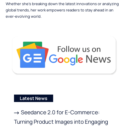
Whether she’s breaking down the latest innovations or analyzing
global trends, her work empowers readers to stay ahead in an
ever-evolving world.
Latest News
Seedance 2.0 for E-Commerce:
Turning Product Images into Engaging