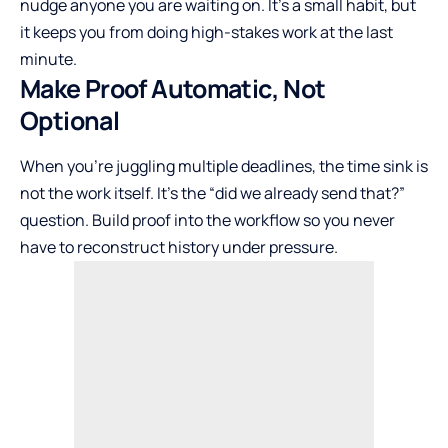
nudge anyone you are waiting on. It’s a small habit, but
it keeps you from doing high-stakes work at the last
minute.
Make Proof Automatic, Not
Optional
When you’re juggling multiple deadlines, the time sink is
not the work itself. It’s the “did we already send that?”
question. Build proof into the workflow so you never
have to reconstruct history under pressure.