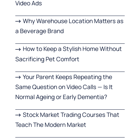
Video Ads
Why Warehouse Location Matters as
a Beverage Brand
How to Keep a Stylish Home Without
Sacrificing Pet Comfort
Your Parent Keeps Repeating the
Same Question on Video Calls — Is It
Normal Ageing or Early Dementia?
Stock Market Trading Courses That
Teach The Modern Market