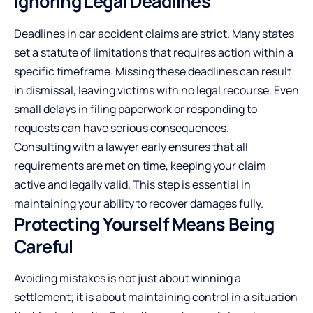
Ignoring Legal Deadlines
Deadlines in car accident claims are strict. Many states
set a statute of limitations that requires action within a
specific timeframe. Missing these deadlines can result
in dismissal, leaving victims with no legal recourse. Even
small delays in filing paperwork or responding to
requests can have serious consequences.
Consulting with a lawyer
early ensures that all
requirements are met on time, keeping your claim
active and legally valid. This step is essential in
maintaining your ability to recover damages fully.
Protecting Yourself Means Being
Careful
Avoiding mistakes is not just about winning a
settlement; it is about maintaining control in a situation