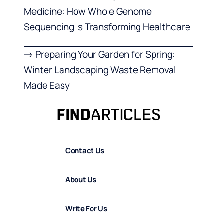
Medicine: How Whole Genome
Sequencing Is Transforming Healthcare
Preparing Your Garden for Spring:
Winter Landscaping Waste Removal
Made Easy
Contact Us
About Us
Write For Us