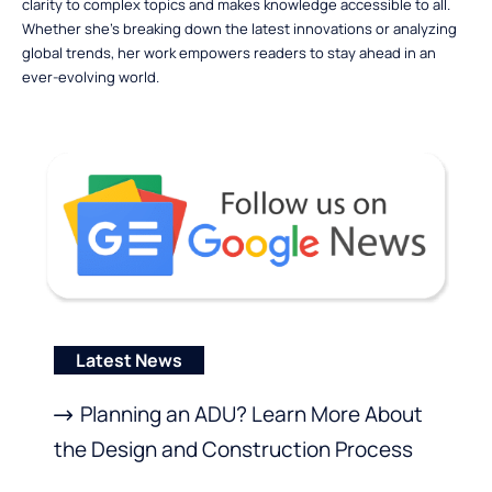
clarity to complex topics and makes knowledge accessible to all.
Whether she’s breaking down the latest innovations or analyzing
global trends, her work empowers readers to stay ahead in an
ever-evolving world.
Latest News
Planning an ADU? Learn More About
the Design and Construction Process