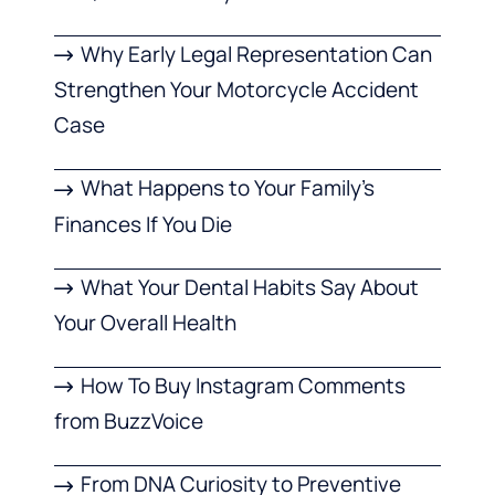
Why Early Legal Representation Can
Strengthen Your Motorcycle Accident
Case
What Happens to Your Family’s
Finances If You Die
What Your Dental Habits Say About
Your Overall Health
How To Buy Instagram Comments
from BuzzVoice
From DNA Curiosity to Preventive