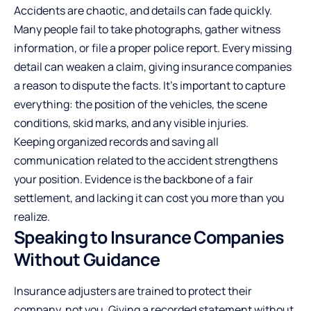
Accidents are chaotic, and details can fade quickly.
Many people fail to take photographs, gather witness
information, or file a proper police report. Every missing
detail can weaken a claim, giving insurance companies
a reason to dispute the facts. It’s important to capture
everything: the position of the vehicles, the scene
conditions, skid marks, and any visible injuries.
Keeping organized records and saving all
communication related to the accident strengthens
your position. Evidence is the backbone of a fair
settlement, and lacking it can cost you more than you
realize.
Speaking to Insurance Companies
Without Guidance
Insurance adjusters are trained to protect their
company, not you. Giving a recorded statement without