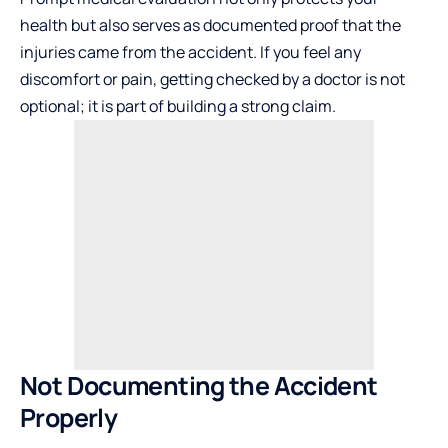
health but also serves as documented proof that the
injuries came from the accident. If you feel any
discomfort or pain, getting checked by a doctor is not
optional; it is part of building a strong claim.
Not Documenting the Accident
Properly