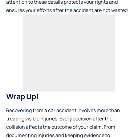
attention to these details protects your rights and
ensures your efforts after the accident are not wasted.
Wrap Up!
Recovering from a car accident involves more than
treating visible injuries. Every decision after the
collision affects the outcome of your claim. From
documenting injuries and keeping evidence to