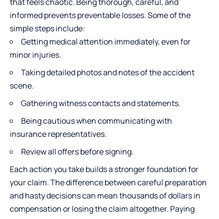
that feels chaotic. Being thorough, careful, and
informed prevents preventable losses. Some of the
simple steps include:
Getting medical attention immediately, even for
minor injuries.
Taking detailed photos and notes of the accident
scene.
Gathering witness contacts and statements.
Being cautious when communicating with
insurance representatives.
Review all offers before signing.
Each action you take builds a stronger foundation for
your claim. The difference between careful preparation
and hasty decisions can mean thousands of dollars in
compensation or losing the claim altogether. Paying