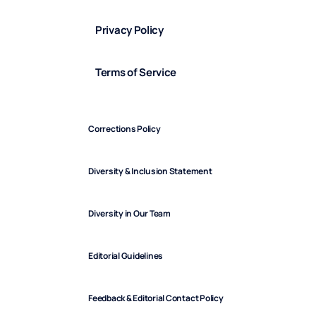
Privacy Policy
Terms of Service
Corrections Policy
Diversity & Inclusion Statement
Diversity in Our Team
Editorial Guidelines
Feedback & Editorial Contact Policy