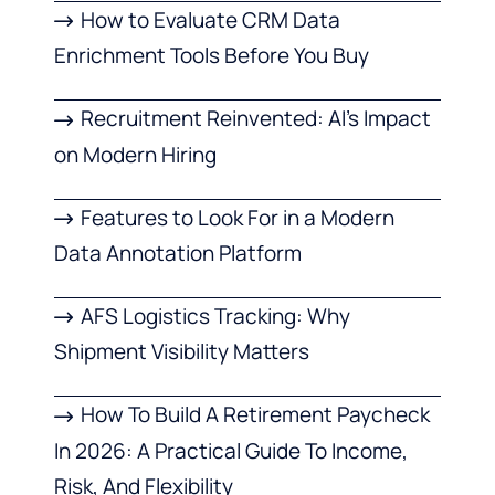
How to Evaluate CRM Data
Enrichment Tools Before You Buy
Recruitment Reinvented: AI’s Impact
on Modern Hiring
Features to Look For in a Modern
Data Annotation Platform
AFS Logistics Tracking: Why
Shipment Visibility Matters
How To Build A Retirement Paycheck
In 2026: A Practical Guide To Income,
Risk, And Flexibility