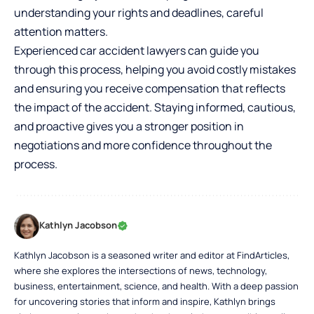
understanding your rights and deadlines, careful
attention matters.
Experienced car accident lawyers can guide you
through this process, helping you avoid costly mistakes
and ensuring you receive compensation that reflects
the impact of the accident. Staying informed, cautious,
and proactive gives you a stronger position in
negotiations and more confidence throughout the
process.
Kathlyn Jacobson
Kathlyn Jacobson is a seasoned writer and editor at FindArticles,
where she explores the intersections of news, technology,
business, entertainment, science, and health. With a deep passion
for uncovering stories that inform and inspire, Kathlyn brings