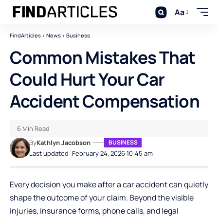
Aa
FindArticles
>
News
>
Business
Common Mistakes That
Could Hurt Your Car
Accident Compensation
6 Min Read
By
Kathlyn Jacobson
BUSINESS
Last updated: February 24, 2026 10:45 am
Every decision you make after a car accident can quietly
shape the outcome of your claim. Beyond the visible
injuries, insurance forms, phone calls, and legal