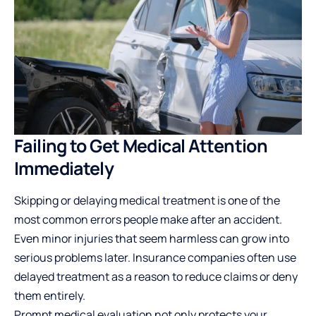
Failing to Get Medical Attention
Immediately
Skipping or delaying medical treatment is one of the
most common errors people make after an accident.
Even minor injuries that seem harmless can grow into
serious problems later. Insurance companies often use
delayed treatment as a reason to reduce claims or deny
them entirely.
Prompt medical evaluation not only protects your