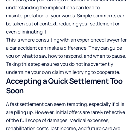
understanding the implications can lead to
misinterpretation of your words. Simple comments can
be taken out of context, reducing your settlement or
even eliminating it.
This is where consulting with an experienced lawyer for
a car accident can make a difference. They can guide
you on what to say, how to respond, and when to pause.
Taking this step ensures you do not inadvertently
undermine your own claim while trying to cooperate.
Accepting a Quick Settlement Too
Soon
A fast settlement can seem tempting, especially if bills
are piling up. However, initial offers are rarely reflective
of the full scope of damages. Medical expenses,
rehabilitation costs, lost income, and future care are