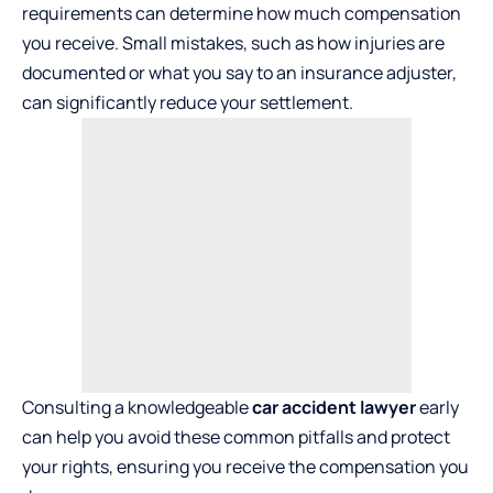
requirements can determine how much compensation
you receive. Small mistakes, such as how injuries are
documented or what you say to an insurance adjuster,
can significantly reduce your settlement.
Consulting a knowledgeable
car accident lawyer
early
can help you avoid these common pitfalls and protect
your rights, ensuring you receive the compensation you