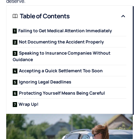
deserve.
Table of Contents
Failing to Get Medical Attention Immediately
Not Documenting the Accident Properly
Speaking to Insurance Companies Without
Guidance
Accepting a Quick Settlement Too Soon
Ignoring Legal Deadlines
Protecting Yourself Means Being Careful
Wrap Up!