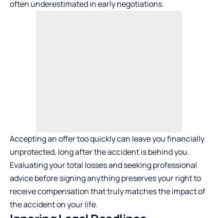
often underestimated in early negotiations.
Accepting an offer too quickly can leave you financially
unprotected, long after the accident is behind you.
Evaluating your total losses and seeking professional
advice before signing anything preserves your right to
receive compensation that truly matches the impact of
the accident on your life.