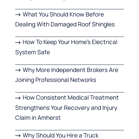
What You Should Know Before
Dealing With Damaged Roof Shingles
How To Keep Your Home’s Electrical
System Safe
Why More Independent Brokers Are
Joining Professional Networks
How Consistent Medical Treatment
Strengthens Your Recovery and Injury
Claim in Amherst
Why Should You Hire a Truck