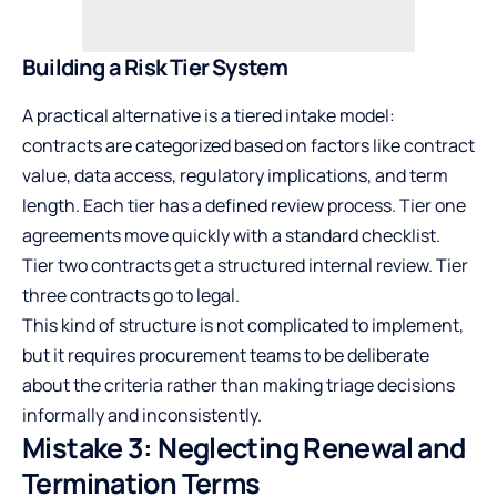
Building a Risk Tier System
A practical alternative is a tiered intake model:
contracts are categorized based on factors like contract
value, data access, regulatory implications, and term
length. Each tier has a defined review process. Tier one
agreements move quickly with a standard checklist.
Tier two contracts get a structured internal review. Tier
three contracts go to legal.
This kind of structure is not complicated to implement,
but it requires procurement teams to be deliberate
about the criteria rather than making triage decisions
informally and inconsistently.
Mistake 3: Neglecting Renewal and
Termination Terms