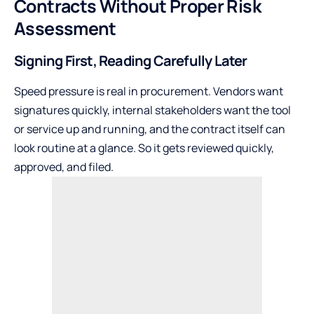
Contracts Without Proper Risk
Assessment
Signing First, Reading Carefully Later
Speed pressure is real in procurement. Vendors want
signatures quickly, internal stakeholders want the tool
or service up and running, and the contract itself can
look routine at a glance. So it gets reviewed quickly,
approved, and filed.