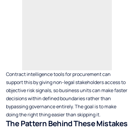
Contract intelligence tools for procurement can
support this by giving non-legal stakeholders access to
objective risk signals, so business units can make faster
decisions within defined boundaries rather than
bypassing governance entirely. The goal is to make
doing the right thing easier than skipping it.
The Pattern Behind These Mistakes