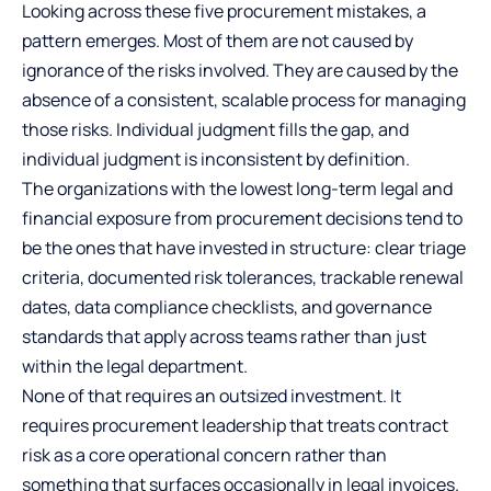
Looking across these five procurement mistakes, a
pattern emerges. Most of them are not caused by
ignorance of the risks involved. They are caused by the
absence of a consistent, scalable process for managing
those risks. Individual judgment fills the gap, and
individual judgment is inconsistent by definition.
The organizations with the lowest long-term legal and
financial exposure from procurement decisions tend to
be the ones that have invested in structure: clear triage
criteria, documented risk tolerances, trackable renewal
dates, data compliance checklists, and governance
standards that apply across teams rather than just
within the legal department.
None of that requires an outsized investment. It
requires procurement leadership that treats contract
risk as a core operational concern rather than
something that surfaces occasionally in legal invoices.