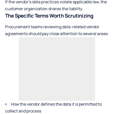
If the vendor’s data practices violate applicable law, the
customer organization shares the liability.
The Specific Terms Worth Scrutinizing
Procurement teams reviewing data-related vendor
agreements should pay close attention to several areas:
How the vendor defines the data it is permitted to
collect and process