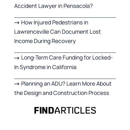
Accident Lawyer in Pensacola?
How Injured Pedestrians in
Lawrenceville Can Document Lost
Income During Recovery
Long-Term Care Funding for Locked-
In Syndrome in California
Planning an ADU? Learn More About
the Design and Construction Process