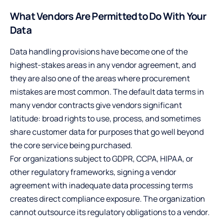
What Vendors Are Permitted to Do With Your
Data
Data handling provisions have become one of the
highest-stakes areas in any vendor agreement, and
they are also one of the areas where procurement
mistakes are most common. The default data terms in
many vendor contracts give vendors significant
latitude: broad rights to use, process, and sometimes
share customer data for purposes that go well beyond
the core service being purchased.
For organizations subject to GDPR, CCPA, HIPAA, or
other regulatory frameworks, signing a vendor
agreement with inadequate data processing terms
creates direct compliance exposure. The organization
cannot outsource its regulatory obligations to a vendor.