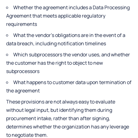
Whether the agreement includes a Data Processing
Agreement that meets applicable regulatory
requirements
What the vendor’s obligations are in the event of a
data breach, including notification timelines
Which subprocessors the vendor uses, and whether
the customer has the right to object to new
subprocessors
What happens to customer data upon termination of
the agreement
These provisions are not always easy to evaluate
without legal input, but identifying them during
procurement intake, rather than after signing,
determines whether the organization has any leverage
to negotiate them.