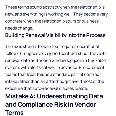
These terms sound abstract when the relationship is
new, and everything is working well. They become very
concrete when the relationship sours or business
needs change.
Building Renewal Visibility Into the Process
The fix is straightforward but requires operational
follow-through: every signed contract should have its
renewal date and notice window logged in a trackable
system, with alerts set well in advance. Procurement
teams that treat this as a standard part of contract
intake rather than an afterthought avoid most of the
exposure that auto-renewal clauses create.
Mistake 4: Underestimating Data
and Compliance Risk in Vendor
Terms