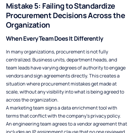
Mistake 5: Failing to Standardize
Procurement Decisions Across the
Organization
When Every Team Does It Differently
In many organizations, procurement is not fully
centralized. Business units, department heads, and
team leads have varying degrees of authority to engage
vendors and sign agreements directly. This creates a
situation where procurement mistakes get made at
scale, without any visibility into what is being agreed to
across the organization.
A marketing team signs a data enrichment tool with
terms that conflict with the company’s privacy policy.
An engineering team agrees to a vendor agreement that
includes an IP assignment clause that no one reviewed.