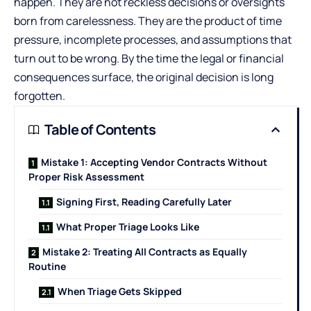
happen. They are not reckless decisions or oversights
born from carelessness. They are the product of time
pressure, incomplete processes, and assumptions that
turn out to be wrong. By the time the legal or financial
consequences surface, the original decision is long
forgotten.
Table of Contents
Mistake 1: Accepting Vendor Contracts Without
Proper Risk Assessment
Signing First, Reading Carefully Later
What Proper Triage Looks Like
Mistake 2: Treating All Contracts as Equally
Routine
When Triage Gets Skipped