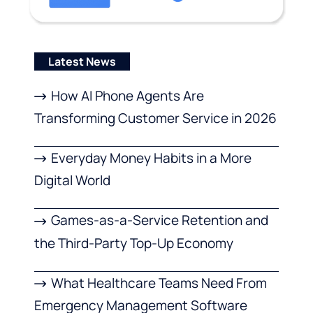
Latest News
How AI Phone Agents Are
Transforming Customer Service in 2026
Everyday Money Habits in a More
Digital World
Games-as-a-Service Retention and
the Third-Party Top-Up Economy
What Healthcare Teams Need From
Emergency Management Software