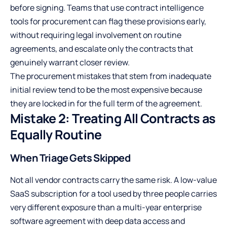
before signing. Teams that use
contract intelligence
tools for procurement
can flag these provisions early,
without requiring legal involvement on routine
agreements, and escalate only the contracts that
genuinely warrant closer review.
The procurement mistakes that stem from inadequate
initial review tend to be the most expensive because
they are locked in for the full term of the agreement.
Mistake 2: Treating All Contracts as
Equally Routine
When Triage Gets Skipped
Not all vendor contracts carry the same risk. A low-value
SaaS subscription for a tool used by three people carries
very different exposure than a multi-year enterprise
software agreement with deep data access and