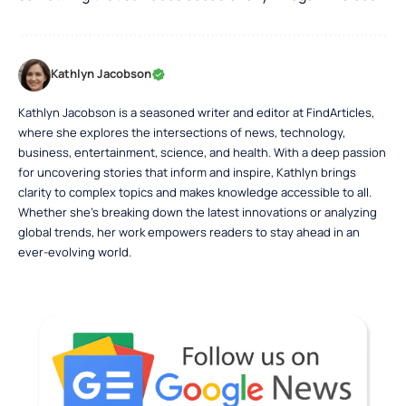
Kathlyn Jacobson
Kathlyn Jacobson is a seasoned writer and editor at FindArticles,
where she explores the intersections of news, technology,
business, entertainment, science, and health. With a deep passion
for uncovering stories that inform and inspire, Kathlyn brings
clarity to complex topics and makes knowledge accessible to all.
Whether she’s breaking down the latest innovations or analyzing
global trends, her work empowers readers to stay ahead in an
ever-evolving world.