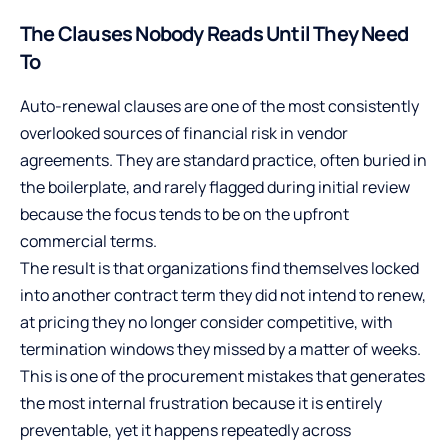
The Clauses Nobody Reads Until They Need
To
Auto-renewal clauses are one of the most consistently
overlooked sources of financial risk in vendor
agreements. They are standard practice, often buried in
the boilerplate, and rarely flagged during initial review
because the focus tends to be on the upfront
commercial terms.
The result is that organizations find themselves locked
into another contract term they did not intend to renew,
at pricing they no longer consider competitive, with
termination windows they missed by a matter of weeks.
This is one of the procurement mistakes that generates
the most internal frustration because it is entirely
preventable, yet it happens repeatedly across