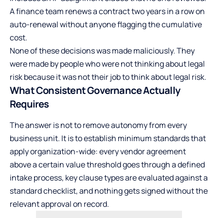
A finance team renews a contract two years in a row on
auto-renewal without anyone flagging the cumulative
cost.
None of these decisions was made maliciously. They
were made by people who were not thinking about legal
risk because it was not their job to think about legal risk.
What Consistent Governance Actually
Requires
The answer is not to remove autonomy from every
business unit. It is to establish minimum standards that
apply organization-wide: every vendor agreement
above a certain value threshold goes through a defined
intake process, key clause types are evaluated against a
standard checklist, and nothing gets signed without the
relevant approval on record.