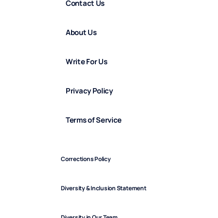
Contact Us
About Us
Write For Us
Privacy Policy
Terms of Service
Corrections Policy
Diversity & Inclusion Statement
Diversity in Our Team