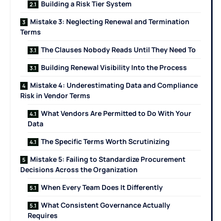
Building a Risk Tier System
Mistake 3: Neglecting Renewal and Termination
Terms
The Clauses Nobody Reads Until They Need To
Building Renewal Visibility Into the Process
Mistake 4: Underestimating Data and Compliance
Risk in Vendor Terms
What Vendors Are Permitted to Do With Your
Data
The Specific Terms Worth Scrutinizing
Mistake 5: Failing to Standardize Procurement
Decisions Across the Organization
When Every Team Does It Differently
What Consistent Governance Actually
Requires