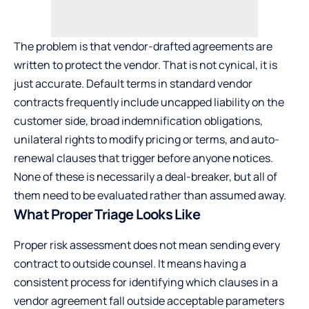
The problem is that vendor-drafted agreements are
written to protect the vendor. That is not cynical, it is
just accurate. Default terms in standard vendor
contracts frequently include uncapped liability on the
customer side, broad indemnification obligations,
unilateral rights to modify pricing or terms, and auto-
renewal clauses that trigger before anyone notices.
None of these is necessarily a deal-breaker, but all of
them need to be evaluated rather than assumed away.
What Proper Triage Looks Like
Proper risk assessment does not mean sending every
contract to outside counsel. It means having a
consistent process for identifying which clauses in a
vendor agreement fall outside acceptable parameters