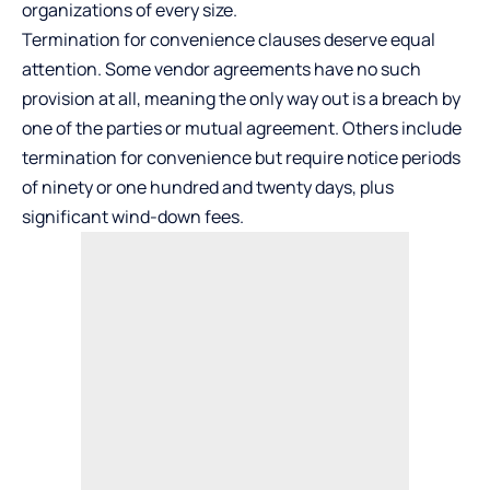
organizations of every size.
Termination for convenience clauses deserve equal
attention. Some vendor agreements have no such
provision at all, meaning the only way out is a breach by
one of the parties or mutual agreement. Others include
termination for convenience but require notice periods
of ninety or one hundred and twenty days, plus
significant wind-down fees.