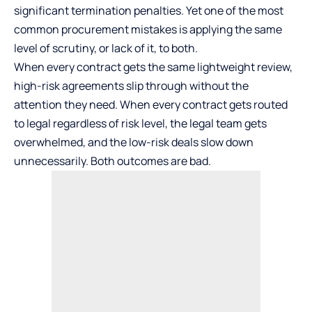
significant termination penalties. Yet one of the most
common procurement mistakes is applying the same
level of scrutiny, or lack of it, to both.
When every contract gets the same lightweight review,
high-risk agreements slip through without the
attention they need. When every contract gets routed
to legal regardless of risk level, the legal team gets
overwhelmed, and the low-risk deals slow down
unnecessarily. Both outcomes are bad.