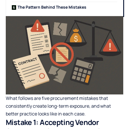
The Pattern Behind These Mistakes
What follows are five procurement mistakes that
consistently create long-term exposure, and what
better practice looks like in each case.
Mistake 1: Accepting Vendor