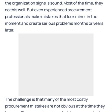
the organization signs is sound. Most of the time, they
do this well. But even experienced procurement
professionals make mistakes that look minor in the
moment and create serious problems months or years
later.
The challenge is that many of the most costly
procurement mistakes are not obvious at the time they