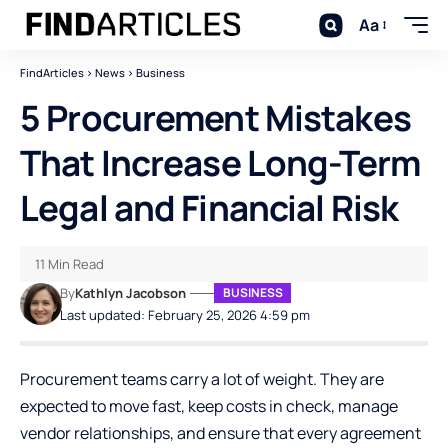
Aa
FindArticles
>
News
>
Business
5 Procurement Mistakes
That Increase Long-Term
Legal and Financial Risk
11 Min Read
By
Kathlyn Jacobson
BUSINESS
Last updated: February 25, 2026 4:59 pm
Procurement teams carry a lot of weight. They are
expected to move fast, keep costs in check, manage
vendor relationships, and ensure that every agreement