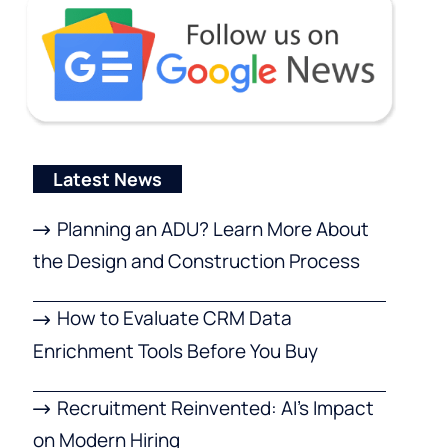
Latest News
Planning an ADU? Learn More About
the Design and Construction Process
How to Evaluate CRM Data
Enrichment Tools Before You Buy
Recruitment Reinvented: AI’s Impact
on Modern Hiring