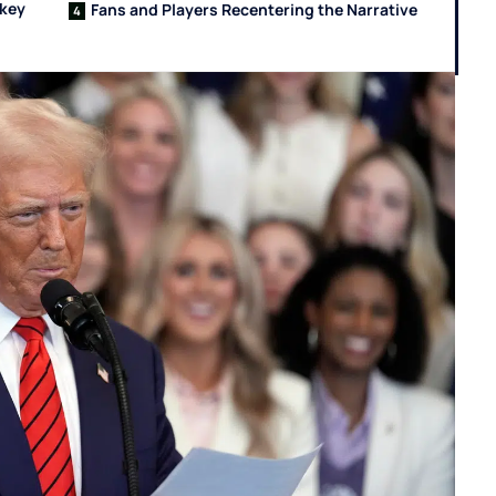
ckey
Fans and Players Recentering the Narrative