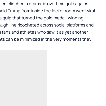
men clinched a dramatic overtime gold against
ld Trump from inside the locker room went viral
r a quip that turned the gold medal–winning
ugh line ricocheted across social platforms and
m fans and athletes who saw it as yet another
s can be minimized in the very moments they