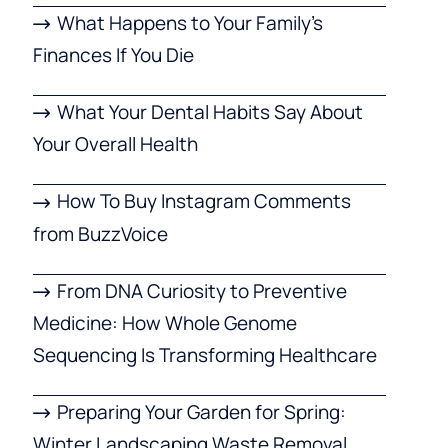
What Happens to Your Family’s
Finances If You Die
What Your Dental Habits Say About
Your Overall Health
How To Buy Instagram Comments
from BuzzVoice
From DNA Curiosity to Preventive
Medicine: How Whole Genome
Sequencing Is Transforming Healthcare
Preparing Your Garden for Spring:
Winter Landscaping Waste Removal