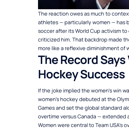
The reaction owes as much to context
athletes — particularly women — has 
soccer after its World Cup activism 
criticized him. That backdrop made th
more like a reflexive diminishment of
The Record Says
Hockey Success
If the joke implied the women’s win wa
women’s hockey debuted at the Olymp
Games and set the global standard alo
overtime versus Canada — extended a 
Women were central to Team USA’s ove