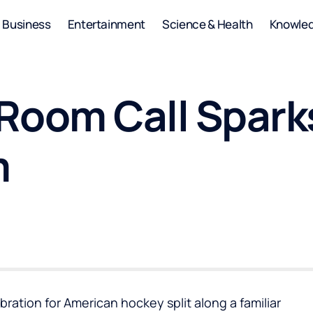
Business
Entertainment
Science & Health
Knowle
Room Call Spark
m
ration for American hockey split along a familiar