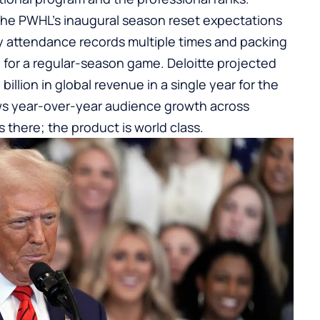
The PWHL’s inaugural season reset expectations
 attendance records multiple times and packing
e for a regular-season game. Deloitte projected
illion in global revenue in a single year for the
ows year-over-year audience growth across
 there; the product is world class.