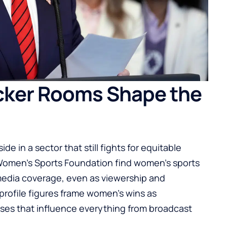
cker Rooms Shape the
ide in a sector that still fights for equitable
e Women’s Sports Foundation find women’s sports
 media coverage, even as viewership and
rofile figures frame women’s wins as
iases that influence everything from broadcast