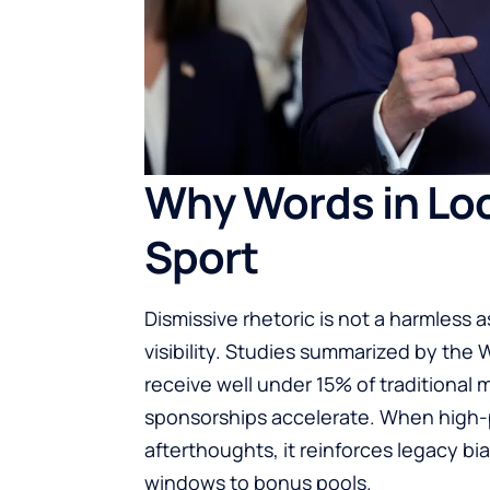
Why Words in Lo
Sport
Dismissive rhetoric is not a harmless as
visibility. Studies summarized by th
receive well under 15% of traditional
sponsorships accelerate. When high-p
afterthoughts, it reinforces legacy b
windows to bonus pools.