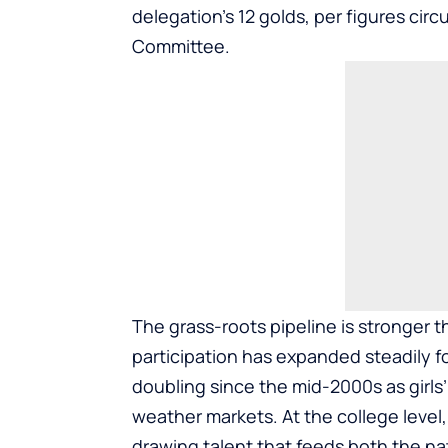
delegation’s 12 golds, per figures cir
Committee.
The grass-roots pipeline is stronger 
participation has expanded steadily fo
doubling since the mid-2000s as girls
weather markets. At the college leve
drawing talent that feeds both the na