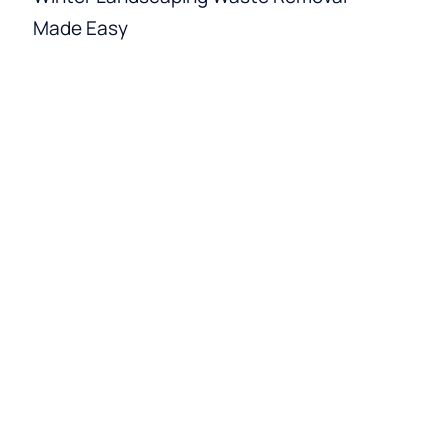
Made Easy