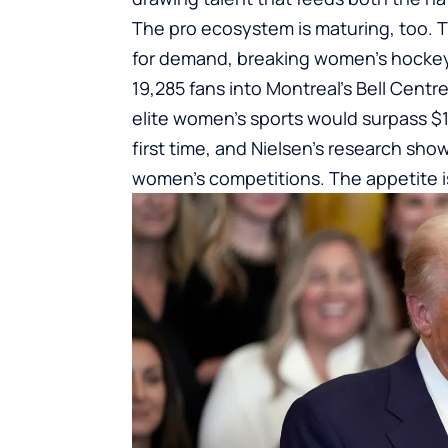
The pro ecosystem is maturing, too. 
for demand, breaking women’s hockey
19,285 fans into Montreal’s Bell Centr
elite women’s sports would surpass $1 b
first time, and Nielsen’s research sh
women’s competitions. The appetite is