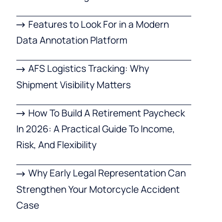
Features to Look For in a Modern
Data Annotation Platform
AFS Logistics Tracking: Why
Shipment Visibility Matters
How To Build A Retirement Paycheck
In 2026: A Practical Guide To Income,
Risk, And Flexibility
Why Early Legal Representation Can
Strengthen Your Motorcycle Accident
Case