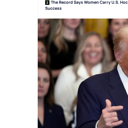
The Record Says Women Carry U.S. Ho
Success