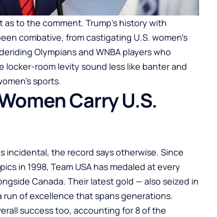
 as to the comment. Trump’s history with
been combative, from castigating U.S. women’s
to deriding Olympians and WNBA players who
e locker-room levity sound less like banter and
 women’s sports.
 Women Carry U.S.
s incidental, the record says otherwise. Since
ics in 1998, Team USA has medaled at every
ngside Canada. Their latest gold — also seized in
run of excellence that spans generations.
rall success too, accounting for 8 of the