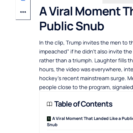
A Viral Moment T
Public Snub
In the clip, Trump invites the men to
impeached” if he didn’t also invite t
rather than a triumph. Laughter fills 
hours, the video was everywhere, int
hockey’s recent mainstream surge. M
people close to the program, signaled
Table of Contents
A Viral Moment That Landed Like a Publi
Snub