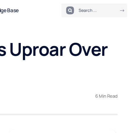
dge Base
s Uproar Over
6 Min Read