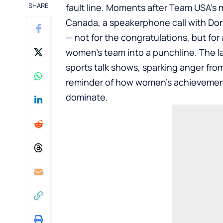
SHARE
fault line. Moments after Team USA’s 
Canada, a speakerphone call with Dona
— not for the congratulations, but fo
women’s team into a punchline. The la
sports talk shows, sparking anger fro
reminder of how women’s achievement
dominate.