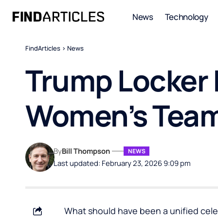
News
Technology
FindArticles
>
News
Trump Locker 
Women’s Tea
By
Bill Thompson
NEWS
Last updated: February 23, 2026 9:09 pm
What should have been a unified celeb