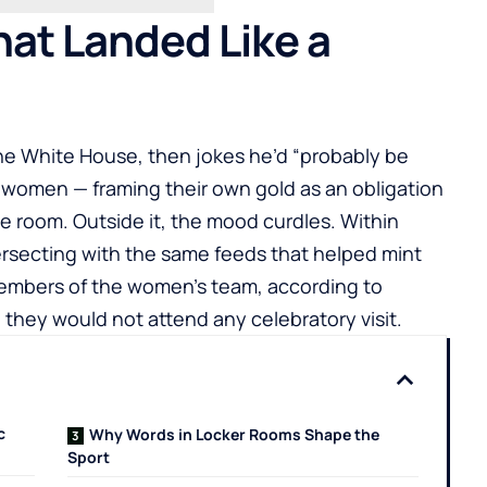
hat Landed Like a
 the White House, then jokes he’d “probably be
he women — framing their own gold as an obligation
the room. Outside it, the mood curdles. Within
ersecting with the same feeds that helped mint
embers of the women’s team, according to
 they would not attend any celebratory visit.
c
Why Words in Locker Rooms Shape the
Sport