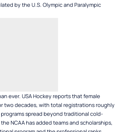
culated by the U.S. Olympic and Paralympic
than ever. USA Hockey reports that female
r two decades, with total registrations roughly
’ programs spread beyond traditional cold-
l, the NCAA has added teams and scholarships,
tional program and the professional ranks.