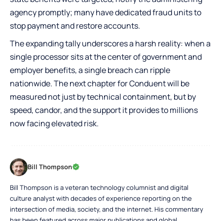
agency promptly; many have dedicated fraud units to
stop payment and restore accounts.
The expanding tally underscores a harsh reality: when a
single processor sits at the center of government and
employer benefits, a single breach can ripple
nationwide. The next chapter for Conduent will be
measured not just by technical containment, but by
speed, candor, and the support it provides to millions
now facing elevated risk.
Bill Thompson
Bill Thompson is a veteran technology columnist and digital
culture analyst with decades of experience reporting on the
intersection of media, society, and the internet. His commentary
has been featured across major publications and global