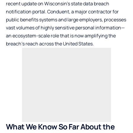
recent update on Wisconsin’s state data breach
notification portal. Conduent, a major contractor for
public benefits systems and large employers, processes
vast volumes of highly sensitive personal information—
an ecosystem-scale role that is now amplifying the
breach’s reach across the United States.
What We Know So Far About the