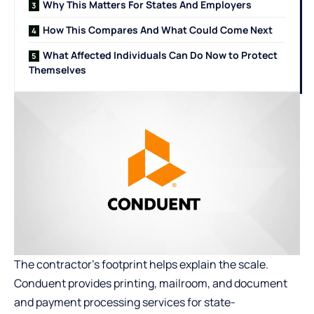
Why This Matters For States And Employers
How This Compares And What Could Come Next
What Affected Individuals Can Do Now to Protect
Themselves
The contractor’s footprint helps explain the scale.
Conduent provides printing, mailroom, and document
and payment processing services for state-