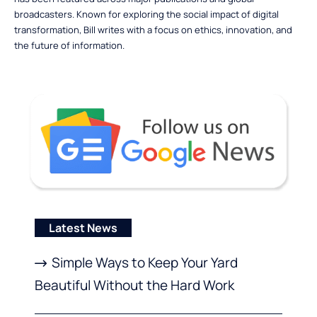
broadcasters. Known for exploring the social impact of digital
transformation, Bill writes with a focus on ethics, innovation, and
the future of information.
Latest News
Simple Ways to Keep Your Yard
Beautiful Without the Hard Work