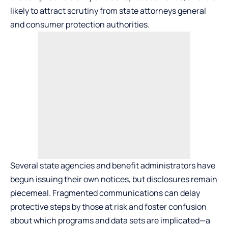
likely to attract scrutiny from state attorneys general
and consumer protection authorities.
Several state agencies and benefit administrators have
begun issuing their own notices, but disclosures remain
piecemeal. Fragmented communications can delay
protective steps by those at risk and foster confusion
about which programs and data sets are implicated—a