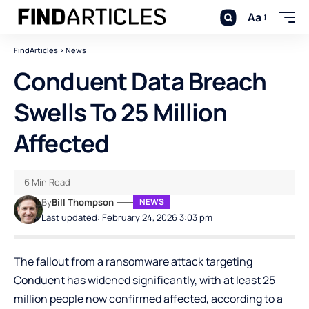
Aa
FindArticles
>
News
Conduent Data Breach
Swells To 25 Million
Affected
6 Min Read
By
Bill Thompson
NEWS
Last updated: February 24, 2026 3:03 pm
The fallout from a ransomware attack targeting
Conduent has widened significantly, with at least 25
million people now confirmed affected, according to a