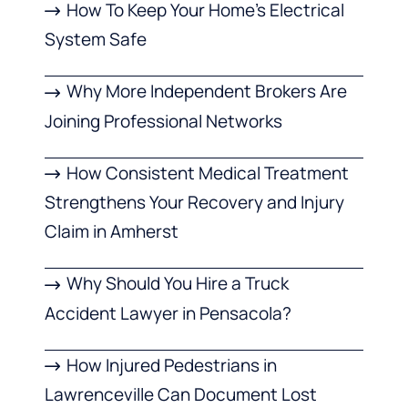
How To Keep Your Home’s Electrical
System Safe
Why More Independent Brokers Are
Joining Professional Networks
How Consistent Medical Treatment
Strengthens Your Recovery and Injury
Claim in Amherst
Why Should You Hire a Truck
Accident Lawyer in Pensacola?
How Injured Pedestrians in
Lawrenceville Can Document Lost