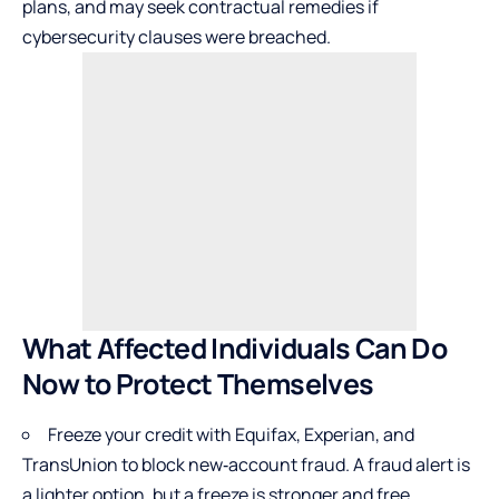
plans, and may seek contractual remedies if
cybersecurity clauses were breached.
What Affected Individuals Can Do
Now to Protect Themselves
Freeze your credit with Equifax, Experian, and
TransUnion to block new‑account fraud. A fraud alert is
a lighter option, but a freeze is stronger and free.