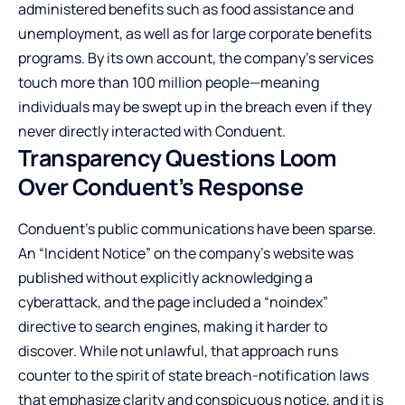
administered benefits such as food assistance and
unemployment, as well as for large corporate benefits
programs. By its own account, the company’s services
touch more than 100 million people—meaning
individuals may be swept up in the breach even if they
never directly interacted with Conduent.
Transparency Questions Loom
Over Conduent’s Response
Conduent’s public communications have been sparse.
An “Incident Notice” on the company’s website was
published without explicitly acknowledging a
cyberattack, and the page included a “noindex”
directive to search engines, making it harder to
discover. While not unlawful, that approach runs
counter to the spirit of state breach-notification laws
that emphasize clarity and conspicuous notice, and it is