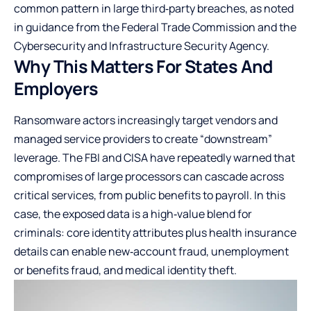
common pattern in large third‑party breaches, as noted
in guidance from the Federal Trade Commission and the
Cybersecurity and Infrastructure Security Agency.
Why This Matters For States And
Employers
Ransomware actors increasingly target vendors and
managed service providers to create “downstream”
leverage. The FBI and CISA have repeatedly warned that
compromises of large processors can cascade across
critical services, from public benefits to payroll. In this
case, the exposed data is a high‑value blend for
criminals: core identity attributes plus health insurance
details can enable new‑account fraud, unemployment
or benefits fraud, and medical identity theft.