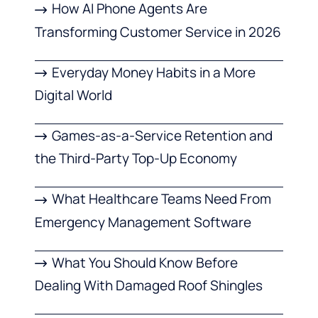
How AI Phone Agents Are
Transforming Customer Service in 2026
Everyday Money Habits in a More
Digital World
Games-as-a-Service Retention and
the Third-Party Top-Up Economy
What Healthcare Teams Need From
Emergency Management Software
What You Should Know Before
Dealing With Damaged Roof Shingles