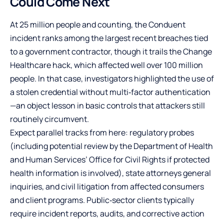
Could Come Next
At 25 million people and counting, the Conduent
incident ranks among the largest recent breaches tied
to a government contractor, though it trails the Change
Healthcare hack, which affected well over 100 million
people. In that case, investigators highlighted the use of
a stolen credential without multi‑factor authentication
—an object lesson in basic controls that attackers still
routinely circumvent.
Expect parallel tracks from here: regulatory probes
(including potential review by the Department of Health
and Human Services’ Office for Civil Rights if protected
health information is involved), state attorneys general
inquiries, and civil litigation from affected consumers
and client programs. Public‑sector clients typically
require incident reports, audits, and corrective action