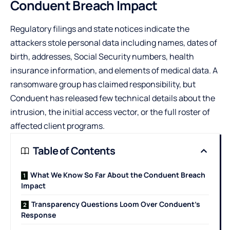
Conduent Breach Impact
Regulatory filings and state notices indicate the
attackers stole personal data including names, dates of
birth, addresses, Social Security numbers, health
insurance information, and elements of medical data. A
ransomware group has claimed responsibility, but
Conduent has released few technical details about the
intrusion, the initial access vector, or the full roster of
affected client programs.
Table of Contents
What We Know So Far About the Conduent Breach
Impact
Transparency Questions Loom Over Conduent’s
Response