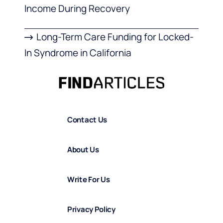
Income During Recovery
Long-Term Care Funding for Locked-
In Syndrome in California
Contact Us
About Us
Write For Us
Privacy Policy