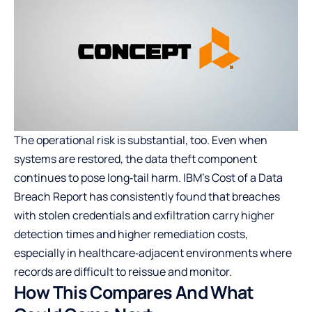
The operational risk is substantial, too. Even when
systems are restored, the data theft component
continues to pose long‑tail harm. IBM’s Cost of a Data
Breach Report has consistently found that breaches
with stolen credentials and exfiltration carry higher
detection times and higher remediation costs,
especially in healthcare‑adjacent environments where
records are difficult to reissue and monitor.
How This Compares And What