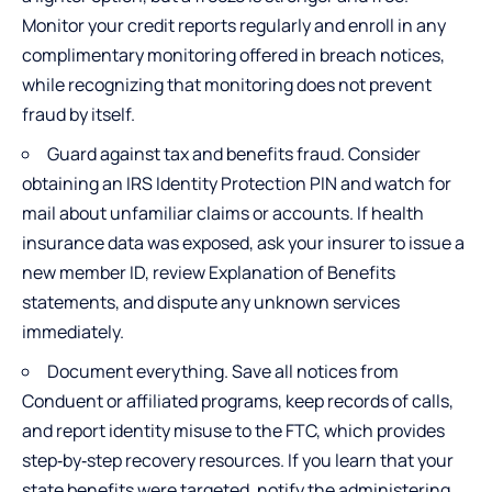
Monitor your credit reports regularly and enroll in any
complimentary monitoring offered in breach notices,
while recognizing that monitoring does not prevent
fraud by itself.
Guard against tax and benefits fraud. Consider
obtaining an IRS Identity Protection PIN and watch for
mail about unfamiliar claims or accounts. If health
insurance data was exposed, ask your insurer to issue a
new member ID, review Explanation of Benefits
statements, and dispute any unknown services
immediately.
Document everything. Save all notices from
Conduent or affiliated programs, keep records of calls,
and report identity misuse to the FTC, which provides
step‑by‑step recovery resources. If you learn that your
state benefits were targeted, notify the administering