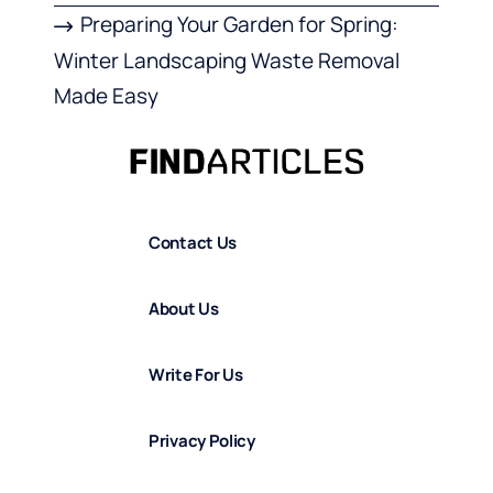
Preparing Your Garden for Spring:
Winter Landscaping Waste Removal
Made Easy
Contact Us
About Us
Write For Us
Privacy Policy