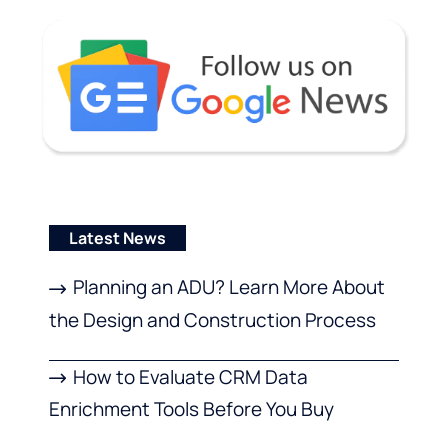
Latest News
Planning an ADU? Learn More About
the Design and Construction Process
How to Evaluate CRM Data
Enrichment Tools Before You Buy