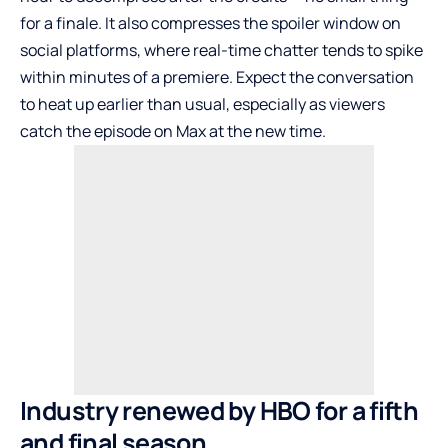
for a finale. It also compresses the spoiler window on
social platforms, where real-time chatter tends to spike
within minutes of a premiere. Expect the conversation
to heat up earlier than usual, especially as viewers
catch the episode on Max at the new time.
Industry renewed by HBO for a fifth
and final season