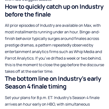
How to quickly catch up on Industry
before the finale
All prior episodes of Industry are available on Max, with
most installments running under an hour. Binge-and-
finish behavior typically surges around finales across
prestige dramas, a pattern repeatedly observed by
entertainment analytics firms such as Whip Media and
Parrot Analytics. If you’ve drifted a week or two behind,
this is the moment to close the gap before the discourse
takes off at the earlier time.
The bottom line on Industry’s early
Season 4 finale timing
Set your plans for 8 p.m. ET: Industry’s Season 4 finale
arrives an hour early on HBO, with simultaneous