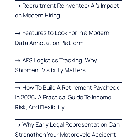
Recruitment Reinvented: AI’s Impact
on Modern Hiring
Features to Look For in a Modern
Data Annotation Platform
AFS Logistics Tracking: Why
Shipment Visibility Matters
How To Build A Retirement Paycheck
In 2026: A Practical Guide To Income,
Risk, And Flexibility
Why Early Legal Representation Can
Strengthen Your Motorcycle Accident