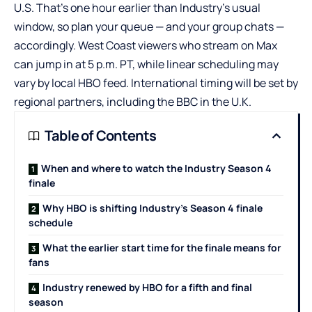
U.S. That’s one hour earlier than Industry’s usual
window, so plan your queue — and your group chats —
accordingly. West Coast viewers who stream on Max
can jump in at 5 p.m. PT, while linear scheduling may
vary by local HBO feed. International timing will be set by
regional partners, including the BBC in the U.K.
Table of Contents
When and where to watch the Industry Season 4
finale
Why HBO is shifting Industry’s Season 4 finale
schedule
What the earlier start time for the finale means for
fans
Industry renewed by HBO for a fifth and final
season