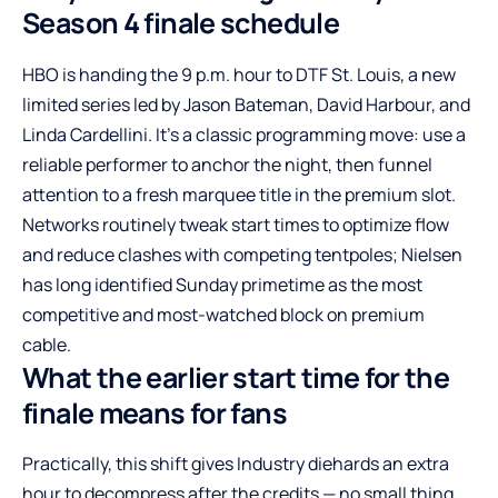
Season 4 finale schedule
HBO is handing the 9 p.m. hour to DTF St. Louis, a new
limited series led by Jason Bateman, David Harbour, and
Linda Cardellini. It’s a classic programming move: use a
reliable performer to anchor the night, then funnel
attention to a fresh marquee title in the premium slot.
Networks routinely tweak start times to optimize flow
and reduce clashes with competing tentpoles; Nielsen
has long identified Sunday primetime as the most
competitive and most-watched block on premium
cable.
What the earlier start time for the
finale means for fans
Practically, this shift gives Industry diehards an extra
hour to decompress after the credits — no small thing