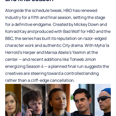
Alongside the schedule tweak, HBO has renewed
Industry for a fifth and final season, setting the stage
for a definitive endgame. Created by Mickey Down and
Konrad Kay and produced with Bad Wolf for HBO and the
BBC, the series has built its reputation on razor-edged
character work and authentic City drama. With Myha’la
Herrold’s Harper and Marisa Abela’s Yasmin at the
center — and recent additions like Toheeb Jimoh
energizing Season 4 — a planned final run suggests the
creatives are steering toward a controlled landing
rather than a cliff-edge cancellation.