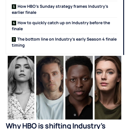
How HBO’s Sunday strategy frames Industry’s
earlier finale
How to quickly catch up on Industry before the
finale
The bottom line on Industry’s early Season 4 finale
timing
Why HBO is shifting Industry’s