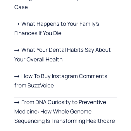
Case
What Happens to Your Family’s
Finances If You Die
What Your Dental Habits Say About
Your Overall Health
How To Buy Instagram Comments
from BuzzVoice
From DNA Curiosity to Preventive
Medicine: How Whole Genome
Sequencing Is Transforming Healthcare