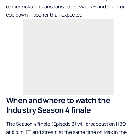
earlier kickoff means fans get answers — and a longer
cooldown — sooner than expected.
When and where to watch the
Industry Season 4 finale
The Season 4 finale (Episode 8) will broadcast on HBO
at 8 p.m. ET and stream at the same time on Max in the