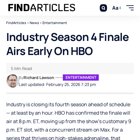
Aa
FindArticles
>
News
>
Entertainment
Industry Season 4 Finale
Airs Early On HBO
5 Min Read
By
Richard Lawson
ENTERTAINMENT
Last updated: February 25, 2026 7:23 pm
Industry is closing its fourth season ahead of schedule
— at least by an hour. HBO has confirmed the finale will
air at 8 p.m. ET, moving up from the show’s customary 9
p.m. ET slot, with a concurrent stream on Max. For a
series that thrives on high-stakes adrenaline, that