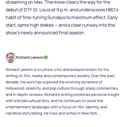
streaming on Max. The move clears the way for the
debut of DTF St. Louis at 9 p.m. and underscores HBO’s
habit of fine-tuning Sundays to maximum effect. Early
start, same high stakes — and a clear runway into the
show’s newly announced final season.
Richard Lawson
Richard Lawson is a culture critic and essayist known for his
writing on film, media, and contemporary society. Over the past
decade, his work has explored the evolving dynamics of
Hollywood, celebrity, and pop culture through sharp commentary
and in-depth reviews. Richard’s writing combines personal insight
with a broad cultural lens, and he continues to cover the
entertainment landscape with a focus on film, identity, and
narrative storytelling. He lives and writes in New York.