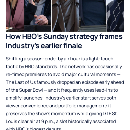
How HBO’s Sunday strategy frames
Industry’s earlier finale
Shifting a season-ender by an hour is a light-touch
tactic by HBO standards. The network has occasionally
re-timed premieres to avoid major cultural moments —
The Last of Us famously dropped an episode early ahead
of the Super Bowl — and it frequently uses lead-ins to
amplify launches. Industry’s earlier start serves both
viewer convenience and portfolio management: it
preserves the show’s momentum while giving DTF St.
Louis clear air at 9 p.m., a slot historically associated
with HBO’s biggest debuts.