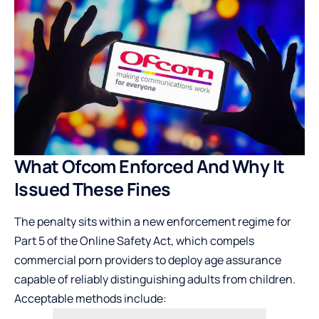
What Ofcom Enforced And Why It
Issued These Fines
The penalty sits within a new enforcement regime for
Part 5 of the Online Safety Act, which compels
commercial porn providers to deploy age assurance
capable of reliably distinguishing adults from children.
Acceptable methods include: