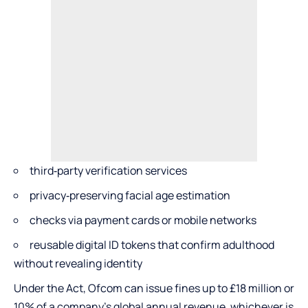
third‑party verification services
privacy‑preserving facial age estimation
checks via payment cards or mobile networks
reusable digital ID tokens that confirm adulthood
without revealing identity
Under the Act, Ofcom can issue fines up to £18 million or
10% of a company’s global annual revenue, whichever is