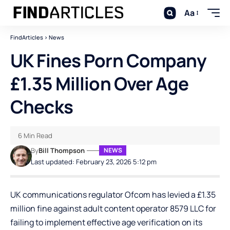
Aa
FindArticles
>
News
UK Fines Porn Company
£1.35 Million Over Age
Checks
6 Min Read
By
Bill Thompson
NEWS
Last updated: February 23, 2026 5:12 pm
UK communications regulator Ofcom has levied a £1.35
million fine against adult content operator 8579 LLC for
failing to implement effective age verification on its