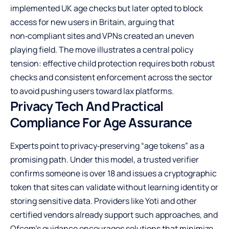
implemented UK age checks but later opted to block
access for new users in Britain, arguing that
non‑compliant sites and VPNs created an uneven
playing field. The move illustrates a central policy
tension: effective child protection requires both robust
checks and consistent enforcement across the sector
to avoid pushing users toward lax platforms.
Privacy Tech And Practical
Compliance For Age Assurance
Experts point to privacy‑preserving “age tokens” as a
promising path. Under this model, a trusted verifier
confirms someone is over 18 and issues a cryptographic
token that sites can validate without learning identity or
storing sensitive data. Providers like Yoti and other
certified vendors already support such approaches, and
Ofcom’s guidance encourages solutions that minimize