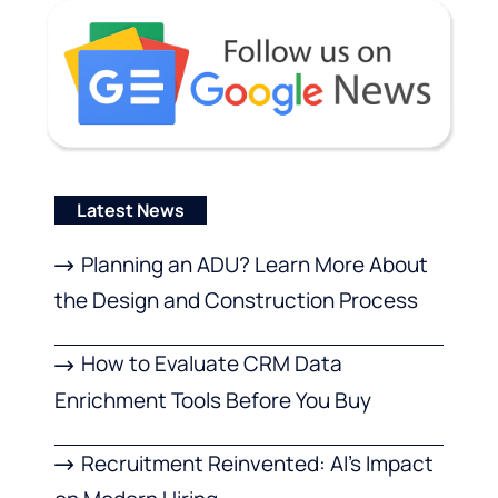
Latest News
Planning an ADU? Learn More About
the Design and Construction Process
How to Evaluate CRM Data
Enrichment Tools Before You Buy
Recruitment Reinvented: AI’s Impact