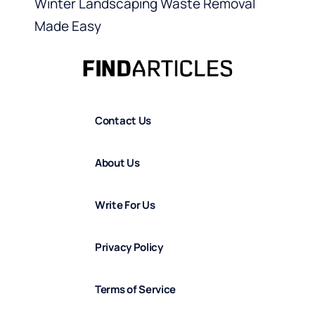
Winter Landscaping Waste Removal
Made Easy
Contact Us
About Us
Write For Us
Privacy Policy
Terms of Service