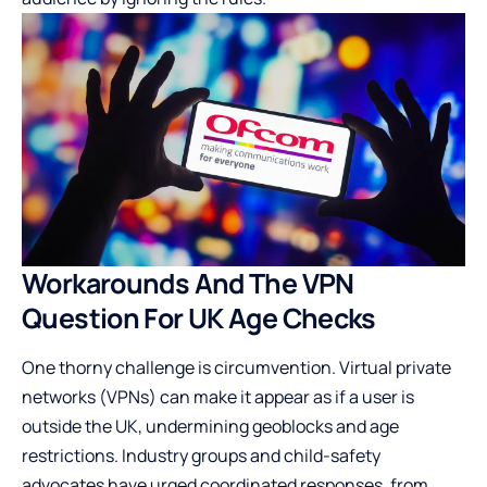
Workarounds And The VPN
Question For UK Age Checks
One thorny challenge is circumvention. Virtual private
networks (VPNs) can make it appear as if a user is
outside the UK, undermining geoblocks and age
restrictions. Industry groups and child-safety
advocates have urged coordinated responses, from