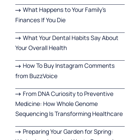
What Happens to Your Family’s
Finances If You Die
What Your Dental Habits Say About
Your Overall Health
How To Buy Instagram Comments
from BuzzVoice
From DNA Curiosity to Preventive
Medicine: How Whole Genome
Sequencing Is Transforming Healthcare
Preparing Your Garden for Spring: