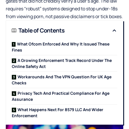
gates that did not credibly verify a user’s age. The law
requires “robust” systems designed to stop under-18s
from viewing porn, not passive disclaimers or tick boxes.
Table of Contents
What Ofcom Enforced And Why It Issued These
Fines
A Growing Enforcement Track Record Under The
Online Safety Act
Workarounds And The VPN Question For UK Age
Checks
Privacy Tech And Practical Compliance For Age
Assurance
What Happens Next For 8579 LLC And Wider
Enforcement