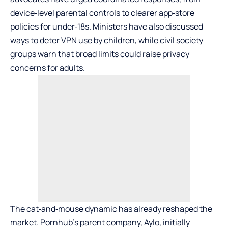
device‑level parental controls to clearer app‑store
policies for under‑18s. Ministers have also discussed
ways to deter VPN use by children, while civil society
groups warn that broad limits could raise privacy
concerns for adults.
The cat‑and‑mouse dynamic has already reshaped the
market. Pornhub’s parent company, Aylo, initially