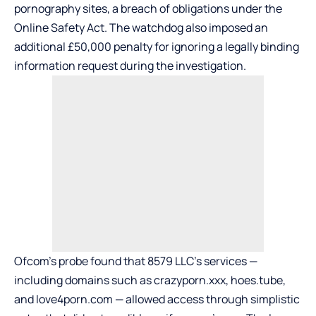
pornography sites, a breach of obligations under the
Online Safety Act. The watchdog also imposed an
additional £50,000 penalty for ignoring a legally binding
information request during the investigation.
Ofcom’s probe found that 8579 LLC’s services —
including domains such as crazyporn.xxx, hoes.tube,
and love4porn.com — allowed access through simplistic