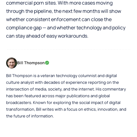
commercial porn sites. With more cases moving
through the pipeline, the next few months will show
whether consistent enforcement can close the
compliance gap — and whether technology and policy
can stay ahead of easy workarounds.
Bill Thompson
Bill Thompson is a veteran technology columnist and digital
culture analyst with decades of experience reporting on the
intersection of media, society, and the internet. His commentary
has been featured across major publications and global
broadcasters. Known for exploring the social impact of digital
transformation, Bill writes with a focus on ethics, innovation, and
the future of information.