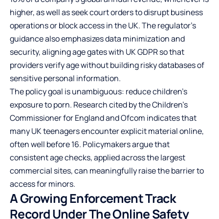
higher, as well as seek court orders to disrupt business
operations or block access in the UK. The regulator’s
guidance also emphasizes data minimization and
security, aligning age gates with UK GDPR so that
providers verify age without building risky databases of
sensitive personal information.
The policy goal is unambiguous: reduce children’s
exposure to porn. Research cited by the Children’s
Commissioner for England and Ofcom indicates that
many UK teenagers encounter explicit material online,
often well before 16. Policymakers argue that
consistent age checks, applied across the largest
commercial sites, can meaningfully raise the barrier to
access for minors.
A Growing Enforcement Track
Record Under The Online Safety