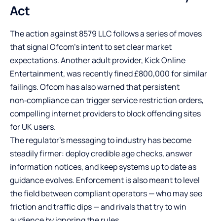
Act
The action against 8579 LLC follows a series of moves
that signal Ofcom’s intent to set clear market
expectations. Another adult provider, Kick Online
Entertainment, was recently fined £800,000 for similar
failings. Ofcom has also warned that persistent
non‑compliance can trigger service restriction orders,
compelling internet providers to block offending sites
for UK users.
The regulator’s messaging to industry has become
steadily firmer: deploy credible age checks, answer
information notices, and keep systems up to date as
guidance evolves. Enforcement is also meant to level
the field between compliant operators — who may see
friction and traffic dips — and rivals that try to win
audience by ignoring the rules.