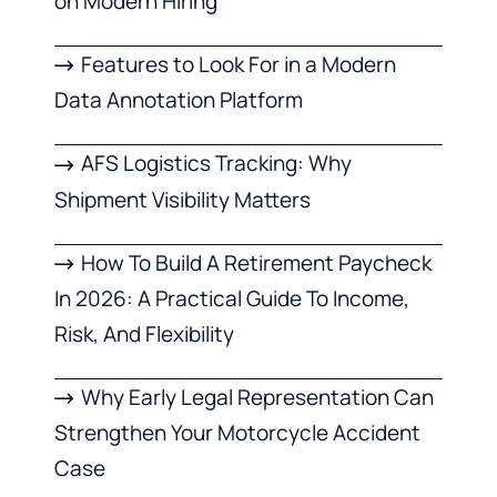
on Modern Hiring
Features to Look For in a Modern
Data Annotation Platform
AFS Logistics Tracking: Why
Shipment Visibility Matters
How To Build A Retirement Paycheck
In 2026: A Practical Guide To Income,
Risk, And Flexibility
Why Early Legal Representation Can
Strengthen Your Motorcycle Accident
Case