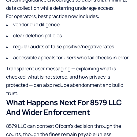
data collection while deterring underage access.
For operators, best practice now includes:
vendor due diligence
clear deletion policies
regular audits of false positive/negative rates
accessible appeals for users who fail checks in error
Transparent user messaging — explaining what is
checked, what is not stored, and how privacy is
protected — can also reduce abandonment and build
trust.
What Happens Next For 8579 LLC
And Wider Enforcement
8579 LLC can contest Ofcom’s decision through the
courts, though the fines remain payable unless