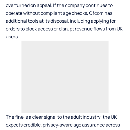
overturned on appeal. If the company continues to
operate without compliant age checks, Ofcom has
additional tools at its disposal, including applying for
orders to block access or disrupt revenue flows from UK
users.
The fine is a clear signal to the adult industry: the UK
expects credible, privacy‑aware age assurance across