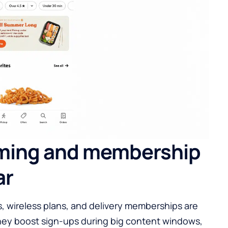
ming and membership
ar
s, wireless plans, and delivery memberships are
They boost sign-ups during big content windows,