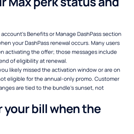
r Max perk status and
r account’s Benefits or Manage DashPass section
 when your DashPass renewal occurs. Many users
n activating the offer; those messages include
d of eligibility at renewal.
 you likely missed the activation window or are on
ot eligible for the annual-only promo. Customer
anges are tied to the bundle’s sunset, not
 your bill when the