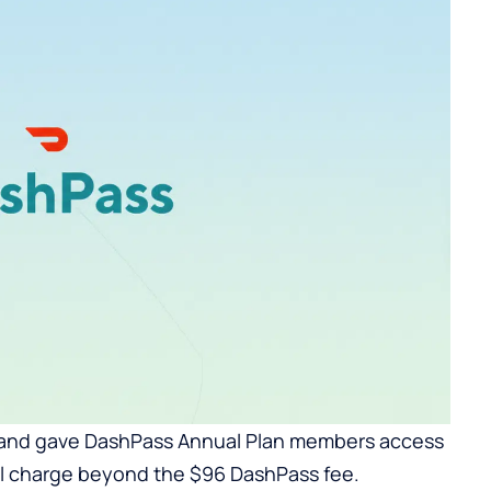
 and gave DashPass Annual Plan members access
nal charge beyond the $96 DashPass fee.