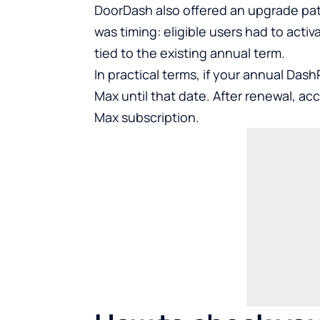
DoorDash also offered an upgrade pat
was timing: eligible users had to act
tied to the existing annual term.
In practical terms, if your annual Dash
Max until that date. After renewal, ac
Max subscription.