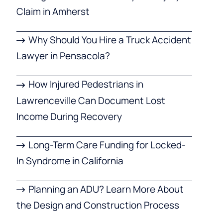
Claim in Amherst
Why Should You Hire a Truck Accident
Lawyer in Pensacola?
How Injured Pedestrians in
Lawrenceville Can Document Lost
Income During Recovery
Long-Term Care Funding for Locked-
In Syndrome in California
Planning an ADU? Learn More About
the Design and Construction Process