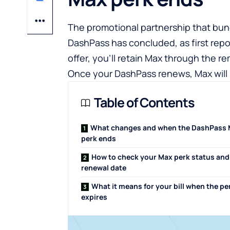
The promotional partnership that bun
DashPass has concluded, as first repo
offer, you’ll retain Max through the 
Once your DashPass renews, Max will 
Table of Contents
What changes and when the DashPass
perk ends
How to check your Max perk status and
renewal date
What it means for your bill when the pe
expires