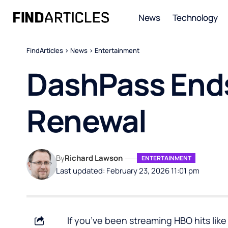
News
Technology
FindArticles
>
News
>
Entertainment
DashPass Ends
Renewal
By
Richard Lawson
ENTERTAINMENT
Last updated: February 23, 2026 11:01 pm
If you’ve been streaming HBO hits lik