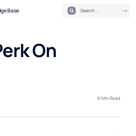
dge Base
Perk On
6 Min Read