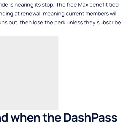
de is nearing its stop. The free Max benefit tied
nding at renewal, meaning current members will
runs out, then lose the perk unless they subscribe
d when the DashPass