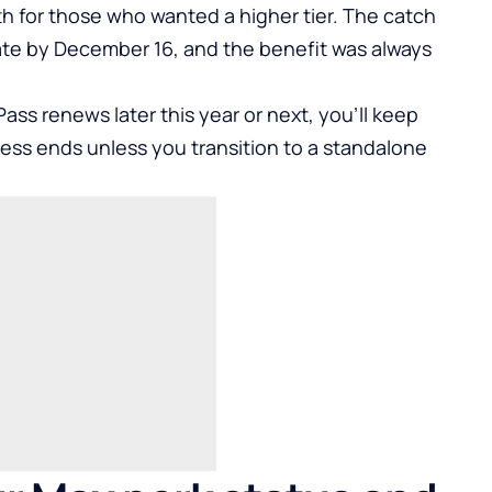
h for those who wanted a higher tier. The catch
ivate by December 16, and the benefit was always
Pass renews later this year or next, you’ll keep
cess ends unless you transition to a standalone