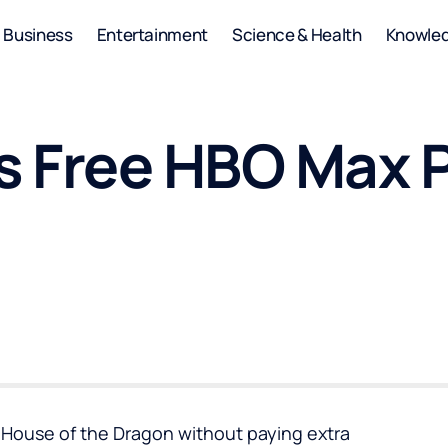
Business
Entertainment
Science & Health
Knowle
 Free HBO Max 
e House of the Dragon without paying extra