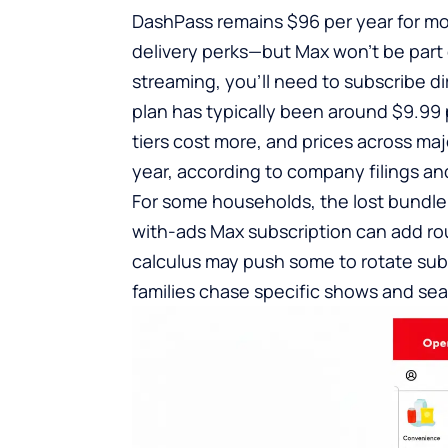
DashPass remains $96 per year for mo
delivery perks—but Max won’t be part o
streaming, you’ll need to subscribe di
plan has typically been around $9.99
tiers cost more, and prices across ma
year, according to company filings and
For some households, the lost bundle 
with-ads Max subscription can add rou
calculus may push some to rotate su
families chase specific shows and sea