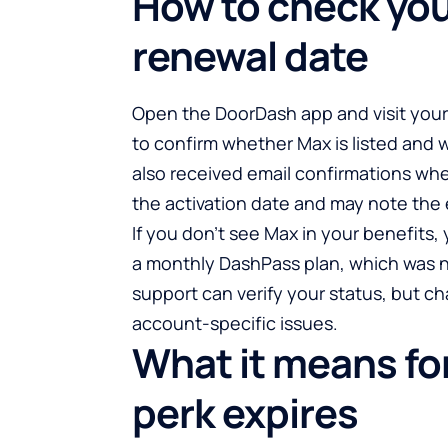
How to check you
renewal date
Open the DoorDash app and visit you
to confirm whether Max is listed and
also received email confirmations whe
the activation date and may note the en
If you don’t see Max in your benefits,
a monthly DashPass plan, which was n
support can verify your status, but ch
account-specific issues.
What it means for
perk expires