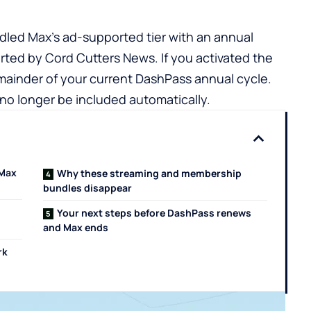
dled Max’s ad-supported tier with an annual
rted by Cord Cutters News. If you activated the
remainder of your current DashPass annual cycle.
no longer be included automatically.
 Max
Why these streaming and membership
bundles disappear
Your next steps before DashPass renews
and Max ends
rk