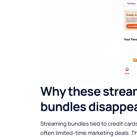
Why these strea
bundles disappe
Streaming bundles tied to credit card
often limited-time marketing deals. 