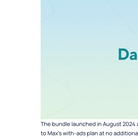
The bundle launched in August 2024
to Max’s with-ads plan at no additio