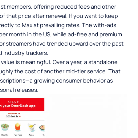
st members, offering reduced fees and other
f that price after renewal. If you want to keep
rectly to Max at prevailing rates. The with-ads
 per month in the US, while ad-free and premium
jor streamers have trended upward over the past
 industry trackers.
value is meaningful. Over a year, a standalone
ghly the cost of another mid-tier service. That
bscriptions—a growing consumer behavior as
sonal releases.