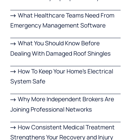
What Healthcare Teams Need From
Emergency Management Software
What You Should Know Before
Dealing With Damaged Roof Shingles
How To Keep Your Home’s Electrical
System Safe
Why More Independent Brokers Are
Joining Professional Networks
How Consistent Medical Treatment
Strengthens Your Recovery and Injury