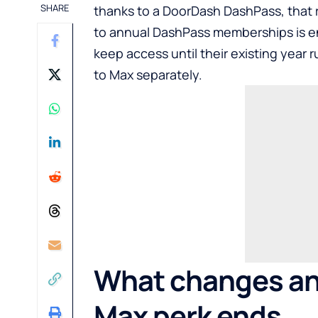
SHARE
thanks to a DoorDash DashPass, that ri
to annual DashPass memberships is e
keep access until their existing year 
to Max separately.
What changes an
Max perk ends