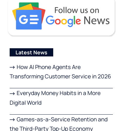
Latest News
How AI Phone Agents Are
Transforming Customer Service in 2026
Everyday Money Habits in a More
Digital World
Games-as-a-Service Retention and
the Third-Party Top-Up Economy