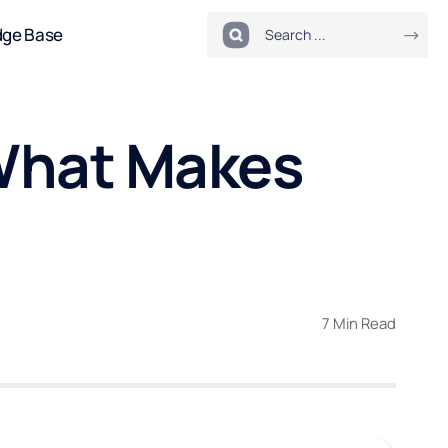
dge Base
 What Makes
7 Min Read