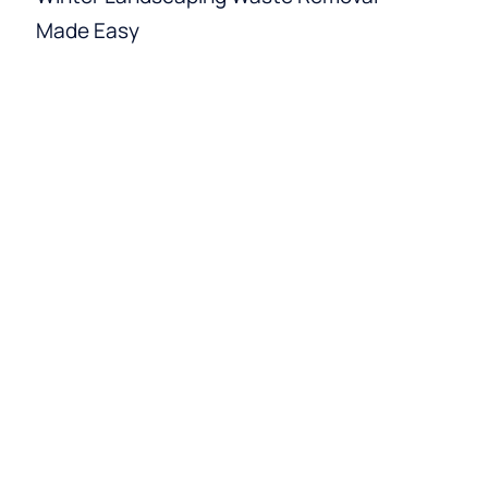
Made Easy