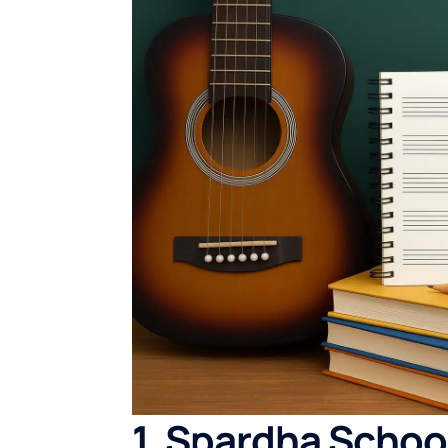
1. Spardha Schoo