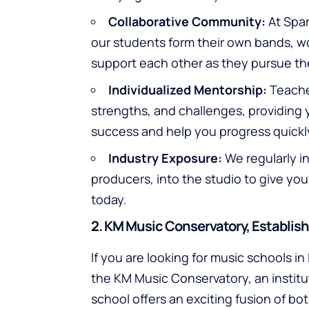
Collaborative Community:
At Spar
our students form their own bands, wo
support each other as they pursue thei
Individualized Mentorship:
Teacher
strengths, and challenges, providing y
success and help you progress quickly
Industry Exposure:
We regularly in
producers, into the studio to give you 
today.
2. KM Music Conservatory, Establis
If you are looking for music schools i
the KM Music Conservatory, an instit
school offers an exciting fusion of bo