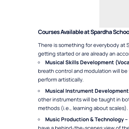
Courses Available at Spardha Schoo
There is something for everybody at S
getting started or are already an acc
Musical Skills Development (Voca
breath control and modulation will be
perform artistically.
Musical Instrument Development
other instruments will be taught in bo
methods (i.e., learning about scales).
Music Production & Technology –
have a behind-the-scenes view of the 