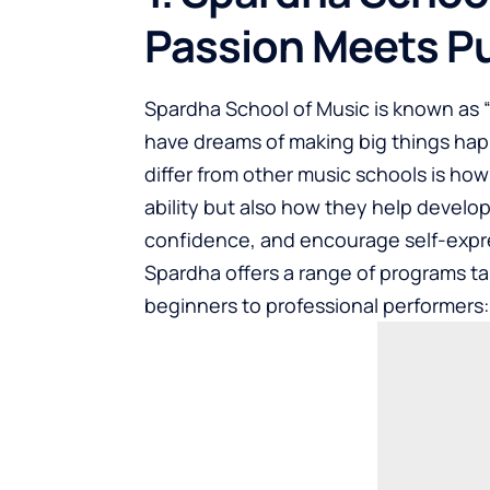
Passion Meets P
Spardha School of Music
is known as 
have dreams of making big things ha
differ from other music schools is ho
ability but also how they help develop 
confidence, and encourage self-expr
Spardha offers a range of programs tai
beginners to professional performers: