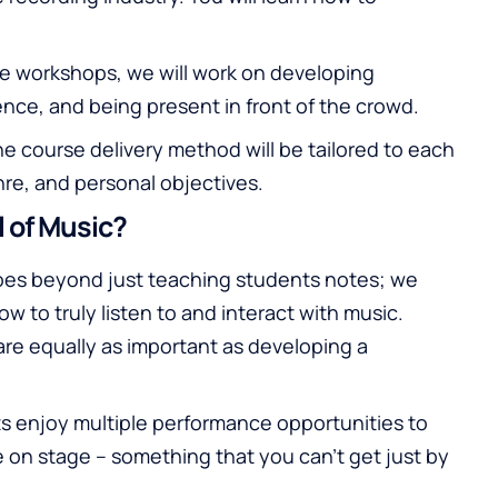
e workshops, we will work on developing
nce, and being present in front of the crowd.
e course delivery method will be tailored to each
nre, and personal objectives.
 of Music?
es beyond just teaching students notes; we
 to truly listen to and interact with music.
are equally as important as developing a
s enjoy multiple performance opportunities to
 on stage – something that you can’t get just by