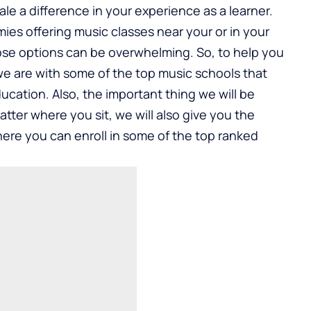
le a difference in your experience as a learner.
ies offering music classes near your or in your
those options can be overwhelming. So, to help you
we are with some of the top music schools that
ucation. Also, the important thing we will be
 matter where you sit, we will also give you the
ere you can enroll in some of the top ranked