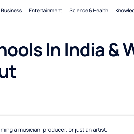
Business
Entertainment
Science & Health
Knowle
hools In India &
ut
ng a musician, producer, or just an artist,