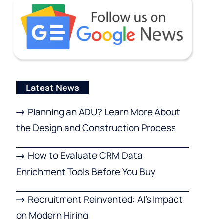
Latest News
Planning an ADU? Learn More About
the Design and Construction Process
How to Evaluate CRM Data
Enrichment Tools Before You Buy
Recruitment Reinvented: AI’s Impact
on Modern Hiring