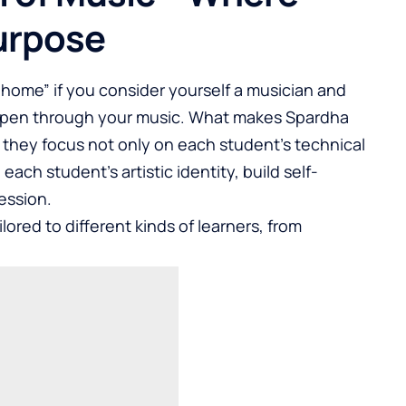
urpose
“home” if you consider yourself a musician and
ppen through your music. What makes Spardha
w they focus not only on each student’s technical
each student’s artistic identity, build self-
ession.
lored to different kinds of learners, from