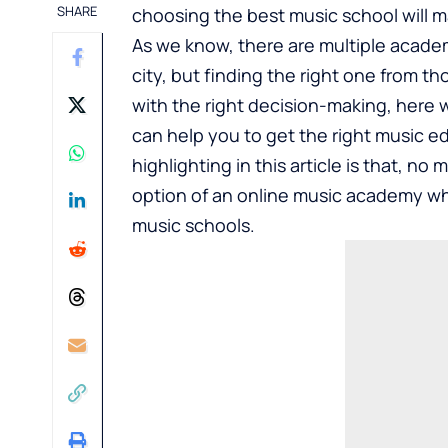
SHARE
choosing the best music school will ma
As we know, there are multiple academ
city, but finding the right one from 
with the right decision-making, here 
can help you to get the right music ed
highlighting in this article is that, no
option of an online music academy wh
music schools.