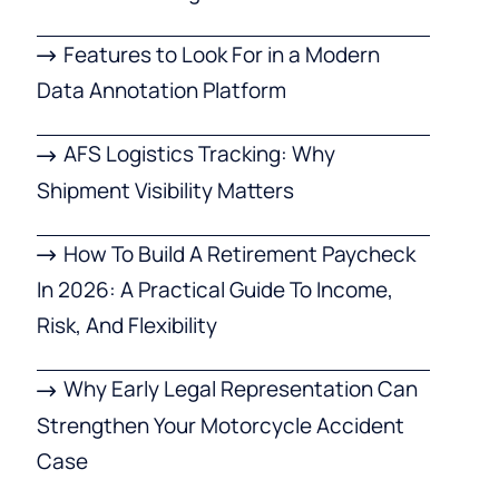
Features to Look For in a Modern
Data Annotation Platform
AFS Logistics Tracking: Why
Shipment Visibility Matters
How To Build A Retirement Paycheck
In 2026: A Practical Guide To Income,
Risk, And Flexibility
Why Early Legal Representation Can
Strengthen Your Motorcycle Accident
Case