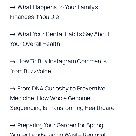
What Happens to Your Family’s
Finances If You Die
What Your Dental Habits Say About
Your Overall Health
How To Buy Instagram Comments
from BuzzVoice
From DNA Curiosity to Preventive
Medicine: How Whole Genome
Sequencing Is Transforming Healthcare
Preparing Your Garden for Spring:
Winter Landscaping Waste Removal