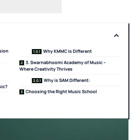
sion
Why KMMC Is Different
3. Swarnabhoomi Academy of Music –
Where Creativity Thrives
Why is SAM Different:
sic?
Choosing the Right Music School