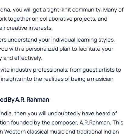
dha, you will get a tight-knit community. Many of
rk together on collaborative projects, and
r creative interests.
s understand your individual learning styles,
ou with a personalized plan to facilitate your
 and effectively.
vite industry professionals, from guest artists to
insights into the realities of being a musician
hed By A.R. Rahman
n India, then you will undoubtedly have heard of
ution founded by the composer, A.R.Rahman. This
th Western classical music and traditional Indian