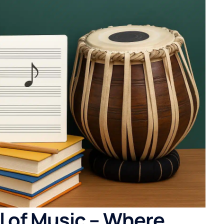
l of Music – Where