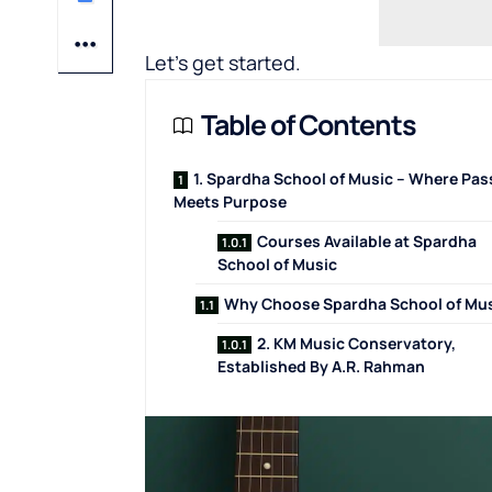
Let’s get started.
Table of Contents
1. Spardha School of Music – Where Pas
Meets Purpose
Courses Available at Spardha
School of Music
Why Choose Spardha School of Mu
2. KM Music Conservatory,
Established By A.R. Rahman