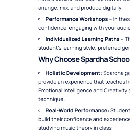
arrange, mix, and produce digitally.
Performance Workshops –
In thes
confidence, engaging with your audie
Individualized Learning Paths –
Th
student’s learning style, preferred ge
Why Choose Spardha School
Holistic Development:
Spardha go
provide an experience that teaches how
Emotional Intelligence and Creativity 
technique.
Real-World Performance:
Student
build their confidence and experience
studying music theory in class.