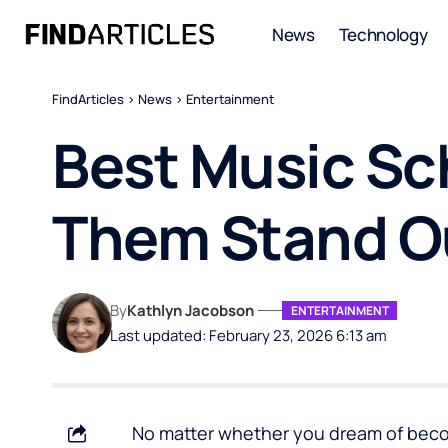
News
Technology
FindArticles
>
News
>
Entertainment
Best Music Sc
Them Stand O
By
Kathlyn Jacobson
ENTERTAINMENT
Last updated: February 23, 2026 6:13 am
No matter whether you dream of becomi