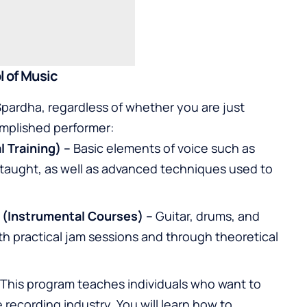
l of Music
pardha, regardless of whether you are just
omplished performer:
l Training) –
Basic elements of voice such as
 taught, as well as advanced techniques used to
 (Instrumental Courses) –
Guitar
,
drums
, and
th practical jam sessions and through theoretical
This program teaches individuals who want to
recording industry. You will learn how to