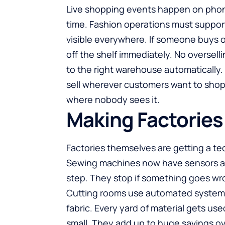
Live shopping events happen on pho
time. Fashion operations must support
visible everywhere. If someone buys 
off the shelf immediately. No oversel
to the right warehouse automatically.
sell wherever customers want to sho
where nobody sees it.
Making Factories
Factories themselves are getting a te
Sewing machines now have sensors a
step. They stop if something goes wro
Cutting rooms use automated systems
fabric. Every yard of material gets u
small. They add up to huge savings ov