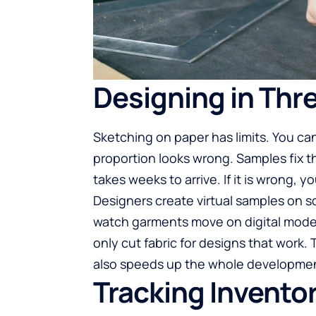
Designing in Thr
Sketching on paper has limits. You can
proportion looks wrong.
Samples
fix 
takes weeks to arrive. If it is wrong, 
Designers create virtual samples on 
watch garments move on digital mode
only cut fabric for designs that work.
also speeds up the whole developmen
Tracking Inventor