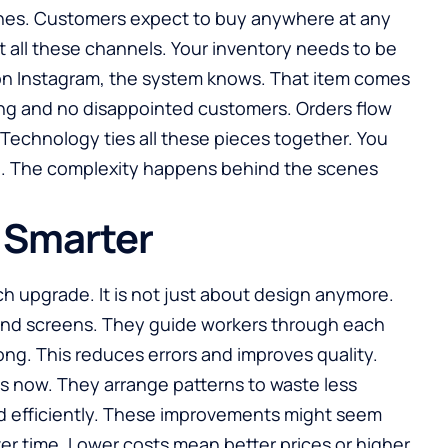
nes. Customers expect to buy anywhere at any
 all these channels. Your inventory needs to be
on Instagram, the system knows. That item comes
ling and no disappointed customers. Orders flow
 Technology ties all these pieces together. You
p. The complexity happens behind the scenes
 Smarter
ch upgrade. It is not just about design anymore.
nd screens. They guide workers through each
ng. This reduces errors and improves quality.
 now. They arrange patterns to waste less
sed efficiently. These improvements might seem
er time. Lower costs mean better prices or higher