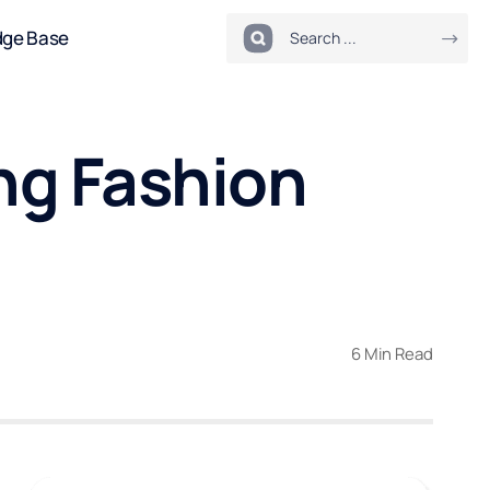
dge Base
ng Fashion
6 Min Read