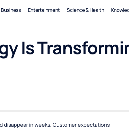
Business
Entertainment
Science & Health
Knowle
y Is Transformi
d disappear in weeks. Customer expectations