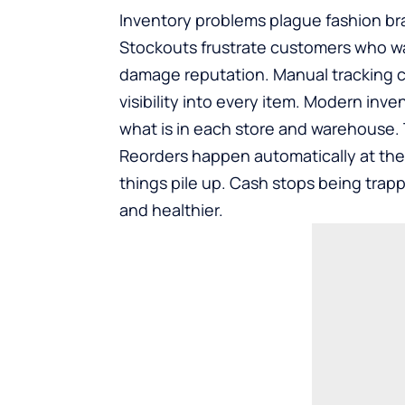
Inventory problems plague fashion bra
Stockouts frustrate customers who wa
damage reputation. Manual tracking c
visibility into every item. Modern in
what is in each store and warehouse. Th
Reorders happen automatically at the
things pile up. Cash stops being trap
and healthier.