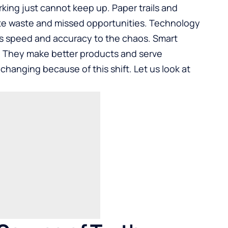
rking just cannot keep up. Paper trails and
te waste and missed opportunities. Technology
ngs speed and accuracy to the chaos. Smart
d. They make better products and serve
changing because of this shift. Let us look at