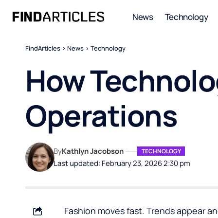
News
Technology
FindArticles
>
News
>
Technology
How Technolog
Operations
By
Kathlyn Jacobson
TECHNOLOGY
Last updated: February 23, 2026 2:30 pm
Fashion moves fast.
Trends appear
an