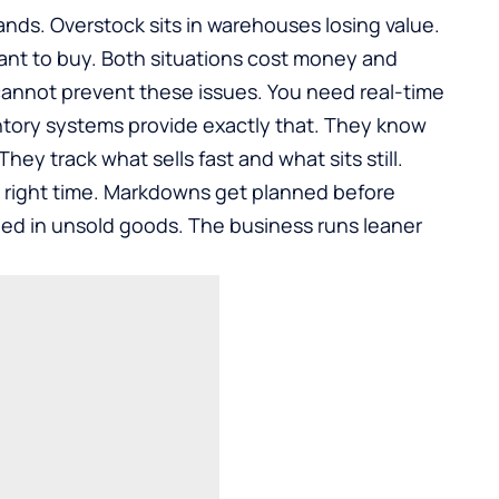
nds. Overstock sits in warehouses losing value.
nt to buy. Both situations cost money and
annot prevent these issues. You need real-time
ventory systems provide exactly that. They know
ey track what sells fast and what sits still.
 right time. Markdowns get planned before
ped in unsold goods. The business runs leaner