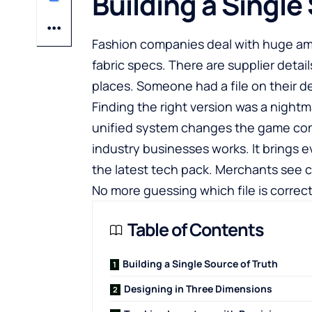
Building a Single
Fashion companies deal with huge am
fabric specs. There are supplier detail
places. Someone had a file on their d
Finding the right version was a night
unified system changes the game co
industry
businesses works. It brings e
the latest tech pack. Merchants see c
No more guessing which file is correc
Table of Contents
Building a Single Source of Truth
Designing in Three Dimensions