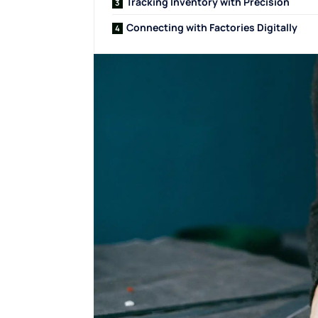
Tracking Inventory with Precision
Connecting with Factories Digitally