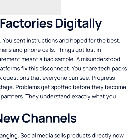
actories Digitally
s. You sent instructions and hoped for the best.
ls and phone calls. Things got lost in
surement meant a bad sample. A misunderstood
platforms fix this disconnect. You share tech packs
k questions that everyone can see. Progress
stage. Problems get spotted before they become
e partners. They understand exactly what you
 New Channels
nging. Social media sells products directly now.