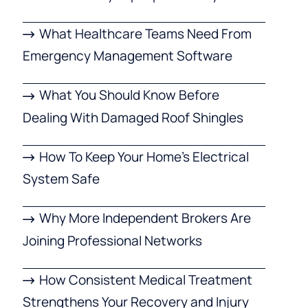
What Healthcare Teams Need From
Emergency Management Software
What You Should Know Before
Dealing With Damaged Roof Shingles
How To Keep Your Home’s Electrical
System Safe
Why More Independent Brokers Are
Joining Professional Networks
How Consistent Medical Treatment
Strengthens Your Recovery and Injury