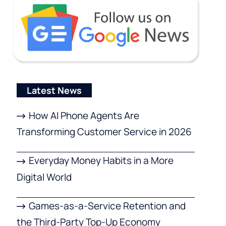
Latest News
How AI Phone Agents Are
Transforming Customer Service in 2026
Everyday Money Habits in a More
Digital World
Games-as-a-Service Retention and
the Third-Party Top-Up Economy