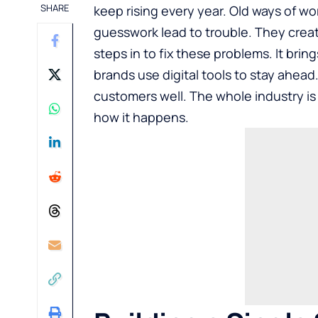
SHARE
keep rising every year. Old ways of wo
guesswork lead to trouble. They crea
steps in to fix these problems. It bri
brands use digital tools to stay ahea
customers well. The whole industry is 
how it happens.