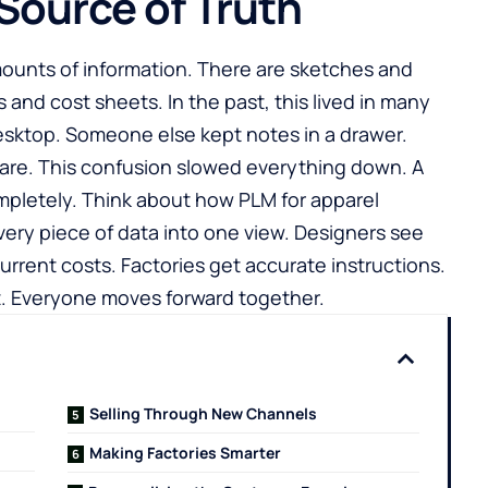
 Source of Truth
ounts of information. There are sketches and
s and cost sheets. In the past, this lived in many
esktop. Someone else kept notes in a drawer.
mare. This confusion slowed everything down. A
mpletely. Think about how
PLM for apparel
very piece of data into one view. Designers see
urrent costs. Factories get accurate instructions.
t. Everyone moves forward together.
Selling Through New Channels
Making Factories Smarter