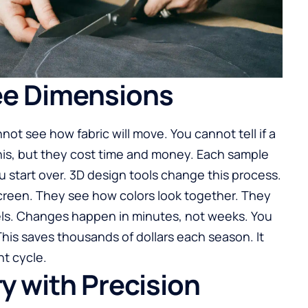
ee Dimensions
not see how fabric will move. You cannot tell if a
this, but they cost time and money. Each sample
you start over. 3D design tools change this process.
screen. They see how colors look together. They
ls. Changes happen in minutes, not weeks. You
 This saves thousands of dollars each season. It
t cycle.
y with Precision