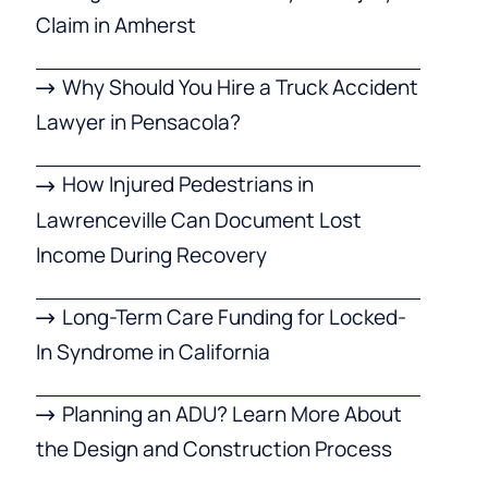
Claim in Amherst
Why Should You Hire a Truck Accident
Lawyer in Pensacola?
How Injured Pedestrians in
Lawrenceville Can Document Lost
Income During Recovery
Long-Term Care Funding for Locked-
In Syndrome in California
Planning an ADU? Learn More About
the Design and Construction Process