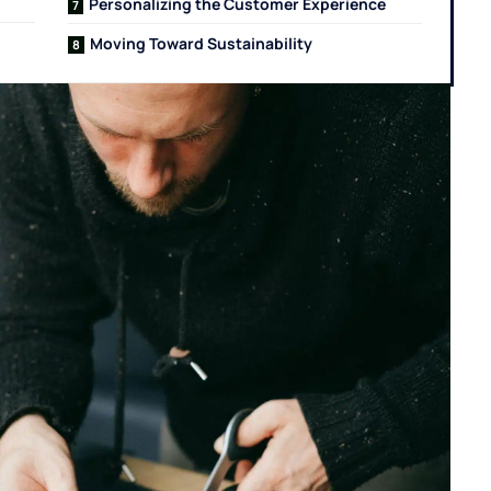
Personalizing the Customer Experience
Moving Toward Sustainability