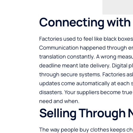
Connecting with F
Factories used to feel like black boxe
Communication happened through emai
translation constantly. A wrong mea
deadline meant late delivery. Digital 
through secure systems. Factories as
updates come automatically at each 
disasters. Your suppliers become tru
need and when.
Selling Through
The way people buy clothes keeps cha