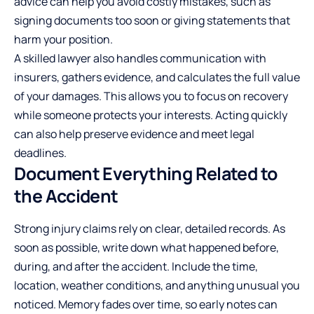
advice can help you avoid costly mistakes, such as
signing documents too soon or giving statements that
harm your position.
A skilled lawyer also handles communication with
insurers, gathers evidence, and calculates the full value
of your damages. This allows you to focus on recovery
while someone protects your interests. Acting quickly
can also help preserve evidence and meet legal
deadlines.
Document Everything Related to
the Accident
Strong injury claims rely on clear, detailed records. As
soon as possible, write down what happened before,
during, and after the accident. Include the time,
location, weather conditions, and anything unusual you
noticed. Memory fades over time, so early notes can