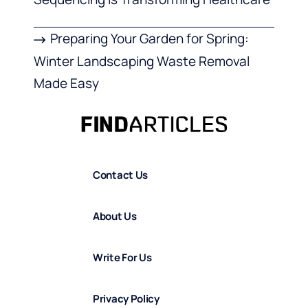
Preparing Your Garden for Spring:
Winter Landscaping Waste Removal
Made Easy
Contact Us
About Us
Write For Us
Privacy Policy