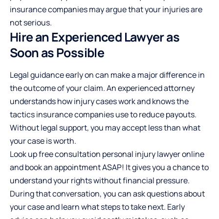
insurance companies may argue that your injuries are
not serious.
Hire an Experienced Lawyer as
Soon as Possible
Legal guidance early on can make a major difference in
the outcome of your claim. An experienced attorney
understands how injury cases work and knows the
tactics insurance companies use to reduce payouts.
Without legal support, you may accept less than what
your case is worth.
Look up
free consultation personal injury lawyer
online
and book an appointment ASAP! It gives you a chance to
understand your rights without financial pressure.
During that conversation, you can ask questions about
your case and learn what steps to take next. Early