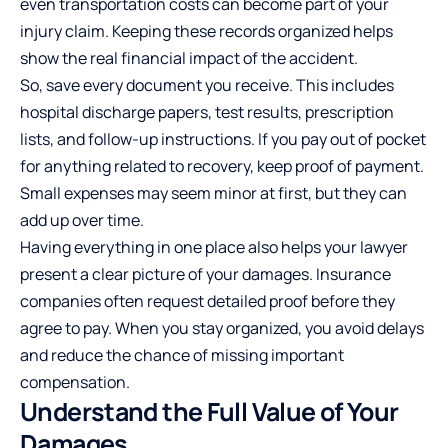
even transportation costs can become part of your
injury claim. Keeping these records organized helps
show the real financial impact of the accident.
So, save every document you receive. This includes
hospital discharge papers, test results, prescription
lists, and follow-up instructions. If you pay out of pocket
for anything related to recovery, keep proof of payment.
Small expenses may seem minor at first, but they can
add up over time.
Having everything in one place also helps your lawyer
present a clear picture of your damages. Insurance
companies often request detailed proof before they
agree to pay. When you stay organized, you avoid delays
and reduce the chance of missing important
compensation.
Understand the Full Value of Your
Damages