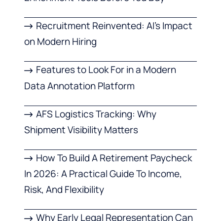
Recruitment Reinvented: AI’s Impact
on Modern Hiring
Features to Look For in a Modern
Data Annotation Platform
AFS Logistics Tracking: Why
Shipment Visibility Matters
How To Build A Retirement Paycheck
In 2026: A Practical Guide To Income,
Risk, And Flexibility
Why Early Legal Representation Can