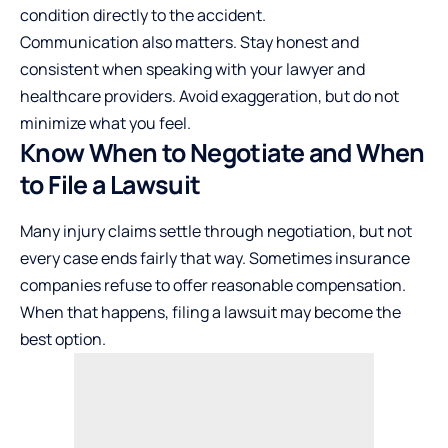
condition directly to the accident.
Communication also matters. Stay honest and
consistent when speaking with your lawyer and
healthcare providers. Avoid exaggeration, but do not
minimize what you feel.
Know When to Negotiate and When
to File a Lawsuit
Many injury claims settle through negotiation, but not
every case ends fairly that way. Sometimes insurance
companies refuse to offer reasonable compensation.
When that happens, filing a lawsuit may become the
best option.