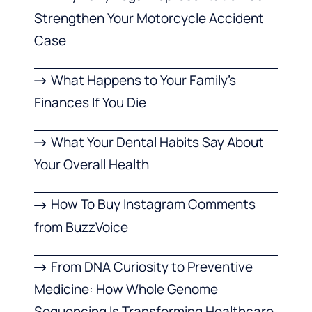
Strengthen Your Motorcycle Accident
Case
What Happens to Your Family’s
Finances If You Die
What Your Dental Habits Say About
Your Overall Health
How To Buy Instagram Comments
from BuzzVoice
From DNA Curiosity to Preventive
Medicine: How Whole Genome
Sequencing Is Transforming Healthcare