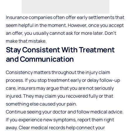
Insurance companies often offer early settlements that
seem helpful in the moment. However, once you accept
an offer, you usually cannot ask for more later. Don’t
make that mistake.
Stay Consistent With Treatment
and Communication
Consistency matters throughout the injury claim
process. If you stop treatment early or delay follow-up
care, insurers may argue that you are not seriously
injured. They may claim you recovered fully or that
something else caused your pain.
Continue seeing your doctor and follow medical advice.
If you experience new symptoms, report them right
away. Clear medical records help connect your