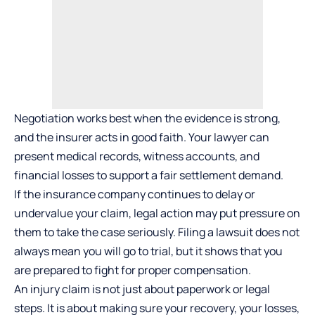
Negotiation works best when the evidence is strong,
and the insurer acts in good faith. Your lawyer can
present medical records, witness accounts, and
financial losses to support a fair settlement demand.
If the insurance company continues to delay or
undervalue your claim, legal action may put pressure on
them to take the case seriously. Filing a lawsuit does not
always mean you will go to trial, but it shows that you
are prepared to fight for proper compensation.
An injury claim is not just about paperwork or legal
steps. It is about making sure your recovery, your losses,