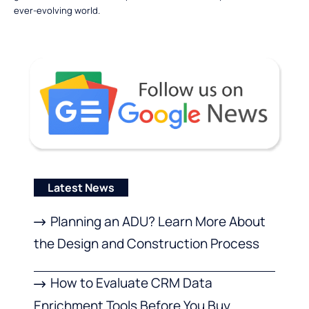
ever-evolving world.
Latest News
Planning an ADU? Learn More About
the Design and Construction Process
How to Evaluate CRM Data
Enrichment Tools Before You Buy