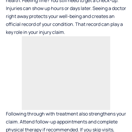
health. Feeling fine? You still need to get a check-up.
Injuries can show up hours or days later. Seeing a doctor
right away protects your well-being and creates an
official record of your condition. That record can play a
key role in your injury claim.
Following through with treatment also strengthens your
claim. Attend follow-up appointments and complete
physical therapy if recommended. If you skip visits,