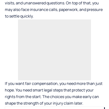
visits, and unanswered questions. On top of that, you
may also face insurance calls, paperwork, and pressure
to settle quickly.
If you want fair compensation, you need more than just
hope. You need smart legal steps that protect your
rights from the start. The choices you make early can
shape the strength of your injury claim later.