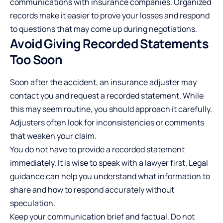
communications with insurance companies. Organized
records make it easier to prove your losses and respond
to questions that may come up
during negotiations
.
Avoid Giving Recorded Statements
Too Soon
Soon after the accident, an insurance adjuster may
contact you and request a recorded statement. While
this may seem routine, you should approach it carefully.
Adjusters often look for inconsistencies or comments
that weaken your claim.
You do not have to provide a recorded statement
immediately. It is wise to speak with a lawyer first. Legal
guidance can help you understand what information to
share and how to respond accurately without
speculation.
Keep your communication brief and factual. Do not