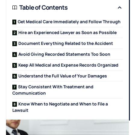
Table of Contents
Get Medical Care Immediately and Follow Through
Hire an Experienced Lawyer as Soon as Possible
Document Everything Related to the Accident
Avoid Giving Recorded Statements Too Soon
Keep All Medical and Expense Records Organized
Understand the Full Value of Your Damages
Stay Consistent With Treatment and
Communication
Know When to Negotiate and When to File a
Lawsuit