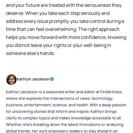
and your future are treated with the seriousness they
deserve. When you take each step seriously and
address every issue promptly, you take control during a
time that can feel overwhelming. The right approach
helps you move forward with more confidence, knowing
you did not leave your rights or your well-being in
someone else’s hands.
Kathlyn Jacobson
Kathlyn Jacobson is a seasoned writer and editor at FindArticles,
where she explores the intersections of news, technology,
business, entertainment, science, and health. With a deep passion
for uncovering stories that inform and inspire, Kathlyn brings
clarity to complex topics and makes knowledge accessible to all.
Whether she’s breaking down the latest innovations or analyzing
global trends, her work empowers readers to stay ahead in an