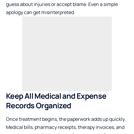
guess about injuries or accept blame. Even a simple
apology can get misinterpreted.
Keep All Medical and Expense
Records Organized
Once treatment begins, the paperwork adds up quickly.
Medical bills, pharmacy receipts, therapy invoices, and