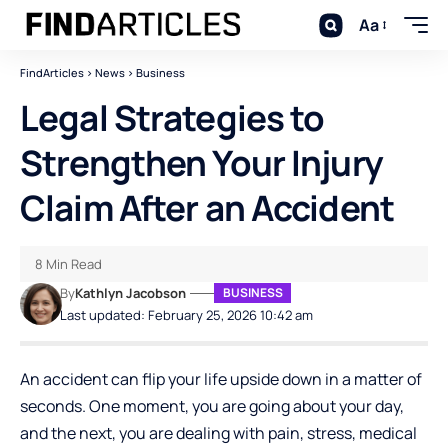
Aa
FindArticles
>
News
>
Business
Legal Strategies to
Strengthen Your Injury
Claim After an Accident
8 Min Read
By
Kathlyn Jacobson
BUSINESS
Last updated: February 25, 2026 10:42 am
An accident can flip your life upside down in a matter of
seconds. One moment, you are going about your day,
and the next, you are dealing with pain, stress, medical