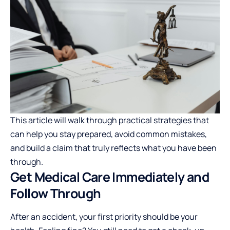
This article will walk through practical strategies that
can help you stay prepared, avoid common mistakes,
and build a claim that truly reflects what you have been
through.
Get Medical Care Immediately and
Follow Through
After an accident, your first priority should be your