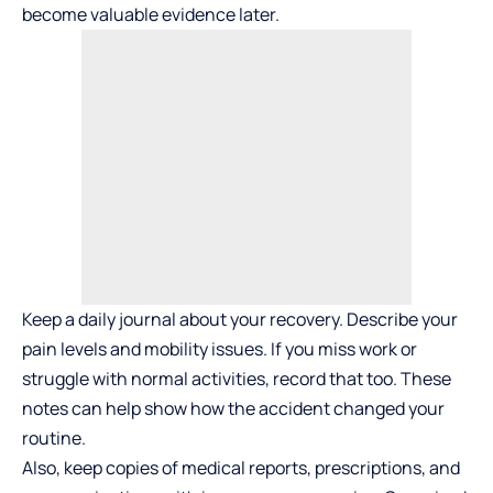
become valuable evidence later.
Keep a daily journal about your recovery. Describe your
pain levels and mobility issues. If you miss work or
struggle with normal activities, record that too. These
notes can help show how the accident changed your
routine.
Also, keep copies of medical reports, prescriptions, and