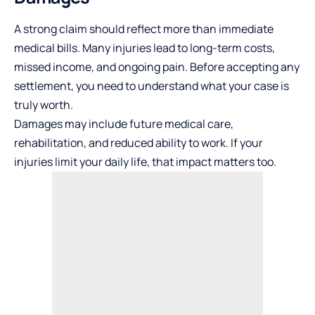
A strong claim should reflect more than immediate
medical bills. Many injuries lead to long-term costs,
missed income, and ongoing pain. Before accepting any
settlement, you need to understand what your case is
truly worth.
Damages may include future medical care,
rehabilitation, and reduced
ability to work
. If your
injuries limit your daily life, that impact matters too.