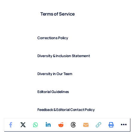
Terms of Service
Corrections Policy
Diversity & Inclusion Statement
Diversity in Our Team
Editorial Guidelines
Feedback & Editorial Contact Policy
FindArticles © 2025. All Rights Reserved.