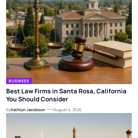
BUSINESS
Best Law Firms in Santa Rosa, California
You Should Consider
By
Kathlyn Jacobson
August 4, 2026