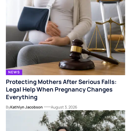
NEWS
Protecting Mothers After Serious Falls:
Legal Help When Pregnancy Changes
Everything
By
Kathlyn Jacobson
August 3, 2026