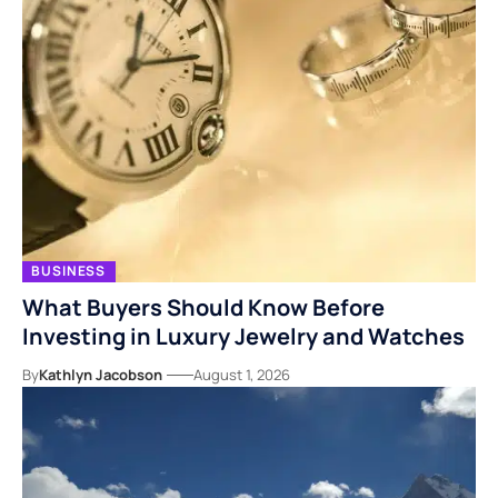
BUSINESS
What Buyers Should Know Before
Investing in Luxury Jewelry and Watches
By
Kathlyn Jacobson
August 1, 2026