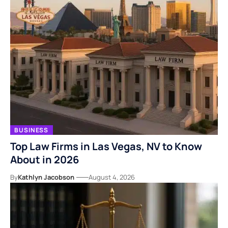
BUSINESS
Top Law Firms in Las Vegas, NV to Know
About in 2026
By
Kathlyn Jacobson
August 4, 2026