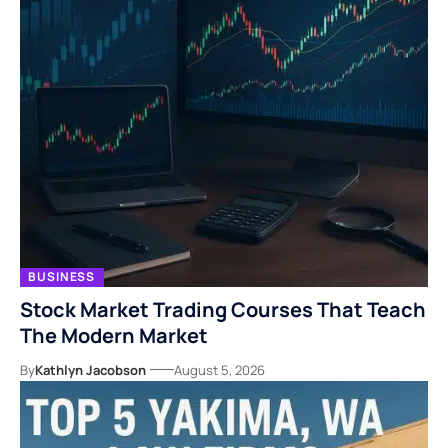
BUSINESS
Stock Market Trading Courses That Teach
The Modern Market
By
Kathlyn Jacobson
August 5, 2026