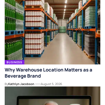
BUSINESS
Why Warehouse Location Matters as a
Beverage Brand
By
Kathlyn Jacobson
August 5, 2026