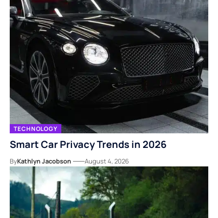
TECHNOLOGY
Smart Car Privacy Trends in 2026
By
Kathlyn Jacobson
August 4, 2026