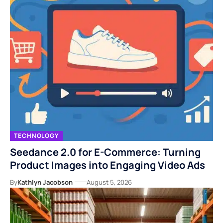
TECHNOLOGY
Seedance 2.0 for E-Commerce: Turning
Product Images into Engaging Video Ads
By
Kathlyn Jacobson
August 5, 2026