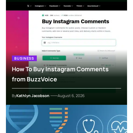
BUSINESS
How To Buy Instagram Comments
from BuzzVoice
By
Kathlyn Jacobson
August 6, 2026