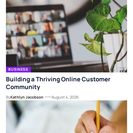
BUSINESS
Building a Thriving Online Customer
Community
By
Kathlyn Jacobson
August 4, 2026