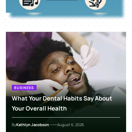
BUSINESS
What Your Dental Habits Say About
Your Overall Health
By
Kathlyn Jacobson
August 6, 2026