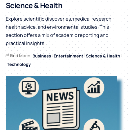
Science & Health
Explore scientific discoveries, medical research,
health advice, and environmental studies. This
section offers a mix of academic reporting and
practical insights.
Find More:
Business
Entertainment
Science & Health
Technology