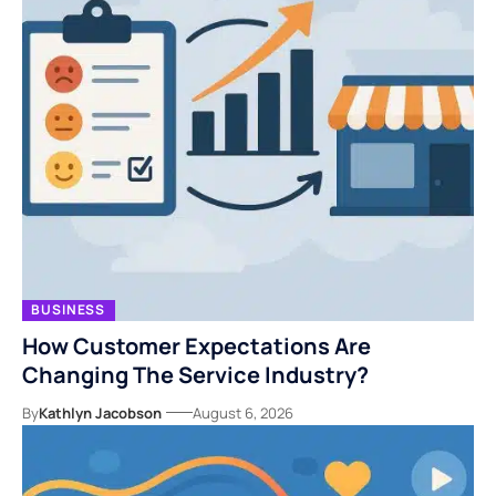
BUSINESS
How Customer Expectations Are
Changing The Service Industry?
By
Kathlyn Jacobson
August 6, 2026