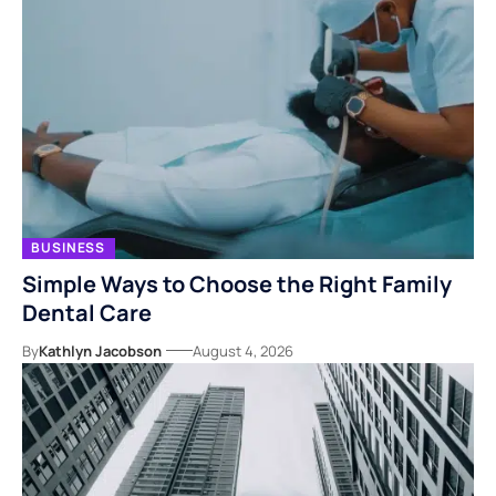
BUSINESS
Simple Ways to Choose the Right Family
Dental Care
By
Kathlyn Jacobson
August 4, 2026