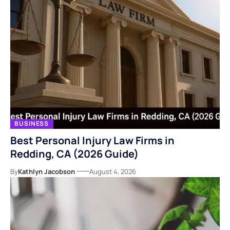
BUSINESS
Best Personal Injury Law Firms in
Redding, CA (2026 Guide)
By
Kathlyn Jacobson
August 4, 2026