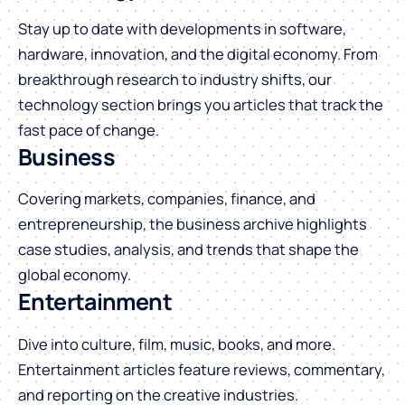
Stay up to date with developments in software,
hardware, innovation, and the digital economy. From
breakthrough research to industry shifts, our
technology section brings you articles that track the
fast pace of change.
Business
Covering markets, companies, finance, and
entrepreneurship, the business archive highlights
case studies, analysis, and trends that shape the
global economy.
Entertainment
Dive into culture, film, music, books, and more.
Entertainment articles feature reviews, commentary,
and reporting on the creative industries.