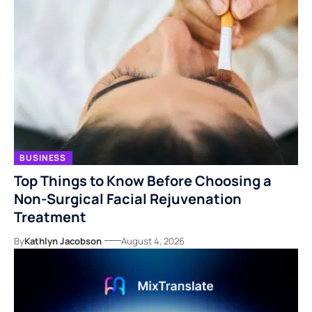
BUSINESS
Top Things to Know Before Choosing a
Non-Surgical Facial Rejuvenation
Treatment
By
Kathlyn Jacobson
August 4, 2026