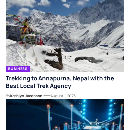
BUSINESS
Trekking to Annapurna, Nepal with the
Best Local Trek Agency
By
Kathlyn Jacobson
August 1, 2026