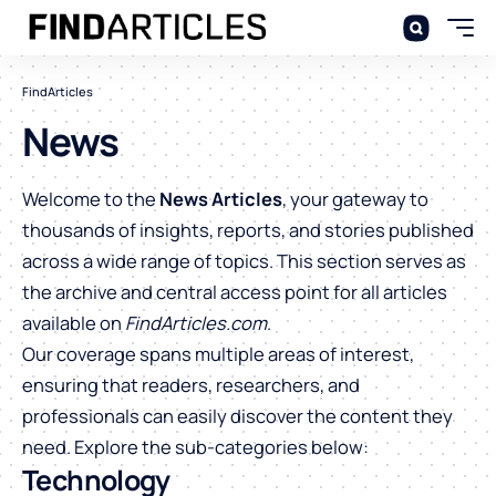
FindArticles
News
Welcome to the
News Articles
, your gateway to
thousands of insights, reports, and stories published
across a wide range of topics. This section serves as
the archive and central access point for all articles
available on
FindArticles.com
.
Our coverage spans multiple areas of interest,
ensuring that readers, researchers, and
professionals can easily discover the content they
need. Explore the sub-categories below:
Technology