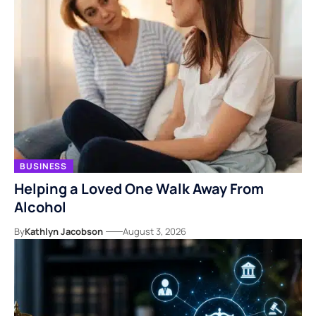
BUSINESS
Helping a Loved One Walk Away From
Alcohol
By
Kathlyn Jacobson
August 3, 2026