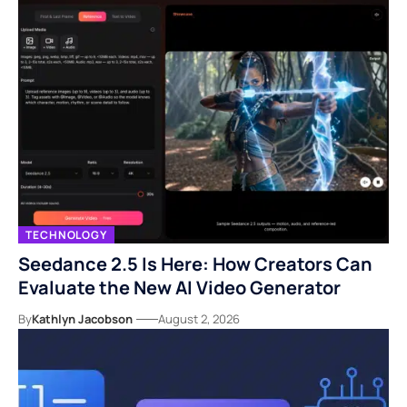
TECHNOLOGY
Seedance 2.5 Is Here: How Creators Can
Evaluate the New AI Video Generator
By
Kathlyn Jacobson
August 2, 2026