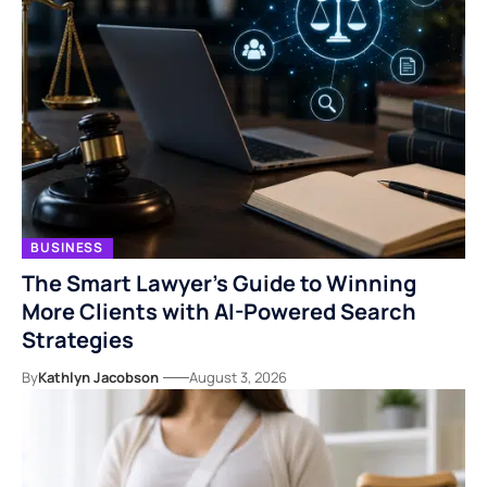
BUSINESS
The Smart Lawyer’s Guide to Winning
More Clients with AI-Powered Search
Strategies
By
Kathlyn Jacobson
August 3, 2026