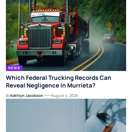
NEWS
Which Federal Trucking Records Can
Reveal Negligence in Murrieta?
By
Kathlyn Jacobson
August 4, 2026