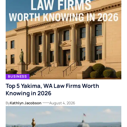
BUSINESS
Top 5 Yakima, WA Law Firms Worth
Knowing in 2026
By
Kathlyn Jacobson
August 4, 2026