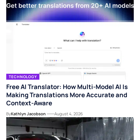
TECHNOLOGY
Free AI Translator: How Multi-Model AI Is
Making Translations More Accurate and
Context-Aware
By
Kathlyn Jacobson
August 4, 2026