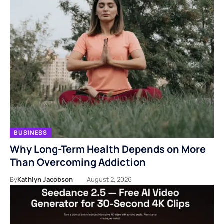
BUSINESS
Why Long-Term Health Depends on More
Than Overcoming Addiction
By
Kathlyn Jacobson
August 2, 2026