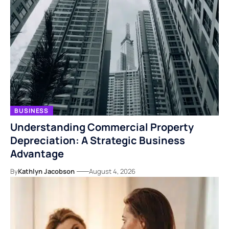
BUSINESS
Understanding Commercial Property
Depreciation: A Strategic Business
Advantage
By
Kathlyn Jacobson
August 4, 2026