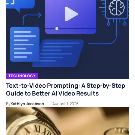
TECHNOLOGY
Text-to-Video Prompting: A Step-by-Step
Guide to Better AI Video Results
By
Kathlyn Jacobson
August 1, 2026