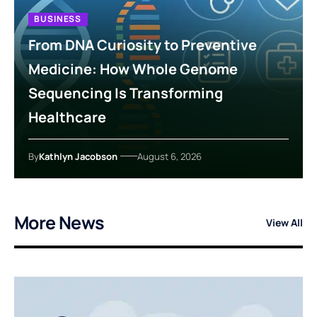
BUSINESS
From DNA Curiosity to Preventive
Medicine: How Whole Genome
Sequencing Is Transforming
Healthcare
By
Kathlyn Jacobson
August 6, 2026
More News
View All