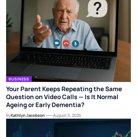
BUSINESS
Your Parent Keeps Repeating the Same
Question on Video Calls — Is It Normal
Ageing or Early Dementia?
By
Kathlyn Jacobson
August 5, 2026