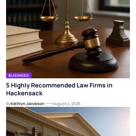
BUSINESS
5 Highly Recommended Law Firms in
Hackensack
By
Kathlyn Jacobson
August 4, 2026