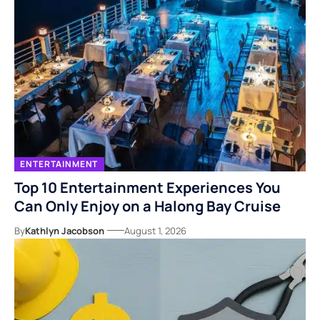
ENTERTAINMENT
Top 10 Entertainment Experiences You
Can Only Enjoy on a Halong Bay Cruise
By
Kathlyn Jacobson
August 1, 2026