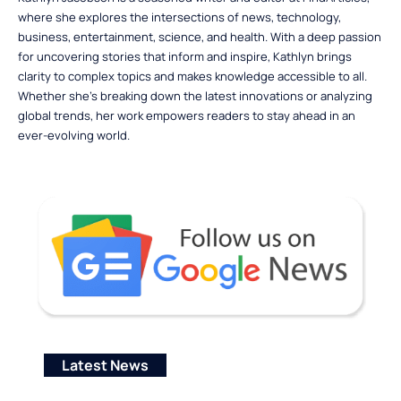
where she explores the intersections of news, technology,
business, entertainment, science, and health. With a deep passion
for uncovering stories that inform and inspire, Kathlyn brings
clarity to complex topics and makes knowledge accessible to all.
Whether she’s breaking down the latest innovations or analyzing
global trends, her work empowers readers to stay ahead in an
ever-evolving world.
Latest News