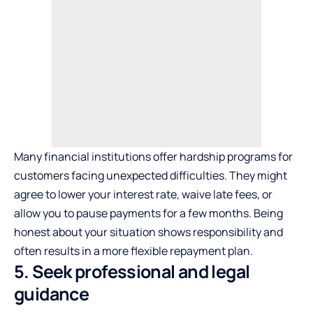
Many financial institutions offer hardship programs for
customers facing unexpected difficulties. They might
agree to lower your interest rate, waive late fees, or
allow you to pause payments for a few months. Being
honest about your situation shows responsibility and
often results in a more flexible repayment plan.
5. Seek professional and legal
guidance