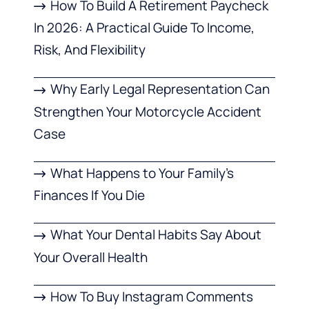
How To Build A Retirement Paycheck
In 2026: A Practical Guide To Income,
Risk, And Flexibility
Why Early Legal Representation Can
Strengthen Your Motorcycle Accident
Case
What Happens to Your Family’s
Finances If You Die
What Your Dental Habits Say About
Your Overall Health
How To Buy Instagram Comments