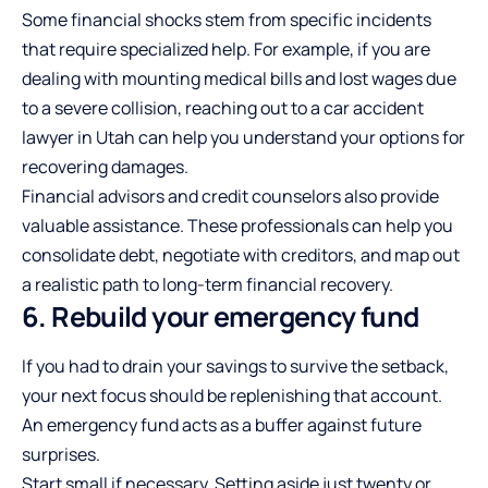
Some financial shocks stem from specific incidents
that require specialized help. For example, if you are
dealing with mounting medical bills and lost wages due
to a severe collision, reaching out to a
car accident
lawyer in Utah
can help you understand your options for
recovering damages.
Financial advisors and credit counselors also provide
valuable assistance. These professionals can help you
consolidate debt, negotiate with creditors, and map out
a realistic path to long-term financial recovery.
6. Rebuild your emergency fund
If you had to drain your savings to survive the setback,
your next focus should be replenishing that account.
An emergency fund acts as a buffer against future
surprises.
Start small if necessary. Setting aside just twenty or