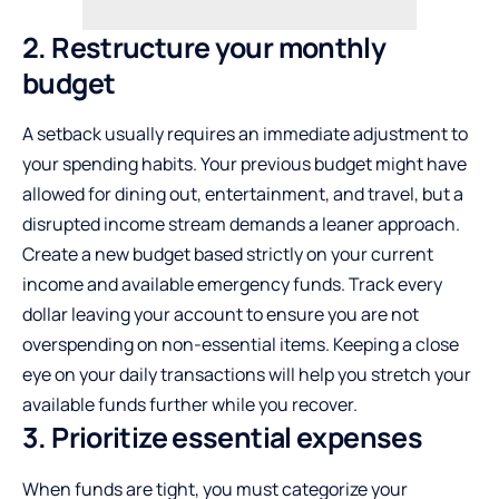
2. Restructure your monthly
budget
A setback usually requires an immediate adjustment to
your spending habits. Your previous budget might have
allowed for dining out, entertainment, and travel, but a
disrupted income stream demands a leaner approach.
Create a new budget based strictly on your current
income and available emergency funds. Track every
dollar leaving your account to ensure you are not
overspending on non-essential items. Keeping a close
eye on your daily transactions will help you stretch your
available funds further while you recover.
3. Prioritize essential expenses
When funds are tight, you must categorize your