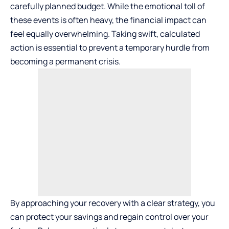
carefully planned budget. While the emotional toll of
these events is often heavy, the financial impact can
feel equally overwhelming. Taking swift, calculated
action is essential to prevent a temporary hurdle from
becoming a permanent crisis.
By approaching your recovery with a clear strategy, you
can protect your savings and regain control over your