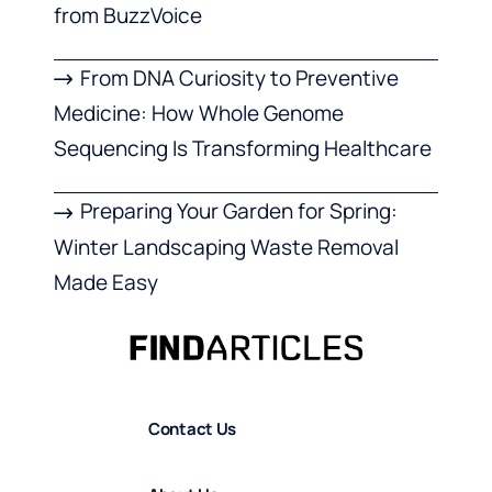
from BuzzVoice
From DNA Curiosity to Preventive
Medicine: How Whole Genome
Sequencing Is Transforming Healthcare
Preparing Your Garden for Spring:
Winter Landscaping Waste Removal
Made Easy
Contact Us