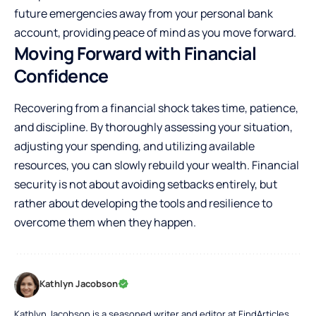
future emergencies away from your personal bank
account, providing peace of mind as you move forward.
Moving Forward with Financial
Confidence
Recovering from a financial shock takes time, patience,
and discipline. By thoroughly assessing your situation,
adjusting your spending, and utilizing available
resources, you can slowly rebuild your wealth. Financial
security is not about avoiding setbacks entirely, but
rather about developing the tools and resilience to
overcome them when they happen.
Kathlyn Jacobson
Kathlyn Jacobson is a seasoned writer and editor at FindArticles,