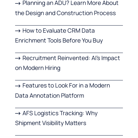
Planning an ADU? Learn More About
the Design and Construction Process
How to Evaluate CRM Data
Enrichment Tools Before You Buy
Recruitment Reinvented: AI’s Impact
on Modern Hiring
Features to Look For in a Modern
Data Annotation Platform
AFS Logistics Tracking: Why
Shipment Visibility Matters