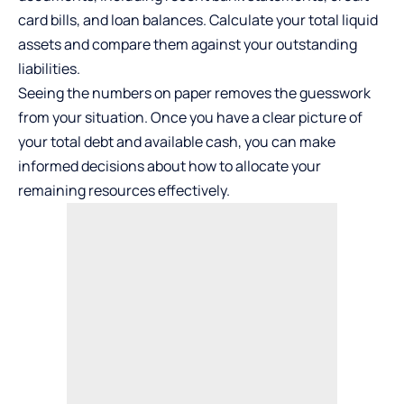
card bills, and loan balances. Calculate your total liquid
assets and compare them against your outstanding
liabilities.
Seeing the numbers on paper removes the guesswork
from your situation. Once you have a clear picture of
your total debt and available cash, you can make
informed decisions about how to allocate your
remaining resources effectively.