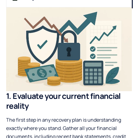
1. Evaluate your current financial
reality
The first step in any recovery plan is understanding
exactly where you stand. Gather all your financial
documents, including recent bank statements, credit