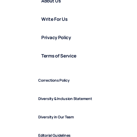
About Us
Write For Us
Privacy Policy
Terms of Service
Corrections Policy
Diversity & Inclusion Statement
Diversity in Our Team
Editorial Guidelines