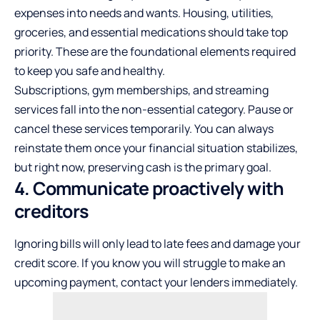
expenses into needs and wants. Housing, utilities,
groceries, and essential medications should take top
priority. These are the foundational elements required
to keep you safe and healthy.
Subscriptions, gym memberships, and streaming
services fall into the non-essential category. Pause or
cancel these services temporarily. You can always
reinstate them once your financial situation stabilizes,
but right now, preserving cash is the primary goal.
4. Communicate proactively with
creditors
Ignoring bills will only lead to late fees and damage your
credit score. If you know you will struggle to make an
upcoming payment, contact your lenders immediately.