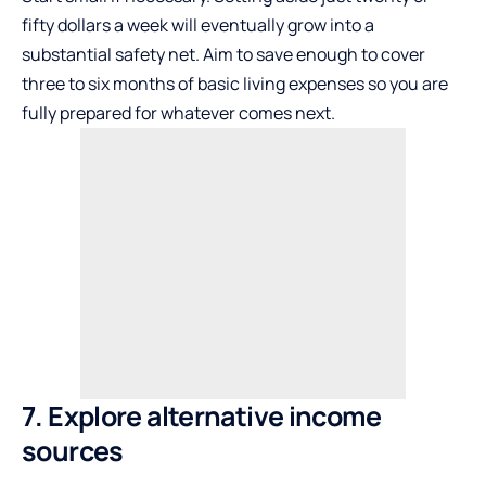
fifty dollars a week will eventually grow into a
substantial safety net. Aim to save enough to cover
three to six months of basic living expenses so you are
fully prepared for whatever comes next.
7. Explore alternative income
sources