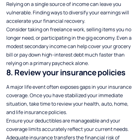
Relying on a single source of income can leave you
vulnerable. Finding ways to diversify your earnings will
accelerate your financial recovery.
Consider taking on freelance work, selling items you no
longer need, or participating in the gig economy. Even a
modest secondary income can help cover your grocery
bill or pay down high-interest debt much faster than
relying on a primary paycheck alone.
8. Review your insurance policies
A major life event often exposes gaps in your insurance
coverage. Once you have stabilized your immediate
situation, take time to review your health, auto, home,
and life insurance policies.
Ensure your deductibles are manageable and your
coverage limits accurately reflect your current needs.
Adequate insurance transfers the financial risk of