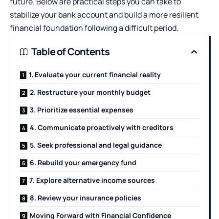
future. Below are practical steps you can take to
stabilize your bank account and build a more resilient
financial foundation following a difficult period.
Table of Contents
1. Evaluate your current financial reality
2. Restructure your monthly budget
3. Prioritize essential expenses
4. Communicate proactively with creditors
5. Seek professional and legal guidance
6. Rebuild your emergency fund
7. Explore alternative income sources
8. Review your insurance policies
Moving Forward with Financial Confidence