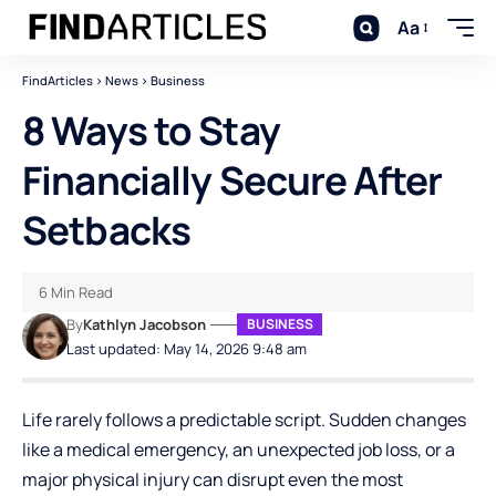
Aa
FindArticles
>
News
>
Business
8 Ways to Stay
Financially Secure After
Setbacks
6 Min Read
By
Kathlyn Jacobson
BUSINESS
Last updated: May 14, 2026 9:48 am
Life rarely follows a predictable script. Sudden changes
like a medical emergency, an unexpected job loss, or a
major physical injury can disrupt even the most