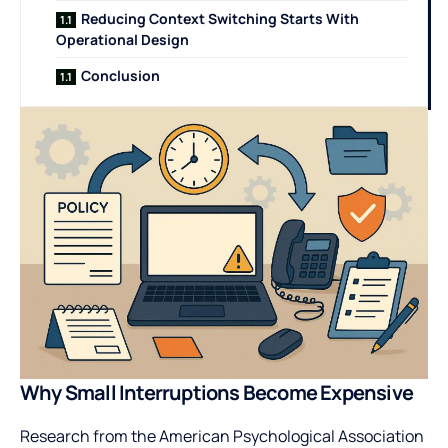
Reducing Context Switching Starts With
Operational Design
Conclusion
Why Small Interruptions Become Expensive
Research from the American Psychological Association