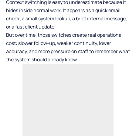
Context switching is easy to underestimate because it
hides inside normal work. It appears as a quick email
check, a small system lookup, a brief internal message,
or a fast client update.
But over time, those switches create real operational
cost: slower follow-up, weaker continuity, lower
accuracy, and more pressure on staff to remember what
the system should already know.