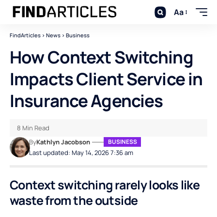
Aa
FindArticles
>
News
>
Business
How Context Switching
Impacts Client Service in
Insurance Agencies
8 Min Read
By
Kathlyn Jacobson
BUSINESS
Last updated: May 14, 2026 7:36 am
Context switching rarely looks like
waste from the outside