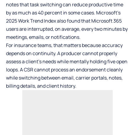
notes that task switching can reduce productive time
by as much as 40 percent in some cases. Microsoft’s
2025 Work Trend Index also found that Microsoft 365
users are interrupted, on average, every two minutes by
meetings, emails, or notifications.
For insurance teams, that matters because accuracy
depends on continuity. A producer cannot properly
assess a client’s needs while mentally holding five open
loops. A CSR cannot process an endorsement cleanly
while switching between email, carrier portals, notes,
billing details, and client history.