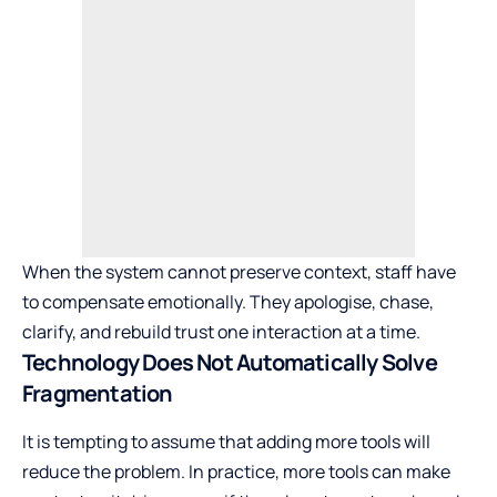
When the system cannot preserve context, staff have
to compensate emotionally. They apologise, chase,
clarify, and rebuild trust one interaction at a time.
Technology Does Not Automatically Solve
Fragmentation
It is tempting to assume that adding more tools will
reduce the problem. In practice, more tools can make