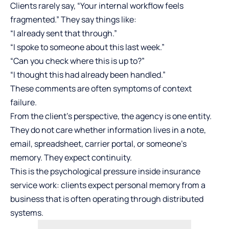
Clients rarely say, “Your internal workflow feels
fragmented.” They say things like:
“I already sent that through.”
“I spoke to someone about this last week.”
“Can you check where this is up to?”
“I thought this had already been handled.”
These comments are often symptoms of context
failure.
From the client’s perspective, the agency is one entity.
They do not care whether information lives in a note,
email, spreadsheet, carrier portal, or someone’s
memory. They expect continuity.
This is the psychological pressure inside insurance
service work: clients expect personal memory from a
business that is often operating through distributed
systems.