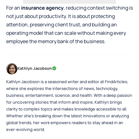
For an
insurance agency
, reducing context switching is
not just about productivity. It is about protecting
attention, preserving client trust, and building an
operating model that can scale without making every
employee the memory bank of the business.
Kathlyn Jacobson
Kathlyn Jacobson is a seasoned writer and editor at FindArticles,
where she explores the intersections of news, technology,
business, entertainment, science, and health. With a deep passion
for uncovering stories that inform and inspire, Kathlyn brings
clarity to complex topics and makes knowledge accessible to all.
Whether she’s breaking down the latest innovations or analyzing
global trends, her work empowers readers to stay ahead in an
ever-evolving world.