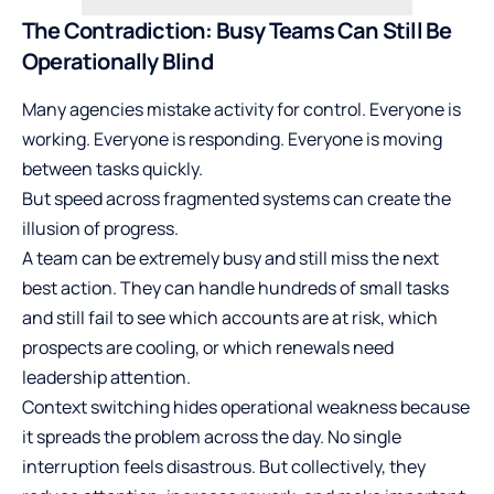
The Contradiction: Busy Teams Can Still Be
Operationally Blind
Many agencies mistake activity for control. Everyone is
working. Everyone is responding. Everyone is moving
between tasks quickly.
But speed across fragmented systems can create the
illusion of progress.
A team can be extremely busy and still miss the next
best action. They can handle hundreds of small tasks
and still fail to see which accounts are at risk, which
prospects are cooling, or which renewals need
leadership attention.
Context switching hides operational weakness because
it spreads the problem across the day. No single
interruption feels disastrous. But collectively, they