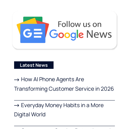
Latest News
How AI Phone Agents Are
Transforming Customer Service in 2026
Everyday Money Habits in a More
Digital World