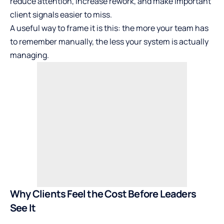
reduce attention, increase rework, and make important
client signals easier to miss.
A useful way to frame it is this: the more your team has
to remember manually, the less your system is actually
managing.
Why Clients Feel the Cost Before Leaders
See It