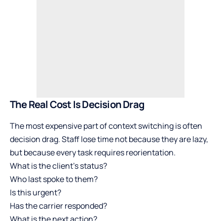
The Real Cost Is Decision Drag
The most expensive part of context switching is often
decision drag. Staff lose time not because they are lazy,
but because every task requires reorientation.
What is the client’s status?
Who last spoke to them?
Is this urgent?
Has the carrier responded?
What is the next action?