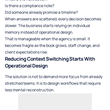
Is there a compliance note?
Did someone already promise a timeline?
When answers are scattered, every decision becomes
slower. The business starts relying on individual
memory instead of operational design.
That is manageable when the agency is small. It
becomes fragile as the book grows, staff change, and
client expectations rise.
Reducing Context Switching Starts With
Operational Design
The solution is not to demand more focus from already
stretched teams. It is to design workflows that require
less mental reconstruction.