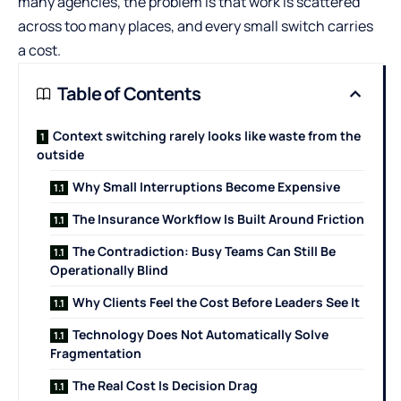
many agencies, the problem is that work is scattered
across too many places, and every small switch carries
a cost.
Table of Contents
Context switching rarely looks like waste from the
outside
Why Small Interruptions Become Expensive
The Insurance Workflow Is Built Around Friction
The Contradiction: Busy Teams Can Still Be
Operationally Blind
Why Clients Feel the Cost Before Leaders See It
Technology Does Not Automatically Solve
Fragmentation
The Real Cost Is Decision Drag