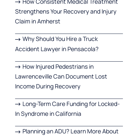
How Consistent Medical Treatment
Strengthens Your Recovery and Injury
Claim in Amherst
Why Should You Hire a Truck
Accident Lawyer in Pensacola?
How Injured Pedestrians in
Lawrenceville Can Document Lost
Income During Recovery
Long-Term Care Funding for Locked-
In Syndrome in California
Planning an ADU? Learn More About