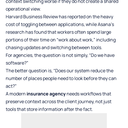
context switching worse if they do not create a shared
operational view.
Harvard Business Review has reported on the heavy
cost of toggling between applications, while Asana’s
research has found that workers often spend large
portions of their time on “work about work,” including
chasing updates and switching between tools.
For agencies, the question is not simply, “Do we have
software?”
The better question is, “Does our system reduce the
number of places people need to look before they can
act?”
A modern
insurance agency
needs workflows that
preserve context across the client journey, not just
tools that store information after the fact.