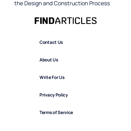
the Design and Construction Process
Contact Us
About Us
Write For Us
Privacy Policy
Terms of Service