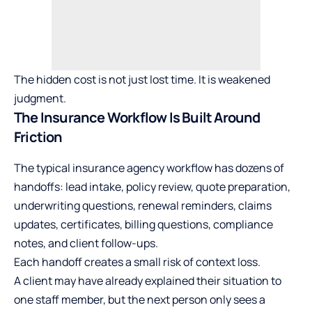
The hidden cost is not just lost time. It is weakened
judgment.
The Insurance Workflow Is Built Around
Friction
The typical
insurance agency
workflow has dozens of
handoffs: lead intake, policy review, quote preparation,
underwriting questions, renewal reminders, claims
updates, certificates, billing questions, compliance
notes, and client follow-ups.
Each handoff creates a small risk of context loss.
A client may have already explained their situation to
one staff member, but the next person only sees a