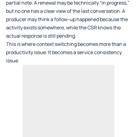
partial note. A renewal may be technically “in progress,”
but no one has a clear view of the last conversation. A
producer may think a follow-up happened because the
activity exists somewhere, while the CSR knows the
actual response is still pending.
This is where context switching becomes more than a
productivity issue. It becomes a service consistency
issue.