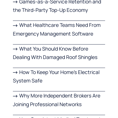
Games-as-a-Service Retention and
the Third-Party Top-Up Economy
What Healthcare Teams Need From
Emergency Management Software
What You Should Know Before
Dealing With Damaged Roof Shingles
How To Keep Your Home’s Electrical
System Safe
Why More Independent Brokers Are
Joining Professional Networks