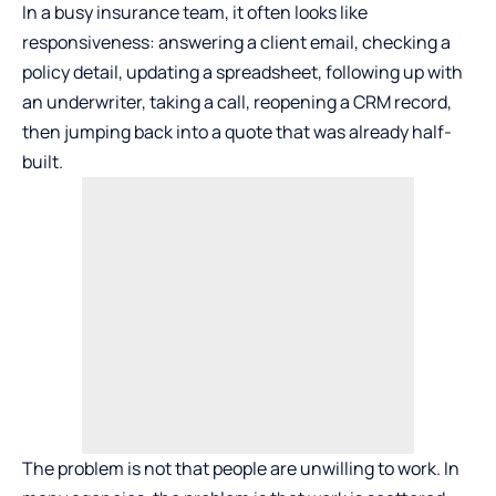
In a busy insurance team, it often looks like
responsiveness: answering a client email, checking a
policy detail, updating a spreadsheet, following up with
an underwriter, taking a call, reopening a CRM record,
then jumping back into a quote that was already half-
built.
The problem is not that people are unwilling to work. In