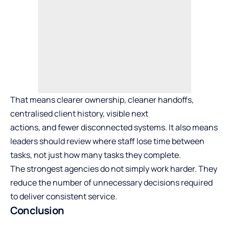
That means clearer ownership, cleaner handoffs,
centralised client history, visible next
actions, and fewer disconnected systems. It also means
leaders should review where staff lose time between
tasks, not just how many tasks they complete.
The strongest agencies do not simply work harder. They
reduce the number of unnecessary decisions required
to deliver consistent service.
Conclusion