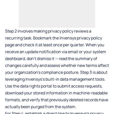
Step 2 involves making privacy policy reviews a
recurring task. Bookmark the Invensys privacy policy
page and check it at least once per quarter. When you
receive an update notification via email or your system
dashboard, don’t dismiss it — read the summary of
changes carefully and assess whether new terms affect
your organization’s compliance posture. Step 3 is about
leveraging Invensys’s built-in data management tools.
Use the data rights portal to submit access requests,
download your stored information in machine-readable
formats, and verify that previously deleted records have
actually been purged from the system.
For Step 4, establish a direct line to Invensys’s privacy