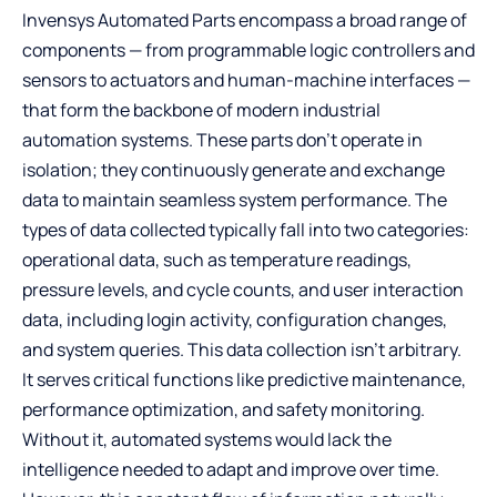
Invensys Automated Parts encompass a broad range of
components — from programmable logic controllers and
sensors to actuators and human-machine interfaces —
that form the backbone of modern industrial
automation systems. These parts don’t operate in
isolation; they continuously generate and exchange
data to maintain seamless system performance. The
types of data collected typically fall into two categories:
operational data, such as temperature readings,
pressure levels, and cycle counts, and user interaction
data, including login activity, configuration changes,
and system queries. This data collection isn’t arbitrary.
It serves critical functions like predictive maintenance,
performance optimization, and safety monitoring.
Without it, automated systems would lack the
intelligence needed to adapt and improve over time.