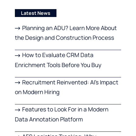
Latest News
Planning an ADU? Learn More About
the Design and Construction Process
How to Evaluate CRM Data
Enrichment Tools Before You Buy
Recruitment Reinvented: AI’s Impact
on Modern Hiring
Features to Look For in a Modern
Data Annotation Platform