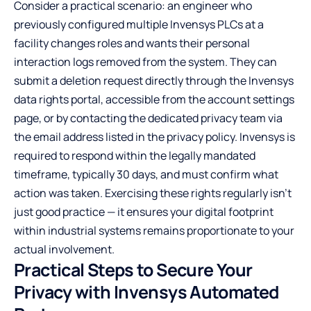
Consider a practical scenario: an engineer who
previously configured multiple Invensys PLCs at a
facility changes roles and wants their personal
interaction logs removed from the system. They can
submit a deletion request directly through the Invensys
data rights portal, accessible from the account settings
page, or by contacting the dedicated privacy team via
the email address listed in the privacy policy. Invensys is
required to respond within the legally mandated
timeframe, typically 30 days, and must confirm what
action was taken. Exercising these rights regularly isn’t
just good practice — it ensures your digital footprint
within industrial systems remains proportionate to your
actual involvement.
Practical Steps to Secure Your
Privacy with Invensys Automated