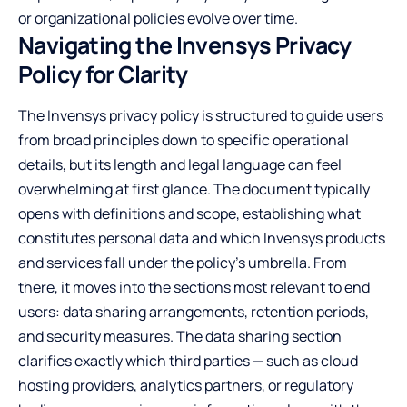
or organizational policies evolve over time.
Navigating the Invensys Privacy
Policy for Clarity
The Invensys privacy policy is structured to guide users
from broad principles down to specific operational
details, but its length and legal language can feel
overwhelming at first glance. The document typically
opens with definitions and scope, establishing what
constitutes personal data and which Invensys products
and services fall under the policy’s umbrella. From
there, it moves into the sections most relevant to end
users: data sharing arrangements, retention periods,
and security measures. The data sharing section
clarifies exactly which third parties — such as cloud
hosting providers, analytics partners, or regulatory