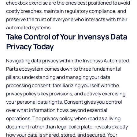
checkbox exercise are the ones best positioned to avoid
costly breaches, maintain regulatory compliance, and
preserve the trust of everyone who interacts with their
automated systems.
Take Control of Your Invensys Data
Privacy Today
Navigating data privacy within the Invensys Automated
Parts ecosystem comes down to three fundamental
pillars: understanding and managing your data
processing consent, familiarizing yourself with the
privacy policy’s key provisions, and actively exercising
your personal data rights. Consent gives you control
over what information flows beyond essential
operations. The privacy policy, when read as a living
document rather than legal boilerplate, reveals exactly
how your data is shared, stored, and secured. Your