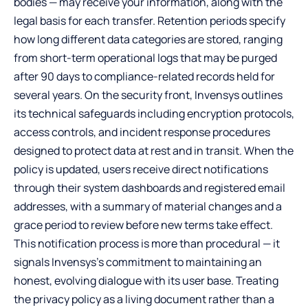
bodies — may receive your information, along with the
legal basis for each transfer. Retention periods specify
how long different data categories are stored, ranging
from short-term operational logs that may be purged
after 90 days to compliance-related records held for
several years. On the security front, Invensys outlines
its technical safeguards including encryption protocols,
access controls, and incident response procedures
designed to protect data at rest and in transit. When the
policy is updated, users receive direct notifications
through their system dashboards and registered email
addresses, with a summary of material changes and a
grace period to review before new terms take effect.
This notification process is more than procedural — it
signals Invensys’s commitment to maintaining an
honest, evolving dialogue with its user base. Treating
the privacy policy as a living document rather than a