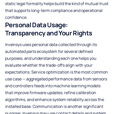
static legal formality helps build the kind of mutual trust
that supports long-term compliance and operational
confidence.
Personal Data Usage:
Transparency and Your Rights
Invensys uses personal data collected through its
automated parts ecosystem for several defined
purposes, and understanding each one helps you
evaluate whether the trade-offs align with your
expectations. Service optimization is the most common
use case — aggregated performance data from sensors
and controllers feeds into machine learning models
that improve firmware updates, refine calibration
algorithms, and enhance system reliability across the
installed base. Communication is another significant
purpose; Invensys may use contact details and system