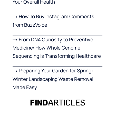
Your Overall Health
How To Buy Instagram Comments
from BuzzVoice
From DNA Curiosity to Preventive
Medicine: How Whole Genome
Sequencing Is Transforming Healthcare
Preparing Your Garden for Spring:
Winter Landscaping Waste Removal
Made Easy