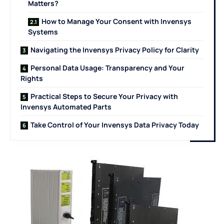
Matters?
How to Manage Your Consent with Invensys
Systems
Navigating the Invensys Privacy Policy for Clarity
Personal Data Usage: Transparency and Your
Rights
Practical Steps to Secure Your Privacy with
Invensys Automated Parts
Take Control of Your Invensys Data Privacy Today