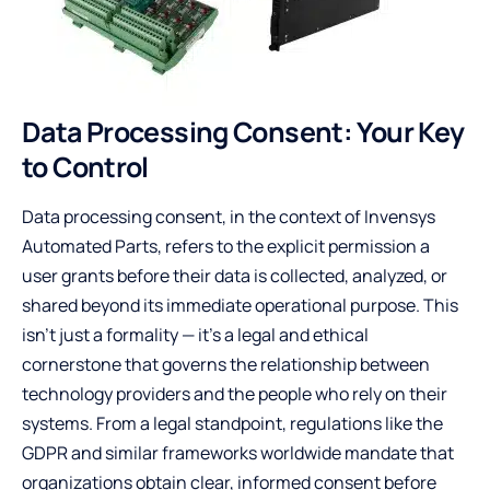
Data Processing Consent: Your Key
to Control
Data processing consent, in the context of Invensys
Automated Parts, refers to the explicit permission a
user grants before their data is collected, analyzed, or
shared beyond its immediate operational purpose. This
isn’t just a formality — it’s a legal and ethical
cornerstone that governs the relationship between
technology providers and the people who rely on their
systems. From a legal standpoint, regulations like the
GDPR and similar frameworks worldwide mandate that
organizations obtain clear, informed consent before