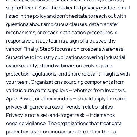
support team. Save the dedicated privacy contact email
listed in the policy and don’t hesitate to reach out with
questions about ambiguous clauses, data transfer
mechanisms, or breach notification procedures. A
responsive privacy team is a sign of a trustworthy
vendor. Finally, Step 5 focuses on broader awareness.
Subscribe to industry publications covering industrial
cybersecurity, attend webinars on evolving data
protection regulations, and share relevant insights with
your team. Organizations sourcing components from
various auto parts suppliers — whether from Invensys,
Apter Power, or other vendors — should apply the same
privacy diligence across all vendor relationships.
Privacy is not a set-and-forget task — it demands
ongoing vigilance. The organizations that treat data
protection as a continuous practice rather than a