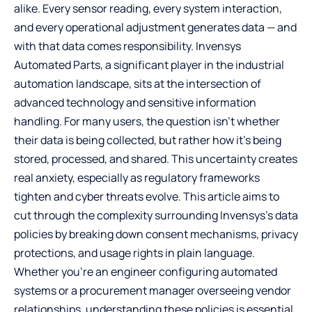
alike. Every sensor reading, every system interaction,
and every operational adjustment generates data — and
with that data comes responsibility.
Invensys
Automated Parts
, a significant player in the industrial
automation landscape, sits at the intersection of
advanced technology and sensitive information
handling. For many users, the question isn’t whether
their data is being collected, but rather how it’s being
stored, processed, and shared. This uncertainty creates
real anxiety, especially as regulatory frameworks
tighten and cyber threats evolve. This article aims to
cut through the complexity surrounding Invensys’s data
policies by breaking down consent mechanisms, privacy
protections, and usage rights in plain language.
Whether you’re an engineer configuring automated
systems or a procurement manager overseeing vendor
relationships, understanding these policies is essential.