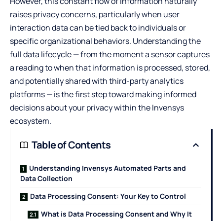
However, this constant flow of information naturally
raises privacy concerns, particularly when user
interaction data can be tied back to individuals or
specific organizational behaviors. Understanding the
full data lifecycle — from the moment a sensor captures
a reading to when that information is processed, stored,
and potentially shared with third-party analytics
platforms — is the first step toward making informed
decisions about your privacy within the Invensys
ecosystem.
Table of Contents
Understanding Invensys Automated Parts and
Data Collection
Data Processing Consent: Your Key to Control
What is Data Processing Consent and Why It