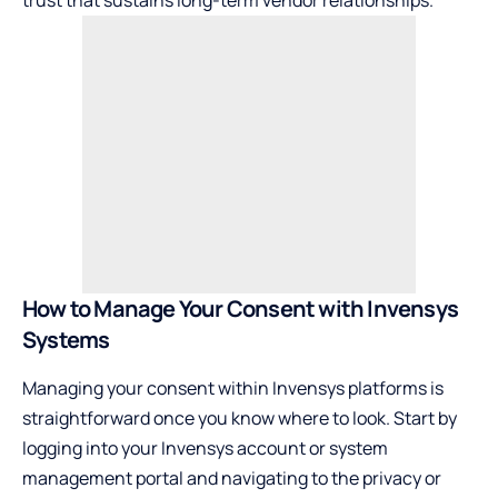
How to Manage Your Consent with Invensys
Systems
Managing your consent within Invensys platforms is
straightforward once you know where to look. Start by
logging into your Invensys account or system
management portal and navigating to the privacy or