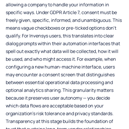
allowing a company to handle your information in
specific ways. Under GDPR Article 7, consent must be
freely given, specific, informed, and unambiguous. This
means vague checkboxes or pre-ticked options don’t
qualify. For Invensys users, this translates into clear
dialog prompts within their automation interfaces that
spell out exactly what data will be collected, how it will
be used, and who might access it. For example, when
configuring a new human-machine interface, users
may encounter a consent screen that distinguishes
between essential operational data processing and
optional analytics sharing. This granularity matters
because it preserves user autonomy — you decide
which data flows are acceptable based on your
organization’s risk tolerance and privacy standards.
Transparency at this stage builds the foundation of
trust that sustains long-term vendor relationships.