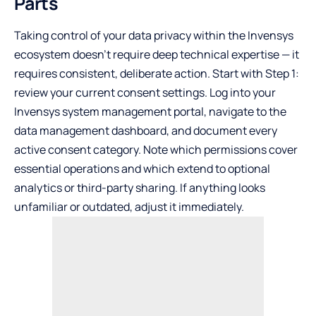
Parts
Taking control of your data privacy within the Invensys
ecosystem doesn’t require deep technical expertise — it
requires consistent, deliberate action. Start with Step 1:
review your current consent settings. Log into your
Invensys system management portal, navigate to the
data management dashboard, and document every
active consent category. Note which permissions cover
essential operations and which extend to optional
analytics or third-party sharing. If anything looks
unfamiliar or outdated, adjust it immediately.