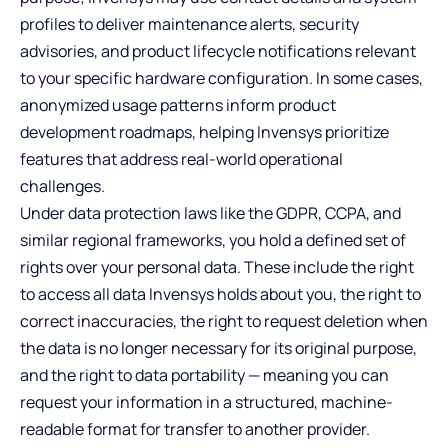
profiles to deliver maintenance alerts, security
advisories, and product lifecycle notifications relevant
to your specific hardware configuration. In some cases,
anonymized usage patterns inform product
development roadmaps, helping Invensys prioritize
features that address real-world operational
challenges.
Under data protection laws like the GDPR, CCPA, and
similar regional frameworks, you hold a defined set of
rights over your personal data. These include the right
to access all data Invensys holds about you, the right to
correct inaccuracies, the right to request deletion when
the data is no longer necessary for its original purpose,
and the right to data portability — meaning you can
request your information in a structured, machine-
readable format for transfer to another provider.