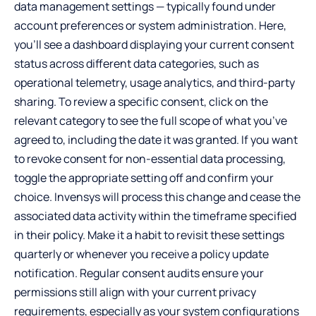
data management settings — typically found under
account preferences or system administration. Here,
you’ll see a dashboard displaying your current consent
status across different data categories, such as
operational telemetry, usage analytics, and third-party
sharing. To review a specific consent, click on the
relevant category to see the full scope of what you’ve
agreed to, including the date it was granted. If you want
to revoke consent for non-essential data processing,
toggle the appropriate setting off and confirm your
choice. Invensys will process this change and cease the
associated data activity within the timeframe specified
in their policy. Make it a habit to revisit these settings
quarterly or whenever you receive a policy update
notification. Regular consent audits ensure your
permissions still align with your current privacy
requirements, especially as your system configurations