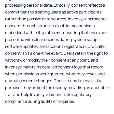
processing personal data. Ethically, consent reflects a
commitment to treating users as active participants
rather than passive data sources. Invensys approaches
consent through structured opt-in mechanisms
embedded within its platforms, ensuring that users are
presented with clear choices during system setup,
software updates, and account registration. Crucially,
consent isn’t a one-time event. Users retain the right to
withdraw or modify their consent at any point, and
Invensys maintains detailed consent logs that record
when permissions were granted, what they cover, and
any subsequent changes. These records serve a dual
purpose: they protect the user by providing an auditable
trail and help Invensys demonstrate regulatory
compliance during audits or inquiries.