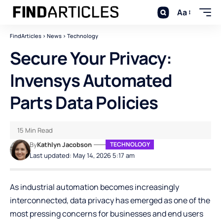
Aa
FindArticles
>
News
>
Technology
Secure Your Privacy:
Invensys Automated
Parts Data Policies
15 Min Read
By
Kathlyn Jacobson
TECHNOLOGY
Last updated: May 14, 2026 5:17 am
As industrial automation becomes increasingly
interconnected, data privacy has emerged as one of the
most pressing concerns for businesses and end users