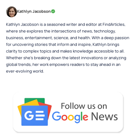
Kathlyn Jacobson
Kathlyn Jacobson is a seasoned writer and editor at FindArticles,
where she explores the intersections of news, technology,
business, entertainment, science, and health. With a deep passion
for uncovering stories that inform and inspire, Kathlyn brings
clarity to complex topics and makes knowledge accessible to all.
Whether she’s breaking down the latest innovations or analyzing
global trends, her work empowers readers to stay ahead in an
ever-evolving world.