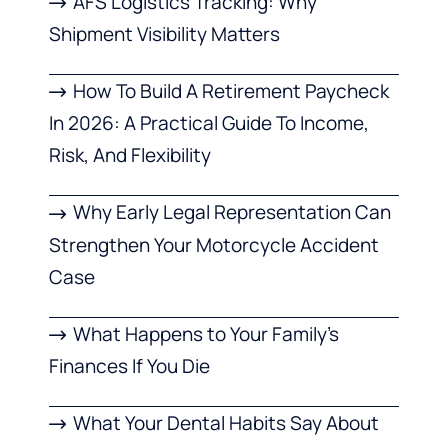
AFS Logistics Tracking: Why
Shipment Visibility Matters
How To Build A Retirement Paycheck
In 2026: A Practical Guide To Income,
Risk, And Flexibility
Why Early Legal Representation Can
Strengthen Your Motorcycle Accident
Case
What Happens to Your Family’s
Finances If You Die
What Your Dental Habits Say About