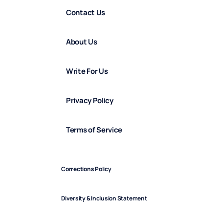
Contact Us
About Us
Write For Us
Privacy Policy
Terms of Service
Corrections Policy
Diversity & Inclusion Statement