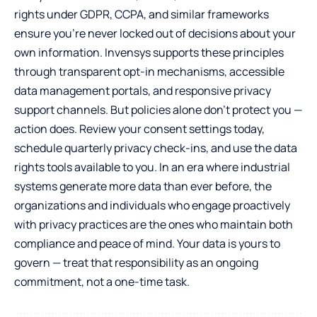
rights under GDPR, CCPA, and similar frameworks
ensure you’re never locked out of decisions about your
own information. Invensys supports these principles
through transparent opt-in mechanisms, accessible
data management portals, and responsive privacy
support channels. But policies alone don’t protect you —
action does. Review your consent settings today,
schedule quarterly privacy check-ins, and use the data
rights tools available to you. In an era where industrial
systems generate more data than ever before, the
organizations and individuals who engage proactively
with privacy practices are the ones who maintain both
compliance and peace of mind. Your data is yours to
govern — treat that responsibility as an ongoing
commitment, not a one-time task.