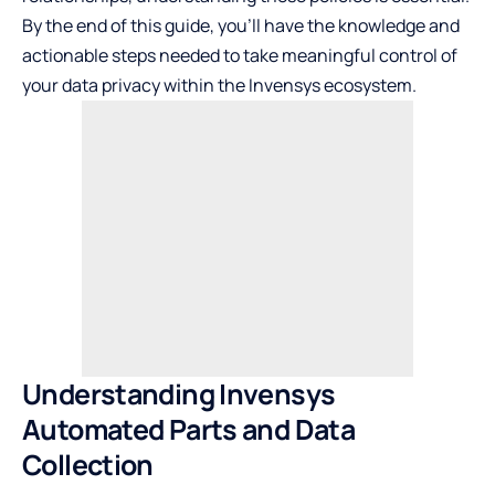
By the end of this guide, you’ll have the knowledge and
actionable steps needed to take meaningful control of
your data privacy within the Invensys ecosystem.
Understanding Invensys
Automated Parts and Data
Collection