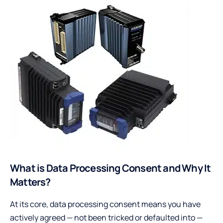
What is Data Processing Consent and Why It
Matters?
At its core, data processing consent means you have
actively agreed — not been tricked or defaulted into —