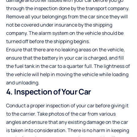
through the inspection done by the transport company.
Remove all your belongings from the car since they will
not be covered under insurance by the shipping
company. The alarm system on the vehicle should be
turned off before the shipping begins.
Ensure that there are no leaking areas on the vehicle,
ensure that the battery in your car is charged, and fill
the fuel tank in the car to a quarter full. The lightness of
the vehicle will help in moving the vehicle while loading
and unloading.
4. Inspection of Your Car
Conduct a proper inspection of your car before giving it
to the carrier. Take photos of the car from various
angles and ensure that any existing damage on the car
is taken into consideration. There is no harm in keeping