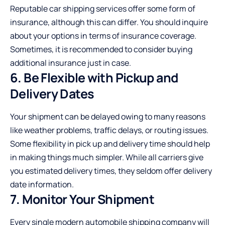
Reputable car shipping services offer some form of
insurance, although this can differ. You should inquire
about your options in terms of insurance coverage.
Sometimes, it is recommended to consider buying
additional insurance just in case.
6. Be Flexible with Pickup and
Delivery Dates
Your shipment can be delayed owing to many reasons
like weather problems, traffic delays, or routing issues.
Some flexibility in pick up and delivery time should help
in making things much simpler. While all carriers give
you estimated delivery times, they seldom offer delivery
date information.
7. Monitor Your Shipment
Every single modern automobile shipping company will