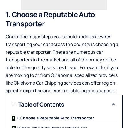
1. Choose a Reputable Auto
Transporter
One of the major steps you should undertake when
transporting your car across the country is choosing a
reputable transporter. There are numerous car
transporters in the market and all of them may not be
able to offer quality services to you. For example, if you
are moving to or from Oklahoma, specialized providers
like
Oklahoma Car Shipping
services can offer region-
specific expertise and more reliable logistics support.
Table of Contents
1. Choose a Reputable Auto Transporter