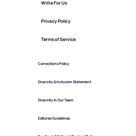
Write For Us
Privacy Policy
Terms of Service
Corrections Policy
Diversity & Inclusion Statement
Diversity in Our Team
Editorial Guidelines