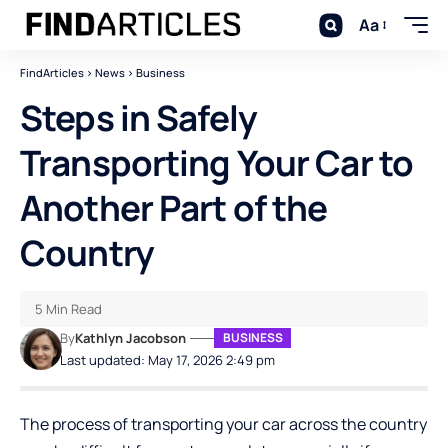
Aa
FindArticles
>
News
>
Business
Steps in Safely
Transporting Your Car to
Another Part of the
Country
5 Min Read
By
Kathlyn Jacobson
BUSINESS
Last updated: May 17, 2026 2:49 pm
The process of transporting your car across the country