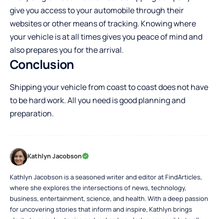
give you access to your automobile through their
websites or other means of tracking. Knowing where
your vehicle is at all times gives you peace of mind and
also prepares you for the arrival.
Conclusion
Shipping your vehicle from coast to coast does not have
to be hard work. All you need is good planning and
preparation.
Kathlyn Jacobson
Kathlyn Jacobson is a seasoned writer and editor at FindArticles,
where she explores the intersections of news, technology,
business, entertainment, science, and health. With a deep passion
for uncovering stories that inform and inspire, Kathlyn brings