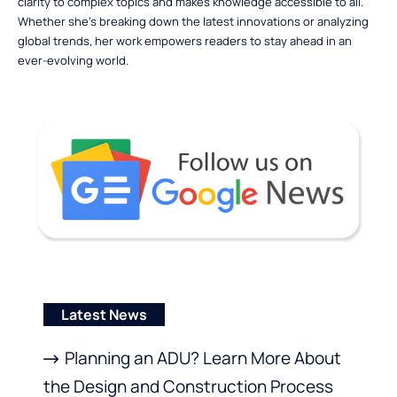
clarity to complex topics and makes knowledge accessible to all.
Whether she’s breaking down the latest innovations or analyzing
global trends, her work empowers readers to stay ahead in an
ever-evolving world.
Latest News
Planning an ADU? Learn More About
the Design and Construction Process