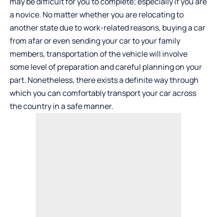
may be difficult for you to complete; especially if you are
a novice. No matter whether you are relocating to
another state due to work-related reasons, buying a car
from afar or even sending your car to your family
members, transportation of the vehicle will involve
some level of preparation and careful planning on your
part. Nonetheless, there exists a definite way through
which you can comfortably transport your car across
the country in a safe manner.