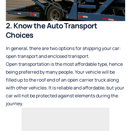
2. Know the Auto Transport
Choices
In general, there are two options for shipping your car:
open transport and enclosed transport.
Open transportation is the most affordable type, hence
being preferred by many people. Your vehicle will be
filled up to the roof end of an open carrier truck along
with other vehicles. It is reliable and affordable, but your
car will not be protected against elements during the
journey.