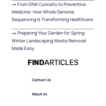
From DNA Curiosity to Preventive
Medicine: How Whole Genome
Sequencing Is Transforming Healthcare
Preparing Your Garden for Spring:
Winter Landscaping Waste Removal
Made Easy
Contact Us
About Us