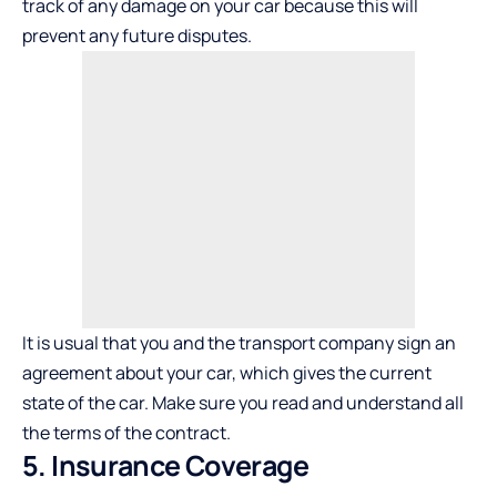
track of any damage on your car because this will
prevent any future disputes.
It is usual that you and the transport company sign an
agreement about your car, which gives the current
state of the car. Make sure you read and understand all
the terms of the contract.
5. Insurance Coverage