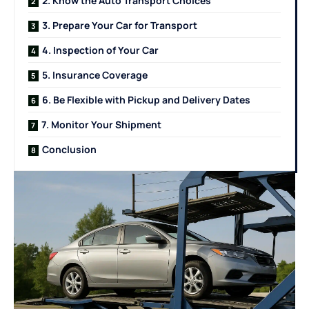
2. Know the Auto Transport Choices
3. Prepare Your Car for Transport
4. Inspection of Your Car
5. Insurance Coverage
6. Be Flexible with Pickup and Delivery Dates
7. Monitor Your Shipment
Conclusion