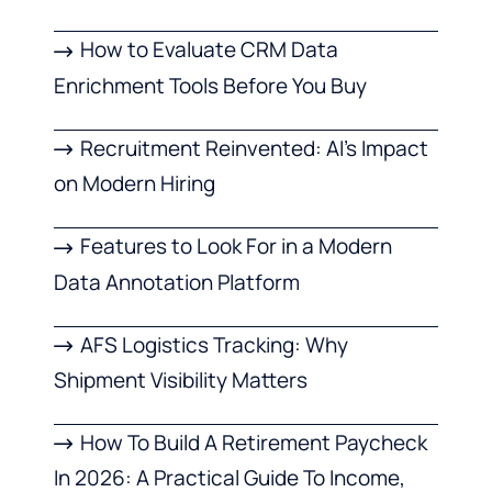
How to Evaluate CRM Data
Enrichment Tools Before You Buy
Recruitment Reinvented: AI’s Impact
on Modern Hiring
Features to Look For in a Modern
Data Annotation Platform
AFS Logistics Tracking: Why
Shipment Visibility Matters
How To Build A Retirement Paycheck
In 2026: A Practical Guide To Income,