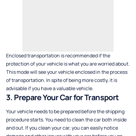
Enclosed transportation is recommended if the
protection of your vehicle is what you are worried about.
This mode will see your vehicle enclosed in the process
of transportation. In spite of being more costly, it is
advisable if you have a valuable vehicle.
3. Prepare Your Car for Transport
Your vehicle needs to be prepared before the shipping
procedure starts. You need to clean the car both inside
and out. If you clean your car, you can easily notice
damage and other issues with your car before you go