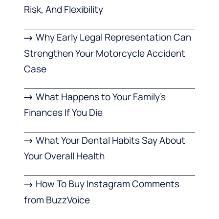
Risk, And Flexibility
Why Early Legal Representation Can
Strengthen Your Motorcycle Accident
Case
What Happens to Your Family’s
Finances If You Die
What Your Dental Habits Say About
Your Overall Health
How To Buy Instagram Comments
from BuzzVoice