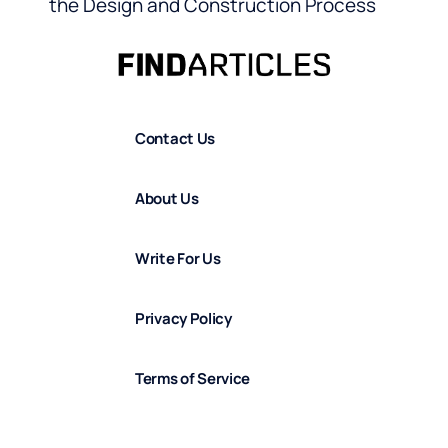
the Design and Construction Process
Contact Us
About Us
Write For Us
Privacy Policy
Terms of Service