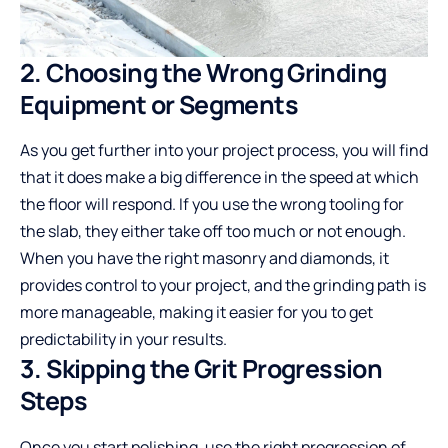
2. Choosing the Wrong Grinding
Equipment or Segments
As you get further into your project process, you will find
that it does make a big difference in the speed at which
the floor will respond. If you use the wrong tooling for
the slab, they either take off too much or not enough.
When you have the right masonry and diamonds, it
provides control to your project, and the grinding path is
more manageable, making it easier for you to get
predictability in your results.
3. Skipping the Grit Progression
Steps
Once you start polishing, use the right progression of