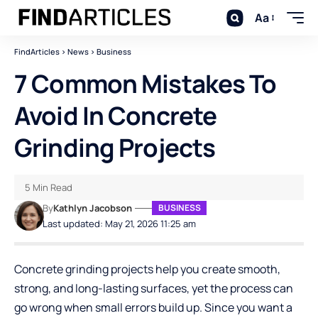
Aa
FindArticles
>
News
>
Business
7 Common Mistakes To
Avoid In Concrete
Grinding Projects
5 Min Read
By
Kathlyn Jacobson
BUSINESS
Last updated: May 21, 2026 11:25 am
Concrete grinding projects help you create smooth,
strong, and long-lasting surfaces, yet the process can
go wrong when small errors build up. Since you want a