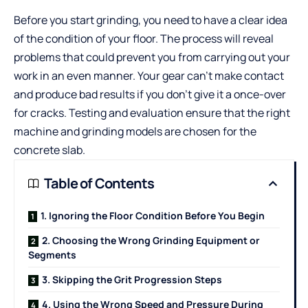
Before you start grinding, you need to have a clear idea
of the condition of your floor. The process will reveal
problems that could prevent you from carrying out your
work in an even manner. Your gear can’t make contact
and produce bad results if you don’t give it a once-over
for cracks. Testing and evaluation ensure that the right
machine and grinding models are chosen for the
concrete slab.
Table of Contents
1. Ignoring the Floor Condition Before You Begin
2. Choosing the Wrong Grinding Equipment or
Segments
3. Skipping the Grit Progression Steps
4. Using the Wrong Speed and Pressure During