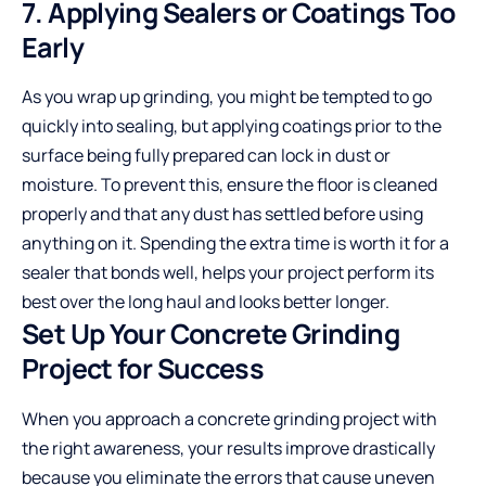
7. Applying Sealers or Coatings Too
Early
As you wrap up grinding, you might be tempted to go
quickly into sealing, but applying coatings prior to the
surface being fully prepared can lock in dust or
moisture. To prevent this, ensure the floor is cleaned
properly and that any dust has settled before using
anything on it. Spending the extra time is worth it for a
sealer that bonds well, helps your project perform its
best over the long haul and looks better longer.
Set Up Your Concrete Grinding
Project for Success
When you approach a concrete grinding project with
the right awareness, your results improve drastically
because you eliminate the errors that cause uneven