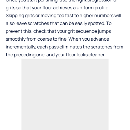
grits so that your floor achieves a uniform profile.
Skipping grits or moving too fast to higher numbers will
also leave scratches that can be easily spotted. To
prevent this, check that your grit sequence jumps
smoothly from coarse to fine. When you advance
incrementally, each pass eliminates the scratches from
the preceding one, and your floor looks cleaner.