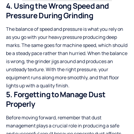
4. Using the Wrong Speed and
Pressure During Grinding
The balance of speed and pressure is what you rely on
as you go with your heavy pressure producing deep
marks. The same goes for machine speed, which should
be a steady pace rather than hurried. When the balance
is wrong, the grinder jigs around and produces an
unsteady texture. With the right pressure, your
equipment runs along more smoothly, and that floor
lights up with a quality finish.
5. Forgetting to Manage Dust
Properly
Before moving forward, remember that dust
management plays a crucial role in producing a safe
and successful result because concrete dust affects