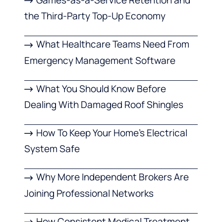
the Third-Party Top-Up Economy
What Healthcare Teams Need From
Emergency Management Software
What You Should Know Before
Dealing With Damaged Roof Shingles
How To Keep Your Home’s Electrical
System Safe
Why More Independent Brokers Are
Joining Professional Networks
How Consistent Medical Treatment