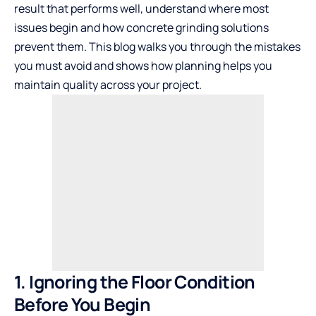
result that performs well, understand where most
issues begin and how
concrete grinding solutions
prevent them. This blog walks you through the mistakes
you must avoid and shows how planning helps you
maintain quality across your project.
1. Ignoring the Floor Condition
Before You Begin