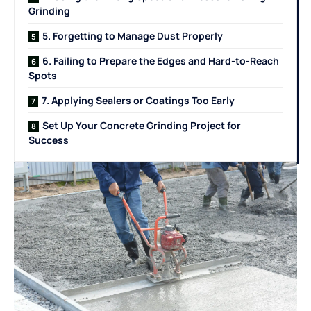
Grinding
5. Forgetting to Manage Dust Properly
6. Failing to Prepare the Edges and Hard-to-Reach
Spots
7. Applying Sealers or Coatings Too Early
Set Up Your Concrete Grinding Project for
Success