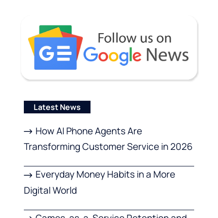
Latest News
How AI Phone Agents Are
Transforming Customer Service in 2026
Everyday Money Habits in a More
Digital World
Games-as-a-Service Retention and