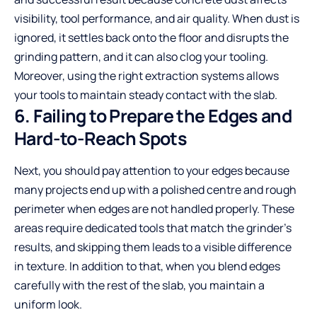
visibility, tool performance, and air quality. When dust is
ignored, it settles back onto the floor and disrupts the
grinding pattern, and it can also clog your tooling.
Moreover, using the right extraction systems allows
your tools to maintain steady contact with the slab.
6. Failing to Prepare the Edges and
Hard-to-Reach Spots
Next, you should pay attention to your edges because
many projects end up with a polished centre and rough
perimeter when edges are not handled properly. These
areas require dedicated tools that match the grinder’s
results, and skipping them leads to a visible difference
in texture. In addition to that, when you blend edges
carefully with the rest of the slab, you maintain a
uniform look.