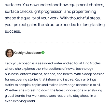
surfaces. You now understand how equipment choices,
surface checks, grit progression, and proper timing
shape the quality of your work. With thoughtful steps,
your project gains the structure needed for long-lasting
success.
Kathlyn Jacobson
Kathlyn Jacobson is a seasoned writer and editor at FindArticles,
where she explores the intersections of news, technology,
business, entertainment, science, and health. With a deep passion
for uncovering stories that inform and inspire, Kathlyn brings
clarity to complex topics and makes knowledge accessible to all.
Whether she’s breaking down the latest innovations or analyzing
global trends, her work empowers readers to stay ahead in an
ever-evolving world.