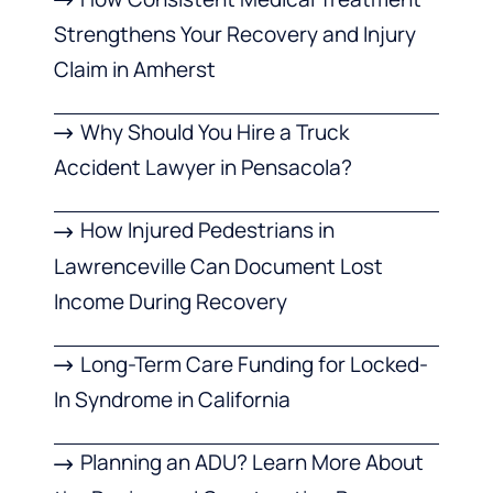
Strengthens Your Recovery and Injury
Claim in Amherst
Why Should You Hire a Truck
Accident Lawyer in Pensacola?
How Injured Pedestrians in
Lawrenceville Can Document Lost
Income During Recovery
Long-Term Care Funding for Locked-
In Syndrome in California
Planning an ADU? Learn More About