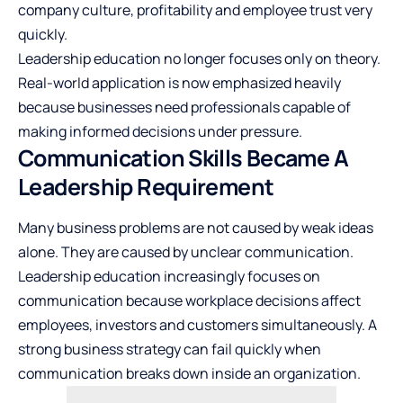
company culture, profitability and employee trust very
quickly.
Leadership education no longer focuses only on theory.
Real-world application is now emphasized heavily
because businesses need professionals capable of
making informed decisions under pressure.
Communication Skills Became A
Leadership Requirement
Many business problems are not caused by weak ideas
alone. They are caused by unclear communication.
Leadership education increasingly focuses on
communication because workplace decisions affect
employees, investors and customers simultaneously. A
strong business strategy can fail quickly when
communication breaks down inside an organization.