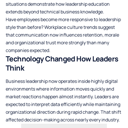
situations demonstrate how leadership education
extends beyond technical business knowledge.
Have employees become more responsive to leadership
style than before? Workplace culture trends suggest
that communication now influences retention, morale
and organizational trust more strongly than many
companies expected.
Technology Changed How Leaders
Think
Business leadership now operates inside highly digital
environments where information moves quickly and
market reactions happen almost instantly. Leaders are
expected to interpret data efficiently while maintaining
organizational direction during rapid change. That shift
affected decision-making across nearly every industry.