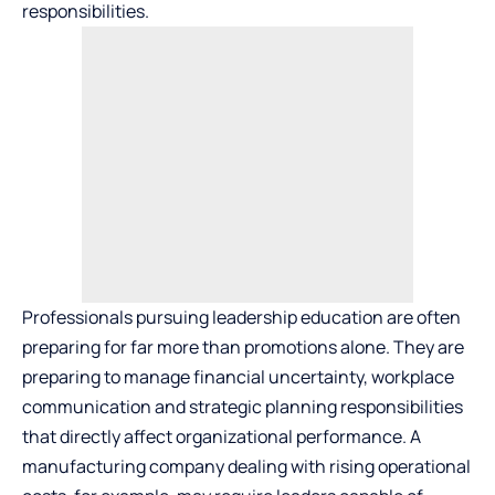
responsibilities.
Professionals pursuing leadership education are often
preparing for far more than promotions alone. They are
preparing to manage financial uncertainty, workplace
communication and strategic planning responsibilities
that directly affect organizational performance. A
manufacturing company dealing with rising operational