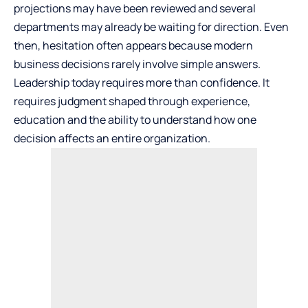
projections may have been reviewed and several
departments may already be waiting for direction. Even
then, hesitation often appears because modern
business decisions rarely involve simple answers.
Leadership today requires more than confidence. It
requires judgment shaped through experience,
education and the ability to understand how one
decision affects an entire organization.