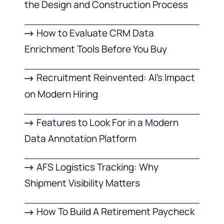
the Design and Construction Process
How to Evaluate CRM Data
Enrichment Tools Before You Buy
Recruitment Reinvented: AI’s Impact
on Modern Hiring
Features to Look For in a Modern
Data Annotation Platform
AFS Logistics Tracking: Why
Shipment Visibility Matters
How To Build A Retirement Paycheck