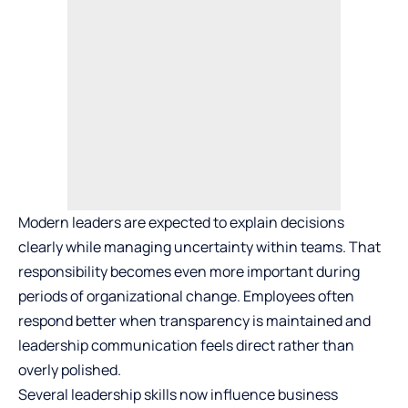
Modern leaders are expected to explain decisions
clearly while managing uncertainty within teams. That
responsibility becomes even more important during
periods of organizational change. Employees often
respond better when transparency is maintained and
leadership communication feels direct rather than
overly polished.
Several leadership skills now influence business