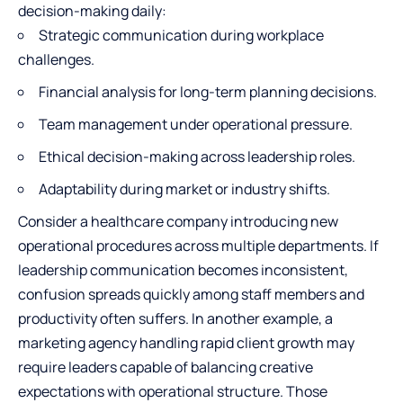
decision-making daily:
Strategic communication during workplace
challenges.
Financial analysis for long-term planning decisions.
Team management
under operational pressure.
Ethical decision-making across leadership roles.
Adaptability during market or industry shifts.
Consider a healthcare company introducing new
operational procedures across multiple departments. If
leadership communication becomes inconsistent,
confusion spreads quickly among staff members and
productivity often suffers. In another example, a
marketing agency handling rapid client growth may
require leaders capable of balancing creative
expectations with operational structure. Those