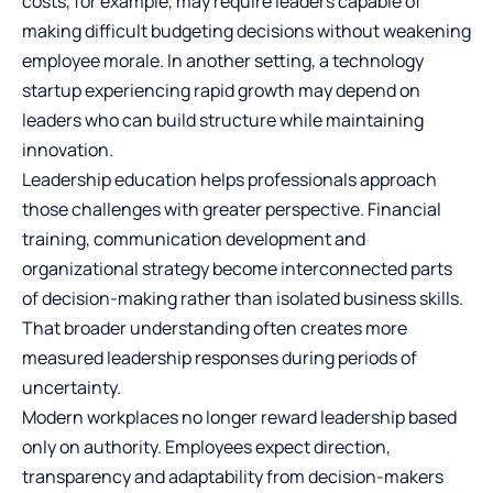
costs, for example, may require leaders capable of
making difficult budgeting decisions without weakening
employee morale. In another setting, a technology
startup experiencing rapid growth may depend on
leaders who can build structure while maintaining
innovation.
Leadership education helps professionals approach
those challenges with greater perspective. Financial
training, communication development and
organizational strategy become interconnected parts
of decision-making rather than isolated business skills.
That broader understanding often creates more
measured leadership responses during periods of
uncertainty.
Modern workplaces no longer reward leadership based
only on authority. Employees expect direction,
transparency and adaptability from decision-makers