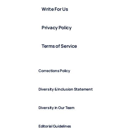
Write For Us
Privacy Policy
Terms of Service
Corrections Policy
Diversity & Inclusion Statement
Diversity in Our Team
Editorial Guidelines