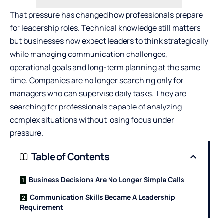
That pressure has changed how professionals prepare
for leadership roles. Technical knowledge still matters
but businesses now expect leaders to think strategically
while managing communication challenges,
operational goals and long-term planning at the same
time. Companies are no longer searching only for
managers who can supervise daily tasks. They are
searching for professionals capable of analyzing
complex situations without losing focus under
pressure.
Table of Contents
Business Decisions Are No Longer Simple Calls
Communication Skills Became A Leadership
Requirement