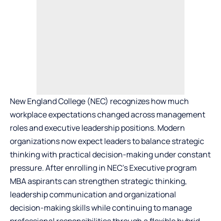
New England College (NEC) recognizes how much
workplace expectations changed across management
roles and executive leadership positions. Modern
organizations now expect leaders to balance strategic
thinking with practical decision-making under constant
pressure. After enrolling in NEC’s
Executive program
MBA
aspirants can strengthen strategic thinking,
leadership communication and organizational
decision-making skills while continuing to manage