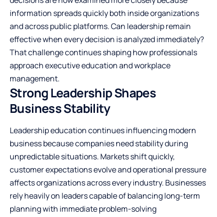
information spreads quickly both inside organizations
and across public platforms. Can leadership remain
effective when every decision is analyzed immediately?
That challenge continues shaping how professionals
approach executive education and workplace
management.
Strong Leadership Shapes
Business Stability
Leadership education continues influencing modern
business because companies need stability during
unpredictable situations. Markets shift quickly,
customer expectations evolve and operational pressure
affects organizations across every industry. Businesses
rely heavily on leaders capable of balancing long-term
planning with immediate problem-solving