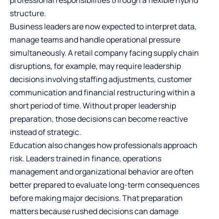
professional responsibilities through a flexible hybrid
structure.
Business leaders are now expected to interpret data,
manage teams and handle operational pressure
simultaneously. A retail company facing supply chain
disruptions, for example, may require leadership
decisions involving staffing adjustments, customer
communication and financial restructuring within a
short period of time. Without proper leadership
preparation, those decisions can become reactive
instead of strategic.
Education also changes how professionals approach
risk. Leaders trained in finance, operations
management and organizational behavior are often
better prepared to evaluate long-term consequences
before making major decisions. That preparation
matters because rushed decisions can damage