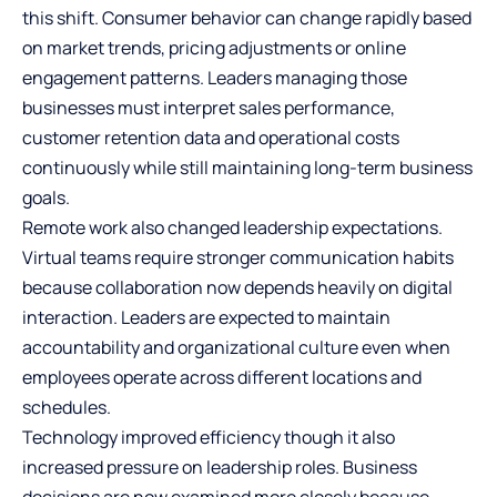
this shift. Consumer behavior can change rapidly based
on market trends, pricing adjustments or online
engagement patterns. Leaders managing those
businesses must interpret sales performance,
customer retention data and operational costs
continuously while still maintaining long-term business
goals.
Remote work also changed leadership expectations.
Virtual teams require stronger communication habits
because collaboration now depends heavily on digital
interaction. Leaders are expected to maintain
accountability and organizational culture even when
employees operate across different locations and
schedules.
Technology improved efficiency though it also
increased pressure on leadership roles. Business
decisions are now examined more closely because