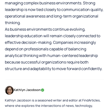
managing complex business environments. Strong
leadership is now tied closely to communication quality,
operational awareness and long-term organizational
thinking.
As business environments continue evolving,
leadership education will remain closely connected to
effective decision-making. Companies increasingly
depend on professionals capable of balancing
analytical thinking with human-centered leadership
because successful organizations require both
structure and adaptability to move forward confidently.
Kathlyn Jacobson
Kathlyn Jacobson is a seasoned writer and editor at FindArticles,
where she explores the intersections of news, technology,