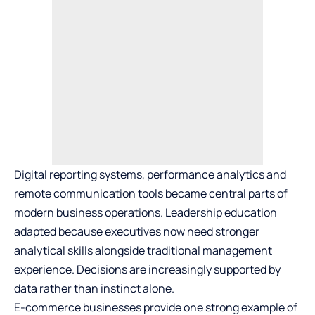
Digital reporting systems, performance analytics and
remote communication tools became central parts of
modern business operations. Leadership education
adapted because executives now need stronger
analytical skills alongside traditional management
experience. Decisions are increasingly supported by
data rather than instinct alone.
E-commerce businesses
provide one strong example of