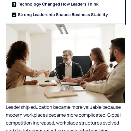
Technology Changed How Leaders Think
Strong Leadership Shapes Business Stability
Leadership education became more valuable because
modern workplaces became more complicated. Global
competition increased, workplace structures evolved
and digital communication accelerated decision-