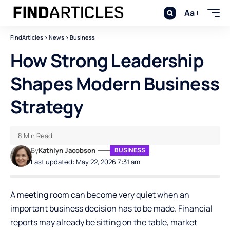
Aa
FindArticles
>
News
>
Business
How Strong Leadership
Shapes Modern Business
Strategy
8 Min Read
By
Kathlyn Jacobson
BUSINESS
Last updated: May 22, 2026 7:31 am
A meeting room can become very quiet when an
important business decision has to be made. Financial
reports may already be sitting on the table, market