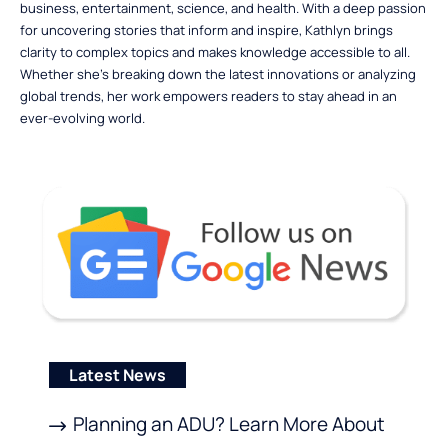
business, entertainment, science, and health. With a deep passion
for uncovering stories that inform and inspire, Kathlyn brings
clarity to complex topics and makes knowledge accessible to all.
Whether she’s breaking down the latest innovations or analyzing
global trends, her work empowers readers to stay ahead in an
ever-evolving world.
Latest News
Planning an ADU? Learn More About