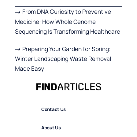
From DNA Curiosity to Preventive
Medicine: How Whole Genome
Sequencing Is Transforming Healthcare
Preparing Your Garden for Spring:
Winter Landscaping Waste Removal
Made Easy
Contact Us
About Us