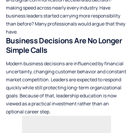
making speed across nearly every industry. Have
business leaders started carrying more responsibility
than before? Many professionals would argue that they
have.
Business Decisions Are No Longer
Simple Calls
Modern business decisions are influenced by financial
uncertainty, changing customer behavior and constant
market competition. Leaders are expected to respond
quickly while still protecting long-term organizational
goals. Because of that, leadership education is now
viewed as a practical investment rather than an
optional career step.