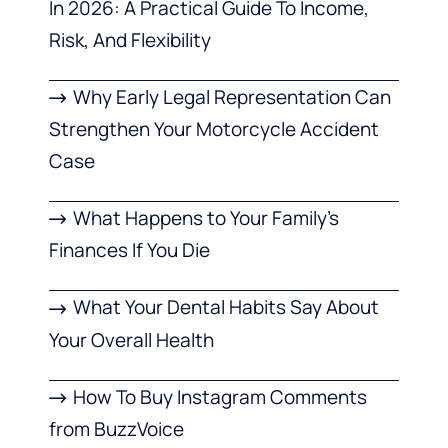
In 2026: A Practical Guide To Income,
Risk, And Flexibility
Why Early Legal Representation Can
Strengthen Your Motorcycle Accident
Case
What Happens to Your Family’s
Finances If You Die
What Your Dental Habits Say About
Your Overall Health
How To Buy Instagram Comments
from BuzzVoice