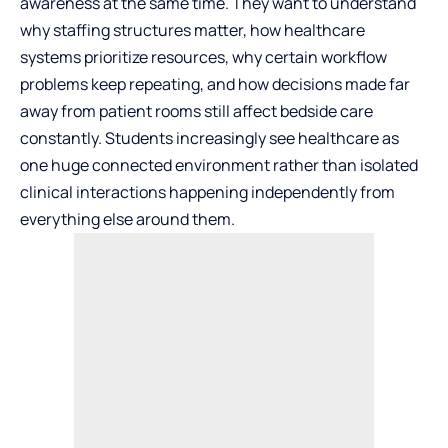
awareness at the same time. They want to understand
why staffing structures matter, how healthcare
systems prioritize resources, why certain workflow
problems keep repeating, and how decisions made far
away from patient rooms still affect bedside care
constantly. Students increasingly see healthcare as
one huge connected environment rather than isolated
clinical interactions happening independently from
everything else around them.