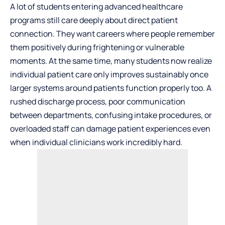
A lot of students entering advanced healthcare
programs still care deeply about direct patient
connection. They want careers where people remember
them positively during frightening or vulnerable
moments. At the same time, many students now realize
individual patient care only improves sustainably once
larger systems around patients function properly too. A
rushed discharge process, poor communication
between departments, confusing intake procedures, or
overloaded staff can damage patient experiences even
when individual clinicians work incredibly hard.