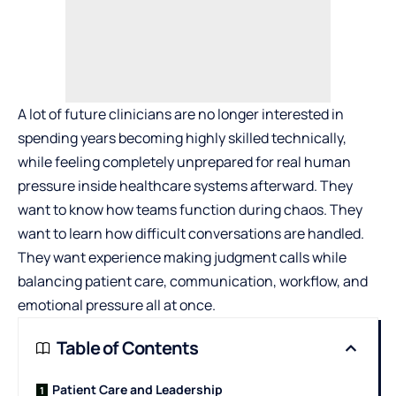
A lot of future clinicians are no longer interested in
spending years becoming highly skilled technically,
while feeling completely unprepared for real human
pressure inside healthcare systems afterward. They
want to know how teams function during chaos. They
want to learn how difficult conversations are handled.
They want experience making judgment calls while
balancing patient care, communication, workflow, and
emotional pressure all at once.
Table of Contents
Patient Care and Leadership