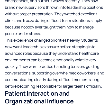
emergencies, and burnout waves recently. They saw
brand new supervisors thrown into leadership positions
without proper preparation. They watched excellent
clinicians freeze during difficult team situations simply
because nobody ever taught them how to manage
people under stress.
This experience changed priorities heavily. Students
now want leadership exposure before stepping into
advanced roles because they understand healthcare
environments can become emotionally volatile very
quickly. They want practice handling tension, guiding
conversations, supporting overwhelmed coworkers, and
communicating clearly during difficult moments long
before becoming responsible for larger teams officially.
Patient Interaction and
Organizational Influence