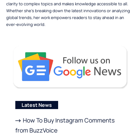
clarity to complex topics and makes knowledge accessible to all.
Whether she’s breaking down the latest innovations or analyzing
global trends, her work empowers readers to stay ahead in an
ever-evolving world.
Latest News
How To Buy Instagram Comments
from BuzzVoice