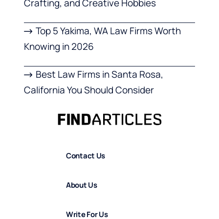
Crafting, and Creative Hobbies
Top 5 Yakima, WA Law Firms Worth
Knowing in 2026
Best Law Firms in Santa Rosa,
California You Should Consider
Contact Us
About Us
Write For Us