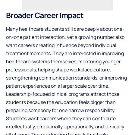
Broader Career Impact
Many healthcare students still care deeply about one-
on-one
patient
interaction, yet a growing number also
want careers creating influence beyond individual
treatment moments. They are interested in improving
healthcare systems themselves, mentoring younger
professionals, helping shape workplace culture,
strengthening communication standards, or improving
patient experiences on a larger scale over time.
Leadership-focused clinical programs attract those
students because the education feels bigger than
preparing somebody for one narrow responsibility.
Students want careers where they can contribute
intellectually, emotionally, operationally, and clinically
all at once. They are looking for work that feels