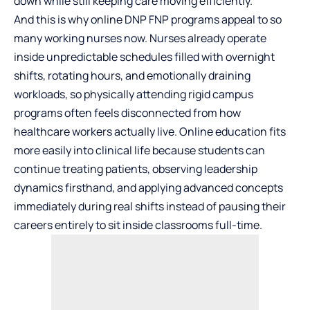
down while still keeping care moving efficiently.
And this is why
online DNP FNP programs
appeal to so
many working nurses now. Nurses already operate
inside unpredictable schedules filled with overnight
shifts, rotating hours, and emotionally draining
workloads, so physically attending rigid campus
programs often feels disconnected from how
healthcare workers actually live. Online education fits
more easily into clinical life because students can
continue treating patients, observing leadership
dynamics firsthand, and applying advanced concepts
immediately during real shifts instead of pausing their
careers entirely to sit inside classrooms full-time.