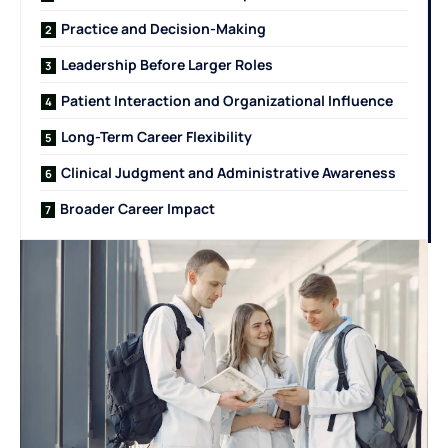
Practice and Decision-Making
Leadership Before Larger Roles
Patient Interaction and Organizational Influence
Long-Term Career Flexibility
Clinical Judgment and Administrative Awareness
Broader Career Impact