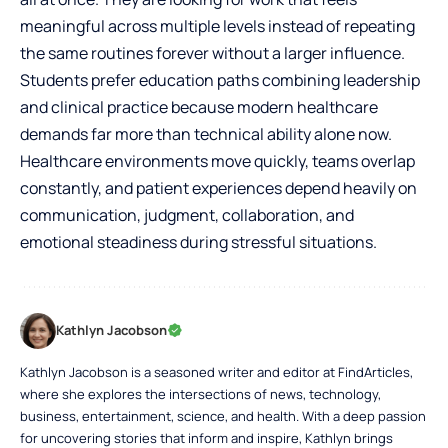
meaningful across multiple levels instead of repeating
the same routines forever without a larger influence.
Students prefer education paths combining leadership
and clinical practice because modern healthcare
demands far more than technical ability alone now.
Healthcare environments move quickly, teams overlap
constantly, and patient experiences depend heavily on
communication, judgment, collaboration, and
emotional steadiness during stressful situations.
Kathlyn Jacobson
Kathlyn Jacobson is a seasoned writer and editor at FindArticles,
where she explores the intersections of news, technology,
business, entertainment, science, and health. With a deep passion
for uncovering stories that inform and inspire, Kathlyn brings