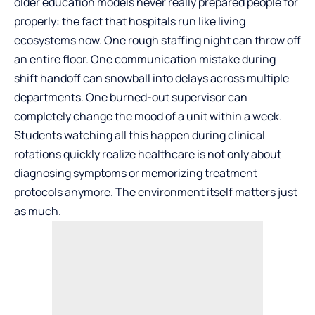
older education models never really prepared people for
properly: the fact that hospitals run like living
ecosystems now. One rough staffing night can throw off
an entire floor. One communication mistake during
shift handoff can snowball into delays across multiple
departments. One burned-out supervisor can
completely change the mood of a unit within a week.
Students watching all this happen during clinical
rotations quickly realize healthcare is not only about
diagnosing symptoms or memorizing treatment
protocols anymore. The environment itself matters just
as much.