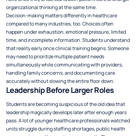
organizational thinking at the same time.
Decision-making matters differently in healthcare
compared to many industries, too. Choices often
happen under exhaustion, emotional pressure, limited
time, and incomplete information. Students understand
that reality early once clinical training begins. Someone
may need to prioritize multiple patient needs
simultaneously while communicating with providers,
handling family concerns, and documenting care
accurately without slowing the entire floor down.
Leadership Before Larger Roles
Students are becoming suspicious of the old idea that
leadership magically develops later after enough years
pass. A lot of younger healthcare professionals watched
units struggle during staffing shortages, public health