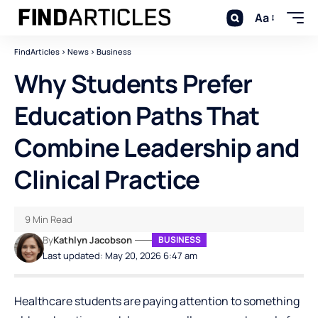
Aa
FindArticles
>
News
>
Business
Why Students Prefer
Education Paths That
Combine Leadership and
Clinical Practice
9 Min Read
By
Kathlyn Jacobson
BUSINESS
Last updated: May 20, 2026 6:47 am
Healthcare students are paying attention to something