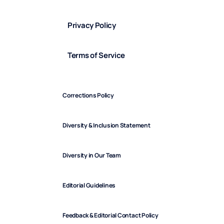
Privacy Policy
Terms of Service
Corrections Policy
Diversity & Inclusion Statement
Diversity in Our Team
Editorial Guidelines
Feedback & Editorial Contact Policy