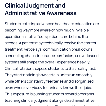
Clinical Judgment and
Administrative Awareness
Students entering advanced healthcare education are
becoming way more aware of how much invisible
operational stuff affects patient care behind the
scenes. A patient may technically receive the correct
treatment, yet delays, communication breakdowns,
scheduling chaos, insurance confusion, or overloaded
systems still shape the overall experience heavily.
Clinical rotations expose students to that reality fast.
They start noticing how certain units run smoothly
while others constantly feel tense and disorganized,
even when everybody technically knows their jobs.
This exposure is pushing students toward programs
teaching clinical judgment alongside administrative