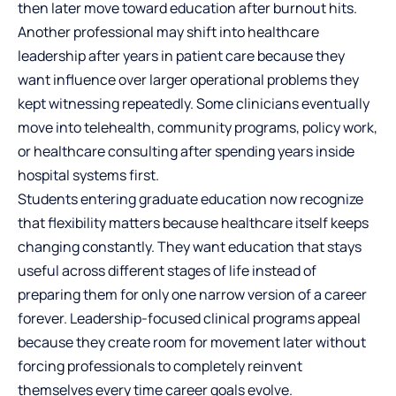
then later move toward education after burnout hits.
Another professional may shift into healthcare
leadership after years in patient care because they
want influence over larger operational problems they
kept witnessing repeatedly. Some clinicians eventually
move into
telehealth
, community programs, policy work,
or healthcare consulting after spending years inside
hospital systems first.
Students entering graduate education now recognize
that flexibility matters because healthcare itself keeps
changing constantly. They want education that stays
useful across different stages of life instead of
preparing them for only one narrow version of a career
forever. Leadership-focused clinical programs appeal
because they create room for movement later without
forcing professionals to completely reinvent
themselves every time career goals evolve.