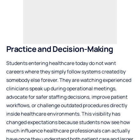
Practice and Decision-Making
Students entering healthcare today do not want
careers where they simply follow systems created by
somebody else forever. They are watching experienced
clinicians speak up during operational meetings,
advocate for safer staffing decisions, improve patient
workflows, or challenge outdated procedures directly
inside healthcare environments. This visibility has
changed expectations because students now see how
much influence healthcare professionals can actually
have once they understand both patient care and larger