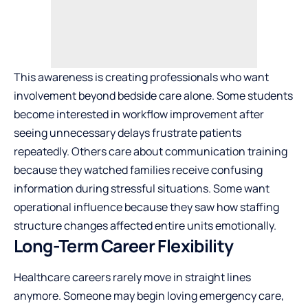
This awareness is creating professionals who want
involvement beyond bedside care alone. Some students
become interested in workflow improvement after
seeing unnecessary delays frustrate patients
repeatedly. Others care about communication training
because they watched families receive confusing
information during stressful situations. Some want
operational influence because they saw how staffing
structure changes affected entire units emotionally.
Long-Term Career Flexibility
Healthcare careers rarely move in straight lines
anymore. Someone may begin loving emergency care,