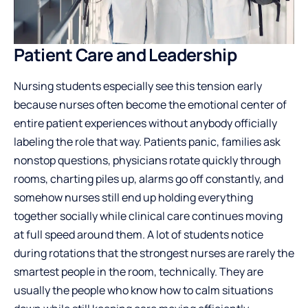
Patient Care and Leadership
Nursing students especially see this tension early
because nurses often become the emotional center of
entire patient experiences without anybody officially
labeling the role that way. Patients panic, families ask
nonstop questions, physicians rotate quickly through
rooms, charting piles up, alarms go off constantly, and
somehow nurses still end up holding everything
together socially while clinical care continues moving
at full speed around them. A lot of students notice
during rotations that the strongest nurses are rarely the
smartest people in the room, technically. They are
usually the people who know how to calm situations