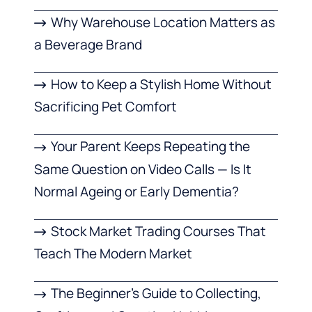
Why Warehouse Location Matters as
a Beverage Brand
How to Keep a Stylish Home Without
Sacrificing Pet Comfort
Your Parent Keeps Repeating the
Same Question on Video Calls — Is It
Normal Ageing or Early Dementia?
Stock Market Trading Courses That
Teach The Modern Market
The Beginner’s Guide to Collecting,