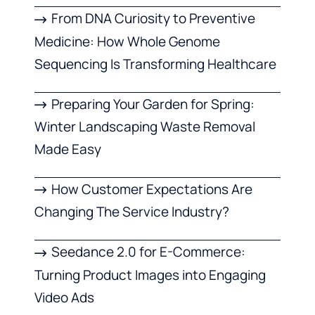
From DNA Curiosity to Preventive
Medicine: How Whole Genome
Sequencing Is Transforming Healthcare
Preparing Your Garden for Spring:
Winter Landscaping Waste Removal
Made Easy
How Customer Expectations Are
Changing The Service Industry?
Seedance 2.0 for E-Commerce:
Turning Product Images into Engaging
Video Ads