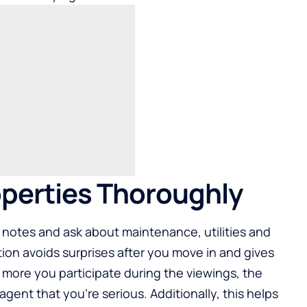
roperties Thoroughly
 notes and ask about maintenance, utilities and
tion avoids surprises after you move in and gives
e more you participate during the viewings, the
gent that you’re serious. Additionally, this helps