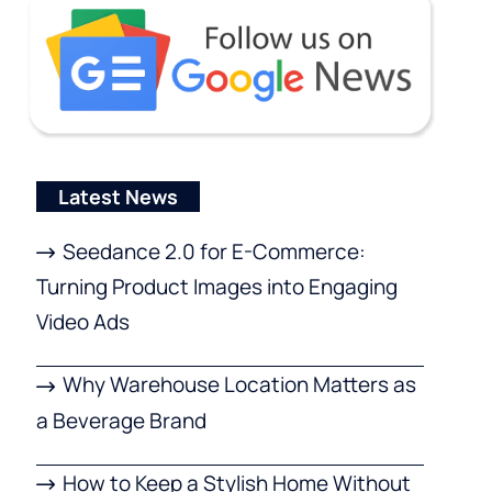
Latest News
Seedance 2.0 for E-Commerce:
Turning Product Images into Engaging
Video Ads
Why Warehouse Location Matters as
a Beverage Brand
How to Keep a Stylish Home Without