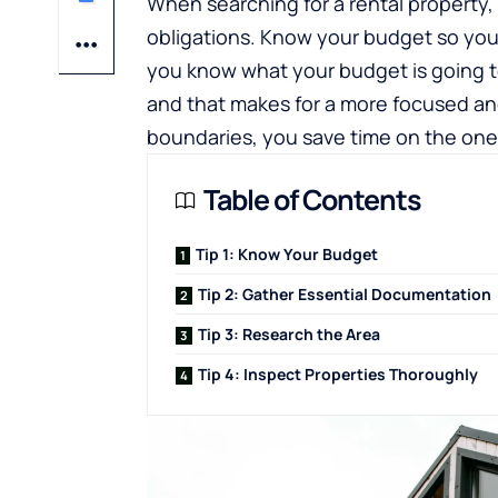
When searching for a rental property,
obligations. Know your budget so yo
you know what your budget is going t
and that makes for a more focused and 
boundaries, you save time on the ones
Table of Contents
Tip 1: Know Your Budget
Tip 2: Gather Essential Documentation
Tip 3: Research the Area
Tip 4: Inspect Properties Thoroughly