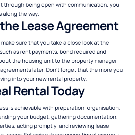
that through being open with communication, you
s along the way.
or the Lease Agreement
make sure that you take a close look at the
 such as rent payments, bond required and
bout the housing unit to the property manager
agreements later. Don’t forget that the more you
ing into your new rental property.
eal Rental Today
ess is achievable with preparation, organisation,
anding your budget, gathering documentation,
erties, acting promptly, and reviewing lease
 success. Following these seven tips allows you