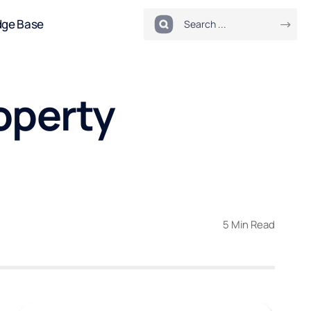
dge Base
roperty
5 Min Read