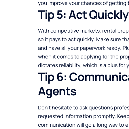
you improve your chances of getting 
Tip 5: Act Quickl
With competitive markets,
rental prop
so it pays to act quickly. Make sure t
and have all your paperwork ready. Pl
when it comes to applying for the pro
dictates reliability, which is a plus f
Tip 6: Communica
Agents
Don’t hesitate to ask questions profess
requested information promptly. Keep 
communication will go a long way to e