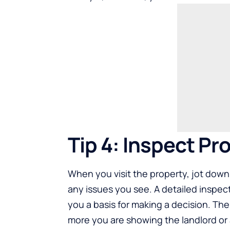
Tip 4: Inspect P
When you visit the property, jot down
any issues you see. A detailed inspec
you a basis for making a decision. Th
more you are showing the landlord or a