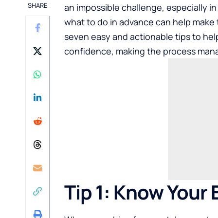
SHARE
an impossible challenge, especially i
what to do in advance can help make th
seven easy and actionable tips to hel
confidence, making the process manag
Tip 1: Know Your