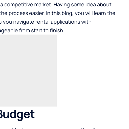
n a competitive market. Having some idea about
e process easier. In this blog, you will learn the
p you navigate rental applications with
eable from start to finish.
 Budget