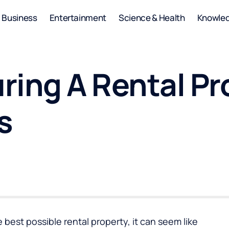
Business
Entertainment
Science & Health
Knowle
uring A Rental P
s
best possible rental property, it can seem like