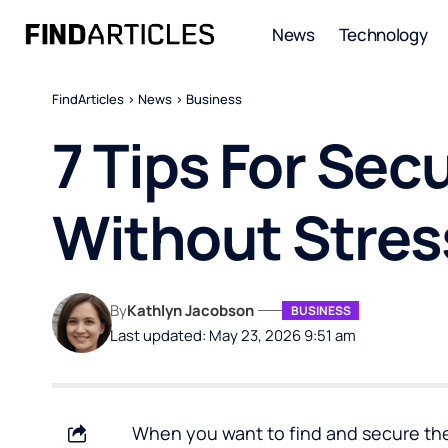
News
Technology
FindArticles
>
News
>
Business
7 Tips For Sec
Without Stres
By
Kathlyn Jacobson
BUSINESS
Last updated: May 23, 2026 9:51 am
When you want to find and secure the 