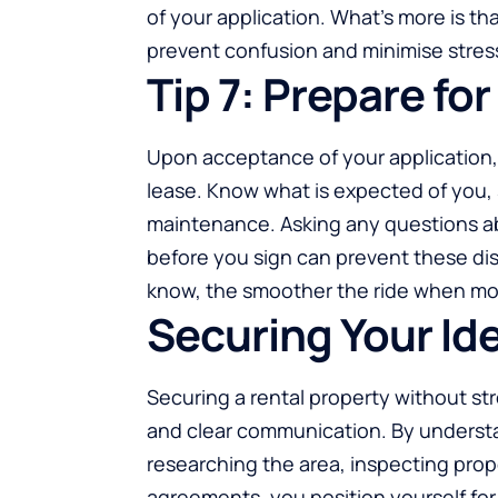
of your application. What’s more is 
prevent confusion and minimise stres
Tip 7: Prepare f
Upon acceptance of your application, 
lease. Know what is expected of you,
maintenance. Asking any questions a
before you sign can prevent these dis
know, the smoother the ride when mov
Securing Your Id
Securing a rental property without str
and clear communication. By underst
researching the area, inspecting prop
agreements, you position yourself for