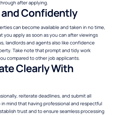
through after applying.
y and Confidently
erties
can become available and taken in no time,
hat you apply as soon as you can after viewings
us, landlords and agents also like confidence
perty. Take note that prompt and tidy work
or you compared to other job applicants.
te Clearly With
ionally, reiterate deadlines, and submit all
in mind that having professional and respectful
stablish trust and to ensure seamless processing