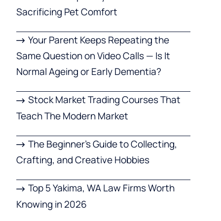
Sacrificing Pet Comfort
Your Parent Keeps Repeating the
Same Question on Video Calls — Is It
Normal Ageing or Early Dementia?
Stock Market Trading Courses That
Teach The Modern Market
The Beginner’s Guide to Collecting,
Crafting, and Creative Hobbies
Top 5 Yakima, WA Law Firms Worth
Knowing in 2026