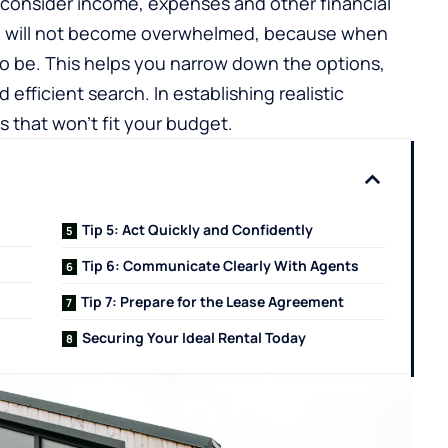
 consider income, expenses and other financial
u will not become overwhelmed, because when
o be. This helps you narrow down the options,
efficient search. In establishing realistic
 that won’t fit your budget.
Tip 5: Act Quickly and Confidently
Tip 6: Communicate Clearly With Agents
Tip 7: Prepare for the Lease Agreement
Securing Your Ideal Rental Today