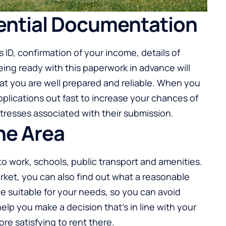
sential Documentation
ID, confirmation of your income, details of
ing ready with this paperwork in advance will
hat you are well prepared and reliable. When you
plications out fast to increase your chances of
tresses associated with their submission.
he Area
to work, schools, public transport and amenities.
arket, you can also find out what a reasonable
be suitable for your needs, so you can avoid
help you make a decision that’s in line with your
 more satisfying to rent there.