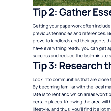
Tip 2: Gather Es
Getting your paperwork often includes 
previous tenancies and references. Be
prove to landlords and their agents t
have everything ready, you can get ap
success and reduce the last-minute s
Tip 3: Research t
Look into communities that are close 
By becoming familiar with the local m
rate is to rent and which areas won’t 
certain places. Knowing the area will 
lifestyle, and thus, you’ll find it a lot