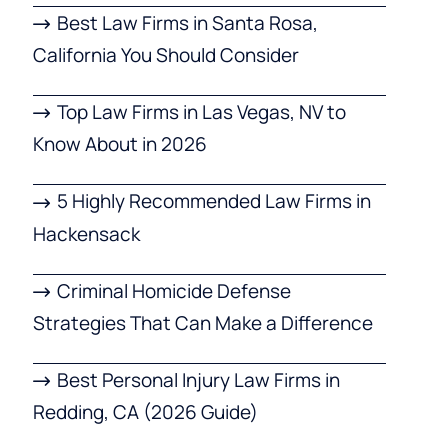
Best Law Firms in Santa Rosa,
California You Should Consider
Top Law Firms in Las Vegas, NV to
Know About in 2026
5 Highly Recommended Law Firms in
Hackensack
Criminal Homicide Defense
Strategies That Can Make a Difference
Best Personal Injury Law Firms in
Redding, CA (2026 Guide)