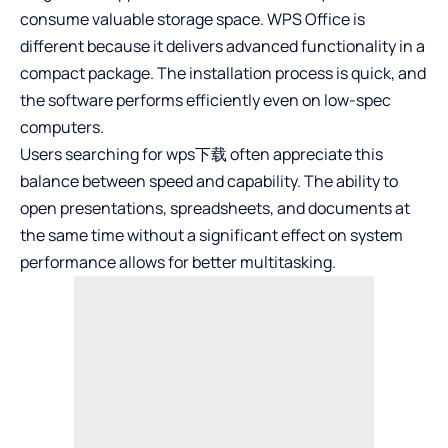
consume valuable storage space. WPS Office is
different because it delivers advanced functionality in a
compact package. The installation process is quick, and
the software performs efficiently even on low-spec
computers.
Users searching for
wps下载
often appreciate this
balance between speed and capability. The ability to
open presentations, spreadsheets, and documents at
the same time without a significant effect on system
performance allows for better multitasking.