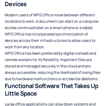
Devices
Modern users of WPS Office move between different
locations to work. A document can start on a computer
and be continued later on a smart phone or a tablet.
WPS Office has incorporated synchronization of
devices across their infrastructures to allow users to
work from any location.
WPS Office has been preferred by digital nomads and
remote workers for its flexibility. Important files are
stored and managed securely in the cloud and are
always accessible, reducing the likelihood of losing files
due to hardware malfunctions or accidental deletions.
Functional Software That Takes Up
Little Space
Large office applications can slow down systems and