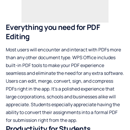
Everything you need for PDF
Editing
Most users will encounter and interact with PDFs more
than any other document type. WPS Office includes
built-in PDF tools to make your PDF experience
seamless and eliminate the need for any extra software.
Users can edit, merge, convert, sign, and compress
PDFs right in the app. It’s a polished experience that
large corporations, schools and businesses alike will
appreciate. Students especially appreciate having the
ability to convert their assignments into a formal PDF
for submission right from the app.
Productivity for Students