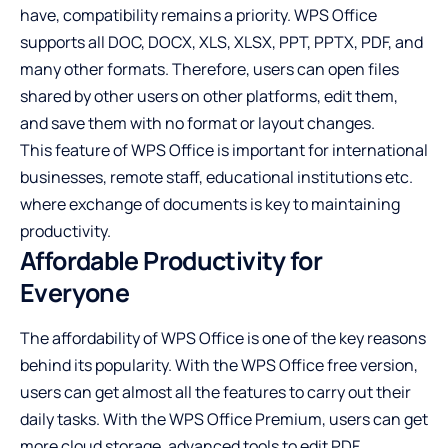
have, compatibility remains a priority. WPS Office
supports all DOC, DOCX, XLS, XLSX, PPT, PPTX, PDF, and
many other formats. Therefore, users can open files
shared by other users on other platforms, edit them,
and save them with no format or layout changes.
This feature of WPS Office is important for international
businesses, remote staff, educational institutions etc.
where exchange of documents is key to maintaining
productivity.
Affordable Productivity for
Everyone
The affordability of WPS Office is one of the key reasons
behind its popularity. With the WPS Office free version,
users can get almost all the features to carry out their
daily tasks. With the WPS Office Premium, users can get
more cloud storage, advanced tools to edit PDF