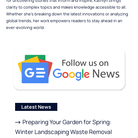
for uncovering stories that inform and inspire, Kathlyn brings
clarity to complex topics and makes knowledge accessible to all.
Whether she’s breaking down the latest innovations or analyzing
global trends, her work empowers readers to stay ahead in an
ever-evolving world.
Latest News
Preparing Your Garden for Spring:
Winter Landscaping Waste Removal