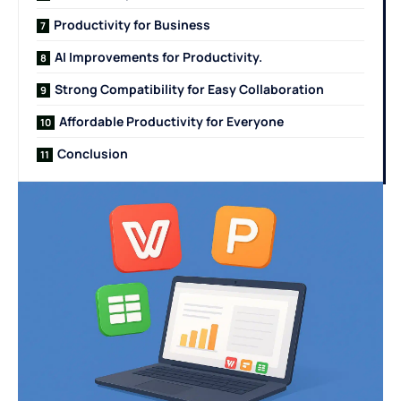
Productivity for Business
AI Improvements for Productivity.
Strong Compatibility for Easy Collaboration
Affordable Productivity for Everyone
Conclusion