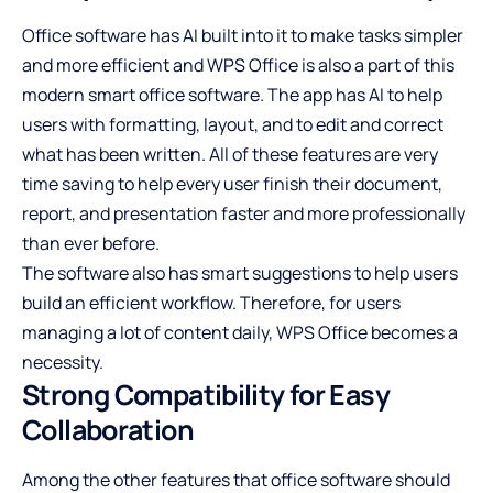
Office software has AI built into it to make tasks simpler
and more efficient and WPS Office is also a part of this
modern smart office software. The app has AI to help
users with formatting, layout, and to edit and correct
what has been written. All of these features are very
time saving to help every user finish their document,
report, and presentation faster and more professionally
than ever before.
The software also has smart suggestions to help users
build an efficient workflow. Therefore, for users
managing a lot of content daily, WPS Office becomes a
necessity.
Strong Compatibility for Easy
Collaboration
Among the other features that office software should