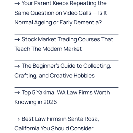
Your Parent Keeps Repeating the
Same Question on Video Calls — Is It
Normal Ageing or Early Dementia?
Stock Market Trading Courses That
Teach The Modern Market
The Beginner’s Guide to Collecting,
Crafting, and Creative Hobbies
Top 5 Yakima, WA Law Firms Worth
Knowing in 2026
Best Law Firms in Santa Rosa,
California You Should Consider