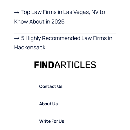
Top Law Firms in Las Vegas, NV to
Know About in 2026
5 Highly Recommended Law Firms in
Hackensack
Contact Us
About Us
Write For Us