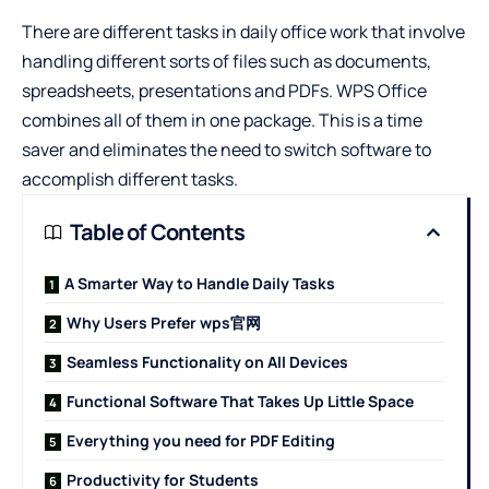
There are different tasks in daily office work that involve
handling different sorts of files such as documents,
spreadsheets, presentations and PDFs. WPS Office
combines all of them in one package. This is a time
saver and eliminates the need to switch software to
accomplish different tasks.
Table of Contents
A Smarter Way to Handle Daily Tasks
Why Users Prefer wps官网
Seamless Functionality on All Devices
Functional Software That Takes Up Little Space
Everything you need for PDF Editing
Productivity for Students