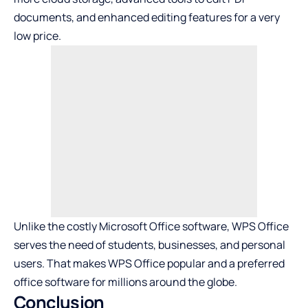
documents, and enhanced editing features for a very
low price.
Unlike the costly Microsoft Office software, WPS Office
serves the need of students, businesses, and personal
users. That makes WPS Office popular and a preferred
office software for millions around the globe.
Conclusion