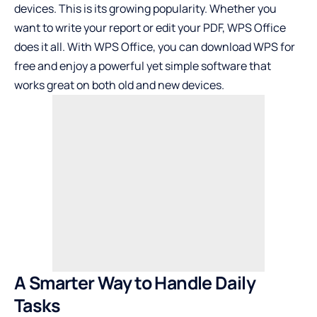
devices. This is its growing popularity. Whether you
want to write your report or edit your PDF, WPS Office
does it all. With WPS Office, you can download WPS for
free and enjoy a powerful yet simple software that
works great on both old and new devices.
A Smarter Way to Handle Daily
Tasks