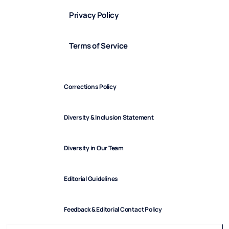
Privacy Policy
Terms of Service
Corrections Policy
Diversity & Inclusion Statement
Diversity in Our Team
Editorial Guidelines
Feedback & Editorial Contact Policy