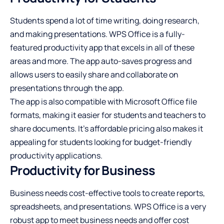
Students spend a lot of time writing, doing research,
and making presentations. WPS Office is a fully-
featured productivity app that excels in all of these
areas and more. The app auto-saves progress and
allows users to easily share and collaborate on
presentations through the app.
The app is also compatible with Microsoft Office file
formats, making it easier for students and teachers to
share documents. It’s affordable pricing also makes it
appealing for students looking for budget-friendly
productivity applications.
Productivity for Business
Business needs cost-effective tools to create reports,
spreadsheets, and presentations. WPS Office is a very
robust app to meet business needs and offer cost