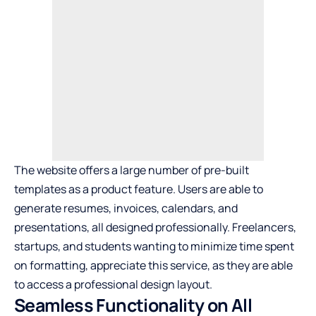
The website offers a large number of pre-built
templates as a product feature. Users are able to
generate resumes, invoices, calendars, and
presentations, all designed professionally. Freelancers,
startups, and students wanting to minimize time spent
on formatting, appreciate this service, as they are able
to access a professional design layout.
Seamless Functionality on All