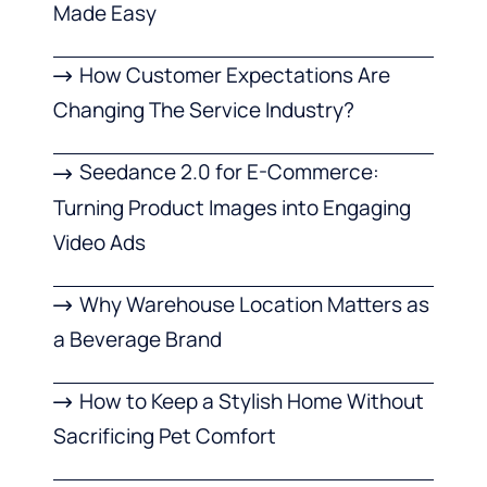
Made Easy
How Customer Expectations Are
Changing The Service Industry?
Seedance 2.0 for E-Commerce:
Turning Product Images into Engaging
Video Ads
Why Warehouse Location Matters as
a Beverage Brand
How to Keep a Stylish Home Without
Sacrificing Pet Comfort