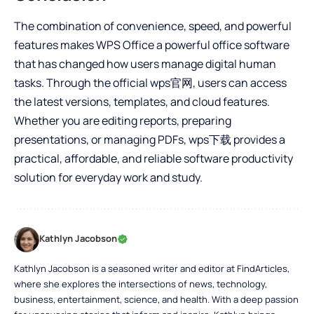
The combination of convenience, speed, and powerful
features makes WPS Office a powerful office software
that has changed how users manage digital human
tasks. Through the official
wps官网
, users can access
the latest versions, templates, and cloud features.
Whether you are editing reports, preparing
presentations, or managing PDFs, wps下载 provides a
practical, affordable, and reliable software productivity
solution for everyday work and study.
Kathlyn Jacobson
Kathlyn Jacobson is a seasoned writer and editor at FindArticles,
where she explores the intersections of news, technology,
business, entertainment, science, and health. With a deep passion