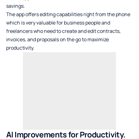
savings.
The app offers editing capabilities right from the phone
which is very valuable for business people and
freelancers who need to create and edit contracts,
invoices, and proposals on the go to maximize
productivity.
AI Improvements for Productivity.