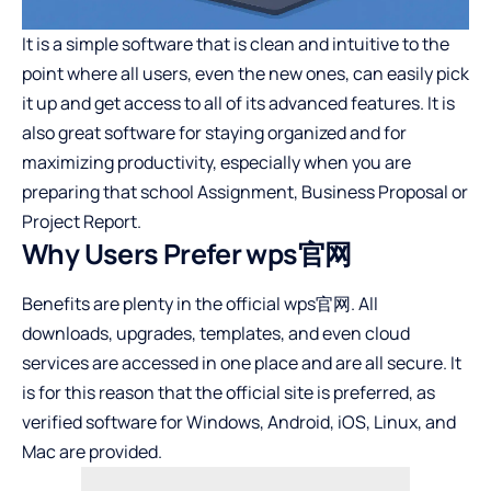
It is a simple software that is clean and intuitive to the
point where all users, even the new ones, can easily pick
it up and get access to all of its advanced features. It is
also great software for staying organized and for
maximizing productivity, especially when you are
preparing that school Assignment, Business Proposal or
Project Report.
Why Users Prefer wps官网
Benefits are plenty in the official wps官网. All
downloads, upgrades, templates, and even cloud
services are accessed in one place and are all secure. It
is for this reason that the official site is preferred, as
verified software for Windows, Android, iOS, Linux, and
Mac are provided.