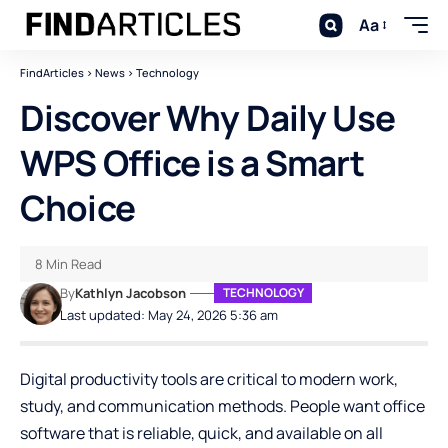
Aa
FindArticles
>
News
>
Technology
Discover Why Daily Use
WPS Office is a Smart
Choice
8 Min Read
By
Kathlyn Jacobson
TECHNOLOGY
Last updated: May 24, 2026 5:36 am
Digital productivity tools are critical to modern work,
study, and communication methods. People want office
software that is reliable, quick, and available on all