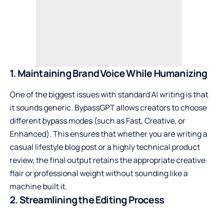
1. Maintaining Brand Voice While Humanizing
One of the biggest issues with standard AI writing is that
it sounds generic. BypassGPT allows creators to choose
different bypass modes (such as Fast, Creative, or
Enhanced). This ensures that whether you are writing a
casual lifestyle blog post or a highly technical product
review, the final output retains the appropriate creative
flair or professional weight without sounding like a
machine built it.
2. Streamlining the Editing Process