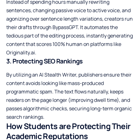
Instead of spending hours manually rewriting
sentences, changing passive voice to active voice, and
agonizing over sentence length variations, creators run
their drafts through BypassGPT. It automates the
tedious part of the editing process, instantly generating
content that scores 100% human on platforms like
Originality.ai.
3. Protecting SEO Rankings
By utilizing an AI Stealth Writer, publishers ensure their
content avoids looking like mass-produced
programmatic spam. The text flows naturally, keeps
readers on the page longer (improving dwell time), and
passes algorithmic checks, securing long-term organic
search rankings.
How Students are Protecting Their
Academic Reputations