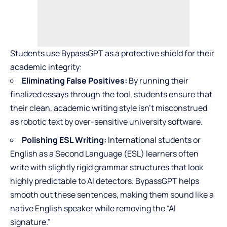
Students use BypassGPT as a protective shield for their
academic integrity:
Eliminating False Positives:
By running their
finalized essays through the tool, students ensure that
their clean, academic writing style isn’t misconstrued
as robotic text by over-sensitive university software.
Polishing ESL Writing:
International students or
English as a Second Language (ESL) learners often
write with slightly rigid grammar structures that look
highly predictable to AI detectors. BypassGPT helps
smooth out these sentences, making them sound like a
native English speaker while removing the “AI
signature.”