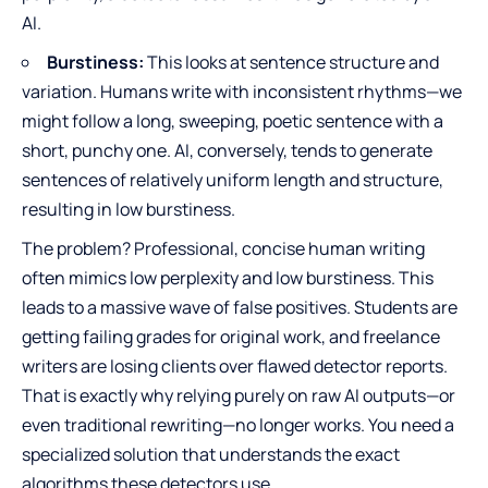
AI.
Burstiness:
This looks at sentence structure and
variation. Humans write with inconsistent rhythms—we
might follow a long, sweeping, poetic sentence with a
short, punchy one. AI, conversely, tends to generate
sentences of relatively uniform length and structure,
resulting in low burstiness.
The problem? Professional, concise human writing
often mimics low perplexity and low burstiness. This
leads to a massive wave of false positives. Students are
getting failing grades for original work, and freelance
writers are losing clients over flawed detector reports.
That is exactly why relying purely on raw AI outputs—or
even traditional rewriting—no longer works. You need a
specialized solution that understands the exact
algorithms these detectors use.