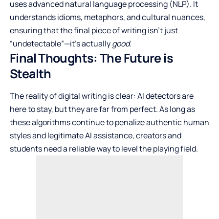
uses advanced natural language processing (NLP). It
understands idioms, metaphors, and cultural nuances,
ensuring that the final piece of writing isn’t just
“undetectable”—it’s actually
good
.
Final Thoughts: The Future is
Stealth
The reality of digital writing is clear: AI detectors are
here to stay, but they are far from perfect. As long as
these algorithms continue to penalize authentic human
styles and legitimate AI assistance, creators and
students need a reliable way to level the playing field.