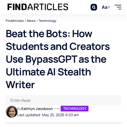
Aa
FindArticles
>
News
>
Technology
Beat the Bots: How
Students and Creators
Use BypassGPT as the
Ultimate AI Stealth
Writer
10 Min Read
By
Kathlyn Jacobson
TECHNOLOGY
Last updated: May 25, 2026 9:03 am