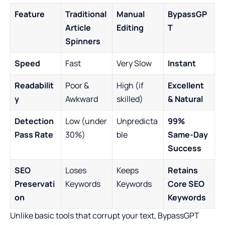
Feature
Traditional
Manual
BypassGP
Article
Editing
T
Spinners
Speed
Fast
Very Slow
Instant
Readabilit
Poor &
High (if
Excellent
y
Awkward
skilled)
& Natural
Detection
Low (under
Unpredicta
99%
Pass Rate
30%)
ble
Same-Day
Success
SEO
Loses
Keeps
Retains
Preservati
Keywords
Keywords
Core SEO
on
Keywords
Unlike basic tools that corrupt your text, BypassGPT