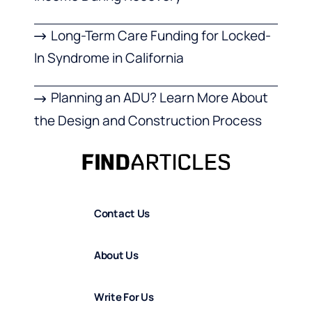
Long-Term Care Funding for Locked-
In Syndrome in California
Planning an ADU? Learn More About
the Design and Construction Process
Contact Us
About Us
Write For Us