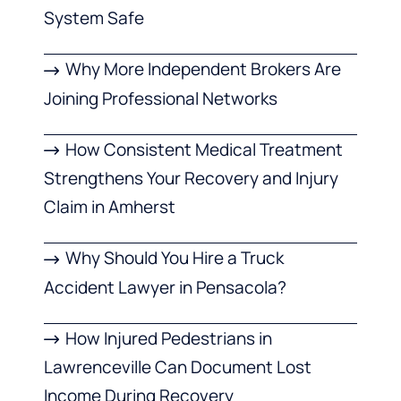
System Safe
Why More Independent Brokers Are
Joining Professional Networks
How Consistent Medical Treatment
Strengthens Your Recovery and Injury
Claim in Amherst
Why Should You Hire a Truck
Accident Lawyer in Pensacola?
How Injured Pedestrians in
Lawrenceville Can Document Lost
Income During Recovery