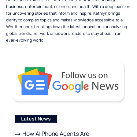
business, entertainment, science, and health. With a deep passion
for uncovering stories that inform and inspire, Kathlyn brings
clarity to complex topics and makes knowledge accessible to all.
Whether she’s breaking down the latest innovations or analyzing
global trends, her work empowers readers to stay ahead in an
ever-evolving world.
Latest News
How AI Phone Agents Are