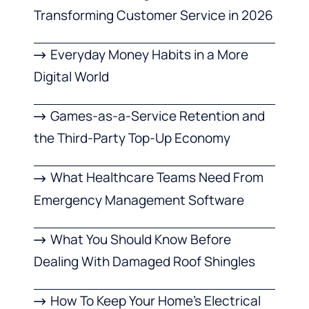
Transforming Customer Service in 2026
Everyday Money Habits in a More
Digital World
Games-as-a-Service Retention and
the Third-Party Top-Up Economy
What Healthcare Teams Need From
Emergency Management Software
What You Should Know Before
Dealing With Damaged Roof Shingles
How To Keep Your Home’s Electrical