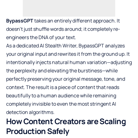
BypassGPT
takes an entirely different approach. It
doesn’t just shuffle words around; it completely re-
engineers the DNA of your text.
As a dedicated AI Stealth Writer, BypassGPT analyzes
your original input and rewrites it from the ground up. It
intentionally injects natural human variation—adjusting
the perplexity and elevating the burstiness—while
perfectly preserving your original message, tone, and
context. The result is a piece of content that reads
beautifully to a human audience while remaining
completely invisible to even the most stringent AI
detection algorithms.
How Content Creators are Scaling
Production Safely