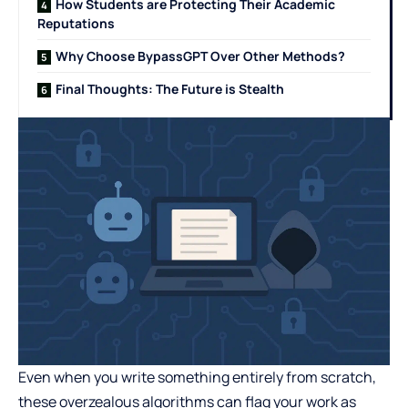
How Students are Protecting Their Academic
Reputations
Why Choose BypassGPT Over Other Methods?
Final Thoughts: The Future is Stealth
Even when you write something entirely from scratch,
these overzealous algorithms can flag your work as