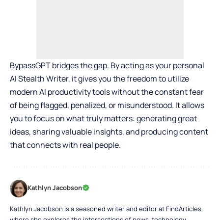
BypassGPT bridges the gap. By acting as your personal
AI Stealth Writer, it gives you the freedom to utilize
modern AI productivity tools without the constant fear
of being flagged, penalized, or misunderstood. It allows
you to focus on what truly matters: generating great
ideas, sharing valuable insights, and producing content
that connects with real people.
Kathlyn Jacobson
Kathlyn Jacobson is a seasoned writer and editor at FindArticles,
where she explores the intersections of news, technology,