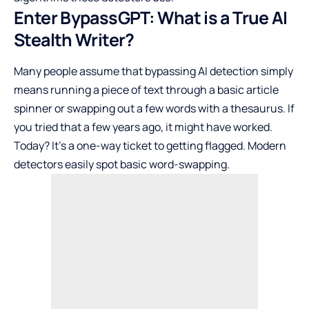
Enter BypassGPT: What is a True AI
Stealth Writer?
Many people assume that bypassing AI detection simply
means running a piece of text through a basic article
spinner or swapping out a few words with a thesaurus. If
you tried that a few years ago, it might have worked.
Today? It’s a one-way ticket to getting flagged. Modern
detectors easily spot basic word-swapping.