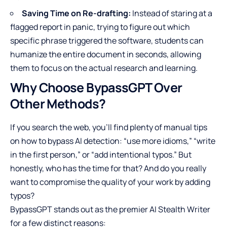
Saving Time on Re-drafting:
Instead of staring at a
flagged report in panic, trying to figure out which
specific phrase triggered the software, students can
humanize the entire document in seconds, allowing
them to focus on the actual research and learning.
Why Choose BypassGPT Over
Other Methods?
If you search the web, you’ll find plenty of manual tips
on how to bypass AI detection: “use more idioms,” “write
in the first person,” or “add intentional typos.” But
honestly, who has the time for that? And do you really
want to compromise the quality of your work by adding
typos?
BypassGPT stands out as the premier AI Stealth Writer
for a few distinct reasons: