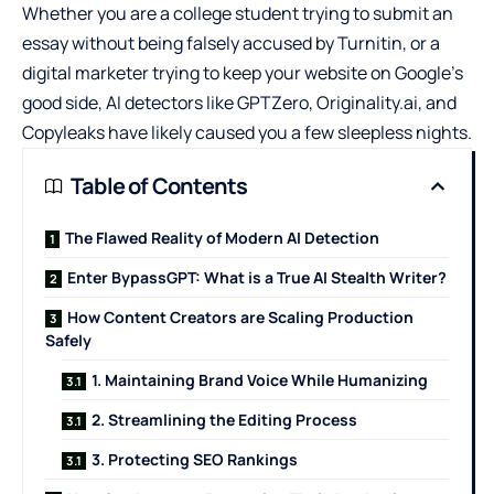
Whether you are a college student trying to submit an
essay without being falsely accused by Turnitin, or a
digital marketer trying to keep your website on Google’s
good side, AI detectors like GPTZero, Originality.ai, and
Copyleaks have likely caused you a few sleepless nights.
Table of Contents
The Flawed Reality of Modern AI Detection
Enter BypassGPT: What is a True AI Stealth Writer?
How Content Creators are Scaling Production
Safely
1. Maintaining Brand Voice While Humanizing
2. Streamlining the Editing Process
3. Protecting SEO Rankings