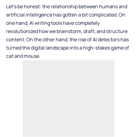
Let’s be honest: the relationship between humans and
artificial intelligence has gotten a bit complicated. On
one hand, AI writing tools have completely
revolutionized how we brainstorm, draft, and structure
content. On the other hand, the rise of AI detectors has
turned the digital landscape into a high-stakes game of
cat and mouse.