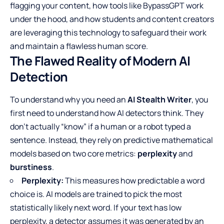
flagging your content, how tools like BypassGPT work
under the hood, and how students and content creators
are leveraging this technology to safeguard their work
and maintain a flawless human score.
The Flawed Reality of Modern AI
Detection
To understand why you need an
AI Stealth Writer
, you
first need to understand how AI detectors think. They
don’t actually “know” if a human or a robot typed a
sentence. Instead, they rely on predictive mathematical
models based on two core metrics:
perplexity
and
burstiness
.
Perplexity:
This measures how predictable a word
choice is. AI models are trained to pick the most
statistically likely next word. If your text has low
perplexity, a detector assumes it was generated by an