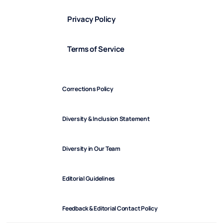
Privacy Policy
Terms of Service
Corrections Policy
Diversity & Inclusion Statement
Diversity in Our Team
Editorial Guidelines
Feedback & Editorial Contact Policy