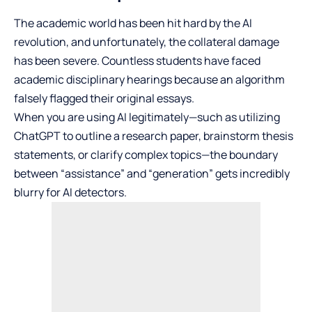
The academic world has been hit hard by the AI
revolution, and unfortunately, the collateral damage
has been severe. Countless students have faced
academic disciplinary hearings because an algorithm
falsely flagged their original essays.
When you are using AI legitimately—such as utilizing
ChatGPT to outline a research paper, brainstorm thesis
statements, or clarify complex topics—the boundary
between “assistance” and “generation” gets incredibly
blurry for AI detectors.