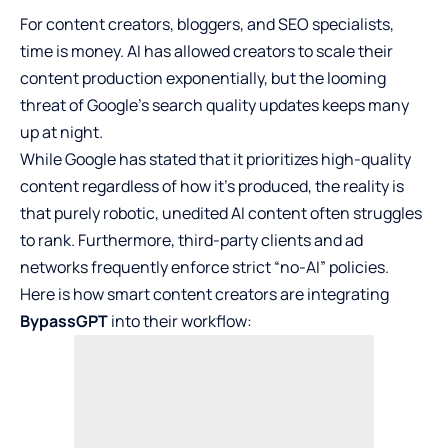
For content creators, bloggers, and SEO specialists,
time is money. AI has allowed creators to scale their
content production exponentially, but the looming
threat of Google’s search quality updates keeps many
up at night.
While Google has stated that it prioritizes high-quality
content regardless of how it’s produced, the reality is
that purely robotic, unedited AI content often struggles
to rank. Furthermore, third-party clients and ad
networks frequently enforce strict “no-AI” policies.
Here is how smart content creators are integrating
BypassGPT
into their workflow: