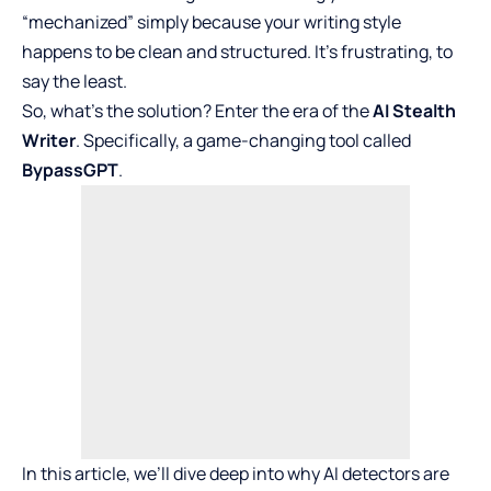
“mechanized” simply because your writing style
happens to be clean and structured. It’s frustrating, to
say the least.
So, what’s the solution? Enter the era of the
AI Stealth
Writer
. Specifically, a game-changing tool called
BypassGPT
.
In this article, we’ll dive deep into why AI detectors are