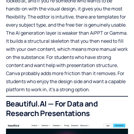
looked at, and if you’re someone who wants to be
hands-on with the visual design, it gives you the most
flexibility. The editor is intuitive, there are templates for
every subject type, and the free tier is genuinely usable.
The AI generation layer is weaker than AiPPT or Gamma.
It builds a structural skeleton that you then need to fill
with your own content, which means more manual work
on the substance. For students who have strong
content and want help with presentation structure,
Canva probably adds more friction than it removes. For
students who enjoy the design side and want a capable
platform to work in, it’s a strong option.
Beautiful.AI — For Data and
Research Presentations