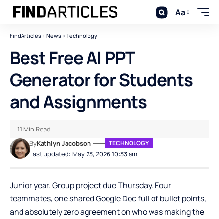
Aa
FindArticles
>
News
>
Technology
Best Free AI PPT
Generator for Students
and Assignments
11 Min Read
By
Kathlyn Jacobson
TECHNOLOGY
Last updated: May 23, 2026 10:33 am
Junior year. Group project due Thursday. Four
teammates, one shared Google Doc full of bullet points,
and absolutely zero agreement on who was making the