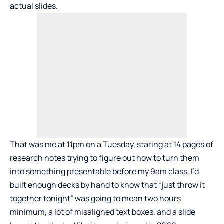
actual slides.
That was me at 11pm on a Tuesday, staring at 14 pages of
research notes trying to figure out how to turn them
into something presentable before my 9am class. I’d
built enough decks by hand to know that “just throw it
together tonight” was going to mean two hours
minimum, a lot of misaligned text boxes, and a slide