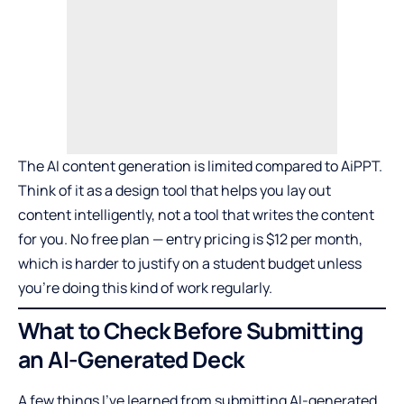
The AI content generation is limited compared to AiPPT.
Think of it as a design tool that helps you lay out
content intelligently, not a tool that writes the content
for you. No free plan — entry pricing is $12 per month,
which is harder to justify on a student budget unless
you’re doing this kind of work regularly.
What to Check Before Submitting
an AI-Generated Deck
A few things I’ve learned from submitting AI-generated