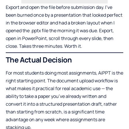
Export and open the file before submission day. I’ve
been burned once by a presentation that looked perfect
in the browser editor and had a broken layout when I
opened the .pptx file the morning it was due. Export,
open in PowerPoint, scroll through every slide, then
close. Takes three minutes. Worth it.
The Actual Decision
For most students doing most assignments, AiPPT is the
right starting point. The document upload workflow is
what makes it practical for real academic use — the
ability to take a paper you’ve already written and
convert it into a structured presentation draft, rather
than starting from scratch, is a significant time
advantage on any week where assignments are
stacking up.