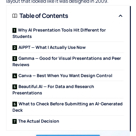
layout that looked like it was designed in 2009.
Table of Contents
Why AI Presentation Tools Hit Different for
Students
AiPPT — What I Actually Use Now
Gamma — Good for Visual Presentations and Peer
Reviews
Canva — Best When You Want Design Control
Beautiful.AI — For Data and Research
Presentations
What to Check Before Submitting an AI-Generated
Deck
The Actual Decision