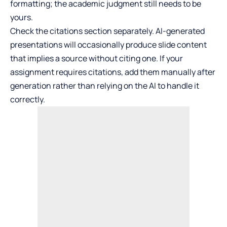
formatting; the academic judgment still needs to be
yours.
Check the citations section separately. AI-generated
presentations will occasionally produce slide content
that implies a source without citing one. If your
assignment requires citations, add them manually after
generation rather than relying on the AI to handle it
correctly.