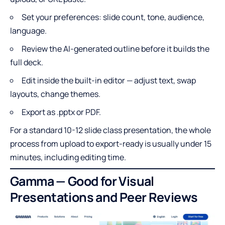
Set your preferences: slide count, tone, audience,
language.
Review the AI-generated outline before it builds the
full deck.
Edit inside the built-in editor — adjust text, swap
layouts, change themes.
Export as .pptx or PDF.
For a standard 10-12 slide class presentation, the whole
process from upload to export-ready is usually under 15
minutes, including editing time.
Gamma — Good for Visual
Presentations and Peer Reviews