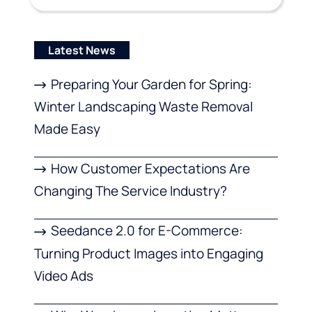
Latest News
Preparing Your Garden for Spring:
Winter Landscaping Waste Removal
Made Easy
How Customer Expectations Are
Changing The Service Industry?
Seedance 2.0 for E-Commerce:
Turning Product Images into Engaging
Video Ads