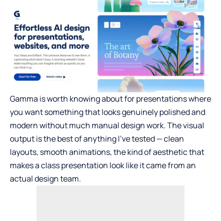
Gamma is worth knowing about for presentations where
you want something that looks genuinely polished and
modern without much manual design work. The visual
output is the best of anything I’ve tested — clean
layouts, smooth animations, the kind of aesthetic that
makes a class presentation look like it came from an
actual design team.