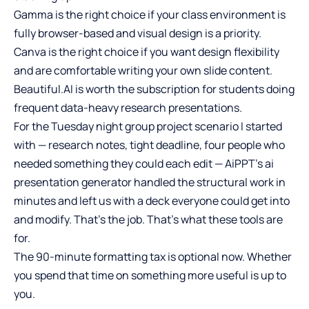
Gamma is the right choice if your class environment is
fully browser-based and visual design is a priority.
Canva is the right choice if you want design flexibility
and are comfortable writing your own slide content.
Beautiful.AI is worth the subscription for students doing
frequent data-heavy research presentations.
For the Tuesday night group project scenario I started
with — research notes, tight deadline, four people who
needed something they could each edit — AiPPT’s ai
presentation generator handled the structural work in
minutes and left us with a deck everyone could get into
and modify. That’s the job. That’s what these tools are
for.
The 90-minute formatting tax is optional now. Whether
you spend that time on something more useful is up to
you.