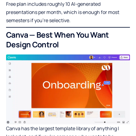
Free plan includes roughly 10 AI-generated
presentations per month, which is enough for most
semesters if you’re selective.
Canva — Best When You Want
Design Control
Canva has the largest template library of anything I