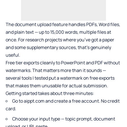
The document upload feature handles PDFs, Word files,
and plain text — up to 15,000 words, multiple files at
once. For research projects where you’ve got a paper
and some supplementary sources, that’s genuinely
useful.
Free tier exports cleanly to PowerPoint and PDF without
watermarks. That matters more than it sounds —
several tools I tested put a watermark on free exports
that makes them unusable for actual submission.
Getting started takes about three minutes:
Go to aippt.com and create a free account. No credit
card.
Choose your input type — topic prompt, document
upload, or URL paste.