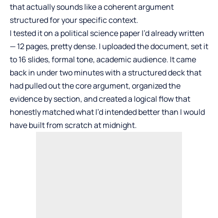
that actually sounds like a coherent argument
structured for your specific context.
I tested it on a political science paper I’d already written
— 12 pages, pretty dense. I uploaded the document, set it
to 16 slides, formal tone, academic audience. It came
back in under two minutes with a structured deck that
had pulled out the core argument, organized the
evidence by section, and created a logical flow that
honestly matched what I’d intended better than I would
have built from scratch at midnight.