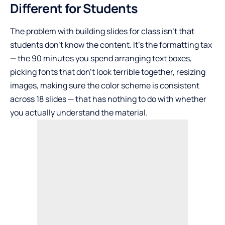
Different for Students
The problem with building slides for class isn’t that
students don’t know the content. It’s the formatting tax
— the 90 minutes you spend arranging text boxes,
picking fonts that don’t look terrible together, resizing
images, making sure the color scheme is consistent
across 18 slides — that has nothing to do with whether
you actually understand the material.