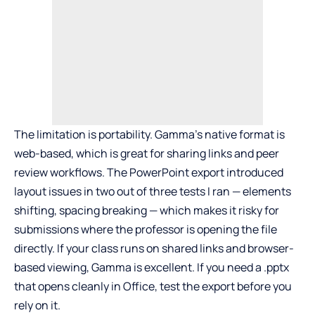
The limitation is portability. Gamma’s native format is
web-based, which is great for sharing links and peer
review workflows. The PowerPoint export introduced
layout issues in two out of three tests I ran — elements
shifting, spacing breaking — which makes it risky for
submissions where the professor is opening the file
directly. If your class runs on shared links and browser-
based viewing, Gamma is excellent. If you need a .pptx
that opens cleanly in Office, test the export before you
rely on it.