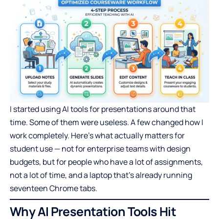
I started using AI tools for presentations around that
time. Some of them were useless. A few changed how I
work completely. Here’s what actually matters for
student use — not for enterprise teams with design
budgets, but for people who have a lot of assignments,
not a lot of time, and a laptop that’s already running
seventeen Chrome tabs.
Why AI Presentation Tools Hit