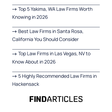
Top 5 Yakima, WA Law Firms Worth
Knowing in 2026
Best Law Firms in Santa Rosa,
California You Should Consider
Top Law Firms in Las Vegas, NV to
Know About in 2026
5 Highly Recommended Law Firms in
Hackensack