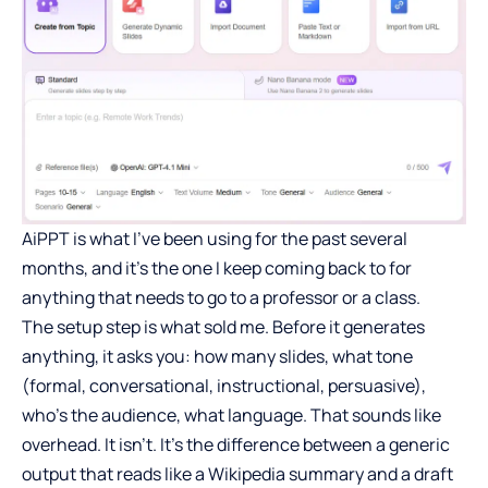
AiPPT is what I’ve been using for the past several
months, and it’s the one I keep coming back to for
anything that needs to go to a professor or a class.
The setup step is what sold me. Before it generates
anything, it asks you: how many slides, what tone
(formal, conversational, instructional, persuasive),
who’s the audience, what language. That sounds like
overhead. It isn’t. It’s the difference between a generic
output that reads like a Wikipedia summary and a draft