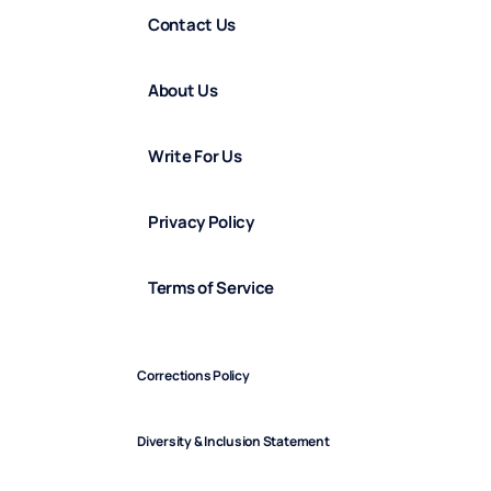
Contact Us
About Us
Write For Us
Privacy Policy
Terms of Service
Corrections Policy
Diversity & Inclusion Statement