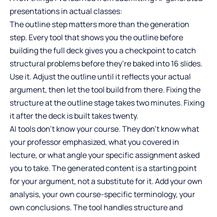
presentations in actual classes:
The outline step matters more than the generation
step. Every tool that shows you the outline before
building the full deck gives you a checkpoint to catch
structural problems before they’re baked into 16 slides.
Use it. Adjust the outline until it reflects your actual
argument, then let the tool build from there. Fixing the
structure at the outline stage takes two minutes. Fixing
it after the deck is built takes twenty.
AI tools don’t know your course. They don’t know what
your professor emphasized, what you covered in
lecture, or what angle your specific assignment asked
you to take. The generated content is a starting point
for your argument, not a substitute for it. Add your own
analysis, your own course-specific terminology, your
own conclusions. The tool handles structure and