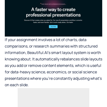
If your assignment involves a lot of charts, data
comparisons, or research summaries with structured
information, Beautiful.AI’s smart layout system is worth
knowing about. It automatically rebalances slide layouts
as you add or remove content elements, which is useful
for data-heavy science, economics, or social science
presentations where you’re constantly adjusting what’s
on each slide.