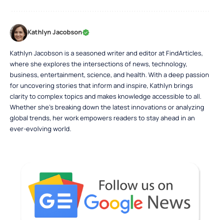
Kathlyn Jacobson
Kathlyn Jacobson is a seasoned writer and editor at FindArticles,
where she explores the intersections of news, technology,
business, entertainment, science, and health. With a deep passion
for uncovering stories that inform and inspire, Kathlyn brings
clarity to complex topics and makes knowledge accessible to all.
Whether she’s breaking down the latest innovations or analyzing
global trends, her work empowers readers to stay ahead in an
ever-evolving world.