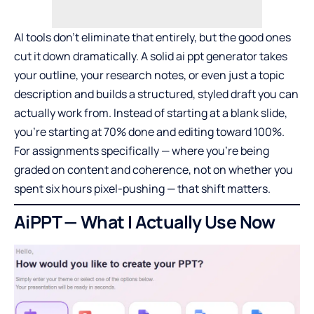
AI tools don’t eliminate that entirely, but the good ones
cut it down dramatically. A solid
ai ppt generator
takes
your outline, your research notes, or even just a topic
description and builds a structured, styled draft you can
actually work from. Instead of starting at a blank slide,
you’re starting at 70% done and editing toward 100%.
For assignments specifically — where you’re being
graded on content and coherence, not on whether you
spent six hours pixel-pushing — that shift matters.
AiPPT — What I Actually Use Now