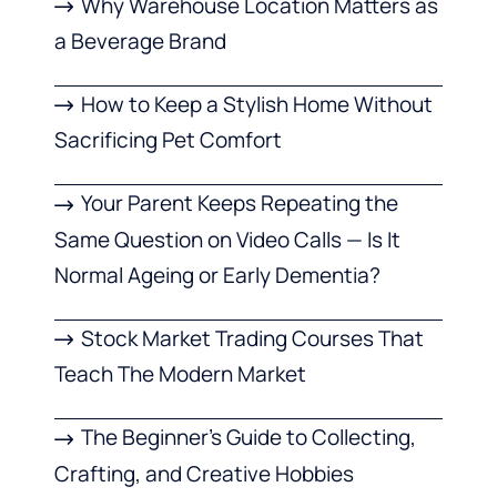
Why Warehouse Location Matters as
a Beverage Brand
How to Keep a Stylish Home Without
Sacrificing Pet Comfort
Your Parent Keeps Repeating the
Same Question on Video Calls — Is It
Normal Ageing or Early Dementia?
Stock Market Trading Courses That
Teach The Modern Market
The Beginner’s Guide to Collecting,
Crafting, and Creative Hobbies